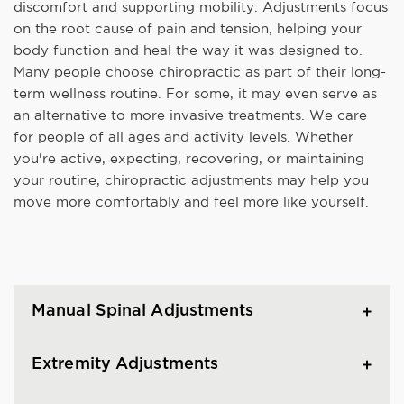
discomfort and supporting mobility. Adjustments focus
on the root cause of pain and tension, helping your
body function and heal the way it was designed to.
Many people choose chiropractic as part of their long-
term wellness routine. For some, it may even serve as
an alternative to more invasive treatments. We care
for people of all ages and activity levels. Whether
you're active, expecting, recovering, or maintaining
your routine, chiropractic adjustments may help you
move more comfortably and feel more like yourself.
Manual Spinal Adjustments
Extremity Adjustments