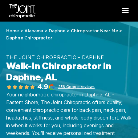
Home
>
Alabama
>
Daphne
>
Chiropractor Near Me
>
Daphne Chiropractor
THE JOINT CHIROPRACTIC - DAPHNE
Walk-In Chiropractor in
Daphne, AL
4.9
236 Google reviews
Your neighborhood chiropractor in Daphne, AL -
Eastern Shore, The Joint Chiropractic offers quality,
convenient chiropractic care for back pain, neck pain,
headaches, stiffness, and whole-body discomfort. Walk
in when it works for you, including evenings and
weekends. You'll receive personalized treatment