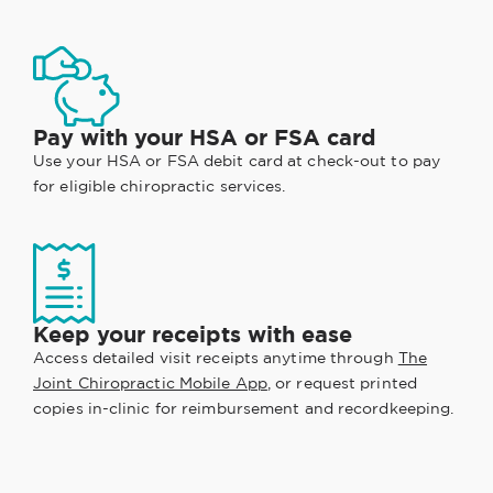
Pay with your HSA or FSA card
Use your HSA or FSA debit card at check-out to pay
for eligible chiropractic services.
Keep your receipts with ease
Access detailed visit receipts anytime through
The
Joint Chiropractic Mobile App
, or request printed
copies in-clinic for reimbursement and recordkeeping.