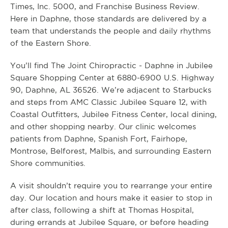
Times, Inc. 5000, and Franchise Business Review.
Here in Daphne, those standards are delivered by a
team that understands the people and daily rhythms
of the Eastern Shore.
You’ll find The Joint Chiropractic - Daphne in Jubilee
Square Shopping Center at 6880-6900 U.S. Highway
90, Daphne, AL 36526. We’re adjacent to Starbucks
and steps from AMC Classic Jubilee Square 12, with
Coastal Outfitters, Jubilee Fitness Center, local dining,
and other shopping nearby. Our clinic welcomes
patients from Daphne, Spanish Fort, Fairhope,
Montrose, Belforest, Malbis, and surrounding Eastern
Shore communities.
A visit shouldn’t require you to rearrange your entire
day. Our location and hours make it easier to stop in
after class, following a shift at Thomas Hospital,
during errands at Jubilee Square, or before heading