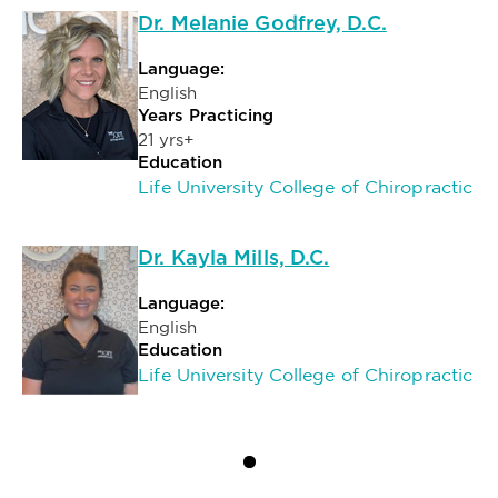
Dr. Melanie Godfrey, D.C.
Language:
English
Years Practicing
21 yrs+
Education
Life University College of Chiropractic
Dr. Kayla Mills, D.C.
Language:
English
Education
Life University College of Chiropractic