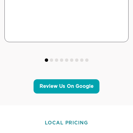
Review Us On Google
LOCAL PRICING