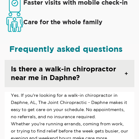
Faster visits with mobile check-in
Care for the whole family
Frequently asked questions
Is there a walk-in chiropractor
near me in Daphne?
Yes. If you're looking for a walk-in chiropractor in
Daphne, AL, The Joint Chiropractic - Daphne makes it
easy to get care on your schedule. No appointments,
no referrals, and no insurance required.
Whether you're running errands, coming from work,
or trying to find relief before the week gets busier, our
evening and weekend hours make care more