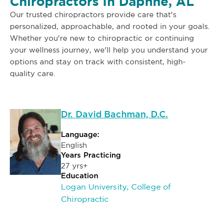
Chiropractors In Daphne, AL
Our trusted chiropractors provide care that's
personalized, approachable, and rooted in your goals.
Whether you're new to chiropractic or continuing
your wellness journey, we'll help you understand your
options and stay on track with consistent, high-
quality care.
Dr. David Bachman, D.C.
Language:
English
Years Practicing
27 yrs+
Education
Logan University, College of
Chiropractic