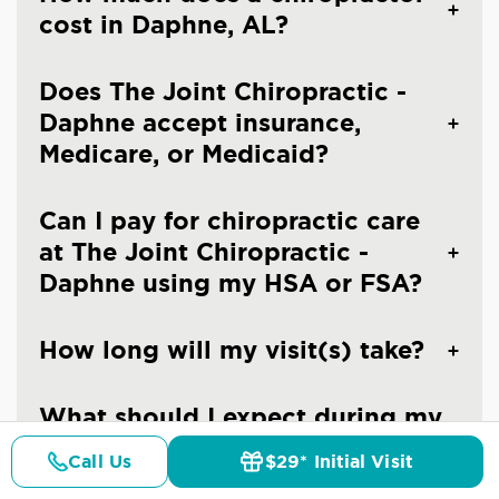
cost in Daphne, AL?
Does The Joint Chiropractic -
Daphne accept insurance,
Medicare, or Medicaid?
Can I pay for chiropractic care
at The Joint Chiropractic -
Daphne using my HSA or FSA?
How long will my visit(s) take?
What should I expect during my
first visit at The Joint
Call Us
$29* Initial Visit
Chiropractic - Daphne?
Pricing
Details
Doctors
$29* Offer