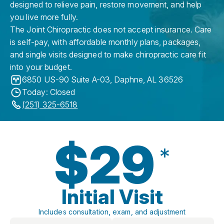
designed to relieve pain, restore movement, and help
you live more fully.
The Joint Chiropractic does not accept insurance. Care
is self-pay, with affordable monthly plans, packages,
and single visits designed to make chiropractic care fit
into your budget.
6850 US-90 Suite A-03
,
Daphne
,
AL
36526
Today: Closed
(251) 325-6518
$29
*
Initial Visit
Includes consultation, exam, and adjustment