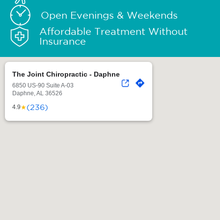
Open Evenings & Weekends
Affordable Treatment Without
Insurance
The Joint Chiropractic - Daphne
6850 US-90 Suite A-03
Daphne, AL 36526
(236)
★
4.9