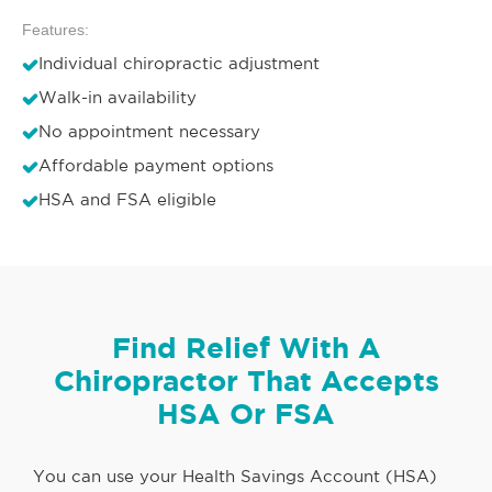
Features:
Individual chiropractic adjustment
Walk-in availability
No appointment necessary
Affordable payment options
HSA and FSA eligible
Find Relief With A
Chiropractor That Accepts
HSA Or FSA
You can use your Health Savings Account (HSA)