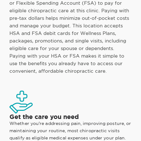
or Flexible Spending Account (FSA) to pay for
eligible chiropractic care at this clinic. Paying with
pre-tax dollars helps minimize out-of-pocket costs
and manage your budget. This location accepts
HSA and FSA debit cards for Wellness Plans,
packages, promotions, and single visits, including
eligible care for your spouse or dependents.
Paying with your HSA or FSA makes it simple to
use the benefits you already have to access our
convenient, affordable chiropractic care.
Get the care you need
Whether you're addressing pain, improving posture, or
maintaining your routine, most chiropractic visits
qualify as eligible medical expenses under your plan.