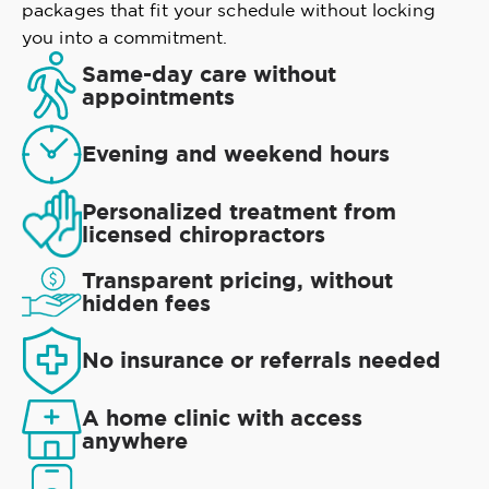
packages that fit your schedule without locking
you into a commitment.
Same-day care without
appointments
Evening and weekend hours
Personalized treatment from
licensed chiropractors
Transparent pricing, without
hidden fees
No insurance or referrals needed
A home clinic with access
anywhere