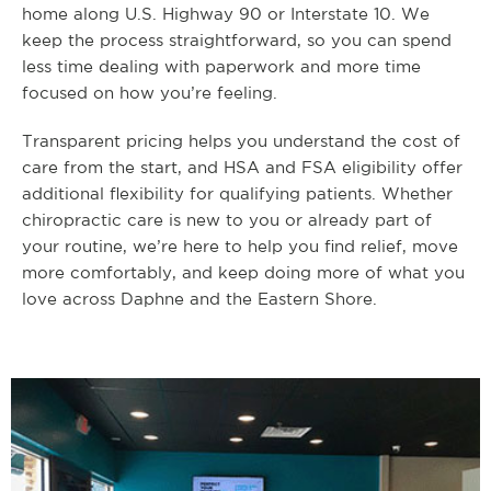
home along U.S. Highway 90 or Interstate 10. We
keep the process straightforward, so you can spend
less time dealing with paperwork and more time
focused on how you’re feeling.
Transparent pricing helps you understand the cost of
care from the start, and HSA and FSA eligibility offer
additional flexibility for qualifying patients. Whether
chiropractic care is new to you or already part of
your routine, we’re here to help you find relief, move
more comfortably, and keep doing more of what you
love across Daphne and the Eastern Shore.