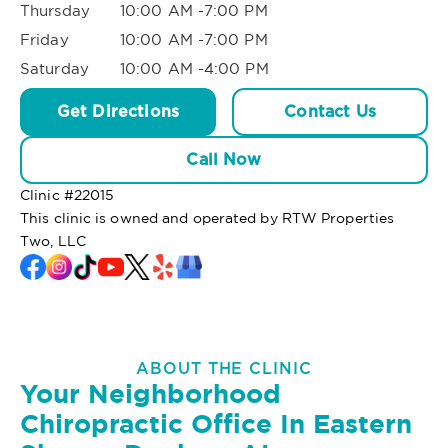
Thursday
10:00 AM -7:00 PM
Friday
10:00 AM -7:00 PM
Saturday
10:00 AM -4:00 PM
Get Directions
Contact Us
Call Now
Clinic #
22015
This clinic is owned and operated by RTW Properties
Two, LLC
ABOUT THE CLINIC
Your Neighborhood
Chiropractic Office In Eastern