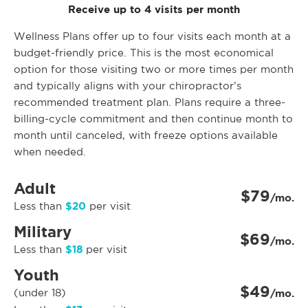
Receive up to 4 visits per month
Wellness Plans offer up to four visits each month at a
budget-friendly price. This is the most economical
option for those visiting two or more times per month
and typically aligns with your chiropractor’s
recommended treatment plan. Plans require a three-
billing-cycle commitment and then continue month to
month until canceled, with freeze options available
when needed.
Adult
$79
/mo.
$20
Less than
per visit
Military
$69
/mo.
$18
Less than
per visit
Youth
$49
(under 18)
/mo.