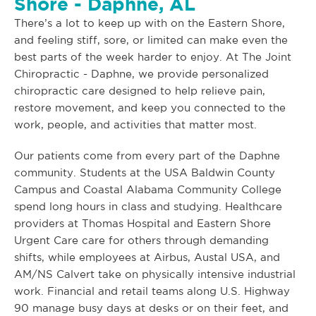
Shore - Daphne, AL
There’s a lot to keep up with on the Eastern Shore,
and feeling stiff, sore, or limited can make even the
best parts of the week harder to enjoy. At The Joint
Chiropractic - Daphne, we provide personalized
chiropractic care designed to help relieve pain,
restore movement, and keep you connected to the
work, people, and activities that matter most.
Our patients come from every part of the Daphne
community. Students at the USA Baldwin County
Campus and Coastal Alabama Community College
spend long hours in class and studying. Healthcare
providers at Thomas Hospital and Eastern Shore
Urgent Care care for others through demanding
shifts, while employees at Airbus, Austal USA, and
AM/NS Calvert take on physically intensive industrial
work. Financial and retail teams along U.S. Highway
90 manage busy days at desks or on their feet, and