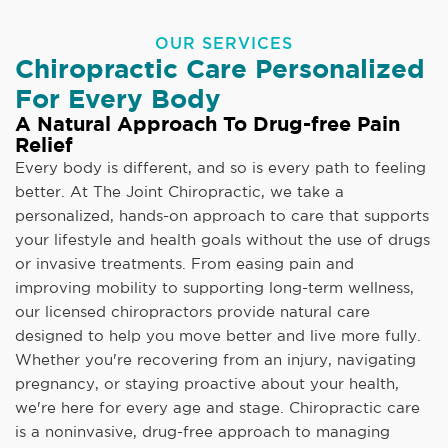
OUR SERVICES
Chiropractic Care Personalized
For Every Body
A Natural Approach To Drug-free Pain
Relief
Every body is different, and so is every path to feeling
better. At The Joint Chiropractic, we take a
personalized, hands-on approach to care that supports
your lifestyle and health goals without the use of drugs
or invasive treatments. From easing pain and
improving mobility to supporting long-term wellness,
our licensed chiropractors provide natural care
designed to help you move better and live more fully.
Whether you're recovering from an injury, navigating
pregnancy, or staying proactive about your health,
we're here for every age and stage. Chiropractic care
is a noninvasive, drug-free approach to managing