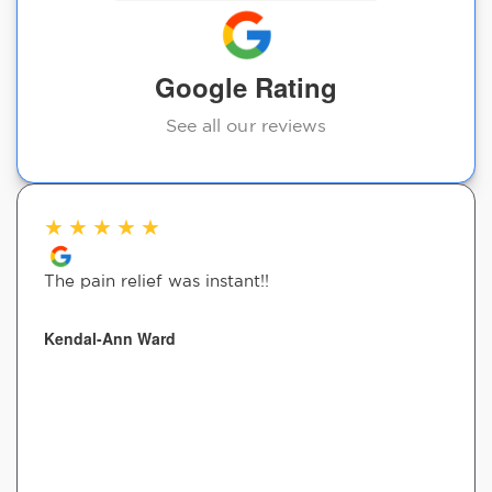
Google Rating
See all our reviews
★
★
★
★
★
The pain relief was instant!!
Kendal-Ann Ward