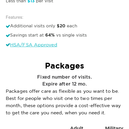
$13
Less than
per visit
Features:
$20
Additional visits only
each
64%
Savings start at
vs single visits
HSA/FSA Approved
Packages
Fixed number of visits.
Expire after 12 mo.
Packages offer care as flexible as you want to be.
Best for people who visit one to two times per
month, these options provide a cost-effective way
to get the care you need, when you need it.
Adult
Military