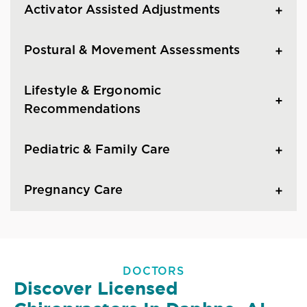
Activator Assisted Adjustments
Postural & Movement Assessments
Lifestyle & Ergonomic
Recommendations
Pediatric & Family Care
Pregnancy Care
DOCTORS
Discover Licensed