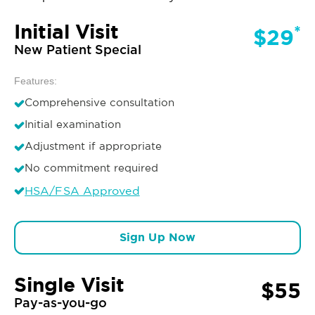
Initial Visit
*
$29
New Patient Special
Features:
Comprehensive consultation
Initial examination
Adjustment if appropriate
No commitment required
HSA/FSA Approved
Sign Up Now
Single Visit
$55
Pay-as-you-go