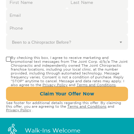
Been to a Chiropractor Before?
By checking this box, I agree to receive marketing and
promotional text messages from The Joint Corp. d/b/a The Joint
Chiropractic and independently owned The Joint Chiropractic
franchise locations, including your local clinic, at the number
provided, including through automated technology. Message
frequency varies. Consent is not a condition of purchase. Reply
"STOP" anytime to cancel. Message and data rates may apply. I
also agree to the
Privacy Policy
and
Terms and Conditions
.
Claim Your Offer Now
See footer for additional details regarding this offer. By claiming
this offer, you are agreeing to the
Terms and Conditions
and
Privacy Policy
.
Walk-Ins Welcome