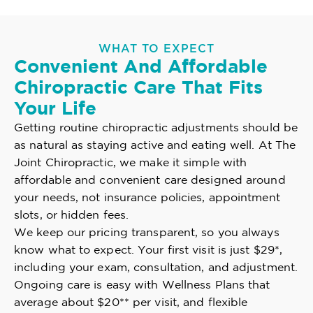
WHAT TO EXPECT
Convenient And Affordable
Chiropractic Care That Fits
Your Life
Getting routine chiropractic adjustments should be
as natural as staying active and eating well. At The
Joint Chiropractic, we make it simple with
affordable and convenient care designed around
your needs, not insurance policies, appointment
slots, or hidden fees.
We keep our pricing transparent, so you always
know what to expect. Your first visit is just $29*,
including your exam, consultation, and adjustment.
Ongoing care is easy with Wellness Plans that
average about $20** per visit, and flexible