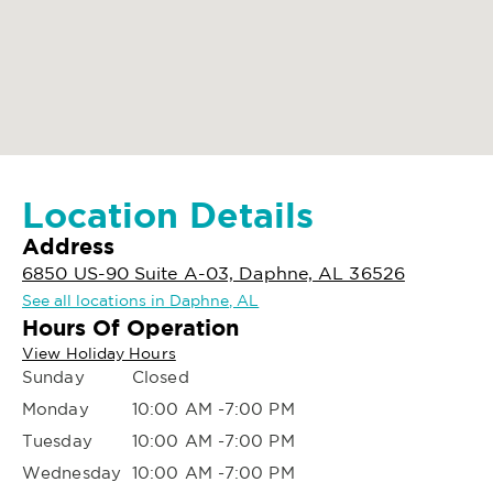
Location Details
Address
6850 US-90 Suite A-03, Daphne, AL 36526
See all locations in Daphne, AL
Hours Of Operation
View Holiday Hours
Sunday
Closed
Monday
10:00 AM -7:00 PM
Tuesday
10:00 AM -7:00 PM
Wednesday
10:00 AM -7:00 PM