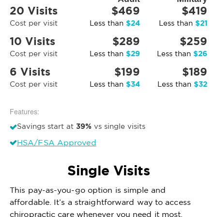
20 Visits
$469
$419
$24
$21
Cost per visit
Less than
Less than
10 Visits
$289
$259
$29
$26
Cost per visit
Less than
Less than
6 Visits
$199
$189
$34
$32
Cost per visit
Less than
Less than
Features:
39%
Savings start at
vs single visits
HSA/FSA Approved
Single Visits
This pay-as-you-go option is simple and
affordable. It’s a straightforward way to access
chiropractic care whenever you need it most.