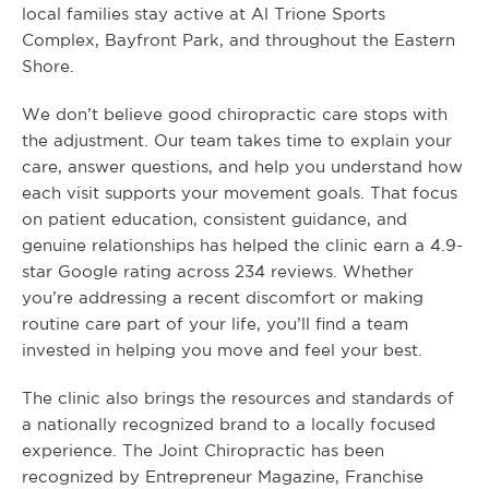
local families stay active at Al Trione Sports
Complex, Bayfront Park, and throughout the Eastern
Shore.
We don’t believe good chiropractic care stops with
the adjustment. Our team takes time to explain your
care, answer questions, and help you understand how
each visit supports your movement goals. That focus
on patient education, consistent guidance, and
genuine relationships has helped the clinic earn a 4.9-
star Google rating across 234 reviews. Whether
you’re addressing a recent discomfort or making
routine care part of your life, you’ll find a team
invested in helping you move and feel your best.
The clinic also brings the resources and standards of
a nationally recognized brand to a locally focused
experience. The Joint Chiropractic has been
recognized by Entrepreneur Magazine, Franchise