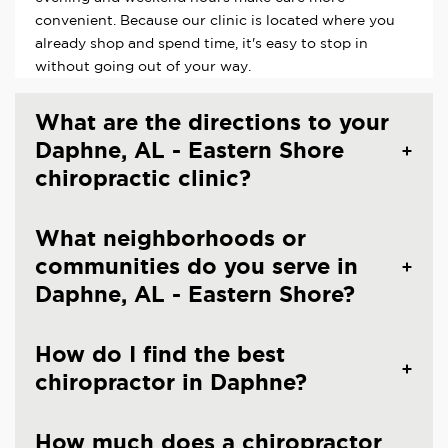
convenient. Because our clinic is located where you
already shop and spend time, it's easy to stop in
without going out of your way.
What are the directions to your
Daphne, AL - Eastern Shore
chiropractic clinic?
What neighborhoods or
communities do you serve in
Daphne, AL - Eastern Shore?
How do I find the best
chiropractor in Daphne?
How much does a chiropractor