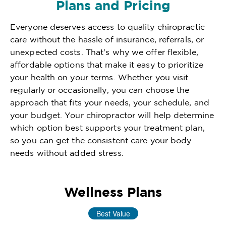
Plans and Pricing
Everyone deserves access to quality chiropractic
care without the hassle of insurance, referrals, or
unexpected costs. That's why we offer flexible,
affordable options that make it easy to prioritize
your health on your terms. Whether you visit
regularly or occasionally, you can choose the
approach that fits your needs, your schedule, and
your budget. Your chiropractor will help determine
which option best supports your treatment plan,
so you can get the consistent care your body
needs without added stress.
Wellness Plans
Best Value