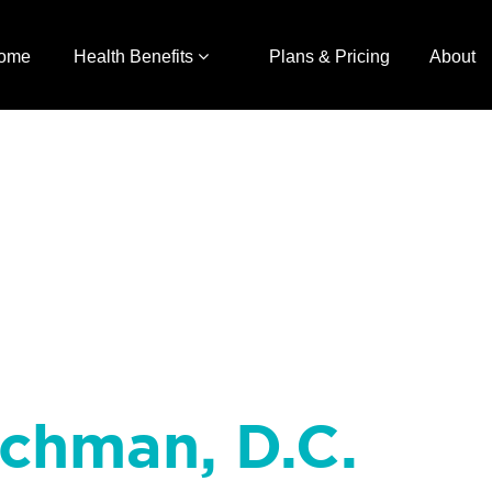
ome
Health Benefits
Plans & Pricing
About
achman, D.C.