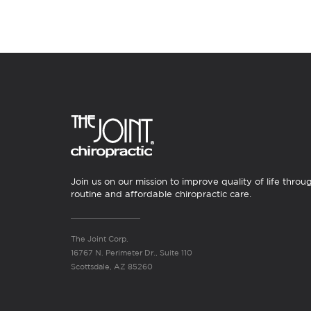
Join us on our mission to improve quality of life throu
routine and affordable chiropractic care.
The Joint Corp.
16767 N. Perimeter Dr., Suite 110
Scottsdale, AZ 85260