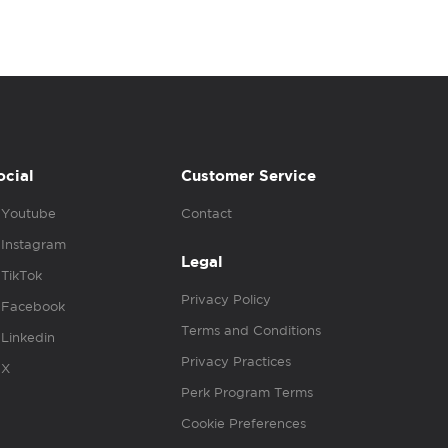
ocial
Customer Service
Youtube
Contact
Instagram
Legal
TikTok
Privacy Policy
Facebook
Terms and Conditions
Linkedin
Privacy Practices
X
Perk Program Terms
Cookie Preferences