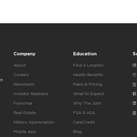
Company
Education
S
About
Find a Location
Careers
Health Benefits
gh
Newsroom
Plans & Pricing
Investor Relations
What to Expect
Franchise
Why The Joint
Real Estate
FSA & HSA
Military Appreciation
CareCredit
Mobile App
Blog