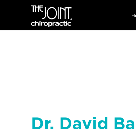
H
Dr. David B