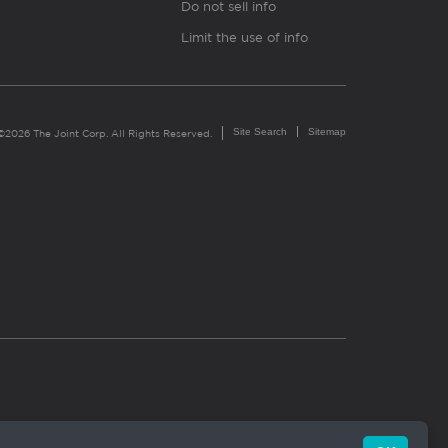
Do not sell info
Limit the use of info
Site Search
Sitemap
©2026 The Joint Corp. All Rights Reserved.