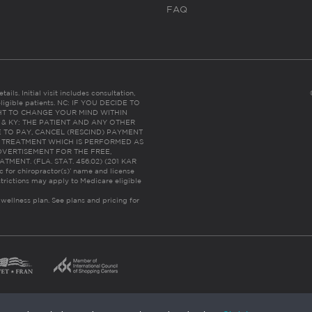
FAQ
ails. Initial visit includes consultation,
eligible patients. NC: IF YOU DECIDE TO
HT TO CHANGE YOUR MIND WITHIN
 FL & KY: THE PATIENT AND ANY OTHER
 TO PAY, CANCEL (RESCIND) PAYMENT
R TREATMENT WHICH IS PERFORMED AS
DVERTISEMENT FOR THE FREE,
ENT. (FLA. STAT. 456.02) (201 KAR
ic for chiropractor(s)’ name and license
trictions may apply to Medicare eligible
 wellness plan.
See plans and pricing for