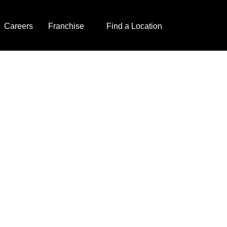
Careers
Franchise
Find a Location