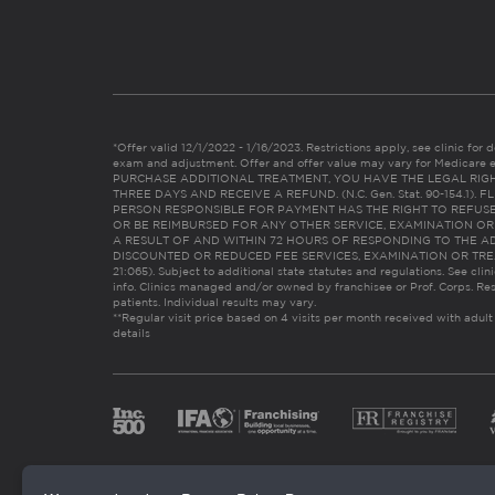
*Offer valid 12/1/2022 - 1/16/2023. Restrictions apply, see clinic for det
exam and adjustment. Offer and offer value may vary for Medicare 
PURCHASE ADDITIONAL TREATMENT, YOU HAVE THE LEGAL RIG
THREE DAYS AND RECEIVE A REFUND. (N.C. Gen. Stat. 90-154.1).
PERSON RESPONSIBLE FOR PAYMENT HAS THE RIGHT TO REFUSE
OR BE REIMBURSED FOR ANY OTHER SERVICE, EXAMINATION O
A RESULT OF AND WITHIN 72 HOURS OF RESPONDING TO THE A
DISCOUNTED OR REDUCED FEE SERVICES, EXAMINATION OR TREATM
21:065). Subject to additional state statutes and regulations. See clin
info. Clinics managed and/or owned by franchisee or Prof. Corps. Res
patients. Individual results may vary.
**Regular visit price based on 4 visits per month received with adult
details