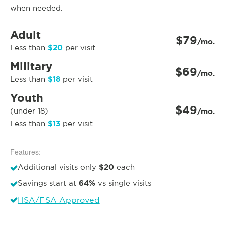
when needed.
Adult
$79
/mo.
$20
Less than
per visit
Military
$69
/mo.
$18
Less than
per visit
Youth
$49
(under 18)
/mo.
$13
Less than
per visit
Features:
$20
Additional visits only
each
64%
Savings start at
vs single visits
HSA/FSA Approved