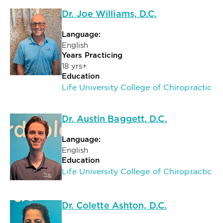
Dr. Joe Williams, D.C.
Language:
English
Years Practicing
18 yrs+
Education
Life University College of Chiropractic
Dr. Austin Baggett, D.C.
Language:
English
Education
Life University College of Chiropractic
Dr. Colette Ashton, D.C.