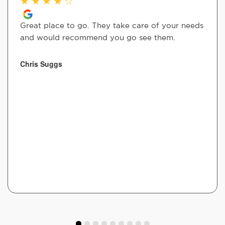
★
★
★
★
☆
Great place to go. They take care of your needs
and would recommend you go see them.
Chris Suggs