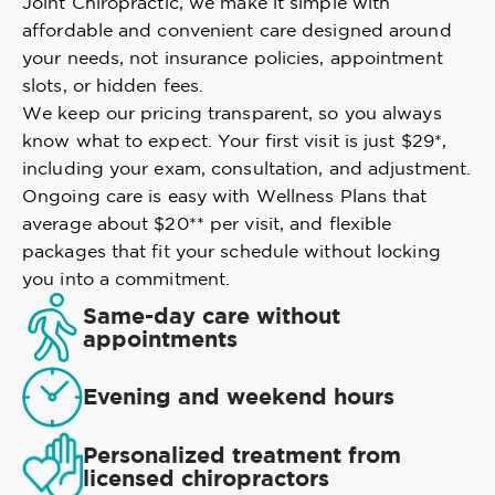
Joint Chiropractic, we make it simple with
affordable and convenient care designed around
your needs, not insurance policies, appointment
slots, or hidden fees.
We keep our pricing transparent, so you always
know what to expect. Your first visit is just $29*,
including your exam, consultation, and adjustment.
Ongoing care is easy with Wellness Plans that
average about $20** per visit, and flexible
packages that fit your schedule without locking
you into a commitment.
Same-day care without
appointments
Evening and weekend hours
Personalized treatment from
licensed chiropractors