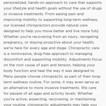
personalized, hands-on approach to care that supports
your lifestyle and health goals without the use of drugs
or invasive treatments. From easing pain and
improving mobility to supporting long-term wellness,
our licensed chiropractors provide natural care
designed to help you move better and live more fully.
Whether you're recovering from an injury, navigating
pregnancy, or staying proactive about your health,
we're here for every age and stage. Chiropractic care
is a noninvasive, drug-free approach to managing
discomfort and supporting mobility. Adjustments focus
on the root cause of pain and tension, helping your
body function and heal the way it was designed to.
Many people choose chiropractic as part of their long-
term wellness routine. For some, it may even serve as
an alternative to more invasive treatments. We care
for people of all ages and activity levels. Whether
you're active, expecting, recovering, or maintaining
your routine, chiropractic adjustments may help you