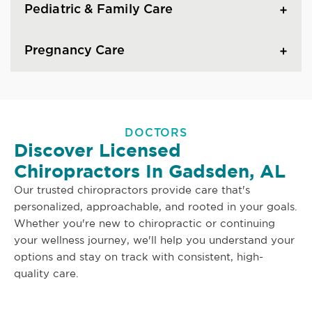
Pediatric & Family Care
Pregnancy Care
DOCTORS
Discover Licensed
Chiropractors In Gadsden, AL
Our trusted chiropractors provide care that's
personalized, approachable, and rooted in your goals.
Whether you're new to chiropractic or continuing
your wellness journey, we'll help you understand your
options and stay on track with consistent, high-
quality care.