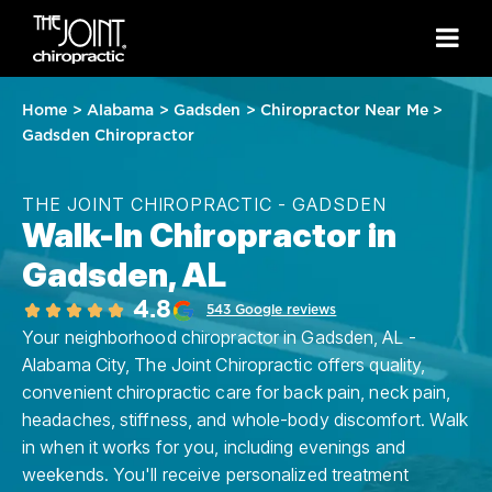
Home
>
Alabama
>
Gadsden
>
Chiropractor Near Me
>
Gadsden Chiropractor
THE JOINT CHIROPRACTIC - GADSDEN
Walk-In Chiropractor in
Gadsden, AL
4.8
543 Google reviews
Your neighborhood chiropractor in Gadsden, AL -
Alabama City, The Joint Chiropractic offers quality,
convenient chiropractic care for back pain, neck pain,
headaches, stiffness, and whole-body discomfort. Walk
in when it works for you, including evenings and
weekends. You'll receive personalized treatment