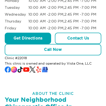
Monday
10:00 AM -2:00 PM,2:45 PM -7:00 PM
Tuesday
10:00 AM -2:00 PM,2:45 PM -7:00 PM
Wednesday
10:00 AM -2:00 PM,2:45 PM -7:00 PM
Thursday
10:00 AM -2:00 PM,2:45 PM -7:00 PM
Friday
10:00 AM -2:00 PM,2:45 PM -7:00 PM
Get Directions
Contact Us
Call Now
Clinic #
22018
This clinic is owned and operated by Vista One, LLC
ABOUT THE CLINIC
Your Neighborhood