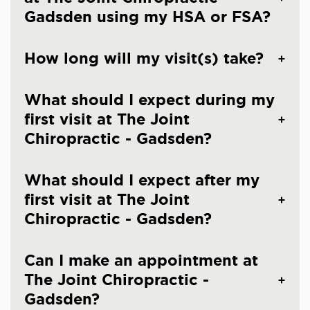
Gadsden using my HSA or FSA?
How long will my visit(s) take?
What should I expect during my
first visit at The Joint
Chiropractic - Gadsden?
What should I expect after my
first visit at The Joint
Chiropractic - Gadsden?
Can I make an appointment at
The Joint Chiropractic -
Gadsden?