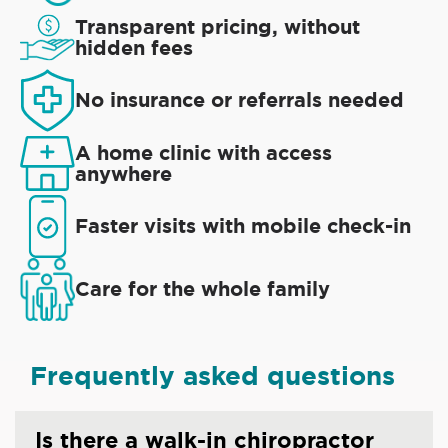
Transparent pricing, without
hidden fees
No insurance or referrals needed
A home clinic with access
anywhere
Faster visits with mobile check-in
Care for the whole family
Frequently asked questions
Is there a walk-in chiropractor