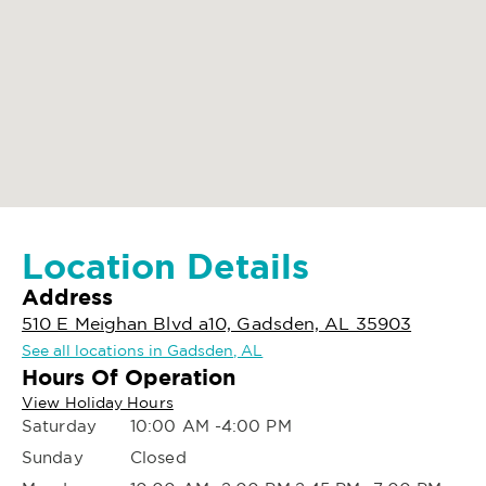
Location Details
Address
510 E Meighan Blvd a10, Gadsden, AL 35903
See all locations in Gadsden, AL
Hours Of Operation
View Holiday Hours
Saturday
10:00 AM -4:00 PM
Sunday
Closed