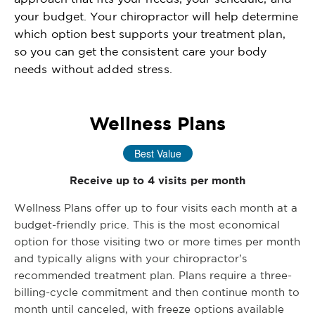
your budget. Your chiropractor will help determine
which option best supports your treatment plan,
so you can get the consistent care your body
needs without added stress.
Wellness Plans
Best Value
Receive up to 4 visits per month
Wellness Plans offer up to four visits each month at a
budget-friendly price. This is the most economical
option for those visiting two or more times per month
and typically aligns with your chiropractor’s
recommended treatment plan. Plans require a three-
billing-cycle commitment and then continue month to
month until canceled, with freeze options available