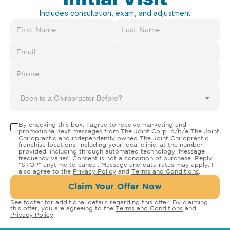
Includes consultation, exam, and adjustment
Been to a Chiropractor Before?
By checking this box, I agree to receive marketing and
promotional text messages from The Joint Corp. d/b/a The Joint
Chiropractic and independently owned The Joint Chiropractic
franchise locations, including your local clinic, at the number
provided, including through automated technology. Message
frequency varies. Consent is not a condition of purchase. Reply
"STOP" anytime to cancel. Message and data rates may apply. I
also agree to the
Privacy Policy
and
Terms and Conditions
.
Claim Your Offer Now
See footer for additional details regarding this offer. By claiming
this offer, you are agreeing to the
Terms and Conditions
and
Privacy Policy
.