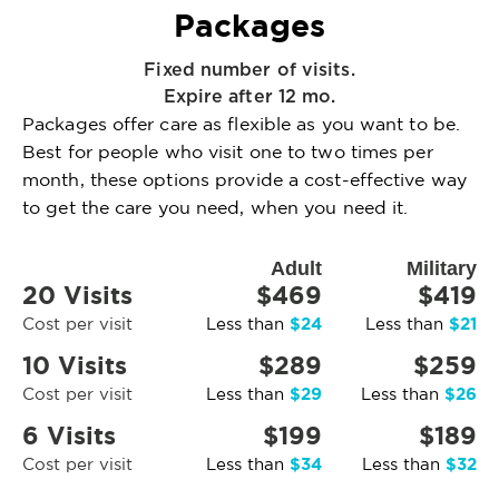
Packages
Fixed number of visits.
Expire after 12 mo.
Packages offer care as flexible as you want to be.
Best for people who visit one to two times per
month, these options provide a cost-effective way
to get the care you need, when you need it.
Adult
Military
20 Visits
$469
$419
$24
$21
Cost per visit
Less than
Less than
10 Visits
$289
$259
$29
$26
Cost per visit
Less than
Less than
6 Visits
$199
$189
$34
$32
Cost per visit
Less than
Less than