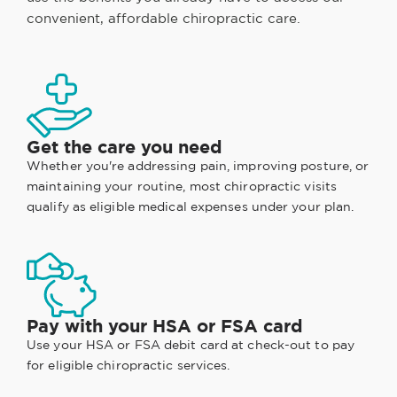
convenient, affordable chiropractic care.
Get the care you need
Whether you're addressing pain, improving posture, or
maintaining your routine, most chiropractic visits
qualify as eligible medical expenses under your plan.
Pay with your HSA or FSA card
Use your HSA or FSA debit card at check-out to pay
for eligible chiropractic services.