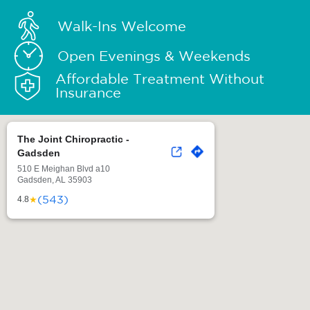
Walk-Ins Welcome
Open Evenings & Weekends
Affordable Treatment Without
Insurance
The Joint Chiropractic -
Gadsden
510 E Meighan Blvd a10
Gadsden, AL 35903
(543)
★
4.8