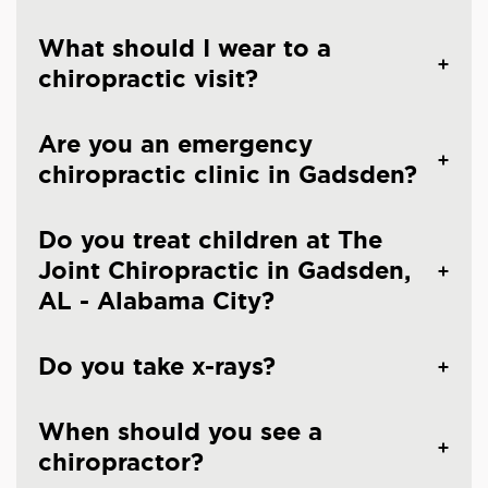
What should I wear to a
chiropractic visit?
Are you an emergency
chiropractic clinic in Gadsden?
Do you treat children at The
Joint Chiropractic in Gadsden,
AL - Alabama City?
Do you take x-rays?
When should you see a
chiropractor?