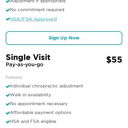
Adjustment if appropriate
No commitment required
HSA/FSA Approved
Sign Up Now
Single Visit
$55
Pay-as-you-go
Features:
Individual chiropractic adjustment
Walk-in availability
No appointment necessary
Affordable payment options
HSA and FSA eligible