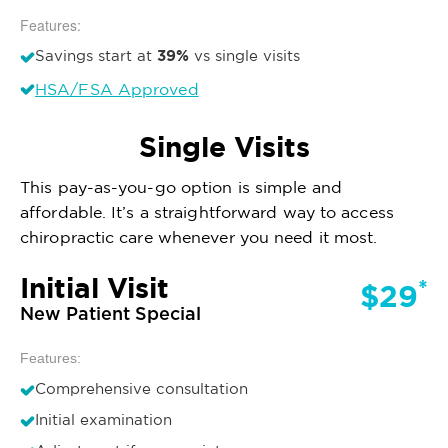
Features:
39%
Savings start at
vs single visits
HSA/FSA Approved
Single Visits
This pay-as-you-go option is simple and
affordable. It’s a straightforward way to access
chiropractic care whenever you need it most.
Initial Visit
*
$29
New Patient Special
Features:
Comprehensive consultation
Initial examination