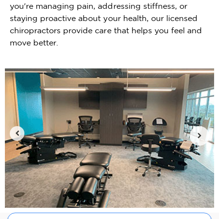
you're managing pain, addressing stiffness, or
staying proactive about your health, our licensed
chiropractors provide care that helps you feel and
move better.