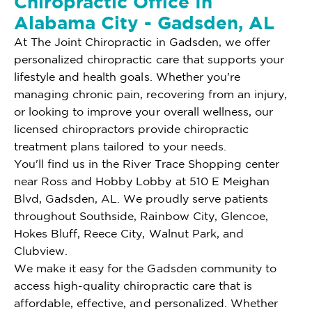
Chiropractic Office In
Alabama City - Gadsden, AL
At The Joint Chiropractic in Gadsden, we offer
personalized chiropractic care that supports your
lifestyle and health goals. Whether you're
managing chronic pain, recovering from an injury,
or looking to improve your overall wellness, our
licensed chiropractors provide chiropractic
treatment plans tailored to your needs.
You'll find us in the River Trace Shopping center
near Ross and Hobby Lobby at 510 E Meighan
Blvd, Gadsden, AL. We proudly serve patients
throughout Southside, Rainbow City, Glencoe,
Hokes Bluff, Reece City, Walnut Park, and
Clubview.
We make it easy for the Gadsden community to
access high-quality chiropractic care that is
affordable, effective, and personalized. Whether