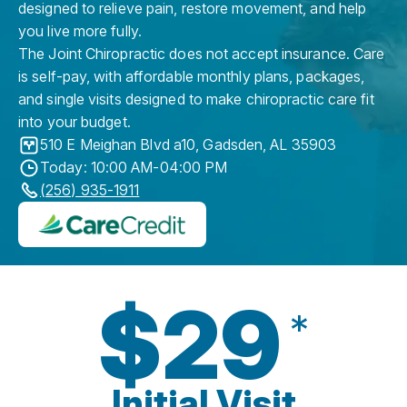
designed to relieve pain, restore movement, and help
you live more fully.
The Joint Chiropractic does not accept insurance. Care
is self-pay, with affordable monthly plans, packages,
and single visits designed to make chiropractic care fit
into your budget.
510 E Meighan Blvd a10
,
Gadsden
,
AL
35903
Today: 10:00 AM-04:00 PM
(256) 935-1911
$29
*
Initial Visit