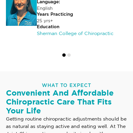
Language:
English
Years Practicing
25 yrs+
Education
Sherman College of Chiropractic
WHAT TO EXPECT
Convenient And Affordable
Chiropractic Care That Fits
Your Life
Getting routine chiropractic adjustments should be
as natural as staying active and eating well. At The