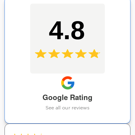
4.8
Google Rating
See all our reviews