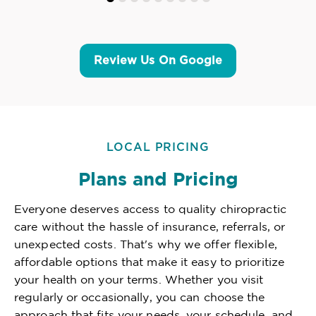
Review Us On Google
LOCAL PRICING
Plans and Pricing
Everyone deserves access to quality chiropractic
care without the hassle of insurance, referrals, or
unexpected costs. That's why we offer flexible,
affordable options that make it easy to prioritize
your health on your terms. Whether you visit
regularly or occasionally, you can choose the
approach that fits your needs, your schedule, and