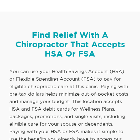
Find Relief With A
Chiropractor That Accepts
HSA Or FSA
You can use your Health Savings Account (HSA)
or Flexible Spending Account (FSA) to pay for
eligible chiropractic care at this clinic. Paying with
pre-tax dollars helps minimize out-of-pocket costs
and manage your budget. This location accepts
HSA and FSA debit cards for Wellness Plans,
packages, promotions, and single visits, including
eligible care for your spouse or dependents.
Paying with your HSA or FSA makes it simple to
use the benefits you already have to access our