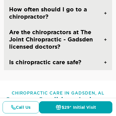
How often should I go to a
chiropractor?
Are the chiropractors at The
Joint Chiropractic - Gadsden
licensed doctors?
Is chiropractic care safe?
CHIROPRACTIC CARE IN GADSDEN, AL
Common Conditions And
Symptoms Treated At
The
Call Us
$29* Initial Visit
Pricing
Details
Doctors
$29* Offer
Joint Chiropractic - Gadsden