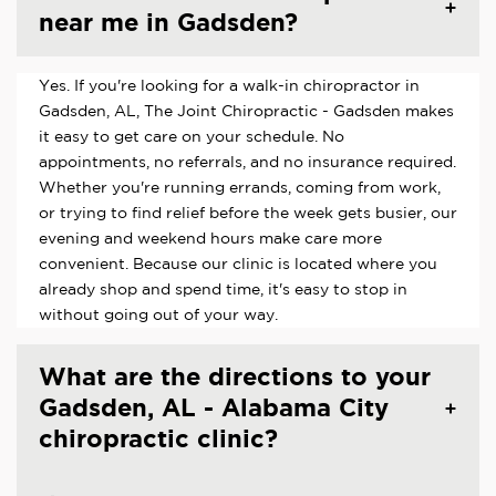
near me in Gadsden?
Yes. If you're looking for a walk-in chiropractor in
Gadsden, AL, The Joint Chiropractic - Gadsden makes
it easy to get care on your schedule. No
appointments, no referrals, and no insurance required.
Whether you're running errands, coming from work,
or trying to find relief before the week gets busier, our
evening and weekend hours make care more
convenient. Because our clinic is located where you
already shop and spend time, it's easy to stop in
without going out of your way.
What are the directions to your
Gadsden, AL - Alabama City
chiropractic clinic?