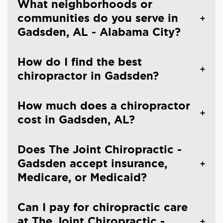
What neighborhoods or
communities do you serve in
Gadsden, AL - Alabama City?
How do I find the best
chiropractor in Gadsden?
How much does a chiropractor
cost in Gadsden, AL?
Does The Joint Chiropractic -
Gadsden accept insurance,
Medicare, or Medicaid?
Can I pay for chiropractic care
at The Joint Chiropractic -