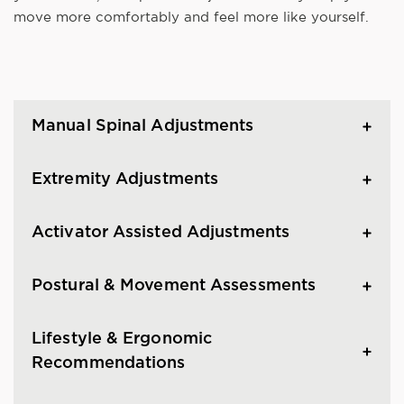
move more comfortably and feel more like yourself.
Manual Spinal Adjustments
Extremity Adjustments
Activator Assisted Adjustments
Postural & Movement Assessments
Lifestyle & Ergonomic
Recommendations