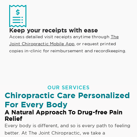
Keep your receipts with ease
Access detailed visit receipts anytime through
The
Joint Chiropractic Mobile App
, or request printed
copies in-clinic for reimbursement and recordkeeping.
OUR SERVICES
Chiropractic Care Personalized
For Every Body
A Natural Approach To Drug-free Pain
Relief
Every body is different, and so is every path to feeling
better. At The Joint Chiropractic, we take a