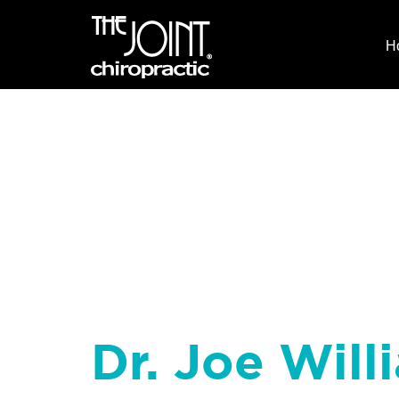
H
Dr. Joe Will