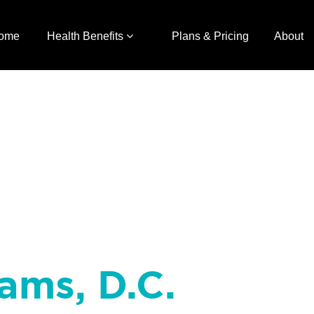
ome
Health Benefits
Plans & Pricing
About
iams, D.C.