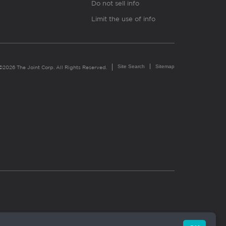
Do not sell info
Limit the use of info
Site Search
Sitemap
©2026 The Joint Corp. All Rights Reserved.