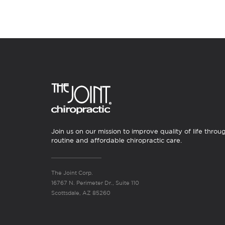
Join us on our mission to improve quality of life throu
routine and affordable chiropractic care.
The Joint Corp.
16767 N. Perimeter Dr., Suite 110
Scottsdale, AZ 85260