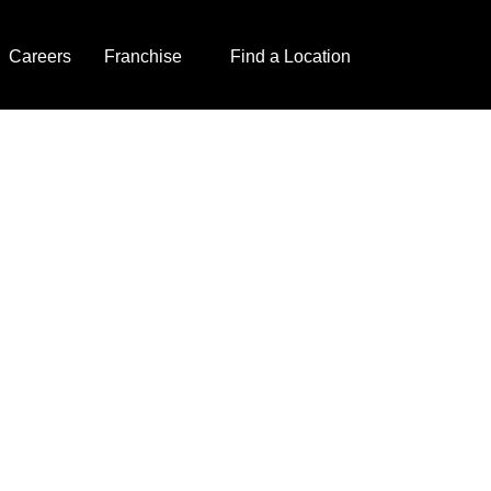
Careers
Franchise
Find a Location