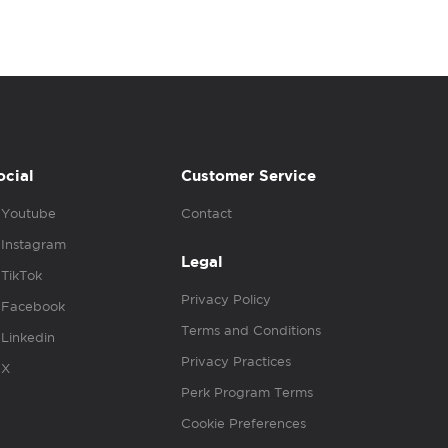
ocial
Customer Service
Youtube
Contact
Instagram
Legal
TikTok
Privacy Policy
Facebook
Terms and Conditions
Linkedin
Privacy Practices
X
Perk Program Terms
Cookie Preferences