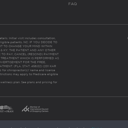
FAQ
ails. Initial visit includes consultation,
eligible patients. NC: IF YOU DECIDE TO
HT TO CHANGE YOUR MIND WITHIN
 FL & KY: THE PATIENT AND ANY OTHER
 TO PAY, CANCEL (RESCIND) PAYMENT
R TREATMENT WHICH IS PERFORMED AS
DVERTISEMENT FOR THE FREE,
ENT. (FLA. STAT. 456.02) (201 KAR
ic for chiropractor(s)’ name and license
trictions may apply to Medicare eligible
 wellness plan.
See plans and pricing for