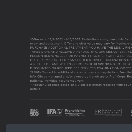
*Offer valid 12/1/2022 - 1/16/2023. Restrictions apply, see clinic for det
exam and adjustment. Offer and offer value may vary for Medicare 
PURCHASE ADDITIONAL TREATMENT, YOU HAVE THE LEGAL RIG
THREE DAYS AND RECEIVE A REFUND. (N.C. Gen. Stat. 90-154.1).
PERSON RESPONSIBLE FOR PAYMENT HAS THE RIGHT TO REFUSE
OR BE REIMBURSED FOR ANY OTHER SERVICE, EXAMINATION O
A RESULT OF AND WITHIN 72 HOURS OF RESPONDING TO THE A
DISCOUNTED OR REDUCED FEE SERVICES, EXAMINATION OR TREATM
21:065). Subject to additional state statutes and regulations. See clin
info. Clinics managed and/or owned by franchisee or Prof. Corps. Res
patients. Individual results may vary.
**Regular visit price based on 4 visits per month received with adult
details