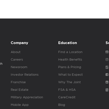
Company
Education
S
About
Find a Location
Careers
Health Benefits
gh
Newsroom
Plans & Pricing
Investor Relations
What to Expect
Franchise
Why The Joint
Real Estate
FSA & HSA
Military Appreciation
CareCredit
Mobile App
Blog