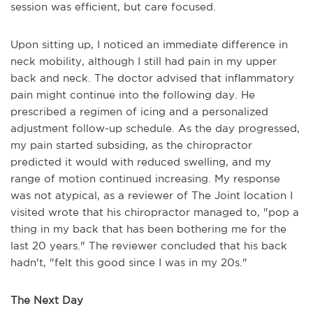
session was efficient, but care focused.
Upon sitting up, I noticed an immediate difference in
neck mobility, although I still had pain in my upper
back and neck. The doctor advised that inflammatory
pain might continue into the following day. He
prescribed a regimen of icing and a personalized
adjustment follow-up schedule. As the day progressed,
my pain started subsiding, as the chiropractor
predicted it would with reduced swelling, and my
range of motion continued increasing. My response
was not atypical, as a reviewer of The Joint location I
visited wrote that his chiropractor managed to, "pop a
thing in my back that has been bothering me for the
last 20 years." The reviewer concluded that his back
hadn't, "felt this good since I was in my 20s."
The Next Day