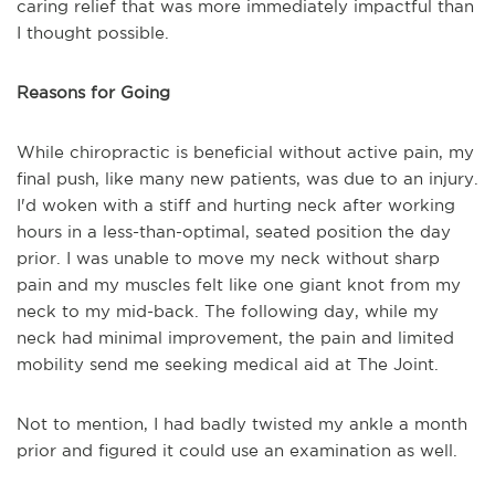
caring relief that was more immediately impactful than
I thought possible.
Reasons for Going
While chiropractic is beneficial without active pain, my
final push, like many new patients, was due to an injury.
I'd woken with a stiff and hurting neck after working
hours in a less-than-optimal, seated position the day
prior. I was unable to move my neck without sharp
pain and my muscles felt like one giant knot from my
neck to my mid-back. The following day, while my
neck had minimal improvement, the pain and limited
mobility send me seeking medical aid at The Joint.
Not to mention, I had badly twisted my ankle a month
prior and figured it could use an examination as well.