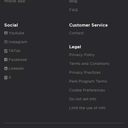
Mobile App
Blog
FAQ
Social
Customer Service
Youtube
Contact
Instagram
Legal
TikTok
Privacy Policy
Facebook
Terms and Conditions
Linkedin
Privacy Practices
X
Perk Program Terms
Cookie Preferences
Do not sell info
Limit the use of info