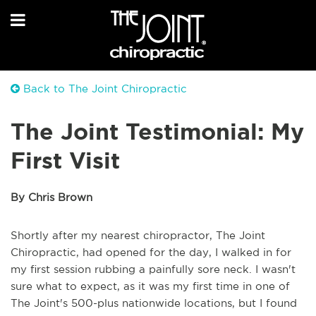
Back to The Joint Chiropractic
The Joint Testimonial: My
First Visit
By Chris Brown
Shortly after my nearest chiropractor, The Joint
Chiropractic, had opened for the day, I walked in for
my first session rubbing a painfully sore neck. I wasn't
sure what to expect, as it was my first time in one of
The Joint's 500-plus nationwide locations, but I found