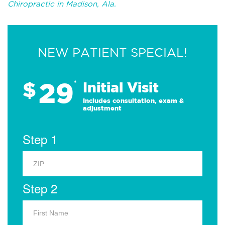
Chiropractic in Madison, Ala.
NEW PATIENT SPECIAL!
29
$
*
Initial Visit
Includes consultation, exam &
adjustment
Step 1
Step 2