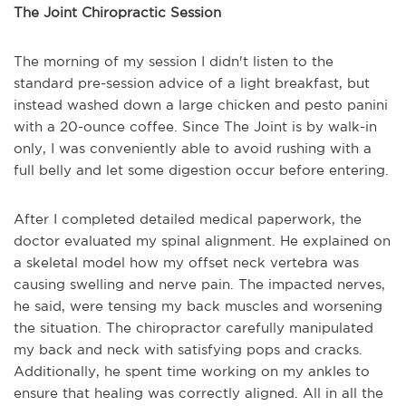
The Joint Chiropractic Session
The morning of my session I didn't listen to the
standard pre-session advice of a light breakfast, but
instead washed down a large chicken and pesto panini
with a 20-ounce coffee. Since The Joint is by walk-in
only, I was conveniently able to avoid rushing with a
full belly and let some digestion occur before entering.
After I completed detailed medical paperwork, the
doctor evaluated my spinal alignment. He explained on
a skeletal model how my offset neck vertebra was
causing swelling and nerve pain. The impacted nerves,
he said, were tensing my back muscles and worsening
the situation. The chiropractor carefully manipulated
my back and neck with satisfying pops and cracks.
Additionally, he spent time working on my ankles to
ensure that healing was correctly aligned. All in all the