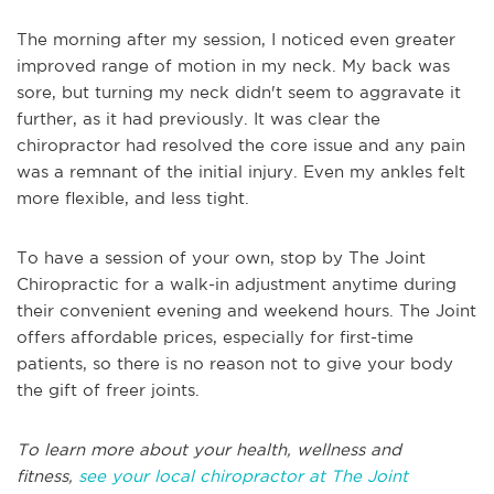
The morning after my session, I noticed even greater
improved range of motion in my neck. My back was
sore, but turning my neck didn't seem to aggravate it
further, as it had previously. It was clear the
chiropractor had resolved the core issue and any pain
was a remnant of the initial injury. Even my ankles felt
more flexible, and less tight.
To have a session of your own, stop by The Joint
Chiropractic for a walk-in adjustment anytime during
their convenient evening and weekend hours. The Joint
offers affordable prices, especially for first-time
patients, so there is no reason not to give your body
the gift of freer joints.
To learn more about your health, wellness and
fitness,
see your local chiropractor at The Joint