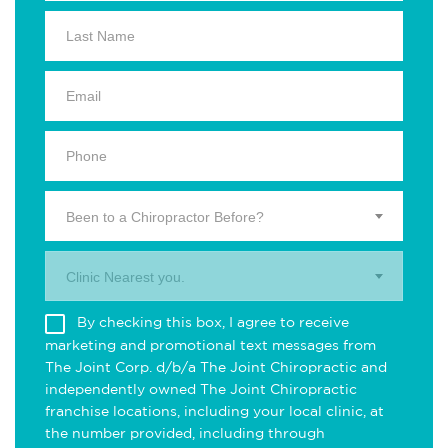
Been to a Chiropractor Before?
Clinic Nearest you.
By checking this box, I agree to receive
marketing and promotional text messages from
The Joint Corp. d/b/a The Joint Chiropractic and
independently owned The Joint Chiropractic
franchise locations, including your local clinic, at
the number provided, including through