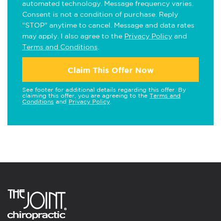
automated technology. Message frequency varies.
Consent is not a condition of purchase. Reply
"STOP" anytime to cancel. Message and data rates
may apply. I also agree to the
Privacy Policy
and
Terms and Conditions
.
Claim This Offer Now
See footer for additional details regarding this offer. By
claiming this offer, you are agreeing to the
Terms and
Conditions
and
Privacy Policy
.