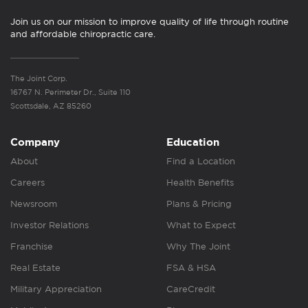
Join us on our mission to improve quality of life through routine
and affordable chiropractic care.
The Joint Corp.
16767 N. Perimeter Dr., Suite 110
Scottsdale, AZ 85260
Company
Education
About
Find a Location
Careers
Health Benefits
Newsroom
Plans & Pricing
Investor Relations
What to Expect
Franchise
Why The Joint
Real Estate
FSA & HSA
Military Appreciation
CareCredit