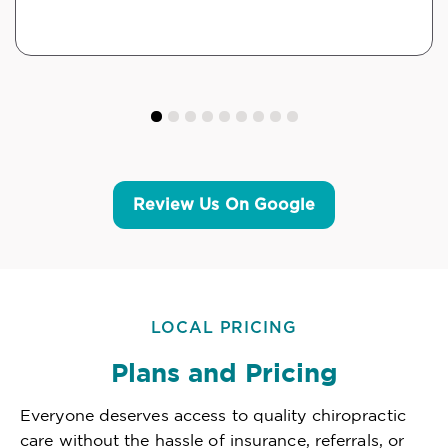
Review Us On Google
LOCAL PRICING
Plans and Pricing
Everyone deserves access to quality chiropractic
care without the hassle of insurance, referrals, or