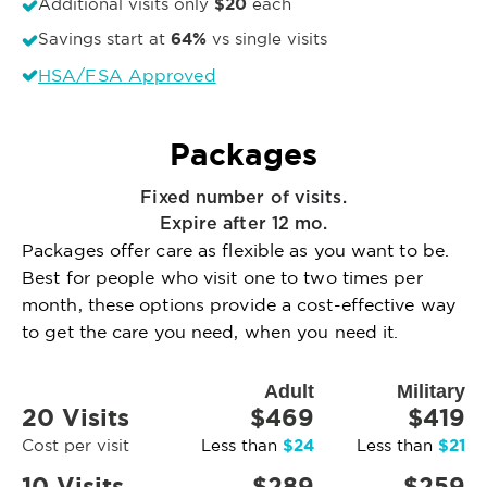
$20
Additional visits only
each
64%
Savings start at
vs single visits
HSA/FSA Approved
Packages
Fixed number of visits.
Expire after 12 mo.
Packages offer care as flexible as you want to be.
Best for people who visit one to two times per
month, these options provide a cost-effective way
to get the care you need, when you need it.
Adult
Military
20 Visits
$469
$419
$24
$21
Cost per visit
Less than
Less than
10 Visits
$289
$259