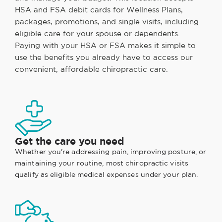
HSA and FSA debit cards for Wellness Plans,
packages, promotions, and single visits, including
eligible care for your spouse or dependents.
Paying with your HSA or FSA makes it simple to
use the benefits you already have to access our
convenient, affordable chiropractic care.
Get the care you need
Whether you're addressing pain, improving posture, or
maintaining your routine, most chiropractic visits
qualify as eligible medical expenses under your plan.