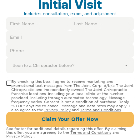
Initial Visit
Includes consultation, exam, and adjustment
Been to a Chiropractor Before?
By checking this box, I agree to receive marketing and
promotional text messages from The Joint Corp. d/b/a The Joint
Chiropractic and independently owned The Joint Chiropractic
franchise locations, including your local clinic, at the number
provided, including through automated technology. Message
frequency varies. Consent is not a condition of purchase. Reply
"STOP" anytime to cancel. Message and data rates may apply. I
also agree to the
Privacy Policy
and
Terms and Conditions
.
Claim Your Offer Now
See footer for additional details regarding this offer. By claiming
this offer, you are agreeing to the
Terms and Conditions
and
Privacy Policy
.