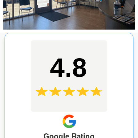
4.8
Google Rating