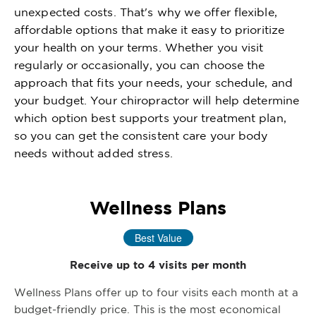
unexpected costs. That's why we offer flexible,
affordable options that make it easy to prioritize
your health on your terms. Whether you visit
regularly or occasionally, you can choose the
approach that fits your needs, your schedule, and
your budget. Your chiropractor will help determine
which option best supports your treatment plan,
so you can get the consistent care your body
needs without added stress.
Wellness Plans
Best Value
Receive up to 4 visits per month
Wellness Plans offer up to four visits each month at a
budget-friendly price. This is the most economical