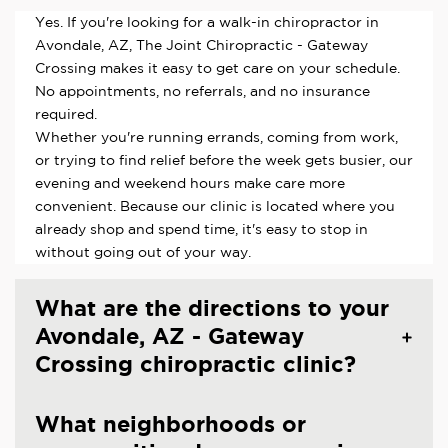
Yes. If you're looking for a walk-in chiropractor in
Avondale, AZ, The Joint Chiropractic - Gateway
Crossing makes it easy to get care on your schedule.
No appointments, no referrals, and no insurance
required.
Whether you're running errands, coming from work,
or trying to find relief before the week gets busier, our
evening and weekend hours make care more
convenient. Because our clinic is located where you
already shop and spend time, it's easy to stop in
without going out of your way.
What are the directions to your
Avondale, AZ - Gateway
Crossing chiropractic clinic?
What neighborhoods or