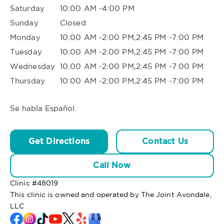
Saturday
10:00 AM -4:00 PM
Sunday
Closed
Monday
10:00 AM -2:00 PM,2:45 PM -7:00 PM
Tuesday
10:00 AM -2:00 PM,2:45 PM -7:00 PM
Wednesday
10:00 AM -2:00 PM,2:45 PM -7:00 PM
Thursday
10:00 AM -2:00 PM,2:45 PM -7:00 PM
Se habla Español.
Get Directions
Contact Us
Call Now
Clinic #
48019
This clinic is owned and operated by The Joint Avondale,
LLC