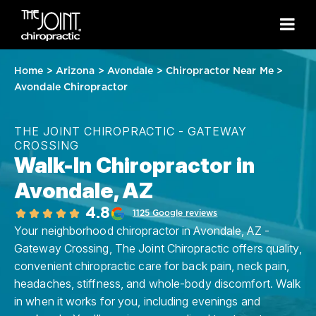
Home
>
Arizona
>
Avondale
>
Chiropractor Near Me
>
Avondale Chiropractor
THE JOINT CHIROPRACTIC - GATEWAY
CROSSING
Walk-In Chiropractor in
Avondale, AZ
4.8
1125 Google reviews
Your neighborhood chiropractor in Avondale, AZ -
Gateway Crossing, The Joint Chiropractic offers quality,
convenient chiropractic care for back pain, neck pain,
headaches, stiffness, and whole-body discomfort. Walk
in when it works for you, including evenings and