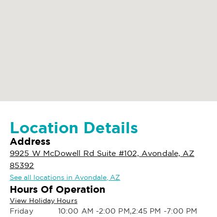
Location Details
Address
9925 W McDowell Rd Suite #102, Avondale, AZ
85392
See all locations in Avondale, AZ
Hours Of Operation
View Holiday Hours
Friday
10:00 AM -2:00 PM,2:45 PM -7:00 PM