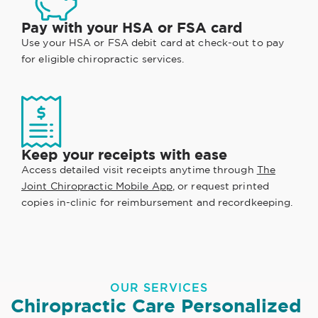
Pay with your HSA or FSA card
Use your HSA or FSA debit card at check-out to pay
for eligible chiropractic services.
Keep your receipts with ease
Access detailed visit receipts anytime through
The
Joint Chiropractic Mobile App
, or request printed
copies in-clinic for reimbursement and recordkeeping.
OUR SERVICES
Chiropractic Care Personalized