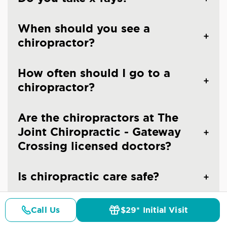
When should you see a
chiropractor?
How often should I go to a
chiropractor?
Are the chiropractors at The
Joint Chiropractic - Gateway
Crossing licensed doctors?
Is chiropractic care safe?
Call Us
$29* Initial Visit
Pricing
Details
Doctors
$29* Offer