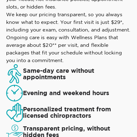
slots, or hidden fees.
We keep our pricing transparent, so you always
know what to expect. Your first visit is just $29*,
including your exam, consultation, and adjustment.
Ongoing care is easy with Wellness Plans that
average about $20** per visit, and flexible
packages that fit your schedule without locking
you into a commitment.
Same-day care without
appointments
Evening and weekend hours
Personalized treatment from
licensed chiropractors
Transparent pricing, without
hidden fees