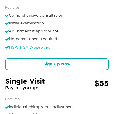
Features:
Comprehensive consultation
Initial examination
Adjustment if appropriate
No commitment required
HSA/FSA Approved
Sign Up Now
Single Visit
$55
Pay-as-you-go
Features:
Individual chiropractic adjustment