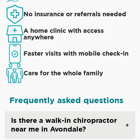
No insurance or referrals needed
A home clinic with access
anywhere
Faster visits with mobile check-in
Care for the whole family
Frequently asked questions
Is there a walk-in chiropractor
near me in Avondale?