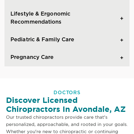
Lifestyle & Ergonomic
Recommendations
Pediatric & Family Care
Pregnancy Care
DOCTORS
Discover Licensed
Chiropractors In Avondale, AZ
Our trusted chiropractors provide care that's
personalized, approachable, and rooted in your goals.
Whether you're new to chiropractic or continuing