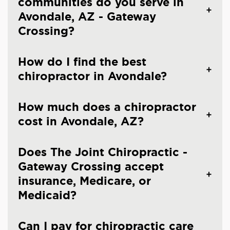
communities do you serve in
Avondale, AZ - Gateway
Crossing?
How do I find the best
chiropractor in Avondale?
How much does a chiropractor
cost in Avondale, AZ?
Does The Joint Chiropractic -
Gateway Crossing accept
insurance, Medicare, or
Medicaid?
Can I pay for chiropractic care