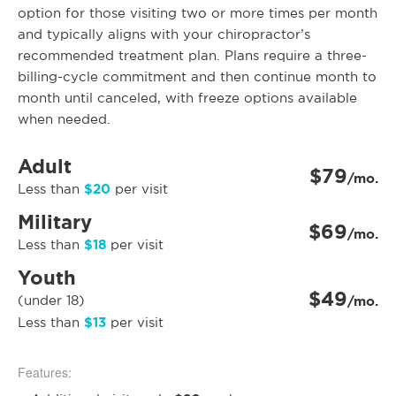
option for those visiting two or more times per month
and typically aligns with your chiropractor’s
recommended treatment plan. Plans require a three-
billing-cycle commitment and then continue month to
month until canceled, with freeze options available
when needed.
Adult
$79
/mo.
$20
Less than
per visit
Military
$69
/mo.
$18
Less than
per visit
Youth
$49
(under 18)
/mo.
$13
Less than
per visit
Features: