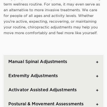
term wellness routine. For some, it may even serve as
an alternative to more invasive treatments. We care
for people of all ages and activity levels. Whether
you're active, expecting, recovering, or maintaining
your routine, chiropractic adjustments may help you
move more comfortably and feel more like yourself.
Manual Spinal Adjustments
Extremity Adjustments
Activator Assisted Adjustments
Postural & Movement Assessments