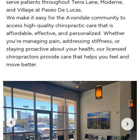
serve patients throughout Terra Lane, Moderne,
and Village at Paseo De Lucas.
We make it easy for the Avondale community to
access high-quality chiropractic care that is
affordable, effective, and personalized. Whether
you're managing pain, addressing stiffness, or
staying proactive about your health, our licensed
chiropractors provide care that helps you feel and
move better.