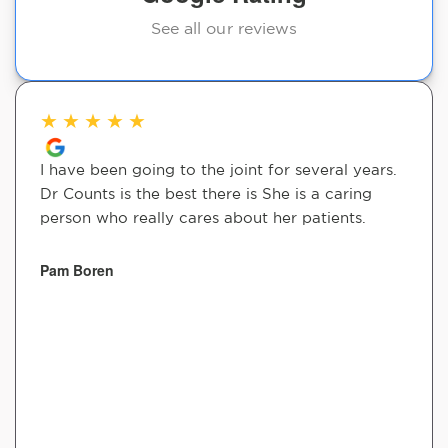
See all our reviews
★
★
★
★
★
I have been going to the joint for several years.
Dr Counts is the best there is She is a caring
person who really cares about her patients.
Pam Boren