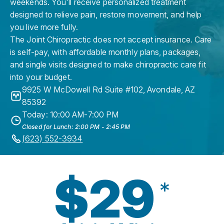
weekends. You'll receive personalized treatment
designed to relieve pain, restore movement, and help
you live more fully.
The Joint Chiropractic does not accept insurance. Care
is self-pay, with affordable monthly plans, packages,
and single visits designed to make chiropractic care fit
into your budget.
9925 W McDowell Rd Suite #102
,
Avondale
,
AZ
85392
Today: 10:00 AM-7:00 PM
Closed for Lunch: 2:00 PM - 2:45 PM
(623) 552-3934
$29
*