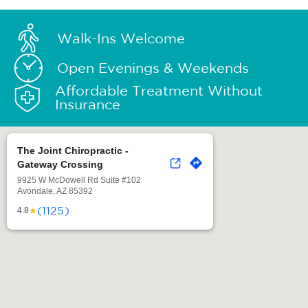
Walk-Ins Welcome
Open Evenings & Weekends
Affordable Treatment Without
Insurance
The Joint Chiropractic -
Gateway Crossing
9925 W McDowell Rd Suite #102
Avondale, AZ 85392
(1125)
★
4.8