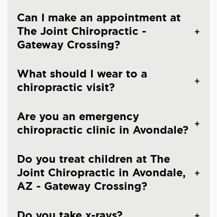
Can I make an appointment at
The Joint Chiropractic -
Gateway Crossing?
What should I wear to a
chiropractic visit?
Are you an emergency
chiropractic clinic in Avondale?
Do you treat children at The
Joint Chiropractic in Avondale,
AZ - Gateway Crossing?
Do you take x-rays?