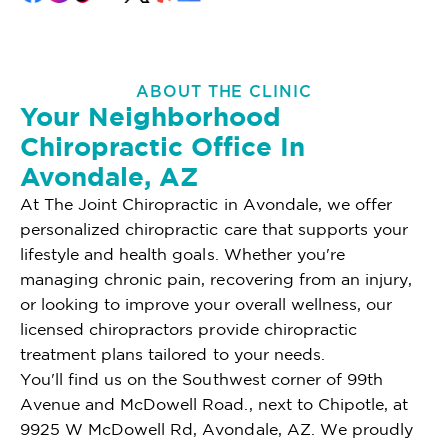
ABOUT THE CLINIC
Your Neighborhood
Chiropractic Office In
Avondale, AZ
At The Joint Chiropractic in Avondale, we offer
personalized chiropractic care that supports your
lifestyle and health goals. Whether you're
managing chronic pain, recovering from an injury,
or looking to improve your overall wellness, our
licensed chiropractors provide chiropractic
treatment plans tailored to your needs.
You'll find us on the Southwest corner of 99th
Avenue and McDowell Road., next to Chipotle, at
9925 W McDowell Rd, Avondale, AZ. We proudly