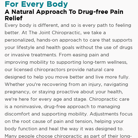
For Every Body
A Natural Approach To Drug-free Pain
Relief
Every body is different, and so is every path to feeling
better. At The Joint Chiropractic, we take a
personalized, hands-on approach to care that supports
your lifestyle and health goals without the use of drugs
or invasive treatments. From easing pain and
improving mobility to supporting long-term wellness,
our licensed chiropractors provide natural care
designed to help you move better and live more fully.
Whether you're recovering from an injury, navigating
pregnancy, or staying proactive about your health,
we're here for every age and stage. Chiropractic care
is a noninvasive, drug-free approach to managing
discomfort and supporting mobility. Adjustments focus
on the root cause of pain and tension, helping your
body function and heal the way it was designed to.
Many people choose chiropractic as part of their long-