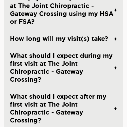
at The Joint Chiropractic -
Gateway Crossing using my HSA
or FSA?
How long will my visit(s) take?
What should I expect during my
first visit at The Joint
Chiropractic - Gateway
Crossing?
What should I expect after my
first visit at The Joint
Chiropractic - Gateway
Crossing?