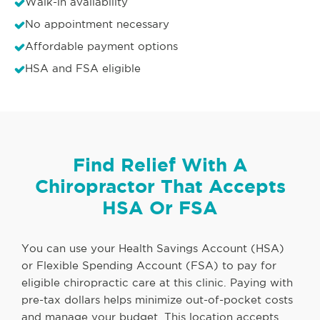
Walk-in availability
No appointment necessary
Affordable payment options
HSA and FSA eligible
Find Relief With A
Chiropractor That Accepts
HSA Or FSA
You can use your Health Savings Account (HSA)
or Flexible Spending Account (FSA) to pay for
eligible chiropractic care at this clinic. Paying with
pre-tax dollars helps minimize out-of-pocket costs
and manage your budget. This location accepts