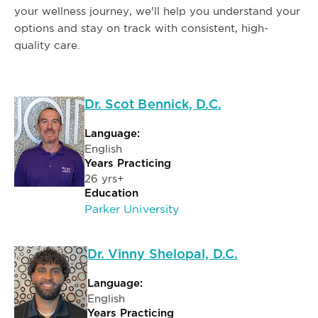
your wellness journey, we'll help you understand your
options and stay on track with consistent, high-
quality care.
Dr. Scot Bennick, D.C.
Language:
English
Years Practicing
26 yrs+
Education
Parker University
Dr. Vinny Shelopal, D.C.
Language:
English
Years Practicing