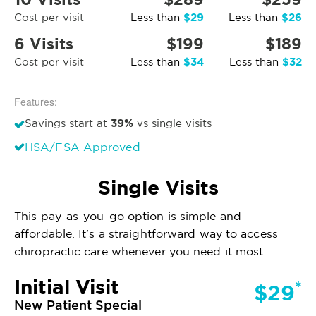
$29
$26
Cost per visit
Less than
Less than
6 Visits
$199
$189
$34
$32
Cost per visit
Less than
Less than
Features:
39%
Savings start at
vs single visits
HSA/FSA Approved
Single Visits
This pay-as-you-go option is simple and
affordable. It’s a straightforward way to access
chiropractic care whenever you need it most.
Initial Visit
*
$29
New Patient Special