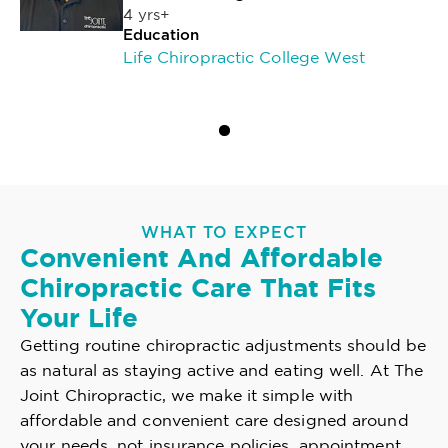
4 yrs+
Education
Life Chiropractic College West
WHAT TO EXPECT
Convenient And Affordable
Chiropractic Care That Fits
Your Life
Getting routine chiropractic adjustments should be
as natural as staying active and eating well. At The
Joint Chiropractic, we make it simple with
affordable and convenient care designed around
your needs, not insurance policies, appointment