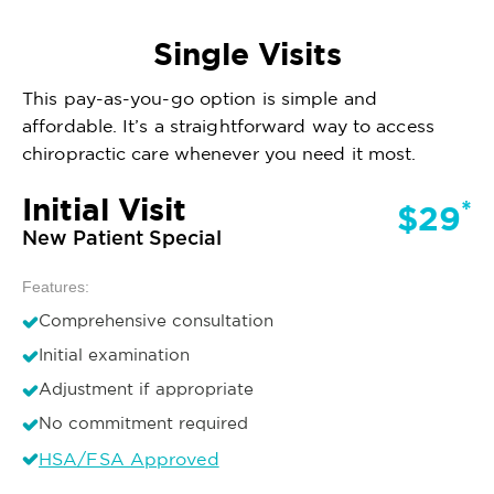
Single Visits
This pay-as-you-go option is simple and
affordable. It’s a straightforward way to access
chiropractic care whenever you need it most.
Initial Visit
*
$29
New Patient Special
Features:
Comprehensive consultation
Initial examination
Adjustment if appropriate
No commitment required
HSA/FSA Approved