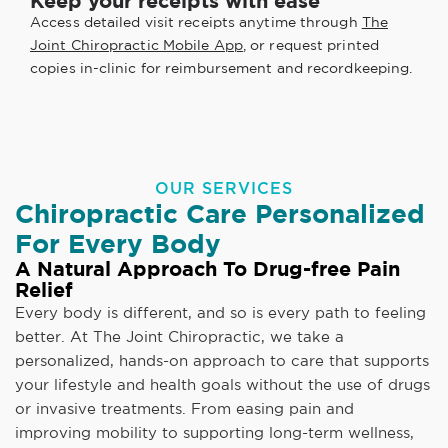
Keep your receipts with ease
Access detailed visit receipts anytime through
The
Joint Chiropractic Mobile App
, or request printed
copies in-clinic for reimbursement and recordkeeping.
OUR SERVICES
Chiropractic Care Personalized
For Every Body
A Natural Approach To Drug-free Pain
Relief
Every body is different, and so is every path to feeling
better. At The Joint Chiropractic, we take a
personalized, hands-on approach to care that supports
your lifestyle and health goals without the use of drugs
or invasive treatments. From easing pain and
improving mobility to supporting long-term wellness,