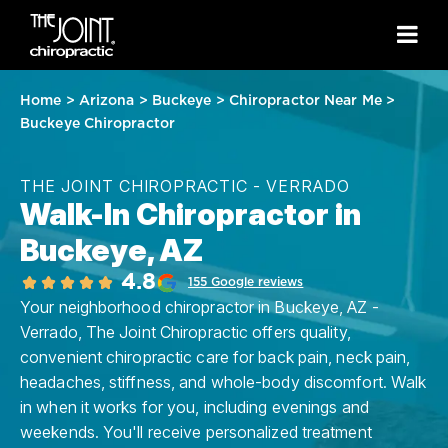
Home
>
Arizona
>
Buckeye
>
Chiropractor Near Me
>
Buckeye Chiropractor
THE JOINT CHIROPRACTIC - VERRADO
Walk-In Chiropractor in
Buckeye, AZ
4.8
155 Google reviews
Your neighborhood chiropractor in Buckeye, AZ -
Verrado, The Joint Chiropractic offers quality,
convenient chiropractic care for back pain, neck pain,
headaches, stiffness, and whole-body discomfort. Walk
in when it works for you, including evenings and
weekends. You'll receive personalized treatment