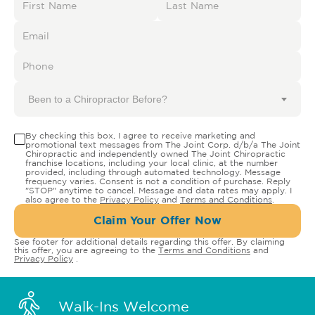
Been to a Chiropractor Before?
By checking this box, I agree to receive marketing and
promotional text messages from The Joint Corp. d/b/a The Joint
Chiropractic and independently owned The Joint Chiropractic
franchise locations, including your local clinic, at the number
provided, including through automated technology. Message
frequency varies. Consent is not a condition of purchase. Reply
"STOP" anytime to cancel. Message and data rates may apply. I
also agree to the
Privacy Policy
and
Terms and Conditions
.
Claim Your Offer Now
See footer for additional details regarding this offer. By claiming
this offer, you are agreeing to the
Terms and Conditions
and
Privacy Policy
.
Walk-Ins Welcome