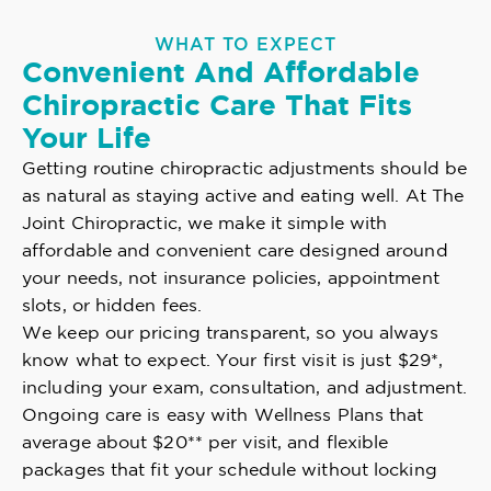
WHAT TO EXPECT
Convenient And Affordable
Chiropractic Care That Fits
Your Life
Getting routine chiropractic adjustments should be
as natural as staying active and eating well. At The
Joint Chiropractic, we make it simple with
affordable and convenient care designed around
your needs, not insurance policies, appointment
slots, or hidden fees.
We keep our pricing transparent, so you always
know what to expect. Your first visit is just $29*,
including your exam, consultation, and adjustment.
Ongoing care is easy with Wellness Plans that
average about $20** per visit, and flexible
packages that fit your schedule without locking