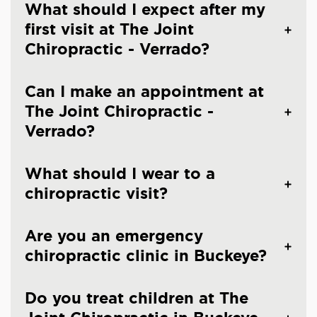
What should I expect after my
first visit at The Joint
Chiropractic - Verrado?
Can I make an appointment at
The Joint Chiropractic -
Verrado?
What should I wear to a
chiropractic visit?
Are you an emergency
chiropractic clinic in Buckeye?
Do you treat children at The