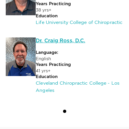
Years Practicing
38 yrs+
Education
Life University College of Chiropractic
Dr. Craig Ross, D.C.
Language:
English
Years Practicing
41 yrs+
Education
Cleveland Chiropractic College - Los
Angeles