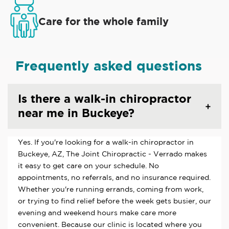
Care for the whole family
Frequently asked questions
Is there a walk-in chiropractor
near me in Buckeye?
Yes. If you're looking for a walk-in chiropractor in
Buckeye, AZ, The Joint Chiropractic - Verrado makes
it easy to get care on your schedule. No
appointments, no referrals, and no insurance required.
Whether you're running errands, coming from work,
or trying to find relief before the week gets busier, our
evening and weekend hours make care more
convenient. Because our clinic is located where you