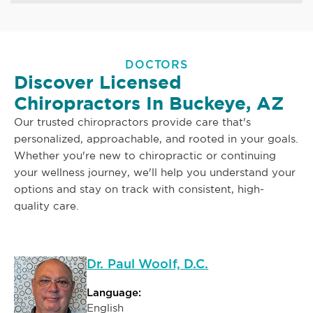
DOCTORS
Discover Licensed
Chiropractors In Buckeye, AZ
Our trusted chiropractors provide care that's
personalized, approachable, and rooted in your goals.
Whether you're new to chiropractic or continuing
your wellness journey, we'll help you understand your
options and stay on track with consistent, high-
quality care.
Dr. Paul Woolf, D.C.
Language:
English