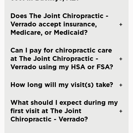
Does The Joint Chiropractic -
Verrado accept insurance,
Medicare, or Medicaid?
Can I pay for chiropractic care
at The Joint Chiropractic -
Verrado using my HSA or FSA?
How long will my visit(s) take?
What should I expect during my
first visit at The Joint
Chiropractic - Verrado?