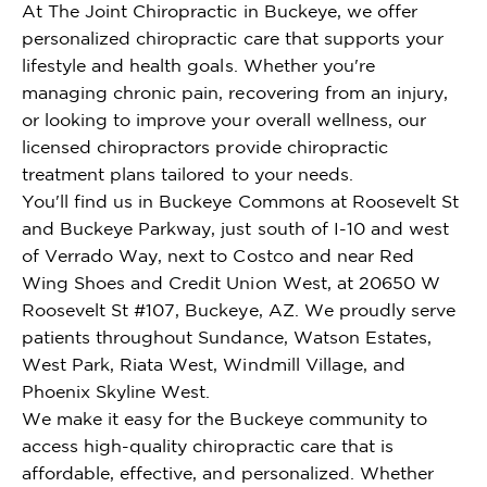
At The Joint Chiropractic in Buckeye, we offer
personalized chiropractic care that supports your
lifestyle and health goals. Whether you're
managing chronic pain, recovering from an injury,
or looking to improve your overall wellness, our
licensed chiropractors provide chiropractic
treatment plans tailored to your needs.
You'll find us in Buckeye Commons at Roosevelt St
and Buckeye Parkway, just south of I-10 and west
of Verrado Way, next to Costco and near Red
Wing Shoes and Credit Union West, at 20650 W
Roosevelt St #107, Buckeye, AZ. We proudly serve
patients throughout Sundance, Watson Estates,
West Park, Riata West, Windmill Village, and
Phoenix Skyline West.
We make it easy for the Buckeye community to
access high-quality chiropractic care that is
affordable, effective, and personalized. Whether