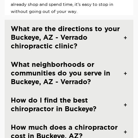
already shop and spend time, it's easy to stop in
without going out of your way.
What are the directions to your
Buckeye, AZ - Verrado
chiropractic clinic?
What neighborhoods or
communities do you serve in
Buckeye, AZ - Verrado?
How do I find the best
chiropractor in Buckeye?
How much does a chiropractor
cost in Buckeye, AZ?