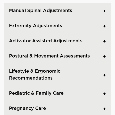
Manual Spinal Adjustments
Extremity Adjustments
Activator Assisted Adjustments
Postural & Movement Assessments
Lifestyle & Ergonomic
Recommendations
Pediatric & Family Care
Pregnancy Care