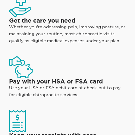
Get the care you need
Whether you're addressing pain, improving posture, or
maintaining your routine, most chiropractic visits
qualify as eligible medical expenses under your plan.
Pay with your HSA or FSA card
Use your HSA or FSA debit card at check-out to pay
for eligible chiropractic services.