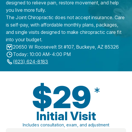
designed to relieve pain, restore movement, and help
you live more fully.
The Joint Chiropractic does not accept insurance. Care
is self-pay, with affordable monthly plans, packages,
and single visits designed to make chiropractic care fit
into your budget.
20650 W Roosevelt St #107
,
Buckeye
,
AZ
85326
Today: 10:00 AM-4:00 PM
(623) 624-8183
$29
*
Initial Visit
Includes consultation, exam, and adjustment