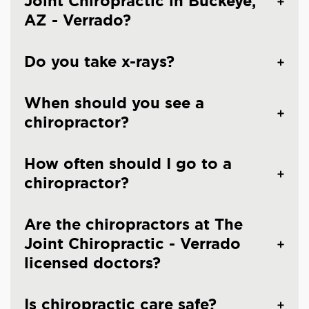
Joint Chiropractic in Buckeye,
AZ - Verrado?
Do you take x-rays?
When should you see a
chiropractor?
How often should I go to a
chiropractor?
Are the chiropractors at The
Joint Chiropractic - Verrado
licensed doctors?
Is chiropractic care safe?