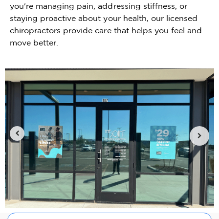
you're managing pain, addressing stiffness, or
staying proactive about your health, our licensed
chiropractors provide care that helps you feel and
move better.