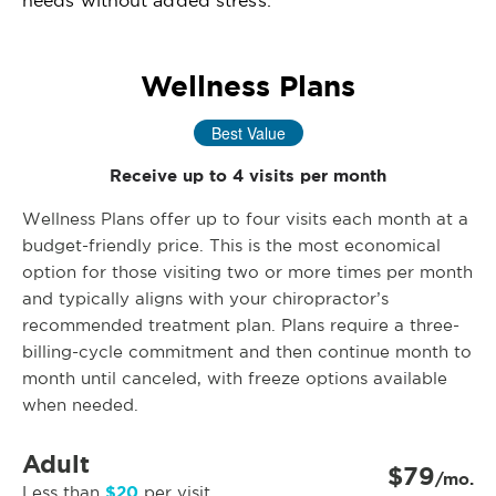
needs without added stress.
Wellness Plans
Best Value
Receive up to 4 visits per month
Wellness Plans offer up to four visits each month at a
budget-friendly price. This is the most economical
option for those visiting two or more times per month
and typically aligns with your chiropractor’s
recommended treatment plan. Plans require a three-
billing-cycle commitment and then continue month to
month until canceled, with freeze options available
when needed.
Adult
$79
/mo.
$20
Less than
per visit