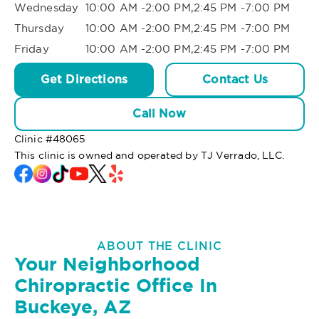
Wednesday
10:00 AM -2:00 PM,2:45 PM -7:00 PM
Thursday
10:00 AM -2:00 PM,2:45 PM -7:00 PM
Friday
10:00 AM -2:00 PM,2:45 PM -7:00 PM
Get Directions
Contact Us
Call Now
Clinic #
48065
This clinic is owned and operated by TJ Verrado, LLC.
ABOUT THE CLINIC
Your Neighborhood
Chiropractic Office In
Buckeye, AZ