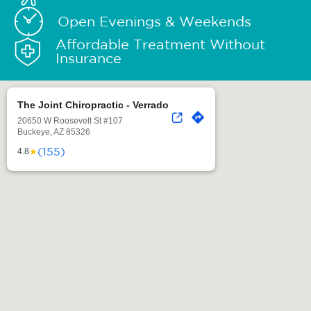
Open Evenings & Weekends
Affordable Treatment Without
Insurance
The Joint Chiropractic - Verrado
20650 W Roosevelt St #107
Buckeye, AZ 85326
(155)
★
4.8