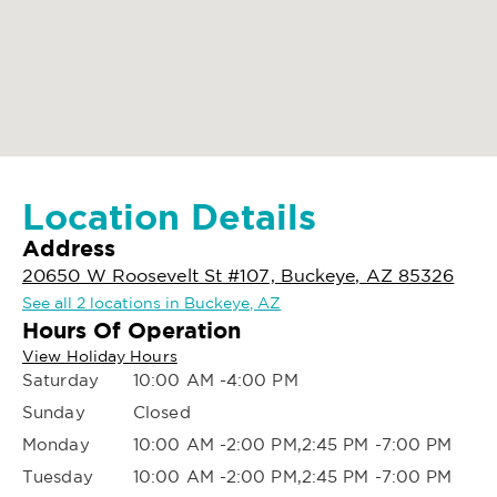
Location Details
Address
20650 W Roosevelt St #107, Buckeye, AZ 85326
See all 2 locations in Buckeye, AZ
Hours Of Operation
View Holiday Hours
Saturday
10:00 AM -4:00 PM
Sunday
Closed
Monday
10:00 AM -2:00 PM,2:45 PM -7:00 PM
Tuesday
10:00 AM -2:00 PM,2:45 PM -7:00 PM