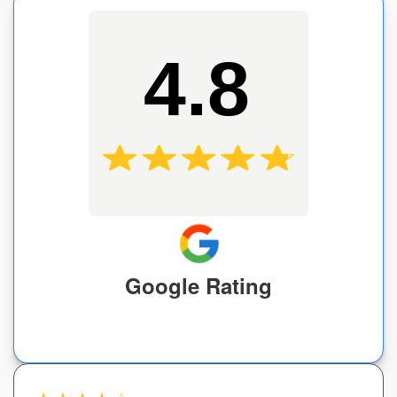
4.8
Google Rating