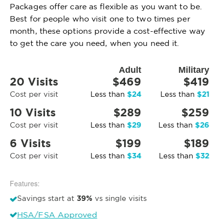
Packages offer care as flexible as you want to be.
Best for people who visit one to two times per
month, these options provide a cost-effective way
to get the care you need, when you need it.
Adult
Military
20 Visits
$469
$419
$24
$21
Cost per visit
Less than
Less than
10 Visits
$289
$259
$29
$26
Cost per visit
Less than
Less than
6 Visits
$199
$189
$34
$32
Cost per visit
Less than
Less than
Features:
39%
Savings start at
vs single visits
HSA/FSA Approved