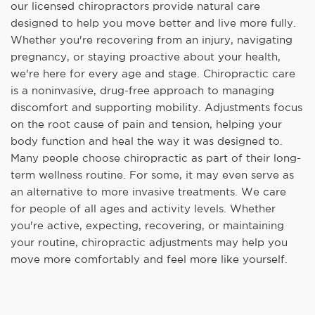
our licensed chiropractors provide natural care
designed to help you move better and live more fully.
Whether you're recovering from an injury, navigating
pregnancy, or staying proactive about your health,
we're here for every age and stage. Chiropractic care
is a noninvasive, drug-free approach to managing
discomfort and supporting mobility. Adjustments focus
on the root cause of pain and tension, helping your
body function and heal the way it was designed to.
Many people choose chiropractic as part of their long-
term wellness routine. For some, it may even serve as
an alternative to more invasive treatments. We care
for people of all ages and activity levels. Whether
you're active, expecting, recovering, or maintaining
your routine, chiropractic adjustments may help you
move more comfortably and feel more like yourself.