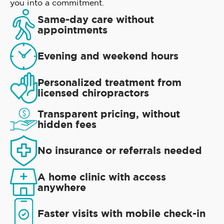
you into a commitment.
Same-day care without
appointments
Evening and weekend hours
Personalized treatment from
licensed chiropractors
Transparent pricing, without
hidden fees
No insurance or referrals needed
A home clinic with access
anywhere
Faster visits with mobile check-in