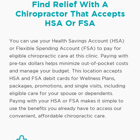
Find Relief With A
Chiropractor That Accepts
HSA Or FSA
You can use your Health Savings Account (HSA)
or Flexible Spending Account (FSA) to pay for
eligible chiropractic care at this clinic. Paying with
pre-tax dollars helps minimize out-of-pocket costs
and manage your budget. This location accepts
HSA and FSA debit cards for Wellness Plans,
packages, promotions, and single visits, including
eligible care for your spouse or dependents.
Paying with your HSA or FSA makes it simple to
use the benefits you already have to access our
convenient, affordable chiropractic care.