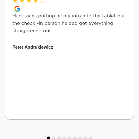
★
★
★
★
☆
Had issues putting all my info into the tablet but
the check -in person helped get everything
straightened out.
Peter Andrukiewicz