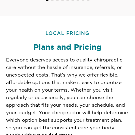
LOCAL PRICING
Plans and Pricing
Everyone deserves access to quality chiropractic
care without the hassle of insurance, referrals, or
unexpected costs. That's why we offer flexible,
affordable options that make it easy to prioritize
your health on your terms. Whether you visit
regularly or occasionally, you can choose the
approach that fits your needs, your schedule, and
your budget. Your chiropractor will help determine
which option best supports your treatment plan,
so you can get the consistent care your body