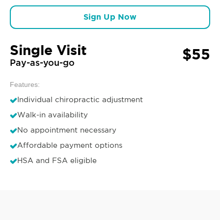
Sign Up Now
Single Visit
$55
Pay-as-you-go
Features:
Individual chiropractic adjustment
Walk-in availability
No appointment necessary
Affordable payment options
HSA and FSA eligible