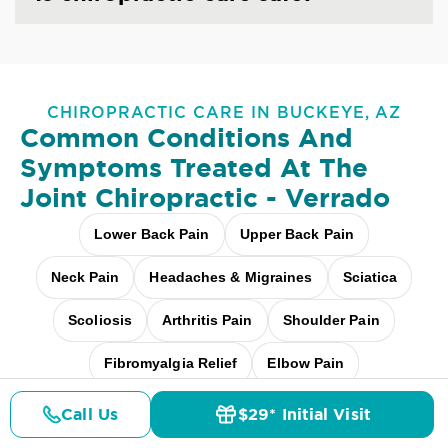
CHIROPRACTIC CARE IN BUCKEYE, AZ
Common Conditions And
Symptoms Treated At
The
Joint Chiropractic - Verrado
Lower Back Pain
Upper Back Pain
Neck Pain
Headaches & Migraines
Sciatica
Scoliosis
Arthritis Pain
Shoulder Pain
Fibromyalgia Relief
Elbow Pain
Carpal Tunnel
Pediatric Care
Call Us
$29* Initial Visit
Pricing
Details
Doctors
$29* Offer