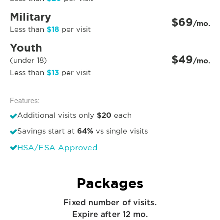
Military
$69
/mo.
$18
Less than
per visit
Youth
$49
(under 18)
/mo.
$13
Less than
per visit
Features:
$20
Additional visits only
each
64%
Savings start at
vs single visits
HSA/FSA Approved
Packages
Fixed number of visits.
Expire after 12 mo.