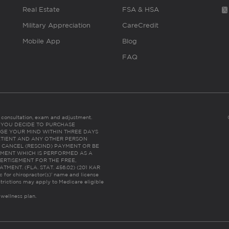
Real Estate
FSA & HSA
Military Appreciation
CareCredit
Mobile App
Blog
FAQ
es consultation, exam and adjustment.
C: IF YOU DECIDE TO PURCHASE
GE YOUR MIND WITHIN THREE DAYS
HE PATIENT AND ANY OTHER PERSON
 CANCEL (RESCIND) PAYMENT OR BE
TMENT WHICH IS PERFORMED AS A
ERTISEMENT FOR THE FREE,
ENT. (FLA. STAT. 456.02) (201 KAR
ic for chiropractor(s)’ name and license
trictions may apply to Medicare eligible
 wellness plan.