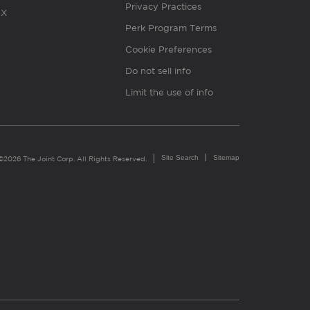
Privacy Practices
X
Perk Program Terms
Cookie Preferences
Do not sell info
Limit the use of info
Site Search
Sitemap
©2026 The Joint Corp. All Rights Reserved.