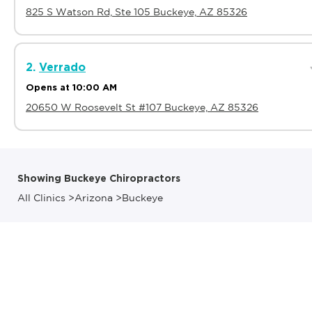
825 S Watson Rd, Ste 105 Buckeye, AZ 85326
2.
Verrado
Opens at 10:00 AM
20650 W Roosevelt St #107 Buckeye, AZ 85326
Showing Buckeye Chiropractors
All Clinics
>
Arizona
>
Buckeye