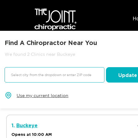
H
Find A Chiropractor Near You
We found 2 Clinics near Buckeye
Update
Use my current location
1.
Buckeye
Opens at 10:00 AM