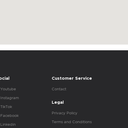
ocial
Customer Service
Youtube
Contact
Instagram
Legal
TikTok
Privacy Policy
Facebook
Terms and Conditions
Linkedin