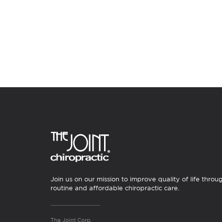
Join us on our mission to improve quality of life throu
routine and affordable chiropractic care.
The Joint Corp.