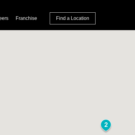
eers
Franchise
Find a Location
2