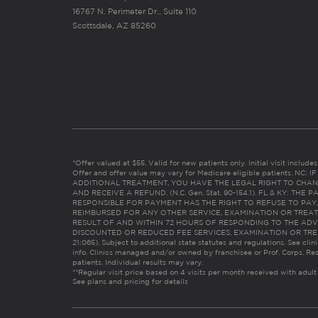
16767 N. Perimeter Dr., Suite 110
Scottsdale, AZ 85260
*Offer valued at $55. Valid for new patients only. Initial visit includ
Offer and offer value may vary for Medicare eligible patients. N
ADDITIONAL TREATMENT, YOU HAVE THE LEGAL RIGHT TO CHAN
AND RECEIVE A REFUND. (N.C. Gen. Stat. 90-154.1). FL & KY: T
RESPONSIBLE FOR PAYMENT HAS THE RIGHT TO REFUSE TO PAY,
REIMBURSED FOR ANY OTHER SERVICE, EXAMINATION OR TREA
RESULT OF AND WITHIN 72 HOURS OF RESPONDING TO THE ADV
DISCOUNTED OR REDUCED FEE SERVICES, EXAMINATION OR TREATM
21:065). Subject to additional state statutes and regulations. See clin
info. Clinics managed and/or owned by franchisee or Prof. Corps. Res
patients. Individual results may vary.
**Regular visit price based on 4 visits per month received with adult
See plans and pricing for details