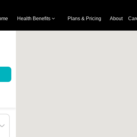
ome
Health Benefits
Plans & Pricing
About
Car