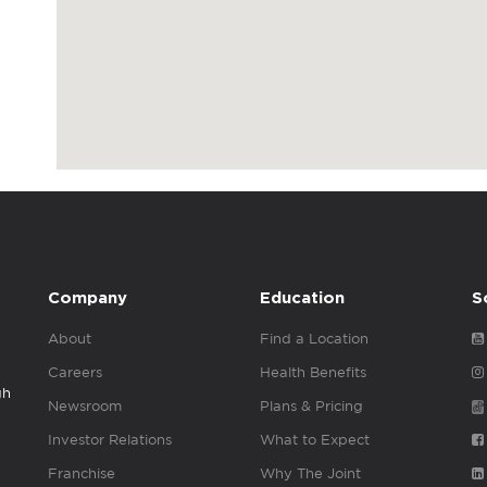
Company
Education
S
About
Find a Location
Careers
Health Benefits
gh
Newsroom
Plans & Pricing
Investor Relations
What to Expect
Franchise
Why The Joint