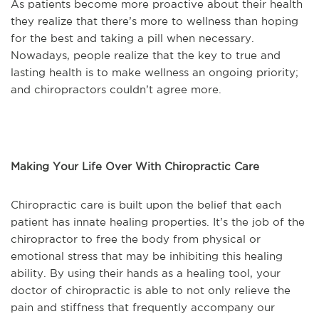
As patients become more proactive about their health
they realize that there’s more to wellness than hoping
for the best and taking a pill when necessary.
Nowadays, people realize that the key to true and
lasting health is to make wellness an ongoing priority;
and chiropractors couldn’t agree more.
Making Your Life Over With Chiropractic Care
Chiropractic care is built upon the belief that each
patient has innate healing properties. It’s the job of the
chiropractor to free the body from physical or
emotional stress that may be inhibiting this healing
ability. By using their hands as a healing tool, your
doctor of chiropractic is able to not only relieve the
pain and stiffness that frequently accompany our