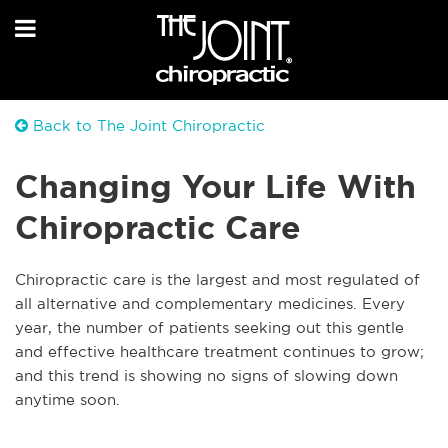
Back to The Joint Chiropractic
Changing Your Life With
Chiropractic Care
Chiropractic care is the largest and most regulated of
all alternative and complementary medicines. Every
year, the number of patients seeking out this gentle
and effective healthcare treatment continues to grow;
and this trend is showing no signs of slowing down
anytime soon.