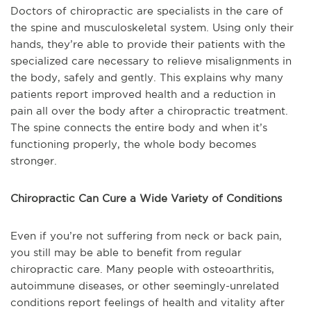
Doctors of chiropractic are specialists in the care of
the spine and musculoskeletal system. Using only their
hands, they’re able to provide their patients with the
specialized care necessary to relieve misalignments in
the body, safely and gently. This explains why many
patients report improved health and a reduction in
pain all over the body after a chiropractic treatment.
The spine connects the entire body and when it’s
functioning properly, the whole body becomes
stronger.
Chiropractic Can Cure a Wide Variety of Conditions
Even if you’re not suffering from neck or back pain,
you still may be able to benefit from regular
chiropractic care. Many people with osteoarthritis,
autoimmune diseases, or other seemingly-unrelated
conditions report feelings of health and vitality after