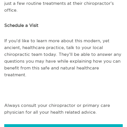
just a few routine treatments at their chiropractor’s
office.
Schedule a Visit
If you’d like to learn more about this modern, yet
ancient, healthcare practice, talk to your local
chiropractic team today. They’ll be able to answer any
questions you may have while explaining how you can
benefit from this safe and natural healthcare
treatment.
Always consult your chiropractor or primary care
physician for all your health related advice.