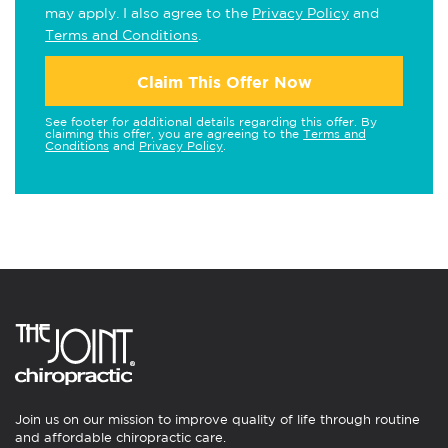
may apply. I also agree to the
Privacy Policy
and
Terms and Conditions
.
Claim This Offer Now
See footer for additional details regarding this offer. By
claiming this offer, you are agreeing to the
Terms and
Conditions
and
Privacy Policy
.
Join us on our mission to improve quality of life through routine
and affordable chiropractic care.