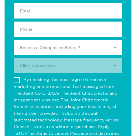
Been to a Chiropractor Before?
Clinic Nearest you.
By checking this box, I agree to receive
marketing and promotional text messages from
The Joint Corp. d/b/a The Joint Chiropractic and
independently owned The Joint Chiropractic
franchise locations, including your local clinic, at
the number provided, including through
automated technology. Message frequency varies.
Consent is not a condition of purchase. Reply
"STOP" anytime to cancel. Message and data rates