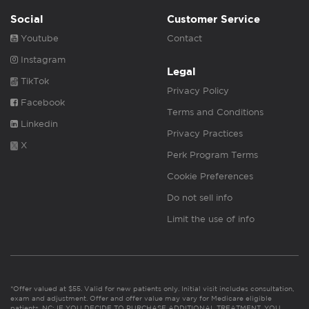
Social
Customer Service
Youtube
Contact
Instagram
Legal
TikTok
Privacy Policy
Facebook
Terms and Conditions
Linkedin
Privacy Practices
X
Perk Program Terms
Cookie Preferences
Do not sell info
Limit the use of info
*Offer valued at $55. Valid for new patients only. Initial visit includes consultation,
exam and adjustment. Offer and offer value may vary for Medicare eligible
patients. NC: IF YOU DECIDE TO PURCHASE ADDITIONAL TREATMENT, YOU