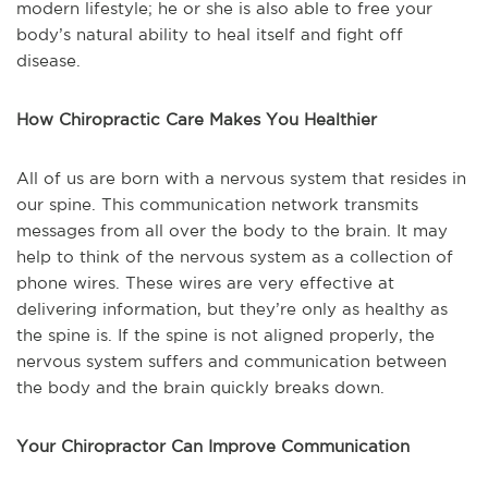
modern lifestyle; he or she is also able to free your
body’s natural ability to heal itself and fight off
disease.
How Chiropractic Care Makes You Healthier
All of us are born with a nervous system that resides in
our spine. This communication network transmits
messages from all over the body to the brain. It may
help to think of the nervous system as a collection of
phone wires. These wires are very effective at
delivering information, but they’re only as healthy as
the spine is. If the spine is not aligned properly, the
nervous system suffers and communication between
the body and the brain quickly breaks down.
Your Chiropractor Can Improve Communication