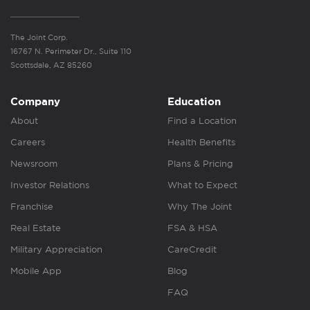
The Joint Corp.
16767 N. Perimeter Dr., Suite 110
Scottsdale, AZ 85260
Company
Education
About
Find a Location
Careers
Health Benefits
Newsroom
Plans & Pricing
Investor Relations
What to Expect
Franchise
Why The Joint
Real Estate
FSA & HSA
Military Appreciation
CareCredit
Mobile App
Blog
FAQ