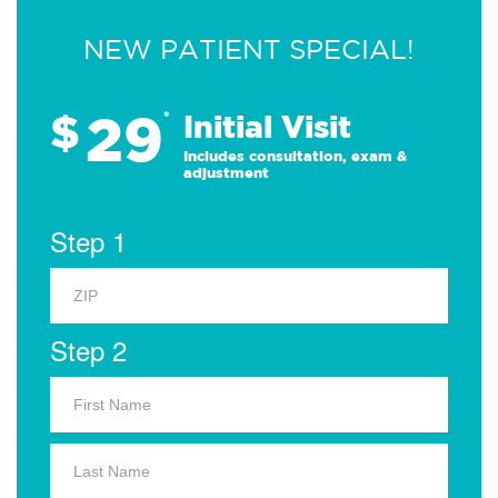
NEW PATIENT SPECIAL!
29
$
*
Initial Visit
Includes consultation, exam &
adjustment
Step 1
Step 2