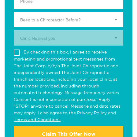
Been to a Chiropractor Before?
Clinic Nearest you.
By checking this box, I agree to receive
marketing and promotional text messages from
The Joint Corp. d/b/a The Joint Chiropractic and
independently owned The Joint Chiropractic
franchise locations, including your local clinic, at
the number provided, including through
automated technology. Message frequency varies.
Consent is not a condition of purchase. Reply
"STOP" anytime to cancel. Message and data rates
may apply. I also agree to the
Privacy Policy
and
Terms and Conditions
.
Claim This Offer Now