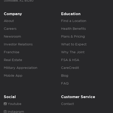
Scottsdale, AZ 85260
Company
Education
About
Find a Location
Careers
Health Benefits
Newsroom
Plans & Pricing
Investor Relations
What to Expect
Franchise
Why The Joint
Real Estate
FSA & HSA
Military Appreciation
CareCredit
Mobile App
Blog
FAQ
Social
Customer Service
Youtube
Contact
Instagram