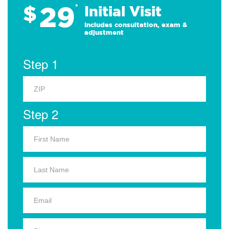
29
$
*
Initial Visit
Includes consultation, exam &
adjustment
Step 1
Step 2