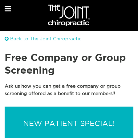
Back to The Joint Chiropractic
Free Company or Group
Screening
Ask us how you can get a free company or group
screening offered as a benefit to our members!!
NEW PATIENT SPECIAL!