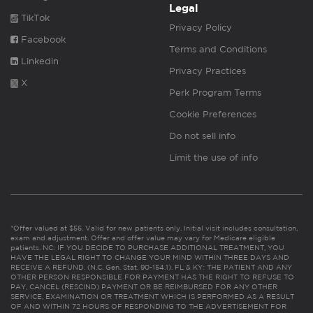
Legal
TikTok
Privacy Policy
Facebook
Terms and Conditions
Linkedin
Privacy Practices
X
Perk Program Terms
Cookie Preferences
Do not sell info
Limit the use of info
*Offer valued at $55. Valid for new patients only. Initial visit includes consultation,
exam and adjustment. Offer and offer value may vary for Medicare eligible
patients. NC: IF YOU DECIDE TO PURCHASE ADDITIONAL TREATMENT, YOU
HAVE THE LEGAL RIGHT TO CHANGE YOUR MIND WITHIN THREE DAYS AND
RECEIVE A REFUND. (N.C. Gen. Stat. 90-154.1). FL & KY: THE PATIENT AND ANY
OTHER PERSON RESPONSIBLE FOR PAYMENT HAS THE RIGHT TO REFUSE TO
PAY, CANCEL (RESCIND) PAYMENT OR BE REIMBURSED FOR ANY OTHER
SERVICE, EXAMINATION OR TREATMENT WHICH IS PERFORMED AS A RESULT
OF AND WITHIN 72 HOURS OF RESPONDING TO THE ADVERTISEMENT FOR