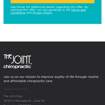
See footer for additional details regarding this offer. By
claiming this offer, you are agreeing to the
Terms and
Conditions
and
Privacy Policy
.
Join us on our mission to improve quality of life through routine
and affordable chiropractic care.
The Joint Corp.
16767 N. Perimeter Dr., Suite 110