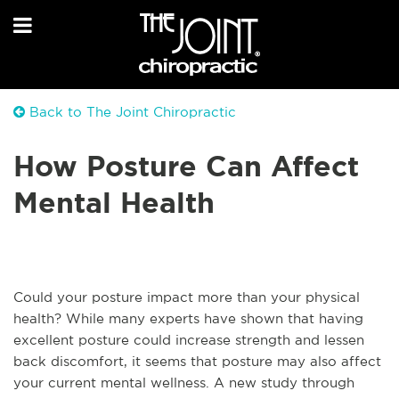
Back to The Joint Chiropractic
How Posture Can Affect
Mental Health
Could your posture impact more than your physical
health? While many experts have shown that having
excellent posture could increase strength and lessen
back discomfort, it seems that posture may also affect
your current mental wellness. A new study through