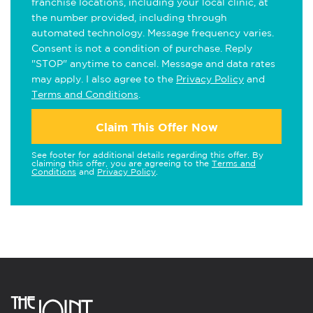
franchise locations, including your local clinic, at
the number provided, including through
automated technology. Message frequency varies.
Consent is not a condition of purchase. Reply
"STOP" anytime to cancel. Message and data rates
may apply. I also agree to the
Privacy Policy
and
Terms and Conditions
.
Claim This Offer Now
See footer for additional details regarding this offer. By
claiming this offer, you are agreeing to the
Terms and
Conditions
and
Privacy Policy
.