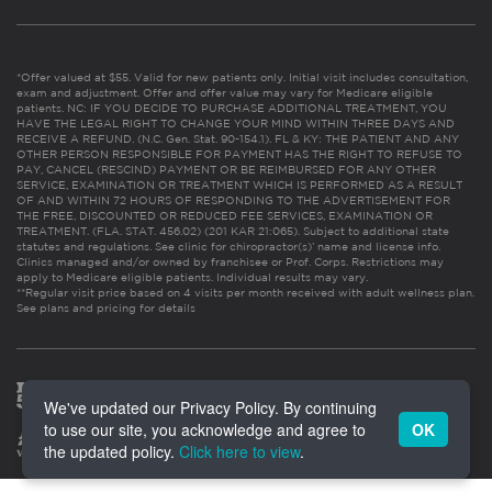
*Offer valued at $55. Valid for new patients only. Initial visit includes consultation,
exam and adjustment. Offer and offer value may vary for Medicare eligible
patients. NC: IF YOU DECIDE TO PURCHASE ADDITIONAL TREATMENT, YOU
HAVE THE LEGAL RIGHT TO CHANGE YOUR MIND WITHIN THREE DAYS AND
RECEIVE A REFUND. (N.C. Gen. Stat. 90-154.1). FL & KY: THE PATIENT AND ANY
OTHER PERSON RESPONSIBLE FOR PAYMENT HAS THE RIGHT TO REFUSE TO
PAY, CANCEL (RESCIND) PAYMENT OR BE REIMBURSED FOR ANY OTHER
SERVICE, EXAMINATION OR TREATMENT WHICH IS PERFORMED AS A RESULT
OF AND WITHIN 72 HOURS OF RESPONDING TO THE ADVERTISEMENT FOR
THE FREE, DISCOUNTED OR REDUCED FEE SERVICES, EXAMINATION OR
TREATMENT. (FLA. STAT. 456.02) (201 KAR 21:065). Subject to additional state
statutes and regulations. See clinic for chiropractor(s)’ name and license info.
Clinics managed and/or owned by franchisee or Prof. Corps. Restrictions may
apply to Medicare eligible patients. Individual results may vary.
**Regular visit price based on 4 visits per month received with adult wellness plan.
See plans and pricing for details
We've updated our Privacy Policy. By continuing
to use our site, you acknowledge and agree to
OK
the updated policy.
Click here to view
.