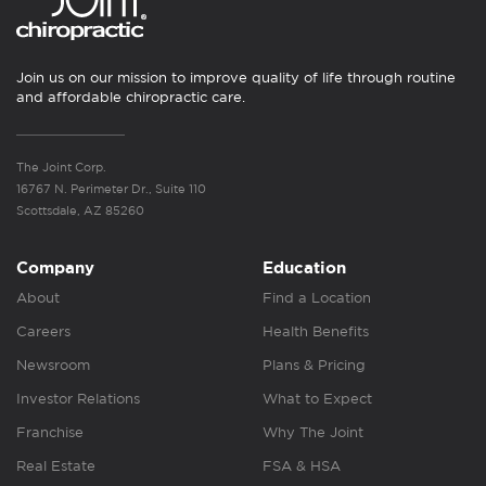
Join us on our mission to improve quality of life through routine
and affordable chiropractic care.
The Joint Corp.
16767 N. Perimeter Dr., Suite 110
Scottsdale, AZ 85260
Company
Education
About
Find a Location
Careers
Health Benefits
Newsroom
Plans & Pricing
Investor Relations
What to Expect
Franchise
Why The Joint
Real Estate
FSA & HSA