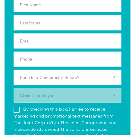
Been to a Chiropractor Before?
Clinic Nearest you.
By checking this box, I agree to receive
marketing and promotional text messages from
The Joint Corp. d/b/a The Joint Chiropractic and
independently owned The Joint Chiropractic