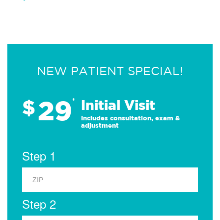
NEW PATIENT SPECIAL!
29
$
*
Initial Visit
Includes consultation, exam &
adjustment
Step 1
Step 2