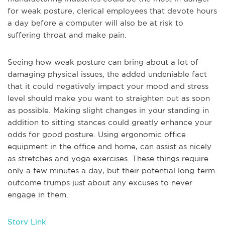
for weak posture, clerical employees that devote hours
a day before a computer will also be at risk to
suffering throat and make pain.
Seeing how weak posture can bring about a lot of
damaging physical issues, the added undeniable fact
that it could negatively impact your mood and stress
level should make you want to straighten out as soon
as possible. Making slight changes in your standing in
addition to sitting stances could greatly enhance your
odds for good posture. Using ergonomic office
equipment in the office and home, can assist as nicely
as stretches and yoga exercises. These things require
only a few minutes a day, but their potential long-term
outcome trumps just about any excuses to never
engage in them.
Story Link