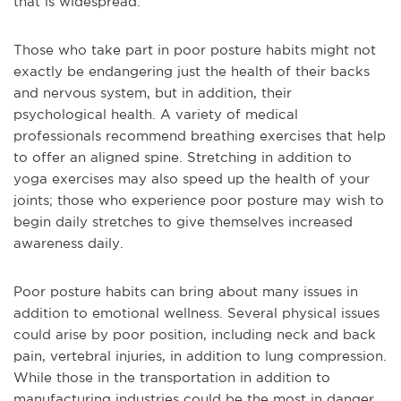
that is widespread.
Those who take part in poor posture habits might not
exactly be endangering just the health of their backs
and nervous system, but in addition, their
psychological health. A variety of medical
professionals recommend breathing exercises that help
to offer an aligned spine. Stretching in addition to
yoga exercises may also speed up the health of your
joints; those who experience poor posture may wish to
begin daily stretches to give themselves increased
awareness daily.
Poor posture habits can bring about many issues in
addition to emotional wellness. Several physical issues
could arise by poor position, including neck and back
pain, vertebral injuries, in addition to lung compression.
While those in the transportation in addition to
manufacturing industries could be the most in danger