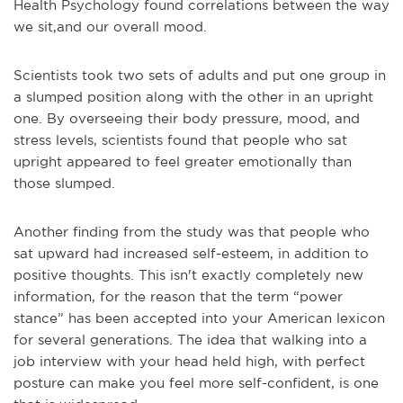
Health Psychology found correlations between the way
we sit,and our overall mood.
Scientists took two sets of adults and put one group in
a slumped position along with the other in an upright
one. By overseeing their body pressure, mood, and
stress levels, scientists found that people who sat
upright appeared to feel greater emotionally than
those slumped.
Another finding from the study was that people who
sat upward had increased self-esteem, in addition to
positive thoughts. This isn't exactly completely new
information, for the reason that the term “power
stance” has been accepted into your American lexicon
for several generations. The idea that walking into a
job interview with your head held high, with perfect
posture can make you feel more self-confident, is one