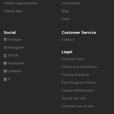
Military Appreciation
CareCredit
Mobile App
Blog
FAQ
Social
Customer Service
Youtube
Contact
Instagram
Legal
TikTok
Privacy Policy
Facebook
Terms and Conditions
Linkedin
Privacy Practices
X
Perk Program Terms
Cookie Preferences
Do not sell info
Limit the use of info