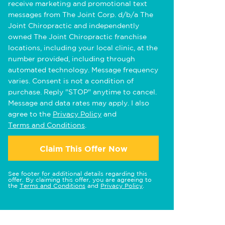
receive marketing and promotional text
messages from The Joint Corp. d/b/a The
Joint Chiropractic and independently
owned The Joint Chiropractic franchise
locations, including your local clinic, at the
number provided, including through
automated technology. Message frequency
varies. Consent is not a condition of
purchase. Reply "STOP" anytime to cancel.
Message and data rates may apply. I also
agree to the
Privacy Policy
and
Terms and Conditions
.
Claim This Offer Now
See footer for additional details regarding this
offer. By claiming this offer, you are agreeing to
the
Terms and Conditions
and
Privacy Policy
.