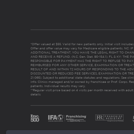
*Offer valued at $55. Valid for new patients only. Initial visit includ
Offer and offer value may vary for Medicare eligible patients. N
ADDITIONAL TREATMENT, YOU HAVE THE LEGAL RIGHT TO CHAN
AND RECEIVE A REFUND. (N.C. Gen. Stat. 90-154.1). FL & KY: T
RESPONSIBLE FOR PAYMENT HAS THE RIGHT TO REFUSE TO PAY,
REIMBURSED FOR ANY OTHER SERVICE, EXAMINATION OR TREA
RESULT OF AND WITHIN 72 HOURS OF RESPONDING TO THE ADV
DISCOUNTED OR REDUCED FEE SERVICES, EXAMINATION OR TREATM
21:065). Subject to additional state statutes and regulations. See clin
info. Clinics managed and/or owned by franchisee or Prof. Corps. Res
patients. Individual results may vary.
**Regular visit price based on 4 visits per month received with adult
details