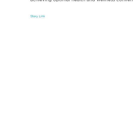
Story Link