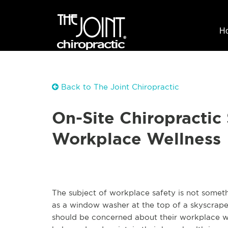
H
Back to The Joint Chiropractic
On-Site Chiropractic
Workplace Wellness
The subject of workplace safety is not someth
as a window washer at the top of a skyscrap
should be concerned about their workplace wel