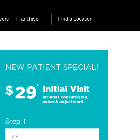
eers
Franchise
Find a Location
NEW PATIENT SPECIAL!
29
$
*
Initial Visit
Includes consultation,
exam & adjustment
Step 1