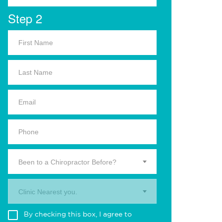
Step 2
Been to a Chiropractor Before?
Clinic Nearest you.
By checking this box, I agree to