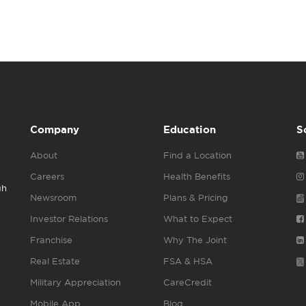
Company
Education
S
About
Find a Location
Careers
Health Benefits
gh
Newsroom
Plans & Pricing
Investor Relations
What to Expect
Franchise
Why The Joint
Real Estate
FSA & HSA
Military Appreciation
CareCredit
Mobile App
Blog