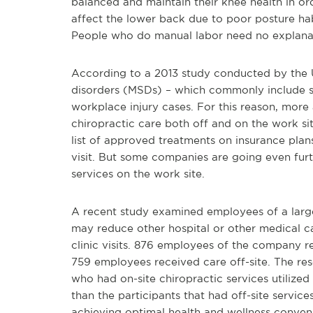
balanced and maintain their knee health in ord
affect the lower back due to poor posture habi
People who do manual labor need no explana
According to a 2013 study conducted by the 
disorders (MSDs) – which commonly include str
workplace injury cases. For this reason, more
chiropractic care both off and on the work si
list of approved treatments on insurance pla
visit. But some companies are going even furth
services on the work site.
A recent study examined employees of a large
may reduce other hospital or other medical c
clinic visits. 876 employees of the company r
759 employees received care off-site. The res
who had on-site chiropractic services utilized
than the participants that had off-site servic
achieving optimal health and wellness conven