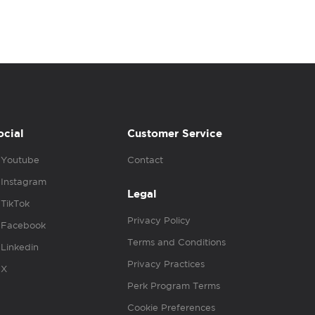
ocial
Customer Service
Youtube
Contact
Instagram
Legal
TikTok
Privacy Policy
Facebook
Terms and Conditions
Linkedin
Privacy Practices
X
Perk Program Terms
Cookie Preferences