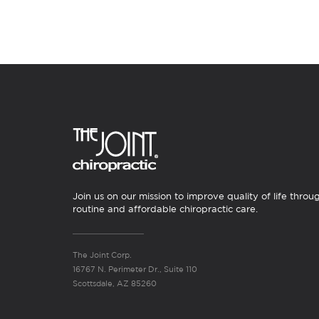
Join us on our mission to improve quality of life throu
routine and affordable chiropractic care.
The Joint Corp.
16767 N. Perimeter Dr., Suite 110
Scottsdale, AZ 85260