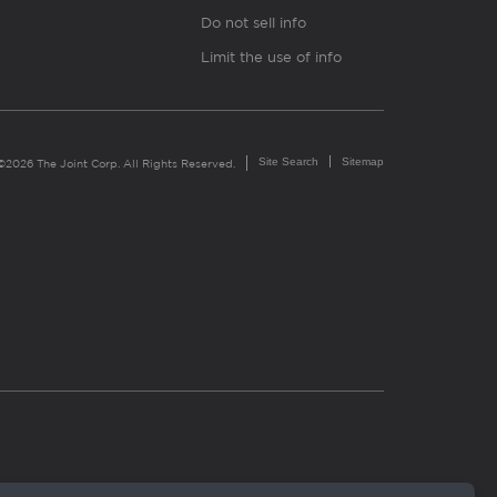
Do not sell info
Limit the use of info
Site Search
Sitemap
©2026 The Joint Corp. All Rights Reserved.