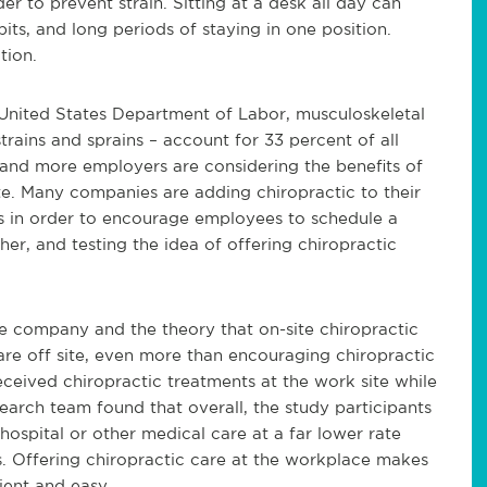
er to prevent strain. Sitting at a desk all day can
ts, and long periods of staying in one position.
tion.
United States Department of Labor, musculoskeletal
ains and sprains – account for 33 percent of all
 and more employers are considering the benefits of
te. Many companies are adding chiropractic to their
ns in order to encourage employees to schedule a
er, and testing the idea of offering chiropractic
 company and the theory that on-site chiropractic
are off site, even more than encouraging chiropractic
eceived chiropractic treatments at the work site while
earch team found that overall, the study participants
 hospital or other medical care at a far lower rate
es. Offering chiropractic care at the workplace makes
ient and easy.