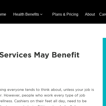
ome
Health Benefits
Plans & Pricing
About
Car
 Services May Benefit
ing everyone tends to think about, unless your job is
er. However, people who work every type of job
lness. Cashiers on their feet all day, need to be