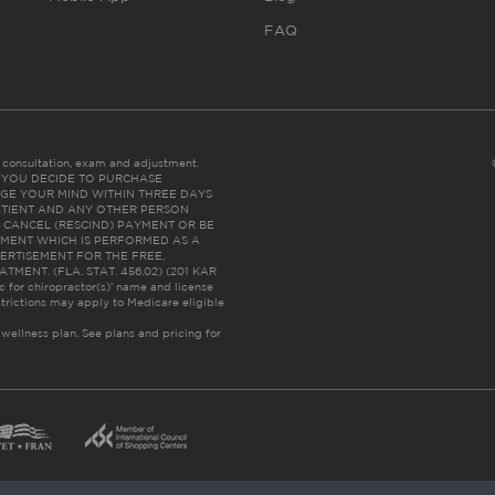
FAQ
es consultation, exam and adjustment.
C: IF YOU DECIDE TO PURCHASE
GE YOUR MIND WITHIN THREE DAYS
HE PATIENT AND ANY OTHER PERSON
 CANCEL (RESCIND) PAYMENT OR BE
TMENT WHICH IS PERFORMED AS A
ERTISEMENT FOR THE FREE,
ENT. (FLA. STAT. 456.02) (201 KAR
ic for chiropractor(s)’ name and license
trictions may apply to Medicare eligible
 wellness plan.
See plans and pricing for