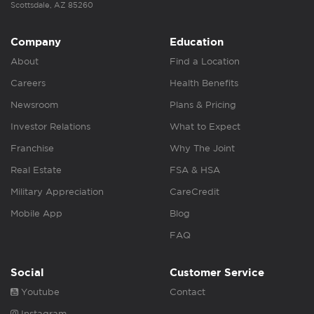
Scottsdale, AZ 85260
Company
Education
About
Find a Location
Careers
Health Benefits
Newsroom
Plans & Pricing
Investor Relations
What to Expect
Franchise
Why The Joint
Real Estate
FSA & HSA
Military Appreciation
CareCredit
Mobile App
Blog
FAQ
Social
Customer Service
Youtube
Contact
Instagram