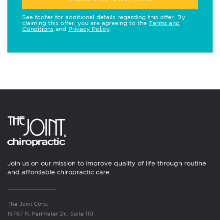
See footer for additional details regarding this offer. By
claiming this offer, you are agreeing to the
Terms and
Conditions
and
Privacy Policy
.
Join us on our mission to improve quality of life through routine
and affordable chiropractic care.
The Joint Corp.
16767 N. Perimeter Dr., Suite 110