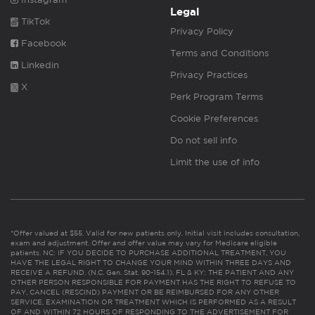
Legal
TikTok
Privacy Policy
Facebook
Terms and Conditions
Linkedin
Privacy Practices
X
Perk Program Terms
Cookie Preferences
Do not sell info
Limit the use of info
*Offer valued at $55. Valid for new patients only. Initial visit includes consultation,
exam and adjustment. Offer and offer value may vary for Medicare eligible
patients. NC: IF YOU DECIDE TO PURCHASE ADDITIONAL TREATMENT, YOU
HAVE THE LEGAL RIGHT TO CHANGE YOUR MIND WITHIN THREE DAYS AND
RECEIVE A REFUND. (N.C. Gen. Stat. 90-154.1). FL & KY: THE PATIENT AND ANY
OTHER PERSON RESPONSIBLE FOR PAYMENT HAS THE RIGHT TO REFUSE TO
PAY, CANCEL (RESCIND) PAYMENT OR BE REIMBURSED FOR ANY OTHER
SERVICE, EXAMINATION OR TREATMENT WHICH IS PERFORMED AS A RESULT
OF AND WITHIN 72 HOURS OF RESPONDING TO THE ADVERTISEMENT FOR