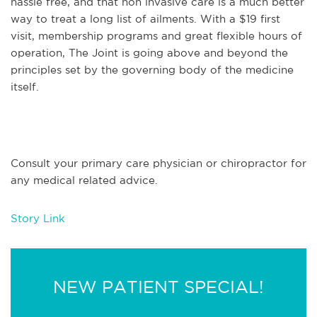
hassle free, and that non invasive care is a much better
way to treat a long list of ailments. With a $19 first
visit, membership programs and great flexible hours of
operation, The Joint is going above and beyond the
principles set by the governing body of the medicine
itself.
Consult your primary care physician or chiropractor for
any medical related advice.
Story Link
NEW PATIENT SPECIAL!