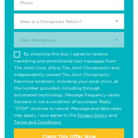
Been to a Chiropractor Before?
Clinic Nearest you.
By checking this box, I agree to receive
marketing and promotional text messages from
The Joint Corp. d/b/a The Joint Chiropractic and
independently owned The Joint Chiropractic
franchise locations, including your local clinic, at
the number provided, including through
automated technology. Message frequency varies.
Consent is not a condition of purchase. Reply
"STOP" anytime to cancel. Message and data rates
may apply. I also agree to the
Privacy Policy
and
Terms and Conditions
.
Claim This Offer Now