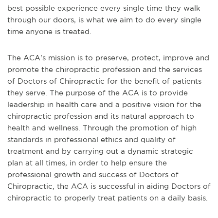
best possible experience every single time they walk
through our doors, is what we aim to do every single
time anyone is treated.
The ACA's mission is to preserve, protect, improve and
promote the chiropractic profession and the services
of Doctors of Chiropractic for the benefit of patients
they serve. The purpose of the ACA is to provide
leadership in health care and a positive vision for the
chiropractic profession and its natural approach to
health and wellness. Through the promotion of high
standards in professional ethics and quality of
treatment and by carrying out a dynamic strategic
plan at all times, in order to help ensure the
professional growth and success of Doctors of
Chiropractic, the ACA is successful in aiding Doctors of
chiropractic to properly treat patients on a daily basis.