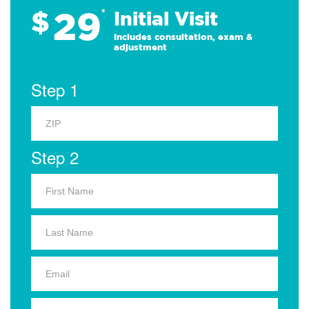
29
$
*
Initial Visit
Includes consultation, exam &
adjustment
Step 1
Step 2