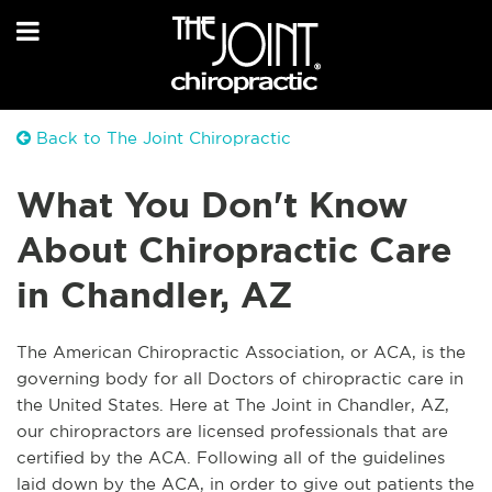
Back to The Joint Chiropractic
What You Don't Know
About Chiropractic Care
in Chandler, AZ
The American Chiropractic Association, or ACA, is the
governing body for all Doctors of chiropractic care in
the United States. Here at The Joint in Chandler, AZ,
our chiropractors are licensed professionals that are
certified by the ACA. Following all of the guidelines
laid down by the ACA, in order to give out patients the