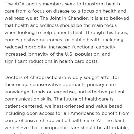
The ACA and its members seek to transform health
care from a focus on disease to a focus on health and
wellness; we at The Joint in Chandler, it is also believed
that health and wellness should be the main focus
when looking to help patients heal. Through this focus,
comes positive outcomes for public health, including
reduced morbidity, increased functional capacity,
increased longevity of the U.S. population, and
significant reductions in health care costs.
Doctors of chiropractic are widely sought after for
their unique conservative approach, primary care
knowledge, hands-on expertise, and effective patient
communication skills. The future of healthcare is
patient-centered, wellness-oriented and value based,
including open access for all Americans to benefit from
comprehensive chiropractic health care. At The Joint,
we believe that chiropractic care should be affordable,