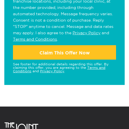
franchise locations, including your local clinic, at
the number provided, including through
automated technology. Message frequency varies.
Consent is not a condition of purchase. Reply
"STOP" anytime to cancel. Message and data rates
may apply. I also agree to the
Privacy Policy
and
Terms and Conditions
.
Claim This Offer Now
See footer for additional details regarding this offer. By
claiming this offer, you are agreeing to the
Terms and
Conditions
and
Privacy Policy
.