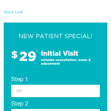
Story Link
NEW PATIENT SPECIAL!
29
$
*
Initial Visit
Includes consultation, exam &
adjustment
Step 1
Step 2