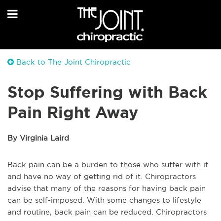
Back to The Joint Chiropractic
Stop Suffering with Back
Pain Right Away
By Virginia Laird
Back pain can be a burden to those who suffer with it
and have no way of getting rid of it. Chiropractors
advise that many of the reasons for having back pain
can be self-imposed. With some changes to lifestyle
and routine, back pain can be reduced. Chiropractors