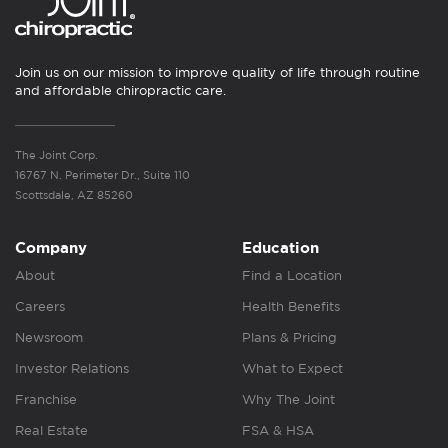
Join us on our mission to improve quality of life through routine
and affordable chiropractic care.
The Joint Corp.
16767 N. Perimeter Dr., Suite 110
Scottsdale, AZ 85260
Company
Education
About
Find a Location
Careers
Health Benefits
Newsroom
Plans & Pricing
Investor Relations
What to Expect
Franchise
Why The Joint
Real Estate
FSA & HSA