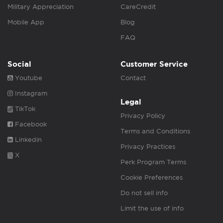
Military Appreciation
CareCredit
Mobile App
Blog
FAQ
Social
Customer Service
Youtube
Contact
Instagram
Legal
TikTok
Privacy Policy
Facebook
Terms and Conditions
Linkedin
Privacy Practices
X
Perk Program Terms
Cookie Preferences
Do not sell info
Limit the use of info