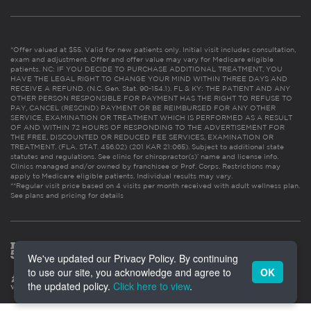
*Offer valued at $55. Valid for new patients only. Initial visit includes consultation,
exam and adjustment. Offer and offer value may vary for Medicare eligible
patients. NC: IF YOU DECIDE TO PURCHASE ADDITIONAL TREATMENT, YOU
HAVE THE LEGAL RIGHT TO CHANGE YOUR MIND WITHIN THREE DAYS AND
RECEIVE A REFUND. (N.C. Gen. Stat. 90-154.1). FL & KY: THE PATIENT AND ANY
OTHER PERSON RESPONSIBLE FOR PAYMENT HAS THE RIGHT TO REFUSE TO
PAY, CANCEL (RESCIND) PAYMENT OR BE REIMBURSED FOR ANY OTHER
SERVICE, EXAMINATION OR TREATMENT WHICH IS PERFORMED AS A RESULT
OF AND WITHIN 72 HOURS OF RESPONDING TO THE ADVERTISEMENT FOR
THE FREE, DISCOUNTED OR REDUCED FEE SERVICES, EXAMINATION OR
TREATMENT. (FLA. STAT. 456.02) (201 KAR 21:065). Subject to additional state
statutes and regulations. See clinic for chiropractor(s)’ name and license info.
Clinics managed and/or owned by franchisee or Prof. Corps. Restrictions may
apply to Medicare eligible patients. Individual results may vary.
**Regular visit price based on 4 visits per month received with adult wellness plan.
See plans and pricing for details
We've updated our Privacy Policy. By continuing
to use our site, you acknowledge and agree to
OK
the updated policy.
Click here to view
.