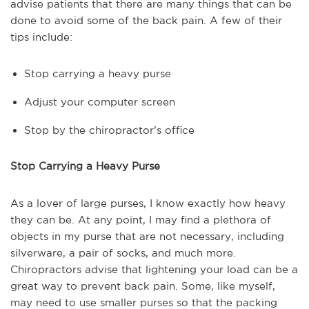
advise patients that there are many things that can be
done to avoid some of the back pain. A few of their
tips include:
Stop carrying a heavy purse
Adjust your computer screen
Stop by the chiropractor’s office
Stop Carrying a Heavy Purse
As a lover of large purses, I know exactly how heavy
they can be. At any point, I may find a plethora of
objects in my purse that are not necessary, including
silverware, a pair of socks, and much more.
Chiropractors advise that lightening your load can be a
great way to prevent back pain. Some, like myself,
may need to use smaller purses so that the packing