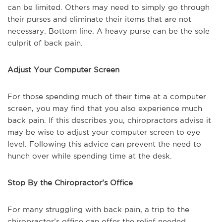
can be limited. Others may need to simply go through
their purses and eliminate their items that are not
necessary. Bottom line: A heavy purse can be the sole
culprit of back pain.
Adjust Your Computer Screen
For those spending much of their time at a computer
screen, you may find that you also experience much
back pain. If this describes you, chiropractors advise it
may be wise to adjust your computer screen to eye
level. Following this advice can prevent the need to
hunch over while spending time at the desk.
Stop By the Chiropractor’s Office
For many struggling with back pain, a trip to the
chiropractor’s office can offer the relief needed.