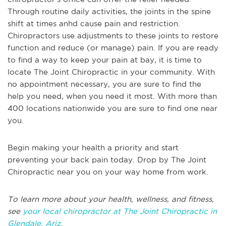
Through routine daily activities, the joints in the spine
shift at times anhd cause pain and restriction.
Chiropractors use adjustments to these joints to restore
function and reduce (or manage) pain. If you are ready
to find a way to keep your pain at bay, it is time to
locate The Joint Chiropractic in your community. With
no appointment necessary, you are sure to find the
help you need, when you need it most. With more than
400 locations nationwide you are sure to find one near
you.
Begin making your health a priority and start
preventing your back pain today. Drop by The Joint
Chiropractic near you on your way home from work.
To learn more about your health, wellness, and fitness,
see
your local chiropractor at The Joint Chiropractic in
Glendale, Ariz.