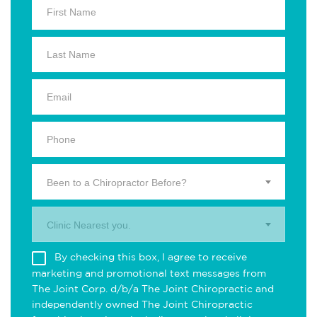
Been to a Chiropractor Before?
Clinic Nearest you.
By checking this box, I agree to receive
marketing and promotional text messages from
The Joint Corp. d/b/a The Joint Chiropractic and
independently owned The Joint Chiropractic