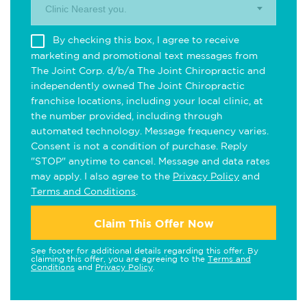
Clinic Nearest you.
By checking this box, I agree to receive
marketing and promotional text messages from
The Joint Corp. d/b/a The Joint Chiropractic and
independently owned The Joint Chiropractic
franchise locations, including your local clinic, at
the number provided, including through
automated technology. Message frequency varies.
Consent is not a condition of purchase. Reply
"STOP" anytime to cancel. Message and data rates
may apply. I also agree to the
Privacy Policy
and
Terms and Conditions
.
Claim This Offer Now
See footer for additional details regarding this offer. By
claiming this offer, you are agreeing to the
Terms and
Conditions
and
Privacy Policy
.