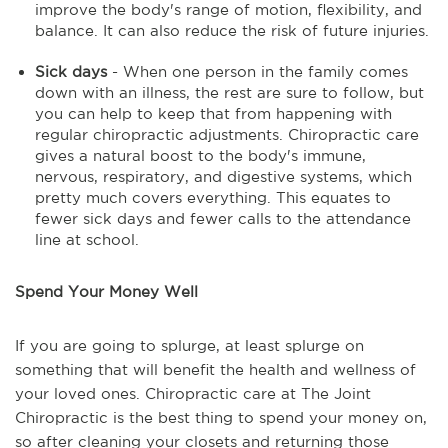
improve the body's range of motion, flexibility, and
balance. It can also reduce the risk of future injuries.
Sick days
- When one person in the family comes
down with an illness, the rest are sure to follow, but
you can help to keep that from happening with
regular chiropractic adjustments. Chiropractic care
gives a natural boost to the body's immune,
nervous, respiratory, and digestive systems, which
pretty much covers everything. This equates to
fewer sick days and fewer calls to the attendance
line at school.
Spend Your Money Well
If you are going to splurge, at least splurge on
something that will benefit the health and wellness of
your loved ones. Chiropractic care at The Joint
Chiropractic is the best thing to spend your money on,
so after cleaning your closets and returning those