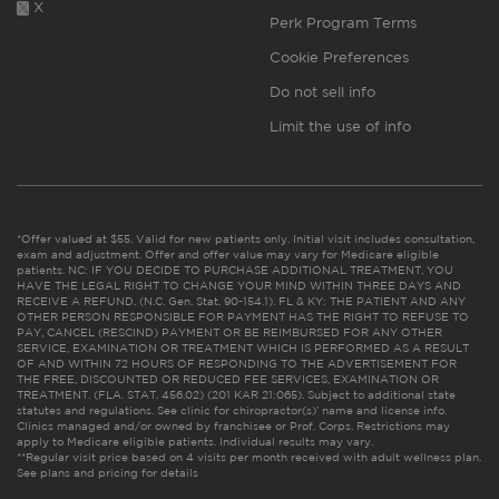
X
Perk Program Terms
Cookie Preferences
Do not sell info
Limit the use of info
*Offer valued at $55. Valid for new patients only. Initial visit includes consultation,
exam and adjustment. Offer and offer value may vary for Medicare eligible
patients. NC: IF YOU DECIDE TO PURCHASE ADDITIONAL TREATMENT, YOU
HAVE THE LEGAL RIGHT TO CHANGE YOUR MIND WITHIN THREE DAYS AND
RECEIVE A REFUND. (N.C. Gen. Stat. 90-154.1). FL & KY: THE PATIENT AND ANY
OTHER PERSON RESPONSIBLE FOR PAYMENT HAS THE RIGHT TO REFUSE TO
PAY, CANCEL (RESCIND) PAYMENT OR BE REIMBURSED FOR ANY OTHER
SERVICE, EXAMINATION OR TREATMENT WHICH IS PERFORMED AS A RESULT
OF AND WITHIN 72 HOURS OF RESPONDING TO THE ADVERTISEMENT FOR
THE FREE, DISCOUNTED OR REDUCED FEE SERVICES, EXAMINATION OR
TREATMENT. (FLA. STAT. 456.02) (201 KAR 21:065). Subject to additional state
statutes and regulations. See clinic for chiropractor(s)’ name and license info.
Clinics managed and/or owned by franchisee or Prof. Corps. Restrictions may
apply to Medicare eligible patients. Individual results may vary.
**Regular visit price based on 4 visits per month received with adult wellness plan.
See plans and pricing for details