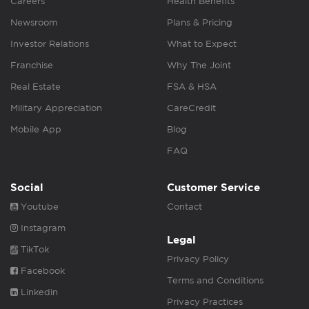
Careers
Health Benefits
Newsroom
Plans & Pricing
Investor Relations
What to Expect
Franchise
Why The Joint
Real Estate
FSA & HSA
Military Appreciation
CareCredit
Mobile App
Blog
FAQ
Social
Customer Service
Youtube
Contact
Instagram
Legal
TikTok
Privacy Policy
Facebook
Terms and Conditions
Linkedin
Privacy Practices