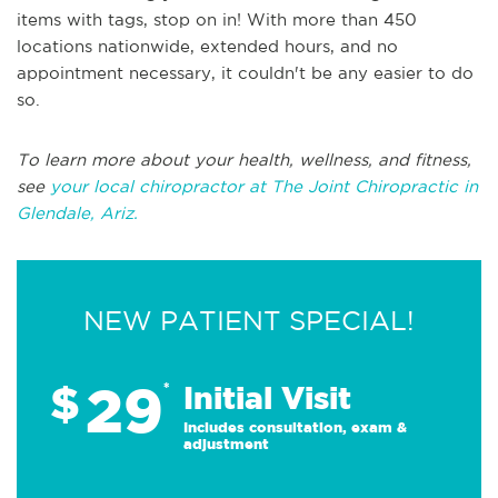
items with tags, stop on in! With more than 450
locations nationwide, extended hours, and no
appointment necessary, it couldn't be any easier to do
so.
To learn more about your health, wellness, and fitness,
see
your local chiropractor at The Joint Chiropractic in
Glendale, Ariz.
NEW PATIENT SPECIAL!
29
$
*
Initial Visit
Includes consultation, exam &
adjustment