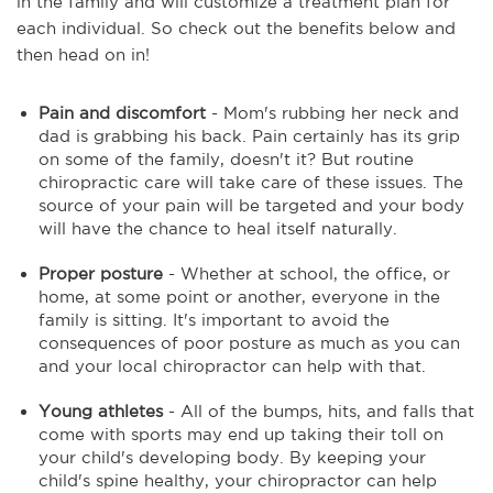
in the family and will customize a treatment plan for
each individual. So check out the benefits below and
then head on in!
Pain and discomfort
- Mom's rubbing her neck and
dad is grabbing his back. Pain certainly has its grip
on some of the family, doesn't it? But routine
chiropractic care will take care of these issues. The
source of your pain will be targeted and your body
will have the chance to heal itself naturally.
Proper posture
- Whether at school, the office, or
home, at some point or another, everyone in the
family is sitting. It's important to avoid the
consequences of poor posture as much as you can
and your local chiropractor can help with that.
Young athletes
- All of the bumps, hits, and falls that
come with sports may end up taking their toll on
your child's developing body. By keeping your
child's spine healthy, your chiropractor can help