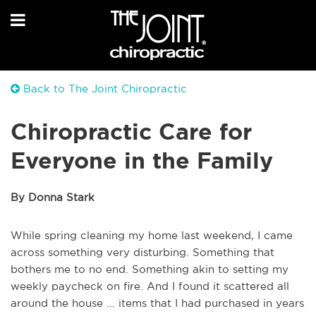
Back to The Joint Chiropractic
Chiropractic Care for
Everyone in the Family
By Donna Stark
While spring cleaning my home last weekend, I came
across something very disturbing. Something that
bothers me to no end. Something akin to setting my
weekly paycheck on fire. And I found it scattered all
around the house ... items that I had purchased in years