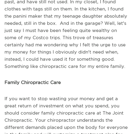
past, and have still not used. In my closet, I found
clothes with tags still on them. In the kitchen, I found
the panini maker that my teenage daughter absolutely
needed, still in the box. And in the garage? Well, let's
just say I must have been feeling quite wealthy on
some of my Costco trips. This trove of treasures
certainly had me wondering why I felt the urge to use
my money for things I obviously didn't need when,
instead, I could have used it for something good.
Something like chiropractic care for my entire family.
Family Chiropractic Care
If you want to stop wasting your money and get a
great return of investment on what you spend, you
should consider family chiropractic care at The Joint
Chiropractic. Your chiropractor understands the
different demands placed upon the body for everyone