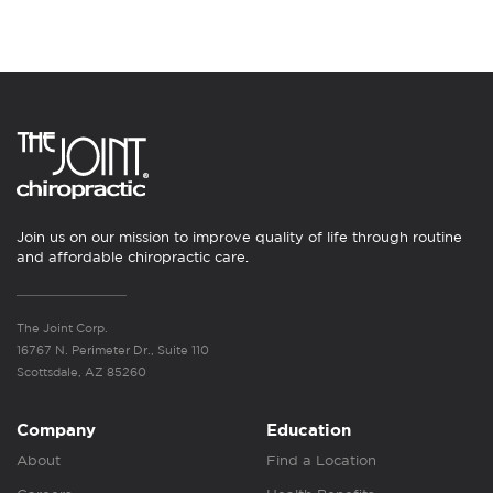
Join us on our mission to improve quality of life through routine
and affordable chiropractic care.
The Joint Corp.
16767 N. Perimeter Dr., Suite 110
Scottsdale, AZ 85260
Company
Education
About
Find a Location