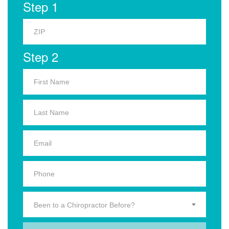
Step 1
Step 2
Been to a Chiropractor Before?