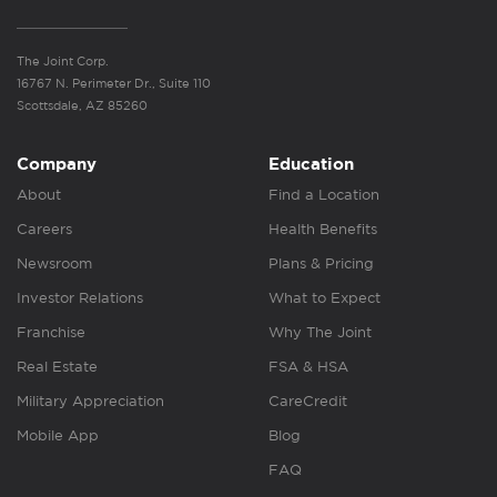
The Joint Corp.
16767 N. Perimeter Dr., Suite 110
Scottsdale, AZ 85260
Company
Education
About
Find a Location
Careers
Health Benefits
Newsroom
Plans & Pricing
Investor Relations
What to Expect
Franchise
Why The Joint
Real Estate
FSA & HSA
Military Appreciation
CareCredit
Mobile App
Blog
FAQ