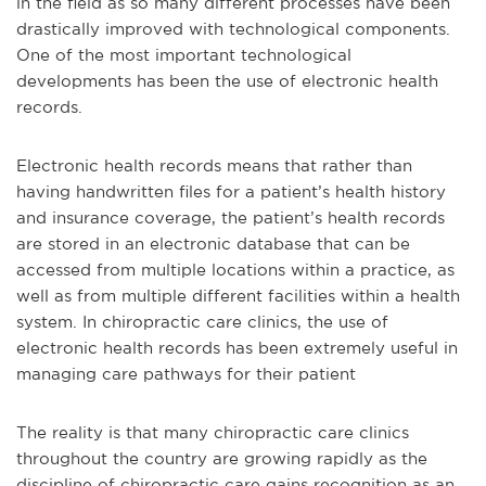
in the field as so many different processes have been
drastically improved with technological components.
One of the most important technological
developments has been the use of electronic health
records.
Electronic health records means that rather than
having handwritten files for a patient’s health history
and insurance coverage, the patient’s health records
are stored in an electronic database that can be
accessed from multiple locations within a practice, as
well as from multiple different facilities within a health
system. In chiropractic care clinics, the use of
electronic health records has been extremely useful in
managing care pathways for their patient
The reality is that many chiropractic care clinics
throughout the country are growing rapidly as the
discipline of chiropractic care gains recognition as an