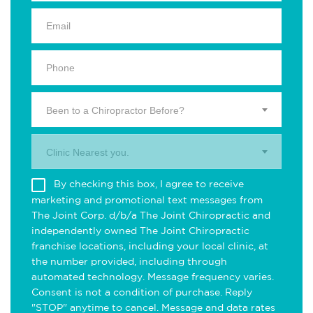
Been to a Chiropractor Before?
Clinic Nearest you.
By checking this box, I agree to receive
marketing and promotional text messages from
The Joint Corp. d/b/a The Joint Chiropractic and
independently owned The Joint Chiropractic
franchise locations, including your local clinic, at
the number provided, including through
automated technology. Message frequency varies.
Consent is not a condition of purchase. Reply
"STOP" anytime to cancel. Message and data rates