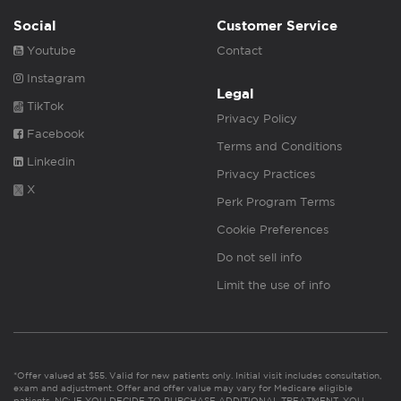
Social
Customer Service
Youtube
Contact
Instagram
Legal
TikTok
Privacy Policy
Facebook
Terms and Conditions
Linkedin
Privacy Practices
X
Perk Program Terms
Cookie Preferences
Do not sell info
Limit the use of info
*Offer valued at $55. Valid for new patients only. Initial visit includes consultation,
exam and adjustment. Offer and offer value may vary for Medicare eligible
patients. NC: IF YOU DECIDE TO PURCHASE ADDITIONAL TREATMENT, YOU