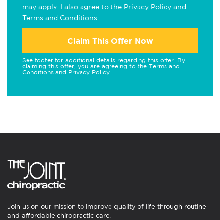
may apply. I also agree to the
Privacy Policy
and
Terms and Conditions
.
Claim This Offer Now
See footer for additional details regarding this offer. By
claiming this offer, you are agreeing to the
Terms and
Conditions
and
Privacy Policy
.
Join us on our mission to improve quality of life through routine
and affordable chiropractic care.