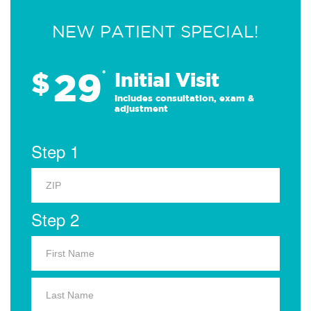
NEW PATIENT SPECIAL!
29
$
*
Initial Visit
Includes consultation, exam &
adjustment
Step 1
Step 2