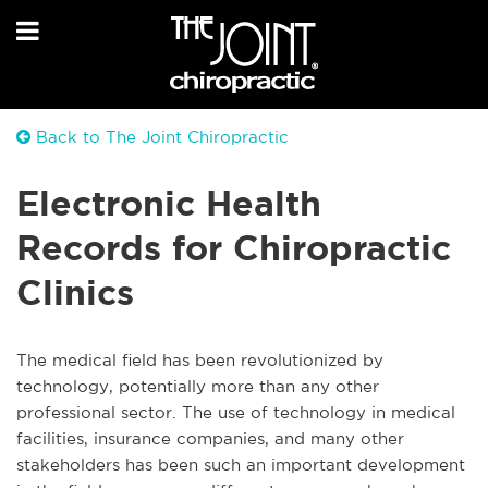
Back to The Joint Chiropractic
Electronic Health
Records for Chiropractic
Clinics
The medical field has been revolutionized by
technology, potentially more than any other
professional sector. The use of technology in medical
facilities, insurance companies, and many other
stakeholders has been such an important development