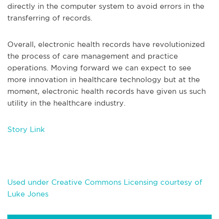
directly in the computer system to avoid errors in the
transferring of records.
Overall, electronic health records have revolutionized
the process of care management and practice
operations. Moving forward we can expect to see
more innovation in healthcare technology but at the
moment, electronic health records have given us such
utility in the healthcare industry.
Story Link
Used under Creative Commons Licensing courtesy of
Luke Jones