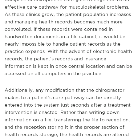
effective care pathway for musculoskeletal problems.
As these clinics grow, the patient population increases
and managing health records becomes much more
convoluted. If these records were contained in
handwritten documents in a file cabinet, it would be
nearly impossible to handle patient records as the
practice expands. With the advent of electronic health
records, the patient’s records and insurance
information is kept in once central location and can be
accessed on all computers in the practice.
Additionally, any modification that the chiropractor
makes to a patient’s care pathway can be directly
entered into the system just seconds after a treatment
intervention is enacted. Rather than writing down
information on a file, transferring the file to reception,
and the reception storing it in the proper section of
health records storage, the health records are altered