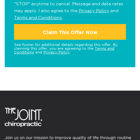
"STOP" anytime to cancel. Message and data rates
may apply. I also agree to the
Privacy Policy
and
Terms and Conditions
.
Claim This Offer Now
See footer for additional details regarding this offer. By
claiming this offer, you are agreeing to the
Terms and
Conditions
and
Privacy Policy
.
Join us on our mission to improve quality of life through routine