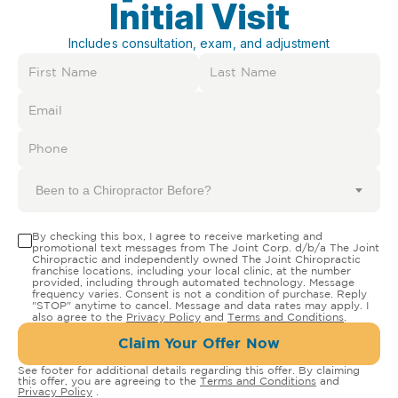
Initial Visit
Includes consultation, exam, and adjustment
Been to a Chiropractor Before?
By checking this box, I agree to receive marketing and
promotional text messages from The Joint Corp. d/b/a The Joint
Chiropractic and independently owned The Joint Chiropractic
franchise locations, including your local clinic, at the number
provided, including through automated technology. Message
frequency varies. Consent is not a condition of purchase. Reply
"STOP" anytime to cancel. Message and data rates may apply. I
also agree to the
Privacy Policy
and
Terms and Conditions
.
Claim Your Offer Now
See footer for additional details regarding this offer. By claiming
this offer, you are agreeing to the
Terms and Conditions
and
Privacy Policy
.