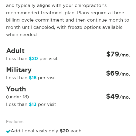
and typically aligns with your chiropractor’s
recommended treatment plan. Plans require a three-
billing-cycle commitment and then continue month to
month until canceled, with freeze options available
when needed.
Adult
$79
/mo.
$20
Less than
per visit
Military
$69
/mo.
$18
Less than
per visit
Youth
$49
(under 18)
/mo.
$13
Less than
per visit
Features:
$20
Additional visits only
each