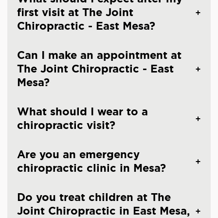
first visit at The Joint
Chiropractic - East Mesa?
Can I make an appointment at
The Joint Chiropractic - East
Mesa?
What should I wear to a
chiropractic visit?
Are you an emergency
chiropractic clinic in Mesa?
Do you treat children at The
Joint Chiropractic in East Mesa,