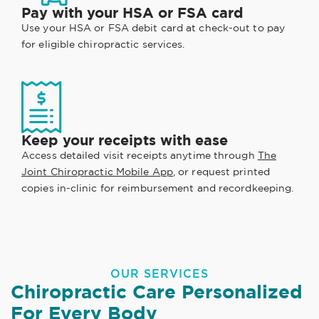
Pay with your HSA or FSA card
Use your HSA or FSA debit card at check-out to pay
for eligible chiropractic services.
Keep your receipts with ease
Access detailed visit receipts anytime through
The
Joint Chiropractic Mobile App
, or request printed
copies in-clinic for reimbursement and recordkeeping.
OUR SERVICES
Chiropractic Care Personalized
For Every Body