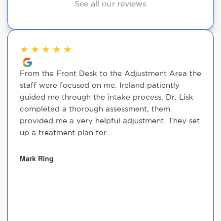
See all our reviews
★
★
★
★
★
From the Front Desk to the Adjustment Area the
staff were focused on me. Ireland patiently
guided me through the intake process. Dr. Lisk
completed a thorough assessment, them
provided me a very helpful adjustment. They set
up a treatment plan for...
Mark Ring