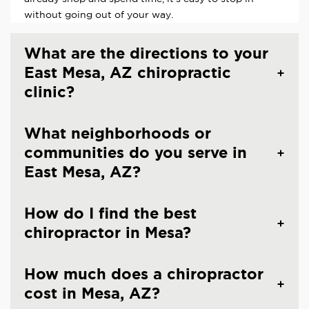
without going out of your way.
What are the directions to your
East Mesa, AZ chiropractic
clinic?
What neighborhoods or
communities do you serve in
East Mesa, AZ?
How do I find the best
chiropractor in Mesa?
How much does a chiropractor
cost in Mesa, AZ?