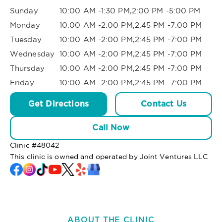
Sunday
10:00 AM -1:30 PM,2:00 PM -5:00 PM
Monday
10:00 AM -2:00 PM,2:45 PM -7:00 PM
Tuesday
10:00 AM -2:00 PM,2:45 PM -7:00 PM
Wednesday
10:00 AM -2:00 PM,2:45 PM -7:00 PM
Thursday
10:00 AM -2:00 PM,2:45 PM -7:00 PM
Friday
10:00 AM -2:00 PM,2:45 PM -7:00 PM
Get Directions
Contact Us
Call Now
Clinic #
48042
This clinic is owned and operated by Joint Ventures LLC
ABOUT THE CLINIC