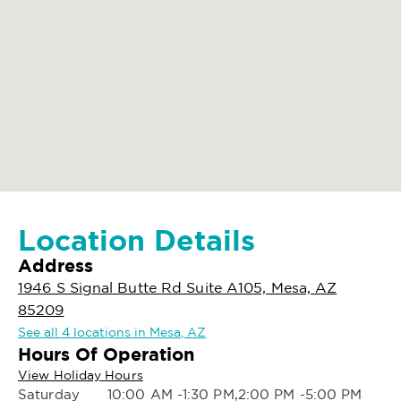
Location Details
Address
1946 S Signal Butte Rd Suite A105, Mesa, AZ
85209
See all 4 locations in Mesa, AZ
Hours Of Operation
View Holiday Hours
Saturday
10:00 AM -1:30 PM,2:00 PM -5:00 PM