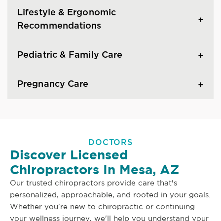
Lifestyle & Ergonomic
Recommendations
Pediatric & Family Care
Pregnancy Care
DOCTORS
Discover Licensed
Chiropractors In Mesa, AZ
Our trusted chiropractors provide care that's
personalized, approachable, and rooted in your goals.
Whether you're new to chiropractic or continuing
your wellness journey, we'll help you understand your