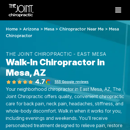
Home
>
Arizona
>
Mesa
>
Chiropractor Near Me
>
Mesa
Chiropractor
THE JOINT CHIROPRACTIC - EAST MESA
Walk-In Chiropractor in
Mesa, AZ
4.7
553 Google reviews
Your neighborhood chiropractor in East Mesa, AZ, The
Joint Chiropractic offers quality, convenient chiropractic
care for back pain, neck pain, headaches, stiffness, and
whole-body discomfort. Walk in when it works for you,
including evenings and weekends. You'll receive
personalized treatment designed to relieve pain, restore