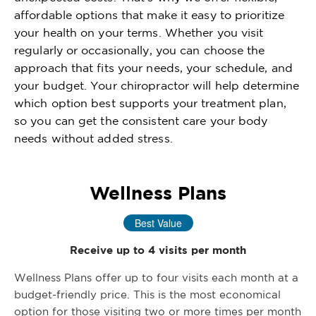
affordable options that make it easy to prioritize
your health on your terms. Whether you visit
regularly or occasionally, you can choose the
approach that fits your needs, your schedule, and
your budget. Your chiropractor will help determine
which option best supports your treatment plan,
so you can get the consistent care your body
needs without added stress.
Wellness Plans
Best Value
Receive up to 4 visits per month
Wellness Plans offer up to four visits each month at a
budget-friendly price. This is the most economical
option for those visiting two or more times per month