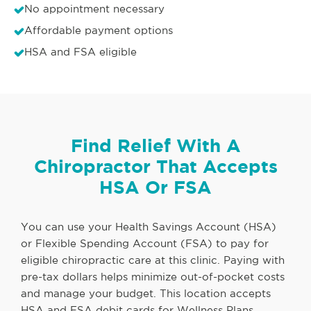
No appointment necessary
Affordable payment options
HSA and FSA eligible
Find Relief With A
Chiropractor That Accepts
HSA Or FSA
You can use your Health Savings Account (HSA)
or Flexible Spending Account (FSA) to pay for
eligible chiropractic care at this clinic. Paying with
pre-tax dollars helps minimize out-of-pocket costs
and manage your budget. This location accepts
HSA and FSA debit cards for Wellness Plans,