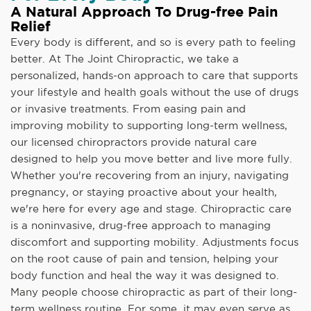
A Natural Approach To Drug-free Pain
Relief
Every body is different, and so is every path to feeling
better. At The Joint Chiropractic, we take a
personalized, hands-on approach to care that supports
your lifestyle and health goals without the use of drugs
or invasive treatments. From easing pain and
improving mobility to supporting long-term wellness,
our licensed chiropractors provide natural care
designed to help you move better and live more fully.
Whether you're recovering from an injury, navigating
pregnancy, or staying proactive about your health,
we're here for every age and stage. Chiropractic care
is a noninvasive, drug-free approach to managing
discomfort and supporting mobility. Adjustments focus
on the root cause of pain and tension, helping your
body function and heal the way it was designed to.
Many people choose chiropractic as part of their long-
term wellness routine. For some, it may even serve as