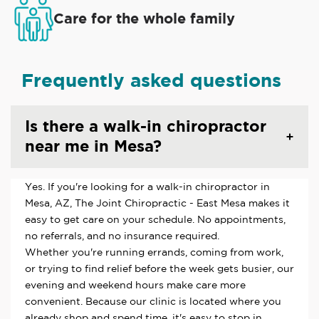
Care for the whole family
Frequently asked questions
Is there a walk-in chiropractor
near me in Mesa?
Yes. If you're looking for a walk-in chiropractor in
Mesa, AZ, The Joint Chiropractic - East Mesa makes it
easy to get care on your schedule. No appointments,
no referrals, and no insurance required.
Whether you're running errands, coming from work,
or trying to find relief before the week gets busier, our
evening and weekend hours make care more
convenient. Because our clinic is located where you
already shop and spend time, it's easy to stop in