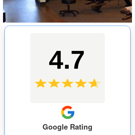
4.7
Google Rating