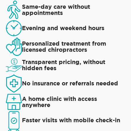
Same-day care without
appointments
Evening and weekend hours
Personalized treatment from
licensed chiropractors
Transparent pricing, without
hidden fees
No insurance or referrals needed
A home clinic with access
anywhere
Faster visits with mobile check-in