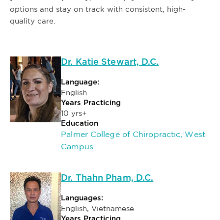
options and stay on track with consistent, high-
quality care.
Dr. Katie Stewart, D.C.
Language:
English
Years Practicing
10 yrs+
Education
Palmer College of Chiropractic, West
Campus
Dr. Thahn Pham, D.C.
Languages:
English, Vietnamese
Years Practicing