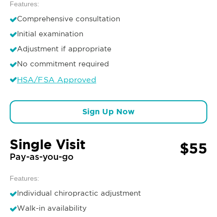
Features:
Comprehensive consultation
Initial examination
Adjustment if appropriate
No commitment required
HSA/FSA Approved
Sign Up Now
Single Visit
$55
Pay-as-you-go
Features:
Individual chiropractic adjustment
Walk-in availability