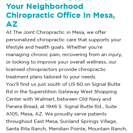
Your Neighborhood
Chiropractic Office In Mesa,
AZ
At The Joint Chiropractic in Mesa, we offer
personalized chiropractic care that supports your
lifestyle and health goals. Whether you're
managing chronic pain, recovering from an injury,
or looking to improve your overall wellness, our
licensed chiropractors provide chiropractic
treatment plans tailored to your needs.
You'll find us just south of US 60 on Signal Butte
Rd in the Superstition Gateway West Shopping
Center with Walmart, between Old Navy and
Panera Bread, at 1946 S. Signal Butte Rd., Suite
A105, Mesa, AZ. We proudly serve patients
throughout East Mesa, Sunland Springs Village,
Santa Rita Ranch, Meridian Pointe, Mountain Ranch,