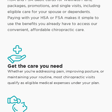
packages, promotions, and single visits, including
eligible care for your spouse or dependents.
Paying with your HSA or FSA makes it simple to
use the benefits you already have to access our
convenient, affordable chiropractic care.
Get the care you need
Whether you're addressing pain, improving posture, or
maintaining your routine, most chiropractic visits
qualify as eligible medical expenses under your plan.