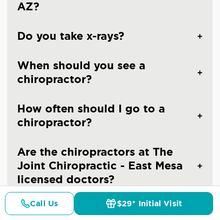
AZ?
Do you take x-rays?
When should you see a
chiropractor?
How often should I go to a
chiropractor?
Are the chiropractors at The
Joint Chiropractic - East Mesa
licensed doctors?
Call Us
$29* Initial Visit
Is chiropractic care safe?
Pricing
Details
Doctors
$29* Offer