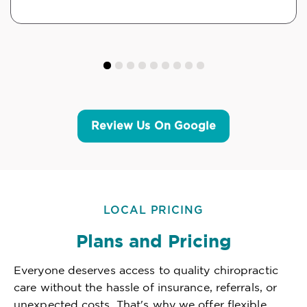
Review Us On Google
LOCAL PRICING
Plans and Pricing
Everyone deserves access to quality chiropractic
care without the hassle of insurance, referrals, or
unexpected costs. That's why we offer flexible,