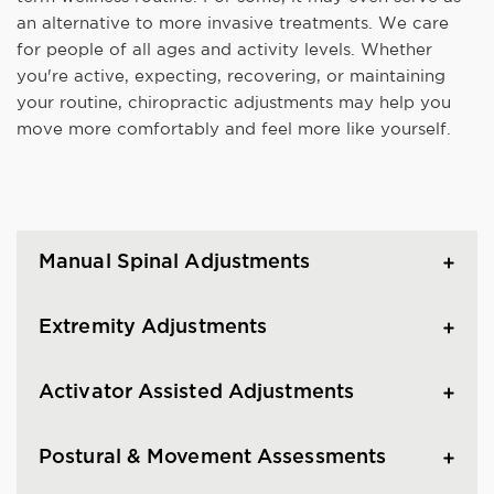
an alternative to more invasive treatments. We care
for people of all ages and activity levels. Whether
you're active, expecting, recovering, or maintaining
your routine, chiropractic adjustments may help you
move more comfortably and feel more like yourself.
Manual Spinal Adjustments
Extremity Adjustments
Activator Assisted Adjustments
Postural & Movement Assessments