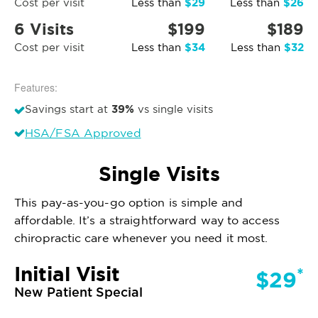
$29
$26
Cost per visit
Less than
Less than
6 Visits
$199
$189
$34
$32
Cost per visit
Less than
Less than
Features:
39%
Savings start at
vs single visits
HSA/FSA Approved
Single Visits
This pay-as-you-go option is simple and
affordable. It’s a straightforward way to access
chiropractic care whenever you need it most.
Initial Visit
*
$29
New Patient Special