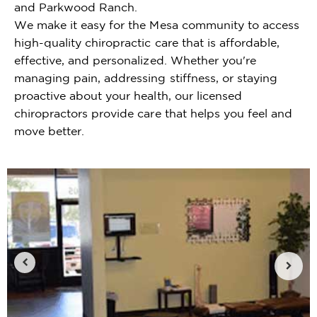
and Parkwood Ranch.
We make it easy for the Mesa community to access
high-quality chiropractic care that is affordable,
effective, and personalized. Whether you're
managing pain, addressing stiffness, or staying
proactive about your health, our licensed
chiropractors provide care that helps you feel and
move better.