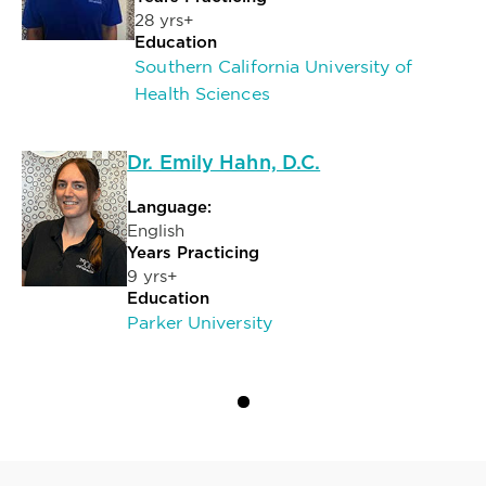
28 yrs+
Education
Southern California University of
Health Sciences
Dr. Emily Hahn, D.C.
Language:
English
Years Practicing
9 yrs+
Education
Parker University