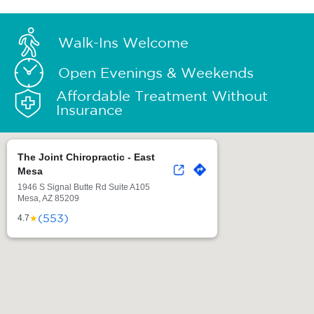
Walk-Ins Welcome
Open Evenings & Weekends
Affordable Treatment Without
Insurance
The Joint Chiropractic - East
Mesa
1946 S Signal Butte Rd Suite A105
Mesa, AZ 85209
(553)
★
4.7