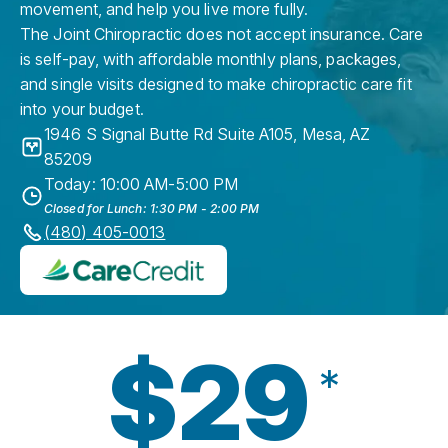
movement, and help you live more fully.
The Joint Chiropractic does not accept insurance. Care
is self-pay, with affordable monthly plans, packages,
and single visits designed to make chiropractic care fit
into your budget.
1946 S Signal Butte Rd Suite A105
,
Mesa
,
AZ
85209
Today: 10:00 AM-5:00 PM
Closed for Lunch: 1:30 PM - 2:00 PM
(480) 405-0013
$29
*