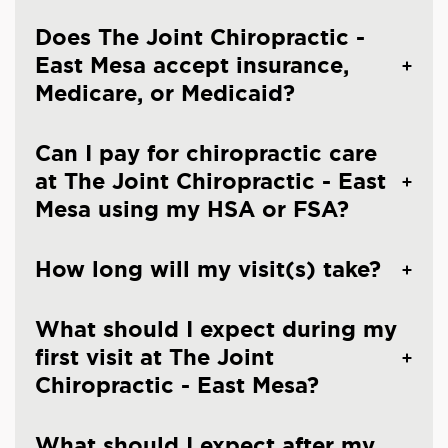
Does The Joint Chiropractic -
East Mesa accept insurance,
Medicare, or Medicaid?
Can I pay for chiropractic care
at The Joint Chiropractic - East
Mesa using my HSA or FSA?
How long will my visit(s) take?
What should I expect during my
first visit at The Joint
Chiropractic - East Mesa?
What should I expect after my