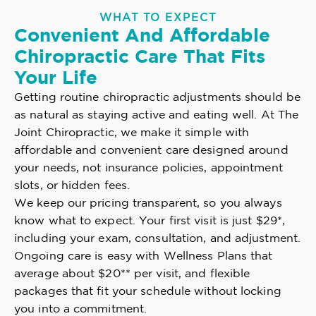
WHAT TO EXPECT
Convenient And Affordable
Chiropractic Care That Fits
Your Life
Getting routine chiropractic adjustments should be
as natural as staying active and eating well. At The
Joint Chiropractic, we make it simple with
affordable and convenient care designed around
your needs, not insurance policies, appointment
slots, or hidden fees.
We keep our pricing transparent, so you always
know what to expect. Your first visit is just $29*,
including your exam, consultation, and adjustment.
Ongoing care is easy with Wellness Plans that
average about $20** per visit, and flexible
packages that fit your schedule without locking
you into a commitment.