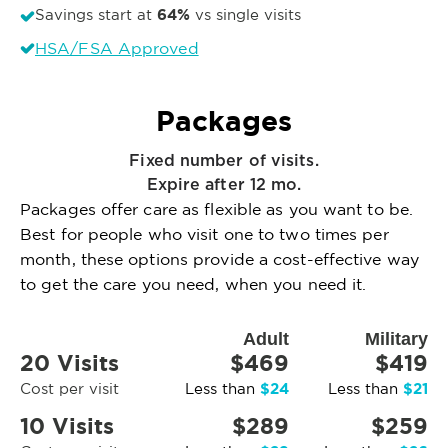
64%
Savings start at
vs single visits
HSA/FSA Approved
Packages
Fixed number of visits.
Expire after 12 mo.
Packages offer care as flexible as you want to be.
Best for people who visit one to two times per
month, these options provide a cost-effective way
to get the care you need, when you need it.
Adult
Military
20 Visits
$469
$419
$24
$21
Cost per visit
Less than
Less than
10 Visits
$289
$259