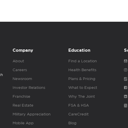
Company
Education
S
About
Find a Location
Careers
Health Benefits
gh
Newsroom
Plans & Pricing
Investor Relations
What to Expect
Franchise
Why The Joint
Real Estate
FSA & HSA
Military Appreciation
CareCredit
Mobile App
Blog