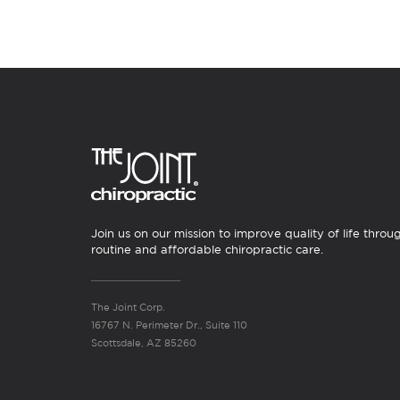
Join us on our mission to improve quality of life throu
routine and affordable chiropractic care.
The Joint Corp.
16767 N. Perimeter Dr., Suite 110
Scottsdale, AZ 85260