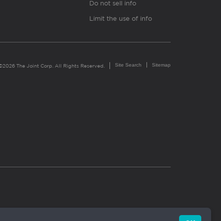
Do not sell info
Limit the use of info
Site Search
Sitemap
©2026 The Joint Corp. All Rights Reserved.