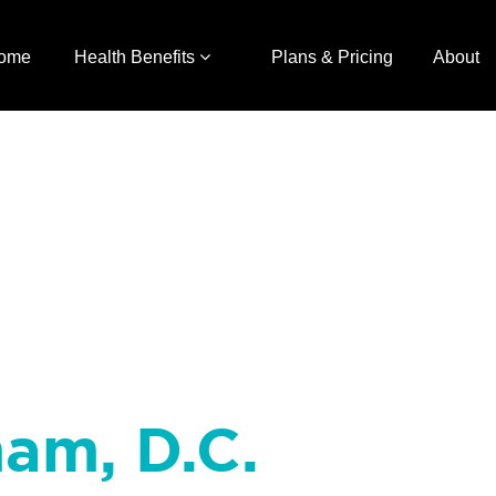
ome
Health Benefits
Plans & Pricing
About
ham, D.C.