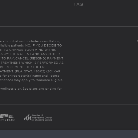
FAQ
ails. Initial visit includes consultation,
eligible patients. NC: IF YOU DECIDE TO
HT TO CHANGE YOUR MIND WITHIN
 FL & KY: THE PATIENT AND ANY OTHER
 TO PAY, CANCEL (RESCIND) PAYMENT
R TREATMENT WHICH IS PERFORMED AS
DVERTISEMENT FOR THE FREE,
ENT. (FLA. STAT. 456.02) (201 KAR
ic for chiropractor(s)’ name and license
trictions may apply to Medicare eligible
 wellness plan.
See plans and pricing for