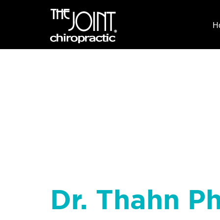
H
Dr. Thahn P