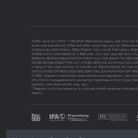
*Offer valid 12/1/2022 - 1/16/2023. Restrictions apply, see clinic for det
exam and adjustment. Offer and offer value may vary for Medicare 
PURCHASE ADDITIONAL TREATMENT, YOU HAVE THE LEGAL RIG
THREE DAYS AND RECEIVE A REFUND. (N.C. Gen. Stat. 90-154.1).
PERSON RESPONSIBLE FOR PAYMENT HAS THE RIGHT TO REFUSE
OR BE REIMBURSED FOR ANY OTHER SERVICE, EXAMINATION O
A RESULT OF AND WITHIN 72 HOURS OF RESPONDING TO THE A
DISCOUNTED OR REDUCED FEE SERVICES, EXAMINATION OR TREATM
21:065). Subject to additional state statutes and regulations. See clin
info. Clinics managed and/or owned by franchisee or Prof. Corps. Res
patients. Individual results may vary.
**Regular visit price based on 4 visits per month received with adult
details