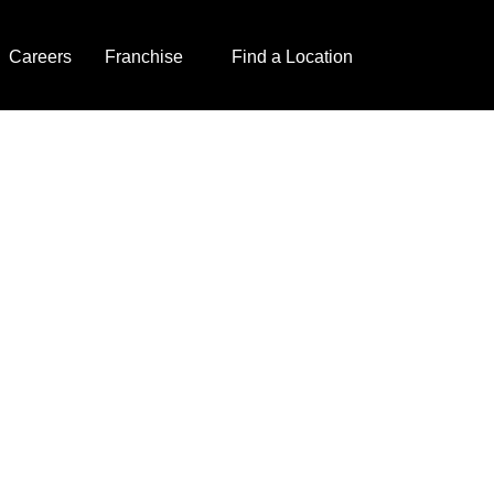
Careers
Franchise
Find a Location