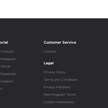
ocial
Customer Service
Youtube
Contact
Instagram
Legal
TikTok
Privacy Policy
Facebook
Terms and Conditions
Linkedin
Privacy Practices
X
Perk Program Terms
Cookie Preferences