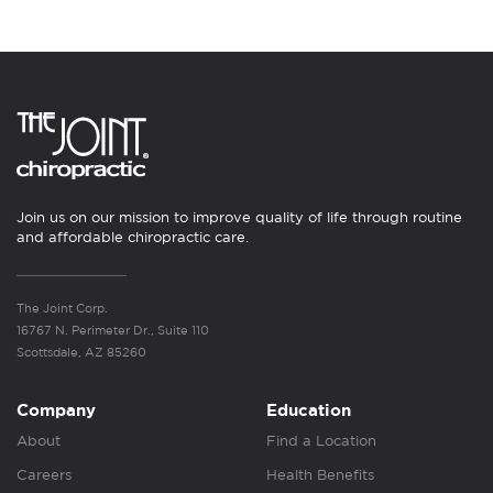
Join us on our mission to improve quality of life through routine
and affordable chiropractic care.
The Joint Corp.
16767 N. Perimeter Dr., Suite 110
Scottsdale, AZ 85260
Company
Education
About
Find a Location
Careers
Health Benefits