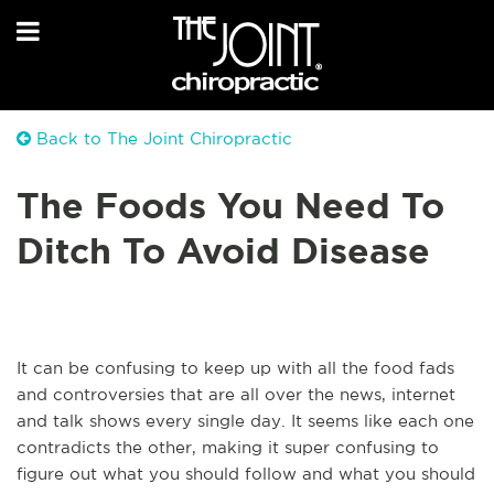
Back to The Joint Chiropractic
The Foods You Need To
Ditch To Avoid Disease
It can be confusing to keep up with all the food fads
and controversies that are all over the news, internet
and talk shows every single day. It seems like each one
contradicts the other, making it super confusing to
figure out what you should follow and what you should