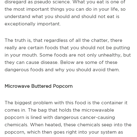
disregard as pseudo science. What you eat is one of
the most important things you can do in your life, so
understand what you should and should not eat is
exceptionally important.
The truth is, that regardless of all the chatter, there
really are certain foods that you should not be putting
in your mouth. Some foods are not only unhealthy, but
they can cause disease. Below are some of these
dangerous foods and why you should avoid them.
Microwave Buttered Popcorn
The biggest problem with this food is the container it
comes in. The bag that holds the microwavable
popcorn is lined with dangerous cancer-causing
chemicals. When heated, these chemicals seep into the
popcorn, which then goes right into your system as