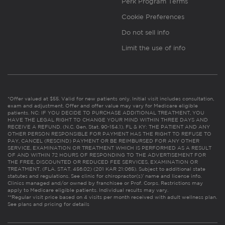
Perk Program Terms
Cookie Preferences
Do not sell info
Limit the use of info
*Offer valued at $55. Valid for new patients only. Initial visit includes consultation,
exam and adjustment. Offer and offer value may vary for Medicare eligible
patients. NC: IF YOU DECIDE TO PURCHASE ADDITIONAL TREATMENT, YOU
HAVE THE LEGAL RIGHT TO CHANGE YOUR MIND WITHIN THREE DAYS AND
RECEIVE A REFUND. (N.C. Gen. Stat. 90-154.1). FL & KY: THE PATIENT AND ANY
OTHER PERSON RESPONSIBLE FOR PAYMENT HAS THE RIGHT TO REFUSE TO
PAY, CANCEL (RESCIND) PAYMENT OR BE REIMBURSED FOR ANY OTHER
SERVICE, EXAMINATION OR TREATMENT WHICH IS PERFORMED AS A RESULT
OF AND WITHIN 72 HOURS OF RESPONDING TO THE ADVERTISEMENT FOR
THE FREE, DISCOUNTED OR REDUCED FEE SERVICES, EXAMINATION OR
TREATMENT. (FLA. STAT. 456.02) (201 KAR 21:065). Subject to additional state
statutes and regulations. See clinic for chiropractor(s)’ name and license info.
Clinics managed and/or owned by franchisee or Prof. Corps. Restrictions may
apply to Medicare eligible patients. Individual results may vary.
**Regular visit price based on 4 visits per month received with adult wellness plan.
See plans and pricing for details