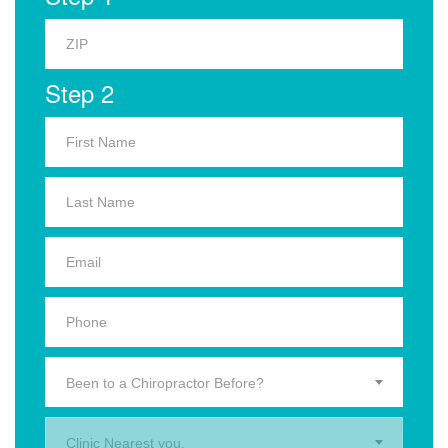
Step 2
Been to a Chiropractor Before?
Clinic Nearest you.