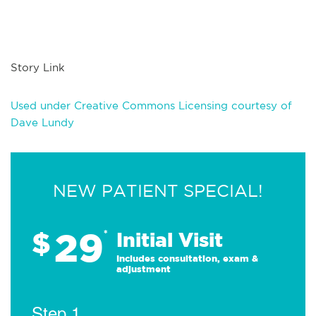
Story Link
Used under Creative Commons Licensing courtesy of
Dave Lundy
NEW PATIENT SPECIAL!
29
$
*
Initial Visit
Includes consultation, exam &
adjustment
Step 1