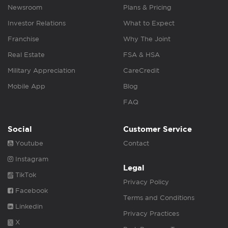
Newsroom
Plans & Pricing
Investor Relations
What to Expect
Franchise
Why The Joint
Real Estate
FSA & HSA
Military Appreciation
CareCredit
Mobile App
Blog
FAQ
Social
Customer Service
Youtube
Contact
Instagram
Legal
TikTok
Privacy Policy
Facebook
Terms and Conditions
Linkedin
Privacy Practices
X