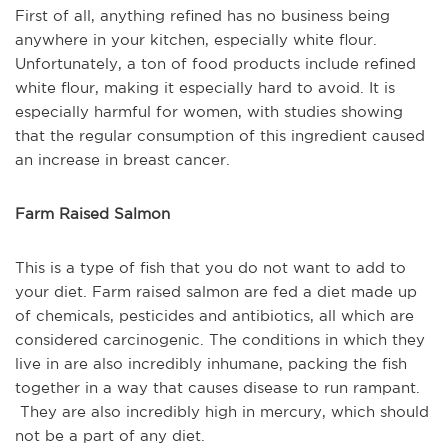
First of all, anything refined has no business being
anywhere in your kitchen, especially white flour.
Unfortunately, a ton of food products include refined
white flour, making it especially hard to avoid. It is
especially harmful for women, with studies showing
that the regular consumption of this ingredient caused
an increase in breast cancer.
Farm Raised Salmon
This is a type of fish that you do not want to add to
your diet. Farm raised salmon are fed a diet made up
of chemicals, pesticides and antibiotics, all which are
considered carcinogenic. The conditions in which they
live in are also incredibly inhumane, packing the fish
together in a way that causes disease to run rampant.
They are also incredibly high in mercury, which should
not be a part of any diet.