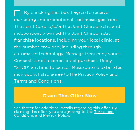
By checking this box, I agree to receive
marketing and promotional text messages from
The Joint Corp. d/b/a The Joint Chiropractic and
independently owned The Joint Chiropractic
franchise locations, including your local clinic, at
the number provided, including through
automated technology. Message frequency varies.
Consent is not a condition of purchase. Reply
"STOP" anytime to cancel. Message and data rates
may apply. I also agree to the
Privacy Policy
and
Terms and Conditions
.
Claim This Offer Now
See footer for additional details regarding this offer. By
claiming this offer, you are agreeing to the
Terms and
Conditions
and
Privacy Policy
.