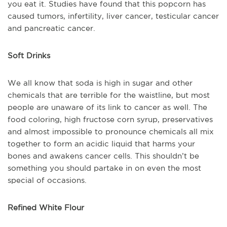
you eat it. Studies have found that this popcorn has
caused tumors, infertility, liver cancer, testicular cancer
and pancreatic cancer.
Soft Drinks
We all know that soda is high in sugar and other
chemicals that are terrible for the waistline, but most
people are unaware of its link to cancer as well. The
food coloring, high fructose corn syrup, preservatives
and almost impossible to pronounce chemicals all mix
together to form an acidic liquid that harms your
bones and awakens cancer cells. This shouldn’t be
something you should partake in on even the most
special of occasions.
Refined White Flour