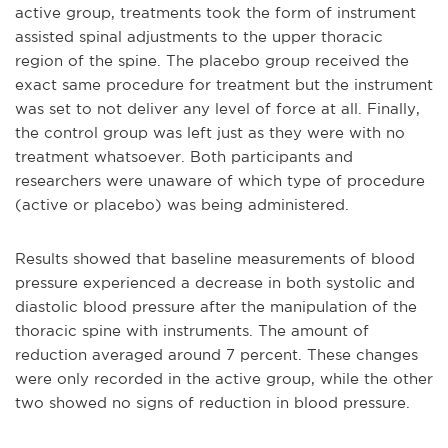
active group, treatments took the form of instrument
assisted spinal adjustments to the upper thoracic
region of the spine. The placebo group received the
exact same procedure for treatment but the instrument
was set to not deliver any level of force at all. Finally,
the control group was left just as they were with no
treatment whatsoever. Both participants and
researchers were unaware of which type of procedure
(active or placebo) was being administered.
Results showed that baseline measurements of blood
pressure experienced a decrease in both systolic and
diastolic blood pressure after the manipulation of the
thoracic spine with instruments. The amount of
reduction averaged around 7 percent. These changes
were only recorded in the active group, while the other
two showed no signs of reduction in blood pressure.