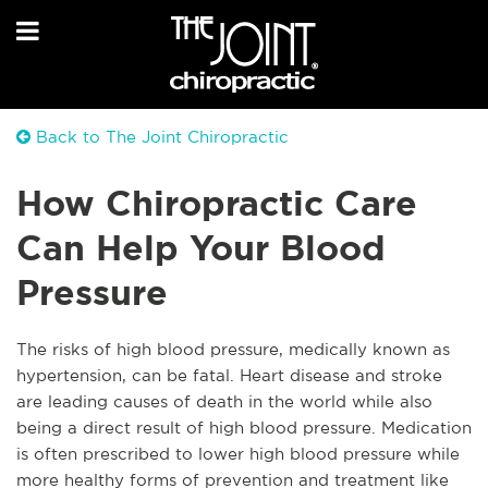
Back to The Joint Chiropractic
How Chiropractic Care
Can Help Your Blood
Pressure
The risks of high blood pressure, medically known as
hypertension, can be fatal. Heart disease and stroke
are leading causes of death in the world while also
being a direct result of high blood pressure. Medication
is often prescribed to lower high blood pressure while
more healthy forms of prevention and treatment like