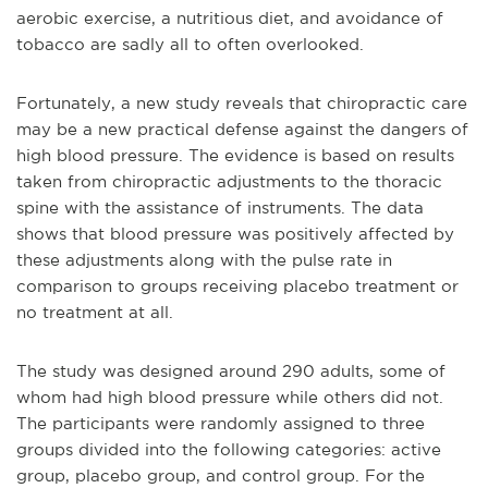
aerobic exercise, a nutritious diet, and avoidance of
tobacco are sadly all to often overlooked.
Fortunately, a new study reveals that chiropractic care
may be a new practical defense against the dangers of
high blood pressure. The evidence is based on results
taken from chiropractic adjustments to the thoracic
spine with the assistance of instruments. The data
shows that blood pressure was positively affected by
these adjustments along with the pulse rate in
comparison to groups receiving placebo treatment or
no treatment at all.
The study was designed around 290 adults, some of
whom had high blood pressure while others did not.
The participants were randomly assigned to three
groups divided into the following categories: active
group, placebo group, and control group. For the