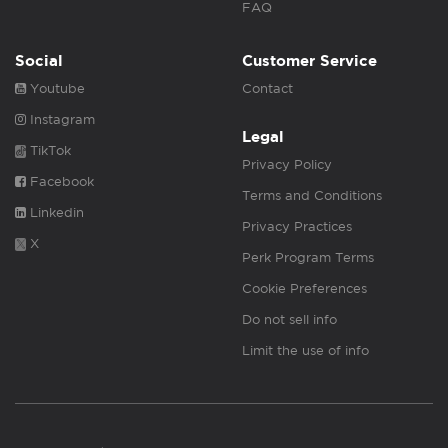
FAQ
Social
Customer Service
Youtube
Contact
Instagram
Legal
TikTok
Privacy Policy
Facebook
Terms and Conditions
Linkedin
Privacy Practices
X
Perk Program Terms
Cookie Preferences
Do not sell info
Limit the use of info