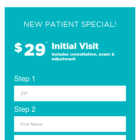
NEW PATIENT SPECIAL!
29
$
*
Initial Visit
Includes consultation, exam &
adjustment
Step 1
Step 2