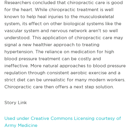
Researchers concluded that chiropractic care is good
for the heart. While chiropractic treatment is well
known to help heal injuries to the musculoskeletal
system, its effect on other biological systems like the
vascular system and nervous network aren’t so well
understood. This application of chiropractic care may
signal a new healthier approach to treating
hypertension. The reliance on medication for high
blood pressure treatment can be costly and
ineffective. More natural approaches to blood pressure
regulation through consistent aerobic exercise and a
strict diet can be unrealistic for many modern workers.
Chiropractic care then offers a next step solution.
Story Link
Used under Creative Commons Licensing courtesy of
Army Medicine