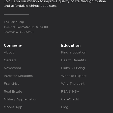
Join us on our mission to improve quality of life through routine
and affordable chiropractic care.
The Joint Corp.
16767 N. Perimeter Dr., Suite 110
Scottsdale, AZ 85260
Company
Education
About
Find a Location
Careers
Health Benefits
Newsroom
Plans & Pricing
Investor Relations
What to Expect
Franchise
Why The Joint
Real Estate
FSA & HSA
Military Appreciation
CareCredit
Mobile App
Blog