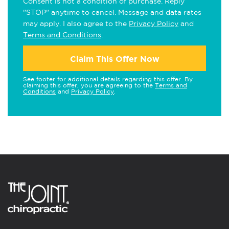
Consent is not a condition of purchase. Reply
"STOP" anytime to cancel. Message and data rates
may apply. I also agree to the
Privacy Policy
and
Terms and Conditions
.
Claim This Offer Now
See footer for additional details regarding this offer. By
claiming this offer, you are agreeing to the
Terms and
Conditions
and
Privacy Policy
.