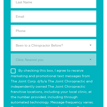
Been to a Chiropractor Before?
Clinic Nearest you.
By checking this box, I agree to receive
marketing and promotional text messages from
The Joint Corp. d/b/a The Joint Chiropractic and
independently owned The Joint Chiropractic
franchise locations, including your local clinic, at
the number provided, including through
automated technology. Message frequency varies.