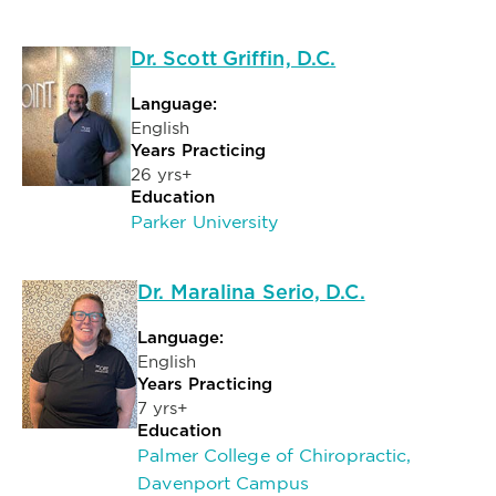
Dr. Scott Griffin, D.C.
Language:
English
Years Practicing
26 yrs+
Education
Parker University
Dr. Maralina Serio, D.C.
Language:
English
Years Practicing
7 yrs+
Education
Palmer College of Chiropractic,
Davenport Campus