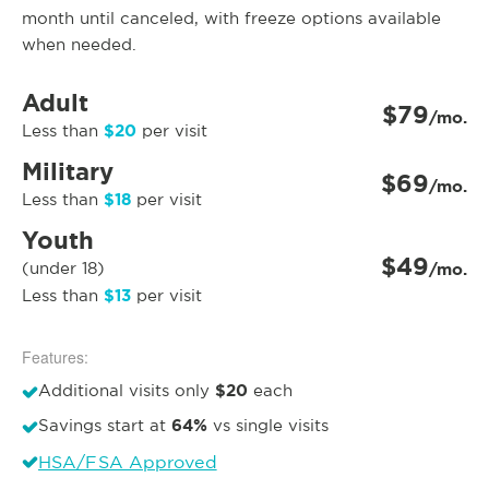
month until canceled, with freeze options available
when needed.
Adult
$79
/mo.
$20
Less than
per visit
Military
$69
/mo.
$18
Less than
per visit
Youth
$49
(under 18)
/mo.
$13
Less than
per visit
Features:
$20
Additional visits only
each
64%
Savings start at
vs single visits
HSA/FSA Approved