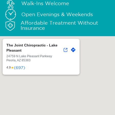
Walk-Ins Welcome
Open Evenings & Weekends
Affordable Treatment Without
Insurance
The Joint Chiropractic - Lake
Pleasant
24759 N Lake Pleasant Parkway
Peoria, AZ 85383
(697)
★
4.9