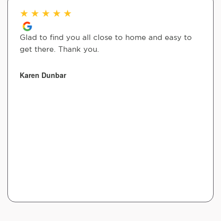
★
★
★
★
★
Glad to find you all close to home and easy to
get there. Thank you.
Karen Dunbar