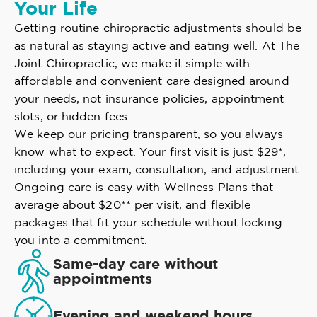
Your Life
Getting routine chiropractic adjustments should be
as natural as staying active and eating well. At The
Joint Chiropractic, we make it simple with
affordable and convenient care designed around
your needs, not insurance policies, appointment
slots, or hidden fees.
We keep our pricing transparent, so you always
know what to expect. Your first visit is just $29*,
including your exam, consultation, and adjustment.
Ongoing care is easy with Wellness Plans that
average about $20** per visit, and flexible
packages that fit your schedule without locking
you into a commitment.
Same-day care without
appointments
Evening and weekend hours