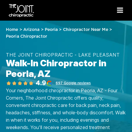
Home
>
Arizona
>
Peoria
>
Chiropractor Near Me
>
Peoria Chiropractor
THE JOINT CHIROPRACTIC - LAKE PLEASANT
Walk-In Chiropractor in
Peoria, AZ
4.9
697 Google reviews
Your neighborhood chiropractor in Peoria, AZ - Four
Corners, The Joint Chiropractic offers quality,
convenient chiropractic care for back pain, neck pain,
headaches, stiffness, and whole-body discomfort. Walk
in when it works for you, including evenings and
weekends. You'll receive personalized treatment