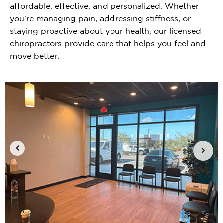
affordable, effective, and personalized. Whether
you're managing pain, addressing stiffness, or
staying proactive about your health, our licensed
chiropractors provide care that helps you feel and
move better.