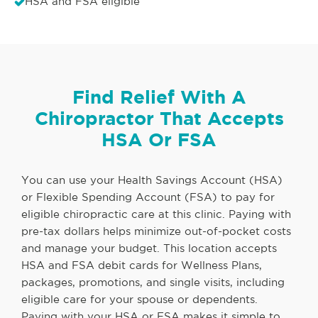
HSA and FSA eligible
Find Relief With A
Chiropractor That Accepts
HSA Or FSA
You can use your Health Savings Account (HSA)
or Flexible Spending Account (FSA) to pay for
eligible chiropractic care at this clinic. Paying with
pre-tax dollars helps minimize out-of-pocket costs
and manage your budget. This location accepts
HSA and FSA debit cards for Wellness Plans,
packages, promotions, and single visits, including
eligible care for your spouse or dependents.
Paying with your HSA or FSA makes it simple to