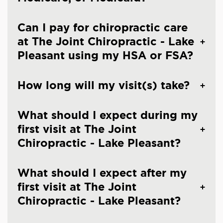
Can I pay for chiropractic care
at The Joint Chiropractic - Lake
Pleasant using my HSA or FSA?
How long will my visit(s) take?
What should I expect during my
first visit at The Joint
Chiropractic - Lake Pleasant?
What should I expect after my
first visit at The Joint
Chiropractic - Lake Pleasant?