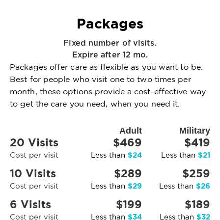
Packages
Fixed number of visits.
Expire after 12 mo.
Packages offer care as flexible as you want to be.
Best for people who visit one to two times per
month, these options provide a cost-effective way
to get the care you need, when you need it.
Adult
Military
20 Visits
$469
$419
$24
$21
Cost per visit
Less than
Less than
10 Visits
$289
$259
$29
$26
Cost per visit
Less than
Less than
6 Visits
$199
$189
$34
$32
Cost per visit
Less than
Less than