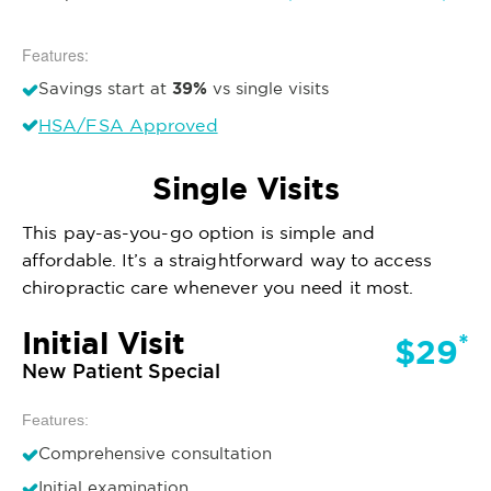
Features:
39%
Savings start at
vs single visits
HSA/FSA Approved
Single Visits
This pay-as-you-go option is simple and
affordable. It’s a straightforward way to access
chiropractic care whenever you need it most.
Initial Visit
*
$29
New Patient Special
Features:
Comprehensive consultation
Initial examination