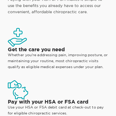
use the benefits you already have to access our
convenient, affordable chiropractic care.
Get the care you need
Whether you're addressing pain, improving posture, or
maintaining your routine, most chiropractic visits
qualify as eligible medical expenses under your plan.
Pay with your HSA or FSA card
Use your HSA or FSA debit card at check-out to pay
for eligible chiropractic services.