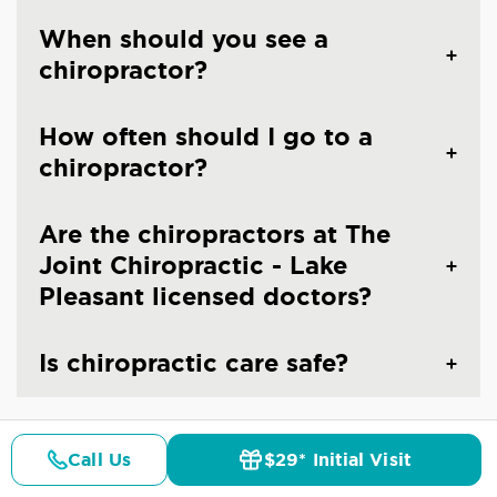
When should you see a
chiropractor?
How often should I go to a
chiropractor?
Are the chiropractors at The
Joint Chiropractic - Lake
Pleasant licensed doctors?
Is chiropractic care safe?
Call Us
$29* Initial Visit
Pricing
Details
Doctors
$29* Offer
CHIROPRACTIC CARE IN PEORIA, AZ