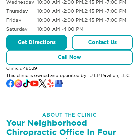
Wednesday
10:00 AM -2:00 PM,2:45 PM -7:00 PM
Thursday
10:00 AM -2:00 PM,2:45 PM -7:00 PM
Friday
10:00 AM -2:00 PM,2:45 PM -7:00 PM
Saturday
10:00 AM -4:00 PM
Get Directions
Contact Us
Call Now
Clinic #
48029
This clinic is owned and operated by TJ LP Pavilion, LLC
ABOUT THE CLINIC
Your Neighborhood
Chiropractic Office In Four