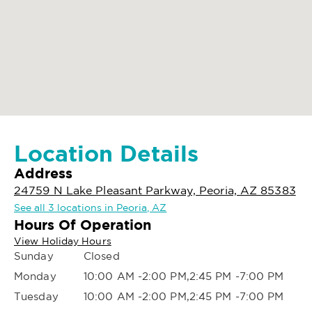
Location Details
Address
24759 N Lake Pleasant Parkway, Peoria, AZ 85383
See all 3 locations in Peoria, AZ
Hours Of Operation
View Holiday Hours
Sunday
Closed
Monday
10:00 AM -2:00 PM,2:45 PM -7:00 PM
Tuesday
10:00 AM -2:00 PM,2:45 PM -7:00 PM