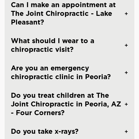
Can I make an appointment at
The Joint Chiropractic - Lake
Pleasant?
What should I wear to a
chiropractic visit?
Are you an emergency
chiropractic clinic in Peoria?
Do you treat children at The
Joint Chiropractic in Peoria, AZ
- Four Corners?
Do you take x-rays?