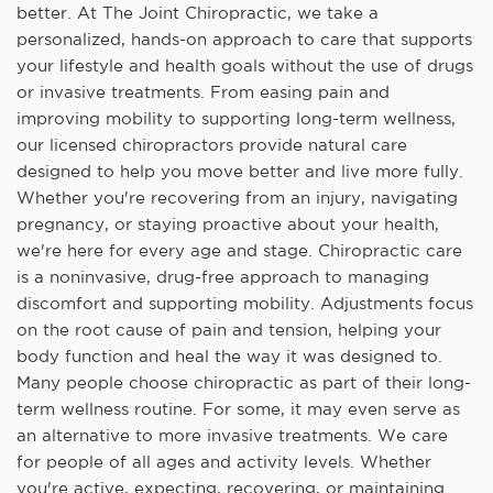
better. At The Joint Chiropractic, we take a
personalized, hands-on approach to care that supports
your lifestyle and health goals without the use of drugs
or invasive treatments. From easing pain and
improving mobility to supporting long-term wellness,
our licensed chiropractors provide natural care
designed to help you move better and live more fully.
Whether you're recovering from an injury, navigating
pregnancy, or staying proactive about your health,
we're here for every age and stage. Chiropractic care
is a noninvasive, drug-free approach to managing
discomfort and supporting mobility. Adjustments focus
on the root cause of pain and tension, helping your
body function and heal the way it was designed to.
Many people choose chiropractic as part of their long-
term wellness routine. For some, it may even serve as
an alternative to more invasive treatments. We care
for people of all ages and activity levels. Whether
you're active, expecting, recovering, or maintaining