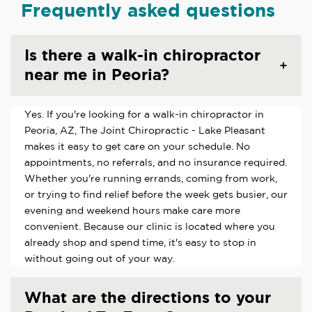
Frequently asked questions
Is there a walk-in chiropractor
near me in Peoria?
Yes. If you're looking for a walk-in chiropractor in
Peoria, AZ, The Joint Chiropractic - Lake Pleasant
makes it easy to get care on your schedule. No
appointments, no referrals, and no insurance required.
Whether you're running errands, coming from work,
or trying to find relief before the week gets busier, our
evening and weekend hours make care more
convenient. Because our clinic is located where you
already shop and spend time, it's easy to stop in
without going out of your way.
What are the directions to your