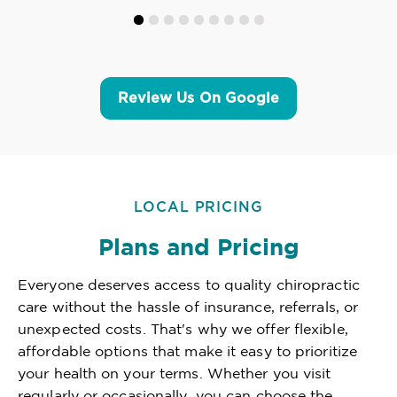
Review Us On Google
LOCAL PRICING
Plans and Pricing
Everyone deserves access to quality chiropractic
care without the hassle of insurance, referrals, or
unexpected costs. That's why we offer flexible,
affordable options that make it easy to prioritize
your health on your terms. Whether you visit
regularly or occasionally, you can choose the