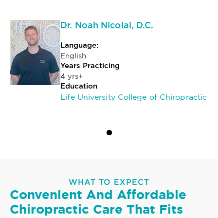
Dr. Noah Nicolai, D.C.
Language:
English
Years Practicing
4 yrs+
Education
Life University College of Chiropractic
WHAT TO EXPECT
Convenient And Affordable
Chiropractic Care That Fits