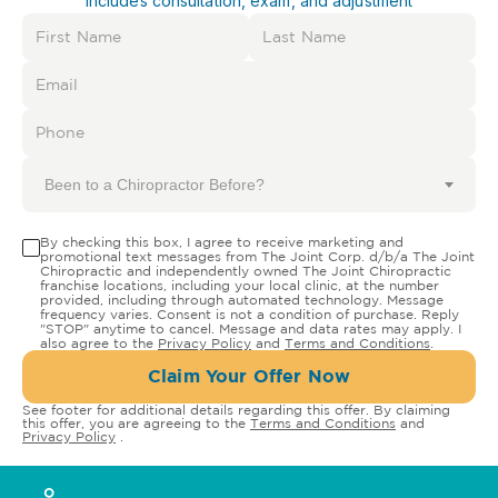
Includes consultation, exam, and adjustment
Been to a Chiropractor Before?
By checking this box, I agree to receive marketing and
promotional text messages from The Joint Corp. d/b/a The Joint
Chiropractic and independently owned The Joint Chiropractic
franchise locations, including your local clinic, at the number
provided, including through automated technology. Message
frequency varies. Consent is not a condition of purchase. Reply
"STOP" anytime to cancel. Message and data rates may apply. I
also agree to the
Privacy Policy
and
Terms and Conditions
.
Claim Your Offer Now
See footer for additional details regarding this offer. By claiming
this offer, you are agreeing to the
Terms and Conditions
and
Privacy Policy
.