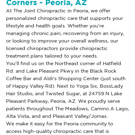
Corners - Peoria, AZ
At The Joint Chiropractic in Peoria, we offer
personalized chiropractic care that supports your
lifestyle and health goals. Whether you're
managing chronic pain, recovering from an injury,
or looking to improve your overall wellness, our
licensed chiropractors provide chiropractic
treatment plans tailored to your needs.
You'll find us on the Northeast corner of Hatfield
Rd. and Lake Pleasant Pkwy in the Black Rock
Coffee Bar and Aldi's Shopping Center (just south
of Happy Valley Rd). Next to Yoga Six, BossLady
Hair Studio, and Twisted Sugar, at 24759 N Lake
Pleasant Parkway, Peoria, AZ. We proudly serve
patients throughout The Meadows, Camino A Lago,
Alta Vista, and and Pleasant Valley/Jomax.
We make it easy for the Peoria community to
access high-quality chiropractic care that is