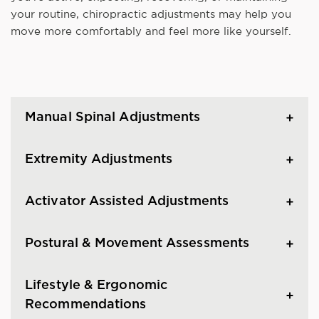
your routine, chiropractic adjustments may help you
move more comfortably and feel more like yourself.
Manual Spinal Adjustments
Extremity Adjustments
Activator Assisted Adjustments
Postural & Movement Assessments
Lifestyle & Ergonomic
Recommendations