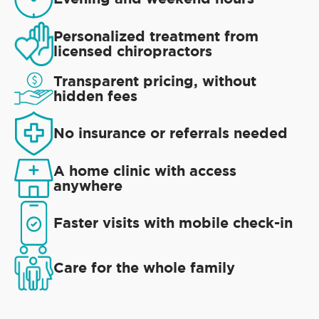
Personalized treatment from
licensed chiropractors
Transparent pricing, without
hidden fees
No insurance or referrals needed
A home clinic with access
anywhere
Faster visits with mobile check-in
Care for the whole family