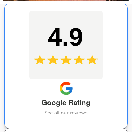
4.9
Google Rating
See all our reviews