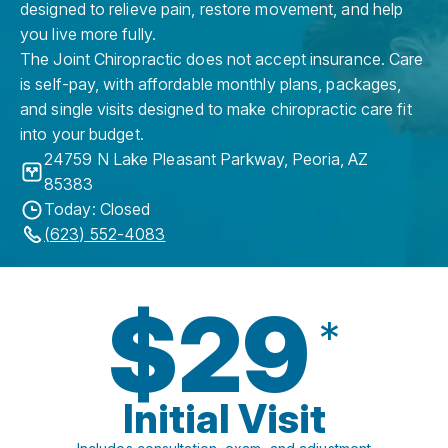
designed to relieve pain, restore movement, and help
you live more fully.
The Joint Chiropractic does not accept insurance. Care
is self-pay, with affordable monthly plans, packages,
and single visits designed to make chiropractic care fit
into your budget.
24759 N Lake Pleasant Parkway
,
Peoria
,
AZ
85383
Today: Closed
(623) 552-4083
$29
*
Initial Visit