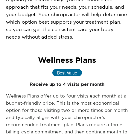
approach that fits your needs, your schedule, and
your budget. Your chiropractor will help determine
which option best supports your treatment plan,
so you can get the consistent care your body
needs without added stress.
Wellness Plans
Best Value
Receive up to 4 visits per month
Wellness Plans offer up to four visits each month at a
budget-friendly price. This is the most economical
option for those visiting two or more times per month
and typically aligns with your chiropractor’s
recommended treatment plan. Plans require a three-
billing-cycle commitment and then continue month to