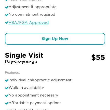
Adjustment if appropriate
No commitment required
HSA/FSA Approved
Sign Up Now
Single Visit
$55
Pay-as-you-go
Features:
Individual chiropractic adjustment
Walk-in availability
No appointment necessary
Affordable payment options