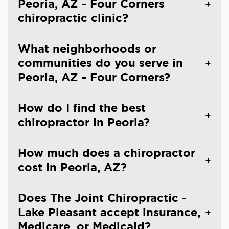
Peoria, AZ - Four Corners
chiropractic clinic?
What neighborhoods or
communities do you serve in
Peoria, AZ - Four Corners?
How do I find the best
chiropractor in Peoria?
How much does a chiropractor
cost in Peoria, AZ?
Does The Joint Chiropractic -
Lake Pleasant accept insurance,
Medicare, or Medicaid?