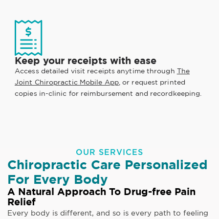
Keep your receipts with ease
Access detailed visit receipts anytime through
The
Joint Chiropractic Mobile App
, or request printed
copies in-clinic for reimbursement and recordkeeping.
OUR SERVICES
Chiropractic Care Personalized
For Every Body
A Natural Approach To Drug-free Pain
Relief
Every body is different, and so is every path to feeling