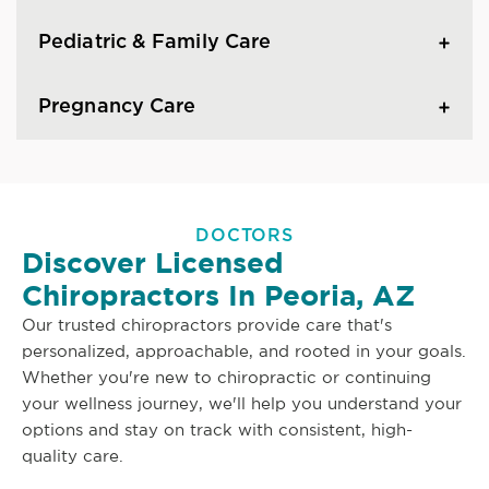
Pediatric & Family Care
Pregnancy Care
DOCTORS
Discover Licensed
Chiropractors In Peoria, AZ
Our trusted chiropractors provide care that's
personalized, approachable, and rooted in your goals.
Whether you're new to chiropractic or continuing
your wellness journey, we'll help you understand your
options and stay on track with consistent, high-
quality care.