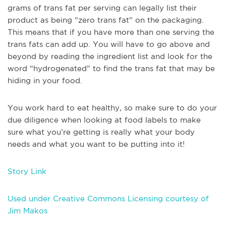
grams of trans fat per serving can legally list their
product as being “zero trans fat” on the packaging.
This means that if you have more than one serving the
trans fats can add up. You will have to go above and
beyond by reading the ingredient list and look for the
word “hydrogenated” to find the trans fat that may be
hiding in your food.
You work hard to eat healthy, so make sure to do your
due diligence when looking at food labels to make
sure what you’re getting is really what your body
needs and what you want to be putting into it!
Story Link
Used under Creative Commons Licensing courtesy of
Jim Makos