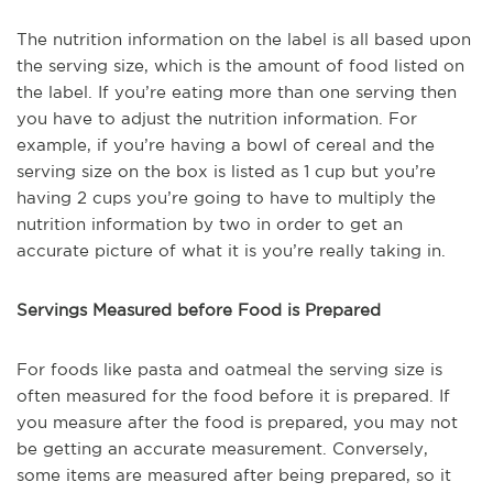
The nutrition information on the label is all based upon
the serving size, which is the amount of food listed on
the label. If you’re eating more than one serving then
you have to adjust the nutrition information. For
example, if you’re having a bowl of cereal and the
serving size on the box is listed as 1 cup but you’re
having 2 cups you’re going to have to multiply the
nutrition information by two in order to get an
accurate picture of what it is you’re really taking in.
Servings Measured before Food is Prepared
For foods like pasta and oatmeal the serving size is
often measured for the food before it is prepared. If
you measure after the food is prepared, you may not
be getting an accurate measurement. Conversely,
some items are measured after being prepared, so it