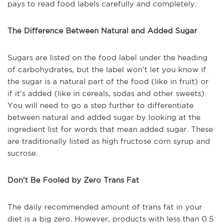
pays to read food labels carefully and completely.
The Difference Between Natural and Added Sugar
Sugars are listed on the food label under the heading
of carbohydrates, but the label won’t let you know if
the sugar is a natural part of the food (like in fruit) or
if it’s added (like in cereals, sodas and other sweets).
You will need to go a step further to differentiate
between natural and added sugar by looking at the
ingredient list for words that mean added sugar. These
are traditionally listed as high fructose corn syrup and
sucrose.
Don’t Be Fooled by Zero Trans Fat
The daily recommended amount of trans fat in your
diet is a big zero. However, products with less than 0.5