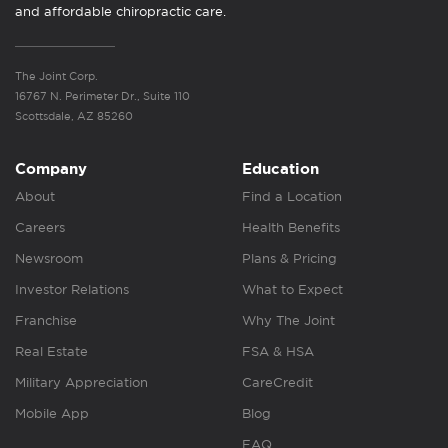
and affordable chiropractic care.
The Joint Corp.
16767 N. Perimeter Dr., Suite 110
Scottsdale, AZ 85260
Company
Education
About
Find a Location
Careers
Health Benefits
Newsroom
Plans & Pricing
Investor Relations
What to Expect
Franchise
Why The Joint
Real Estate
FSA & HSA
Military Appreciation
CareCredit
Mobile App
Blog
FAQ