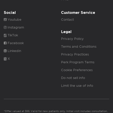
Social
Customer Service
Youtube
Contact
Instagram
Legal
TikTok
Privacy Policy
Facebook
Terms and Conditions
Linkedin
Privacy Practices
X
Perk Program Terms
Cookie Preferences
Do not sell info
Limit the use of info
*Offer valued at $55. Valid for new patients only. Initial visit includes consultation,