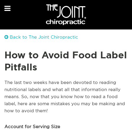
Back to The Joint Chiropractic
How to Avoid Food Label
Pitfalls
The last two weeks have been devoted to reading
nutritional labels and what all that information really
means. So, now that you know how to read a food
label, here are some mistakes you may be making and
how to avoid them!
Account for Serving Size