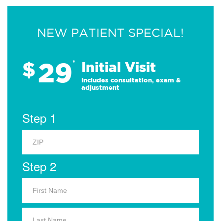
NEW PATIENT SPECIAL!
29
$
*
Initial Visit
Includes consultation, exam &
adjustment
Step 1
Step 2