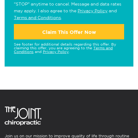
"STOP" anytime to cancel. Message and data rates
may apply. I also agree to the
Privacy Policy
and
Terms and Conditions
.
Claim This Offer Now
See footer for additional details regarding this offer. By
claiming this offer, you are agreeing to the
Terms and
Conditions
and
Privacy Policy
.
Join us on our mission to improve quality of life through routine