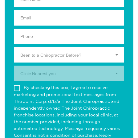
Been to a Chiropractor Before?
Clinic Nearest you.
By checking this box, I agree to receive
marketing and promotional text messages from
The Joint Corp. d/b/a The Joint Chiropractic and
independently owned The Joint Chiropractic
franchise locations, including your local clinic, at
the number provided, including through
automated technology. Message frequency varies.
Consent is not a condition of purchase. Reply