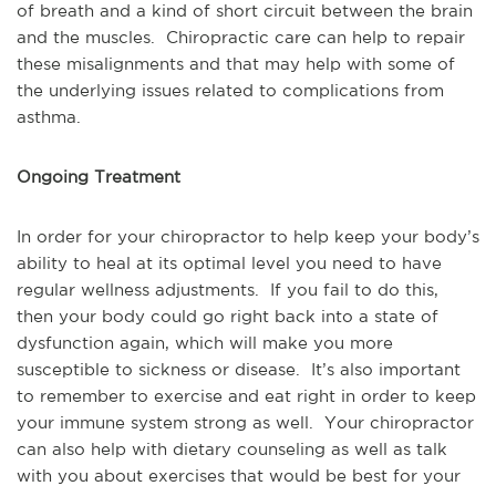
of breath and a kind of short circuit between the brain
and the muscles. Chiropractic care can help to repair
these misalignments and that may help with some of
the underlying issues related to complications from
asthma.
Ongoing Treatment
In order for your chiropractor to help keep your body’s
ability to heal at its optimal level you need to have
regular wellness adjustments. If you fail to do this,
then your body could go right back into a state of
dysfunction again, which will make you more
susceptible to sickness or disease. It’s also important
to remember to exercise and eat right in order to keep
your immune system strong as well. Your chiropractor
can also help with dietary counseling as well as talk
with you about exercises that would be best for your