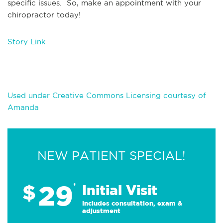
specific issues. So, make an appointment with your
chiropractor today!
Story Link
Used under Creative Commons Licensing courtesy of
Amanda
NEW PATIENT SPECIAL!
29
$
*
Initial Visit
Includes consultation, exam &
adjustment