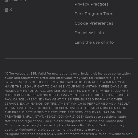
Privacy Practices
X
Perk Program Terms
Cookie Preferences
Do not sell info
Limit the use of info
*Offer valued at $55. Valid for new patients only. Initial visit includes consultation,
exam and adjustment. Offer and offer value may vary for Medicare eligible
patients. NC: IF YOU DECIDE TO PURCHASE ADDITIONAL TREATMENT, YOU
HAVE THE LEGAL RIGHT TO CHANGE YOUR MIND WITHIN THREE DAYS AND
RECEIVE A REFUND. (N.C. Gen. Stat. 90-154.1). FL & KY: THE PATIENT AND ANY
OTHER PERSON RESPONSIBLE FOR PAYMENT HAS THE RIGHT TO REFUSE TO
PAY, CANCEL (RESCIND) PAYMENT OR BE REIMBURSED FOR ANY OTHER
SERVICE, EXAMINATION OR TREATMENT WHICH IS PERFORMED AS A RESULT
OF AND WITHIN 72 HOURS OF RESPONDING TO THE ADVERTISEMENT FOR
THE FREE, DISCOUNTED OR REDUCED FEE SERVICES, EXAMINATION OR
TREATMENT. (FLA. STAT. 456.02) (201 KAR 21:065). Subject to additional state
statutes and regulations. See clinic for chiropractor(s)’ name and license info.
Clinics managed and/or owned by franchisee or Prof. Corps. Restrictions may
apply to Medicare eligible patients. Individual results may vary.
**Regular visit price based on 4 visits per month received with adult wellness plan.