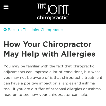
Back to The Joint Chiropractic
How Your Chiropractor
May Help with Allergies
You may be familiar with the fact that chiropractic
adjustments can improve a lot of conditions, but what
you may not be aware of is that chiropractic treatment
can have a positive impact on allergies and asthma
too. If you are a suffer of seasonal allergies or asthma,
read on to see how your chiropractor can help.