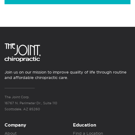
Join us on our mission to improve quality of life through routine
and affordable chiropractic care.
The Joint Corp.
16767 N. Perimeter Dr., Suite 110
Scottsdale, AZ 85260
Company
Education
About
Find a Location