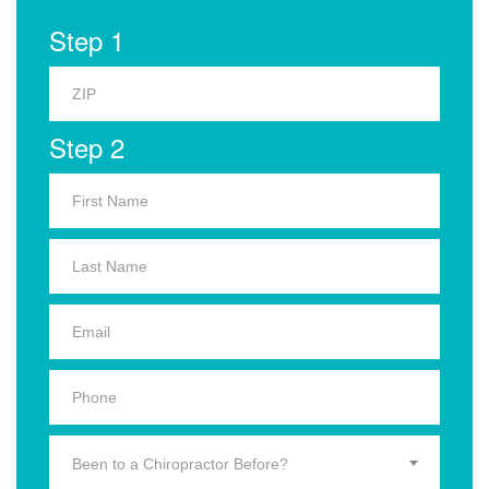
Step 1
Step 2
Been to a Chiropractor Before?