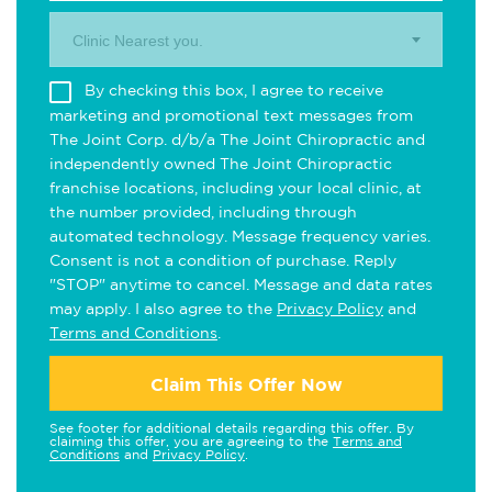
Clinic Nearest you.
By checking this box, I agree to receive
marketing and promotional text messages from
The Joint Corp. d/b/a The Joint Chiropractic and
independently owned The Joint Chiropractic
franchise locations, including your local clinic, at
the number provided, including through
automated technology. Message frequency varies.
Consent is not a condition of purchase. Reply
"STOP" anytime to cancel. Message and data rates
may apply. I also agree to the
Privacy Policy
and
Terms and Conditions
.
Claim This Offer Now
See footer for additional details regarding this offer. By
claiming this offer, you are agreeing to the
Terms and
Conditions
and
Privacy Policy
.