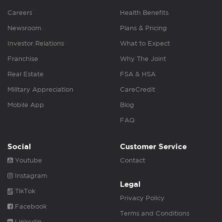
Careers
Health Benefits
Newsroom
Plans & Pricing
Investor Relations
What to Expect
Franchise
Why The Joint
Real Estate
FSA & HSA
Military Appreciation
CareCredit
Mobile App
Blog
FAQ
Social
Customer Service
Youtube
Contact
Instagram
Legal
TikTok
Privacy Policy
Facebook
Terms and Conditions
Linkedin