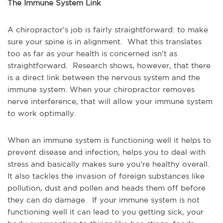
The Immune System Link
A chiropractor’s job is fairly straightforward: to make
sure your spine is in alignment. What this translates
too as far as your health is concerned isn’t as
straightforward. Research shows, however, that there
is a direct link between the nervous system and the
immune system. When your chiropractor removes
nerve interference, that will allow your immune system
to work optimally.
When an immune system is functioning well it helps to
prevent disease and infection, helps you to deal with
stress and basically makes sure you’re healthy overall.
It also tackles the invasion of foreign substances like
pollution, dust and pollen and heads them off before
they can do damage. If your immune system is not
functioning well it can lead to you getting sick, your