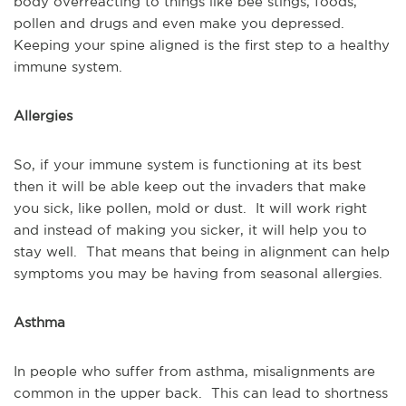
body overreacting to things like bee stings, foods,
pollen and drugs and even make you depressed.
Keeping your spine aligned is the first step to a healthy
immune system.
Allergies
So, if your immune system is functioning at its best
then it will be able keep out the invaders that make
you sick, like pollen, mold or dust. It will work right
and instead of making you sicker, it will help you to
stay well. That means that being in alignment can help
symptoms you may be having from seasonal allergies.
Asthma
In people who suffer from asthma, misalignments are
common in the upper back. This can lead to shortness