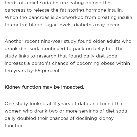
thirds of a diet soda before eating primed the
pancreas to release the fat-storing hormone insulin.
When the pancreas is overworked from creating insulin
to control blood-sugar levels, diabetes may occur.
Another recent nine-year study found older adults who
drank diet soda continued to pack on belly fat. The
study links to research that found daily diet soda
increases a person’s chance of becoming obese within
ten years by 65 percent.
Kidney function may be impacted.
One study looked at 11 years of data and found that
women who drank two or more servings of diet soda
daily doubled their chances of declining kidney
function.