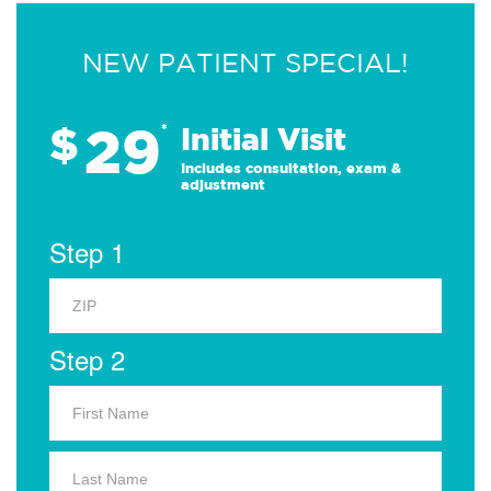
NEW PATIENT SPECIAL!
29
$
*
Initial Visit
Includes consultation, exam &
adjustment
Step 1
Step 2