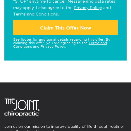
"STOP" anytime to cancel. Message and data rates
may apply. I also agree to the
Privacy Policy
and
Terms and Conditions
.
Claim This Offer Now
See footer for additional details regarding this offer. By
claiming this offer, you are agreeing to the
Terms and
Conditions
and
Privacy Policy
.
Join us on our mission to improve quality of life through routine