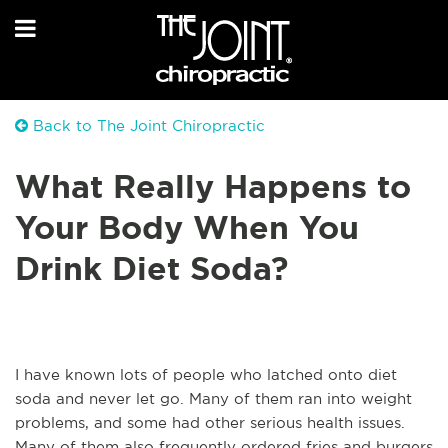
Back to The Joint Chiropractic
What Really Happens to
Your Body When You
Drink Diet Soda?
I have known lots of people who latched onto diet
soda and never let go. Many of them ran into weight
problems, and some had other serious health issues.
Many of them also frequently ordered fries and burgers