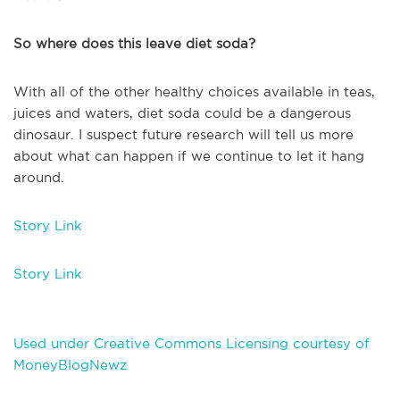
So where does this leave diet soda?
With all of the other healthy choices available in teas,
juices and waters, diet soda could be a dangerous
dinosaur. I suspect future research will tell us more
about what can happen if we continue to let it hang
around.
Story Link
Story Link
Used under Creative Commons Licensing courtesy of
MoneyBlogNewz