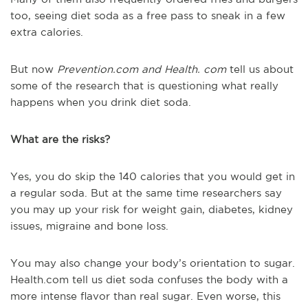
too, seeing diet soda as a free pass to sneak in a few
extra calories.
But now
Prevention.com and Health. com
tell us about
some of the research that is questioning what really
happens when you drink diet soda.
What are the risks?
Yes, you do skip the 140 calories that you would get in
a regular soda. But at the same time researchers say
you may up your risk for weight gain, diabetes, kidney
issues, migraine and bone loss.
You may also change your body’s orientation to sugar.
Health.com tell us diet soda confuses the body with a
more intense flavor than real sugar. Even worse, this