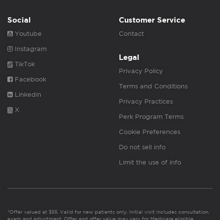
Social
Customer Service
Youtube
Contact
Instagram
Legal
TikTok
Privacy Policy
Facebook
Terms and Conditions
Linkedin
Privacy Practices
X
Perk Program Terms
Cookie Preferences
Do not sell info
Limit the use of info
*Offer valued at $55. Valid for new patients only. Initial visit includes consultation,
exam and adjustment. Offer and offer value may vary for Medicare eligible