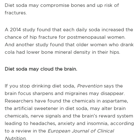
Diet soda may compromise bones and up risk of
fractures.
A 2014 study found that each daily soda increased the
chance of hip fracture for postmenopausal women.
And another study found that older women who drank
cola had lower bone mineral density in their hips.
Diet soda may cloud the brain.
If you stop drinking diet soda,
Prevention
says the
brain focus sharpens and migraines may disappear.
Researchers have found the chemicals in aspartame,
the artificial sweetener in diet soda, may alter brain
chemicals, nerve signals and the brain’s reward system
leading to headaches, anxiety and insomnia, according
to a review in the
European Journal of Clinical
Nutrition.