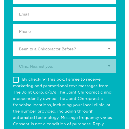
Been to a Chiropractor Before?
Clinic Nearest you.
By checking this box, I agree to receive
marketing and promotional text messages from
The Joint Corp. d/b/a The Joint Chiropractic and
independently owned The Joint Chiropractic
franchise locations, including your local clinic, at
the number provided, including through
automated technology. Message frequency varies.
Consent is not a condition of purchase. Reply