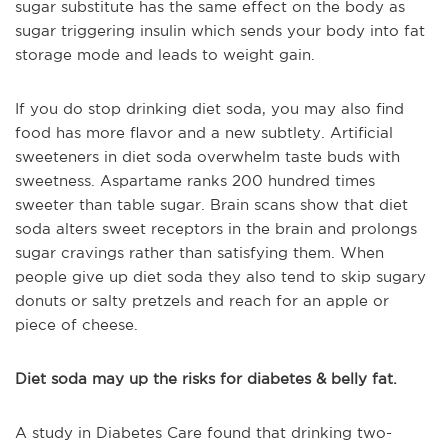
sugar substitute has the same effect on the body as
sugar triggering insulin which sends your body into fat
storage mode and leads to weight gain.
If you do stop drinking diet soda, you may also find
food has more flavor and a new subtlety. Artificial
sweeteners in diet soda overwhelm taste buds with
sweetness. Aspartame ranks 200 hundred times
sweeter than table sugar. Brain scans show that diet
soda alters sweet receptors in the brain and prolongs
sugar cravings rather than satisfying them. When
people give up diet soda they also tend to skip sugary
donuts or salty pretzels and reach for an apple or
piece of cheese.
Diet soda may up the risks for diabetes & belly fat.
A study in Diabetes Care found that drinking two-