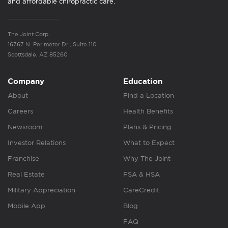
and affordable chiropractic care.
The Joint Corp.
16767 N. Perimeter Dr., Suite 110
Scottsdale, AZ 85260
Company
Education
About
Find a Location
Careers
Health Benefits
Newsroom
Plans & Pricing
Investor Relations
What to Expect
Franchise
Why The Joint
Real Estate
FSA & HSA
Military Appreciation
CareCredit
Mobile App
Blog
FAQ