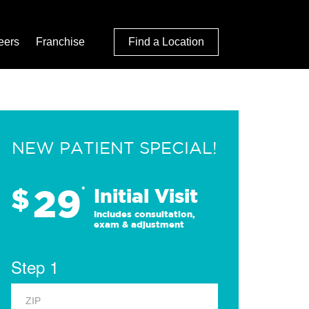
eers
Franchise
Find a Location
NEW PATIENT SPECIAL!
29
$
*
Initial Visit
Includes consultation,
exam & adjustment
Step 1