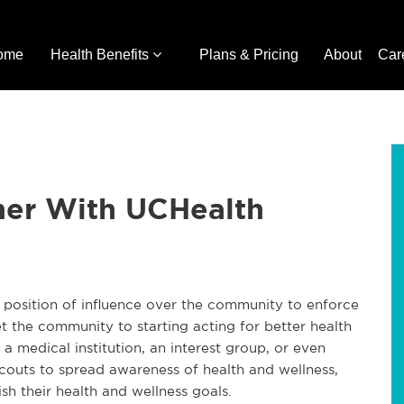
ome
Health Benefits
Plans & Pricing
About
Car
ner With UCHealth
a position of influence over the community to enforce
t the community to starting acting for better health
 a medical institution, an interest group, or even
Scouts to spread awareness of health and wellness,
h their health and wellness goals.