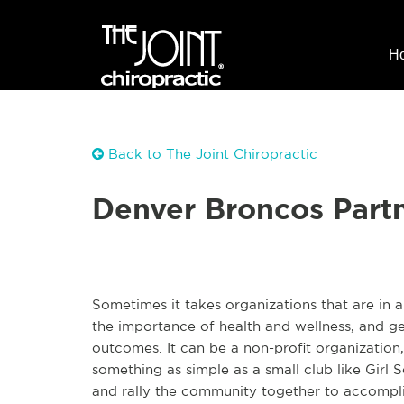
H
Back to The Joint Chiropractic
Denver Broncos Part
Sometimes it takes organizations that are in 
the importance of health and wellness, and ge
outcomes. It can be a non-profit organization,
something as simple as a small club like Girl 
and rally the community together to accomplis