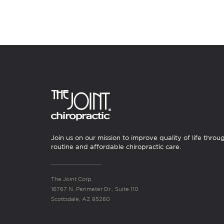
Join us on our mission to improve quality of life throu
routine and affordable chiropractic care.
The Joint Corp.
16767 N. Perimeter Dr., Suite 110
Scottsdale, AZ 85260