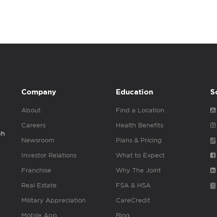
Company
Education
S
About
Find a Location
Careers
Health Benefits
gh
Newsroom
Plans & Pricing
Investor Relations
What to Expect
Franchise
Why The Joint
Real Estate
FSA & HSA
Military Appreciation
CareCredit
Mobile App
Blog