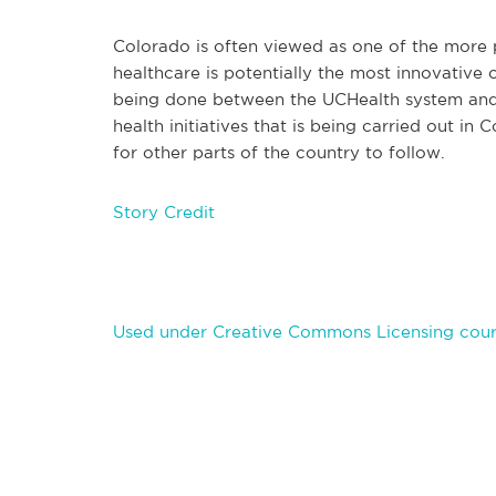
Colorado is often viewed as one of the more p
healthcare is potentially the most innovative 
being done between the UCHealth system and 
health initiatives that is being carried out i
for other parts of the country to follow.
Story Credit
Used under Creative Commons Licensing cour