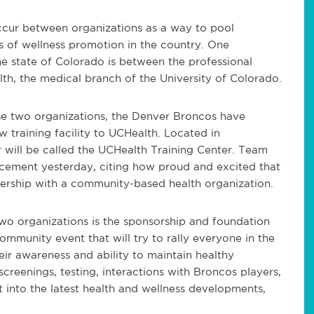
occur between organizations as a way to pool
s of wellness promotion in the country. One
the state of Colorado is between the professional
h, the medical branch of the University of Colorado.
e two organizations, the Denver Broncos have
w training facility to UCHealth. Located in
 will be called the UCHealth Training Center. Team
cement yesterday, citing how proud and excited that
ership with a community-based health organization.
two organizations is the sponsorship and foundation
mmunity event that will try to rally everyone in the
ir awareness and ability to maintain healthy
screenings, testing, interactions with Broncos players,
ht into the latest health and wellness developments,