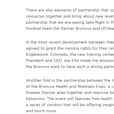
There are also elements of partnership that 
resources together and bring about new level
partnership that we are seeing take flight in 
football team the Denver Broncos and UCHealt
In the most recent development between thes
agreed to grant the naming rights for their ne
Englewood, Colorado, the new training center
President and CEO Joe Ellis made the announ
the Broncos were to have such a strong partn
Another fold in the partnership between the 
of the Broncos Health and Wellness Expo, a co
Greater Denver area together and improve the
behaviors. The event will features free health 
a series of vendors that will be offering insig
and much more.