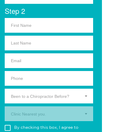
Step 2
Been to a Chiropractor Before?
Clinic Nearest you.
By checking this box, I agree to