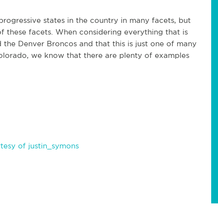
rogressive states in the country in many facets, but
of these facets. When considering everything that is
the Denver Broncos and that this is just one of many
n Colorado, we know that there are plenty of examples
tesy of justin_symons