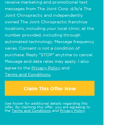
receive marketing and promotional text
messages from The Joint Corp. d/b/a The
Joint Chiropractic and independently
owned The Joint Chiropractic franchise
locations, including your local clinic, at the
number provided, including through
automated technology. Message frequency
varies. Consent is not a condition of
purchase. Reply "STOP" anytime to cancel.
Message and data rates may apply. I also
agree to the
Privacy Policy
and
Terms and Conditions
.
Claim This Offer Now
See footer for additional details regarding this
offer. By claiming this offer, you are agreeing to
the
Terms and Conditions
and
Privacy Policy
.