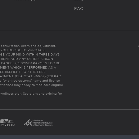
FAQ
es consultation, exam and adjustment.
C: IF YOU DECIDE TO PURCHASE
GE YOUR MIND WITHIN THREE DAYS
HE PATIENT AND ANY OTHER PERSON
 CANCEL (RESCIND) PAYMENT OR BE
TMENT WHICH IS PERFORMED AS A
ERTISEMENT FOR THE FREE,
ENT. (FLA. STAT. 456.02) (201 KAR
ic for chiropractor(s)’ name and license
trictions may apply to Medicare eligible
 wellness plan.
See plans and pricing for