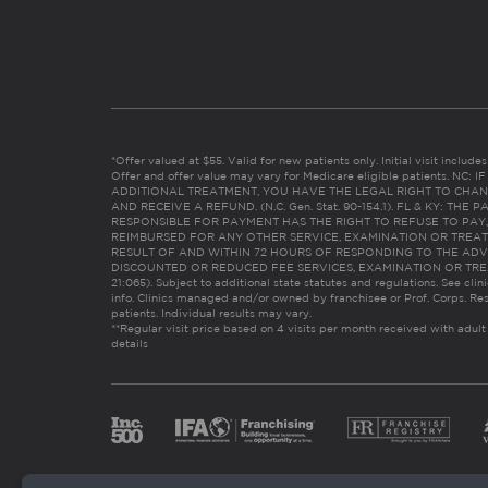
*Offer valued at $55. Valid for new patients only. Initial visit includ
Offer and offer value may vary for Medicare eligible patients. N
ADDITIONAL TREATMENT, YOU HAVE THE LEGAL RIGHT TO CHAN
AND RECEIVE A REFUND. (N.C. Gen. Stat. 90-154.1). FL & KY: T
RESPONSIBLE FOR PAYMENT HAS THE RIGHT TO REFUSE TO PAY,
REIMBURSED FOR ANY OTHER SERVICE, EXAMINATION OR TREA
RESULT OF AND WITHIN 72 HOURS OF RESPONDING TO THE ADV
DISCOUNTED OR REDUCED FEE SERVICES, EXAMINATION OR TREATM
21:065). Subject to additional state statutes and regulations. See clin
info. Clinics managed and/or owned by franchisee or Prof. Corps. Res
patients. Individual results may vary.
**Regular visit price based on 4 visits per month received with adult
details