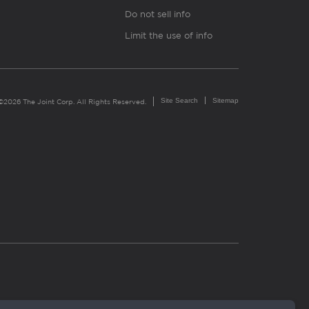
Do not sell info
Limit the use of info
Site Search
Sitemap
©2026 The Joint Corp. All Rights Reserved.