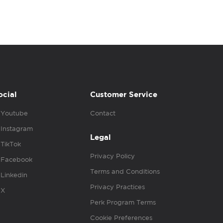
ocial
Customer Service
Youtube
Contact
Instagram
Legal
TikTok
Privacy Policy
Facebook
Terms and Conditions
Linkedin
Privacy Practices
X
Perk Program Terms
Cookie Preferences