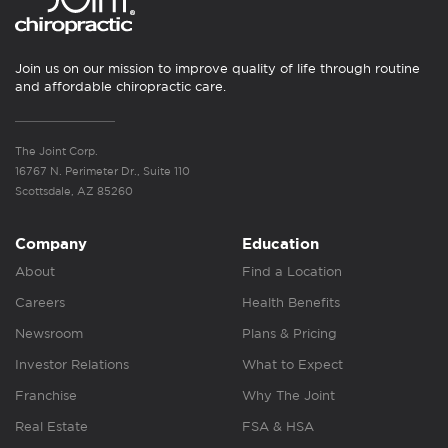
Join us on our mission to improve quality of life through routine
and affordable chiropractic care.
The Joint Corp.
16767 N. Perimeter Dr., Suite 110
Scottsdale, AZ 85260
Company
Education
About
Find a Location
Careers
Health Benefits
Newsroom
Plans & Pricing
Investor Relations
What to Expect
Franchise
Why The Joint
Real Estate
FSA & HSA