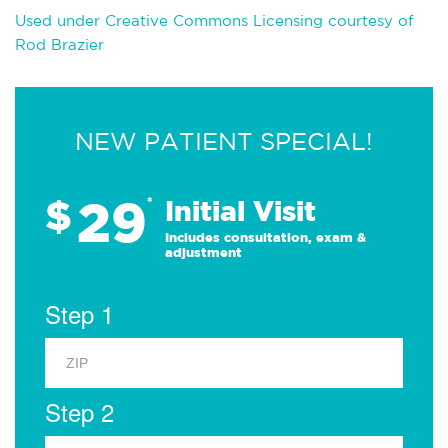
Used under Creative Commons Licensing courtesy of
Rod Brazier
NEW PATIENT SPECIAL!
29
$
*
Initial Visit
Includes consultation, exam &
adjustment
Step 1
Step 2