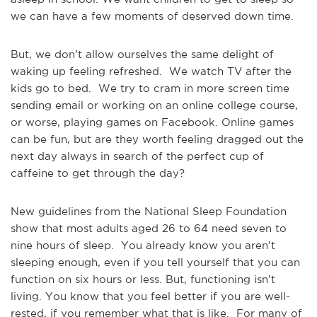
we can have a few moments of deserved down time.
But, we don’t allow ourselves the same delight of
waking up feeling refreshed. We watch TV after the
kids go to bed. We try to cram in more screen time
sending email or working on an online college course,
or worse, playing games on Facebook. Online games
can be fun, but are they worth feeling dragged out the
next day always in search of the perfect cup of
caffeine to get through the day?
New guidelines from the National Sleep Foundation
show that most adults aged 26 to 64 need seven to
nine hours of sleep. You already know you aren’t
sleeping enough, even if you tell yourself that you can
function on six hours or less. But, functioning isn’t
living. You know that you feel better if you are well-
rested, if you remember what that is like. For many of