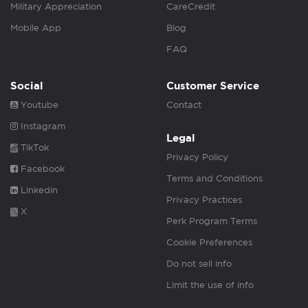
Military Appreciation
CareCredit
Mobile App
Blog
FAQ
Social
Customer Service
Youtube
Contact
Instagram
Legal
TikTok
Privacy Policy
Facebook
Terms and Conditions
Linkedin
Privacy Practices
X
Perk Program Terms
Cookie Preferences
Do not sell info
Limit the use of info