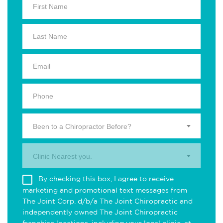
Been to a Chiropractor Before?
Clinic Nearest you.
By checking this box, I agree to receive
marketing and promotional text messages from
The Joint Corp. d/b/a The Joint Chiropractic and
independently owned The Joint Chiropractic