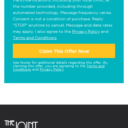
franchise locations, including your local clinic, at
the number provided, including through
automated technology. Message frequency varies.
Consent is not a condition of purchase. Reply
"STOP" anytime to cancel. Message and data rates
may apply. I also agree to the
Privacy Policy
and
Terms and Conditions
.
Claim This Offer Now
See footer for additional details regarding this offer. By
claiming this offer, you are agreeing to the
Terms and
Conditions
and
Privacy Policy
.