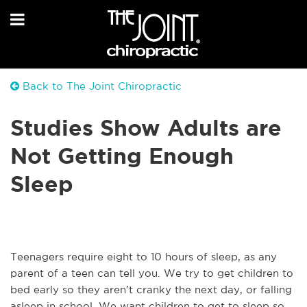
Back to The Joint Chiropractic
Studies Show Adults are
Not Getting Enough
Sleep
Teenagers require eight to 10 hours of sleep, as any
parent of a teen can tell you. We try to get children to
bed early so they aren’t cranky the next day, or falling
asleep in school. We want children to get to sleep so