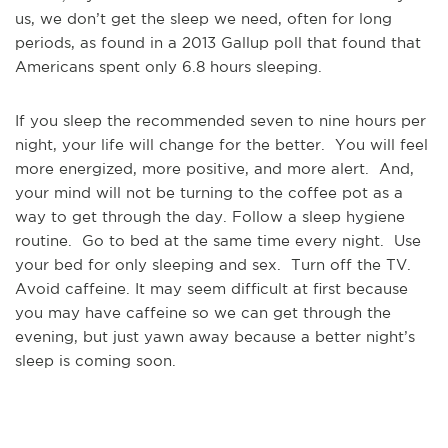
us, we don’t get the sleep we need, often for long
periods, as found in a 2013 Gallup poll that found that
Americans spent only 6.8 hours sleeping.
If you sleep the recommended seven to nine hours per
night, your life will change for the better. You will feel
more energized, more positive, and more alert. And,
your mind will not be turning to the coffee pot as a
way to get through the day. Follow a sleep hygiene
routine. Go to bed at the same time every night. Use
your bed for only sleeping and sex. Turn off the TV.
Avoid caffeine. It may seem difficult at first because
you may have caffeine so we can get through the
evening, but just yawn away because a better night’s
sleep is coming soon.