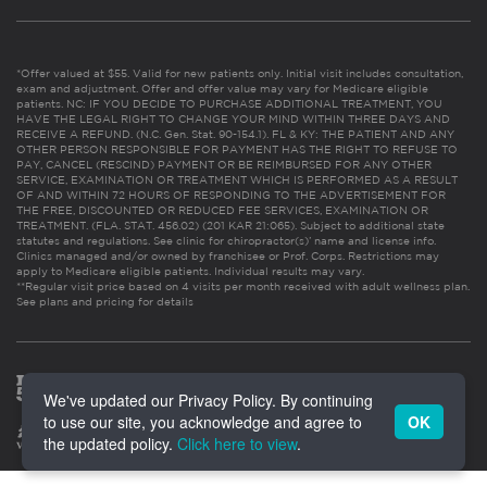
*Offer valued at $55. Valid for new patients only. Initial visit includes consultation,
exam and adjustment. Offer and offer value may vary for Medicare eligible
patients. NC: IF YOU DECIDE TO PURCHASE ADDITIONAL TREATMENT, YOU
HAVE THE LEGAL RIGHT TO CHANGE YOUR MIND WITHIN THREE DAYS AND
RECEIVE A REFUND. (N.C. Gen. Stat. 90-154.1). FL & KY: THE PATIENT AND ANY
OTHER PERSON RESPONSIBLE FOR PAYMENT HAS THE RIGHT TO REFUSE TO
PAY, CANCEL (RESCIND) PAYMENT OR BE REIMBURSED FOR ANY OTHER
SERVICE, EXAMINATION OR TREATMENT WHICH IS PERFORMED AS A RESULT
OF AND WITHIN 72 HOURS OF RESPONDING TO THE ADVERTISEMENT FOR
THE FREE, DISCOUNTED OR REDUCED FEE SERVICES, EXAMINATION OR
TREATMENT. (FLA. STAT. 456.02) (201 KAR 21:065). Subject to additional state
statutes and regulations. See clinic for chiropractor(s)’ name and license info.
Clinics managed and/or owned by franchisee or Prof. Corps. Restrictions may
apply to Medicare eligible patients. Individual results may vary.
**Regular visit price based on 4 visits per month received with adult wellness plan.
See plans and pricing for details
We've updated our Privacy Policy. By continuing
to use our site, you acknowledge and agree to
OK
the updated policy.
Click here to view
.