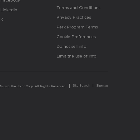
Facebook
Terms and Conditions
Linkedin
Privacy Practices
X
Perk Program Terms
Cookie Preferences
Do not sell info
Limit the use of info
Site Search
Sitemap
©2026 The Joint Corp. All Rights Reserved.