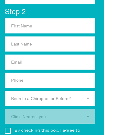
Step 2
Been to a Chiropractor Before?
Clinic Nearest you.
By checking this box, I agree to