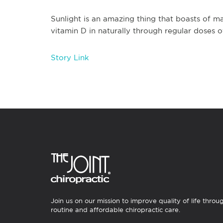
Sunlight is an amazing thing that boasts of ma
vitamin D in naturally through regular doses 
Story Link
Join us on our mission to improve quality of life throu
routine and affordable chiropractic care.