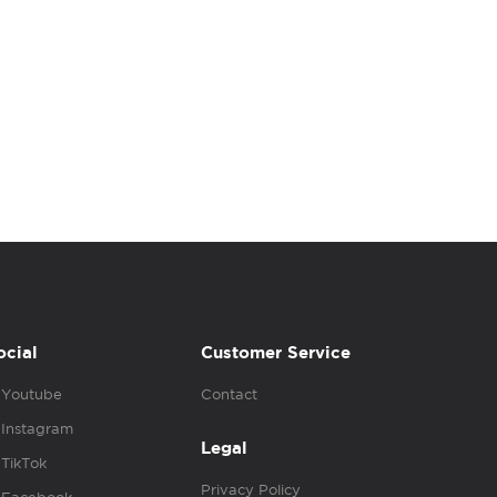
ocial
Customer Service
Youtube
Contact
Instagram
Legal
TikTok
Privacy Policy