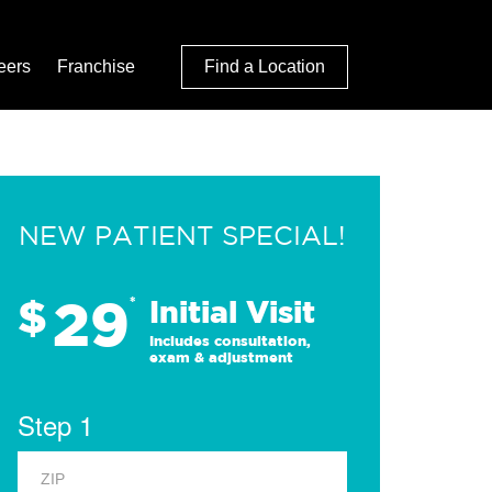
eers
Franchise
Find a Location
NEW PATIENT SPECIAL!
29
$
*
Initial Visit
Includes consultation,
exam & adjustment
Step 1