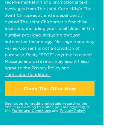
receive marketing and promotional text
messages from The Joint Corp. d/b/a The
Joint Chiropractic and independently
owned The Joint Chiropractic franchise
locations, including your local clinic, at the
number provided, including through
automated technology. Message frequency
varies. Consent is not a condition of
purchase. Reply "STOP" anytime to cancel.
Message and data rates may apply. I also
agree to the
Privacy Policy
and
Terms and Conditions
.
Claim This Offer Now
See footer for additional details regarding this
offer. By claiming this offer, you are agreeing to
the
Terms and Conditions
and
Privacy Policy
.