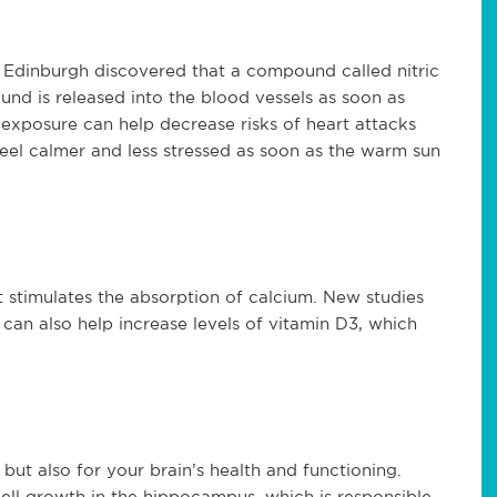
f Edinburgh discovered that a compound called nitric
nd is released into the blood vessels as soon as
 exposure can help decrease risks of heart attacks
feel calmer and less stressed as soon as the warm sun
it stimulates the absorption of calcium. New studies
 can also help increase levels of vitamin D3, which
, but also for your brain’s health and functioning.
cell growth in the hippocampus, which is responsible