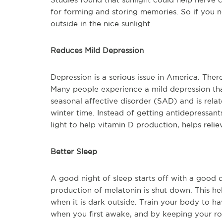
for forming and storing memories. So if you 
outside in the nice sunlight.
Reduces Mild Depression
Depression is a serious issue in America. The
Many people experience a mild depression that
seasonal affective disorder (SAD) and is relate
winter time. Instead of getting antidepressant
light to help vitamin D production, helps reli
Better Sleep
A good night of sleep starts off with a good d
production of melatonin is shut down. This hel
when it is dark outside. Train your body to ha
when you first awake, and by keeping your r