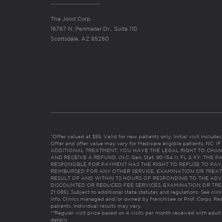
The Joint Corp.
16767 N. Perimeter Dr., Suite 110
Scottsdale, AZ 85260
*Offer valued at $55. Valid for new patients only. Initial visit includ
Offer and offer value may vary for Medicare eligible patients. N
ADDITIONAL TREATMENT, YOU HAVE THE LEGAL RIGHT TO CHAN
AND RECEIVE A REFUND. (N.C. Gen. Stat. 90-154.1). FL & KY: T
RESPONSIBLE FOR PAYMENT HAS THE RIGHT TO REFUSE TO PAY,
REIMBURSED FOR ANY OTHER SERVICE, EXAMINATION OR TREA
RESULT OF AND WITHIN 72 HOURS OF RESPONDING TO THE ADV
DISCOUNTED OR REDUCED FEE SERVICES, EXAMINATION OR TREATM
21:065). Subject to additional state statutes and regulations. See clin
info. Clinics managed and/or owned by franchisee or Prof. Corps. Res
patients. Individual results may vary.
**Regular visit price based on 4 visits per month received with adult
details