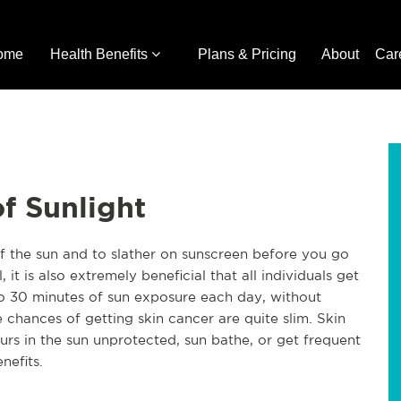
ome
Health Benefits
Plans & Pricing
About
Car
f Sunlight
of the sun and to slather on sunscreen before you go
it is also extremely beneficial that all individuals get
o 30 minutes of sun exposure each day, without
e chances of getting skin cancer are quite slim. Skin
s in the sun unprotected, sun bathe, or get frequent
nefits.