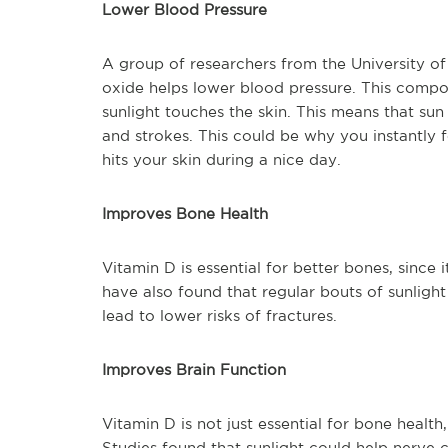
Lower Blood Pressure
A group of researchers from the University o
oxide helps lower blood pressure. This compou
sunlight touches the skin. This means that sun
and strokes. This could be why you instantly 
hits your skin during a nice day.
Improves Bone Health
Vitamin D is essential for better bones, since 
have also found that regular bouts of sunlight
lead to lower risks of fractures.
Improves Brain Function
Vitamin D is not just essential for bone health
Studies found that sunlight could help nerve 