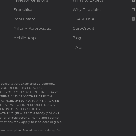
Investor Relations
What to Expect
Franchise
Why The Joint
Real Estate
FSA & HSA
Military Appreciation
CareCredit
Mobile App
Blog
FAQ
es consultation, exam and adjustment.
C: IF YOU DECIDE TO PURCHASE
GE YOUR MIND WITHIN THREE DAYS
HE PATIENT AND ANY OTHER PERSON
 CANCEL (RESCIND) PAYMENT OR BE
TMENT WHICH IS PERFORMED AS A
ERTISEMENT FOR THE FREE,
ENT. (FLA. STAT. 456.02) (201 KAR
ic for chiropractor(s)’ name and license
trictions may apply to Medicare eligible
 wellness plan.
See plans and pricing for