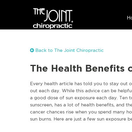
H
Back to The Joint Chiropractic
The Health Benefits o
Every health article has told you to stay out 
out each day. While this advice can be helpful, 
a good dose of sun exposure each day. Ten t
sunscreen, has a lot of health benefits, and th
cancer chances rise when you spend many hour
sun burns. Here are just a few sun exposure be