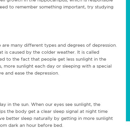
need to remember something important, try studying
re are many different types and degrees of depression.
 is caused by the colder weather. It is called
d to the fact that people get less sunlight in the
s, more sunlight each day or sleeping with a special
eve and ease the depression.
ay in the sun. When our eyes see sunlight, the
ps the body get a clear sleep signal at night time
ve better sleep naturally by getting in more sunlight
oom dark an hour before bed.