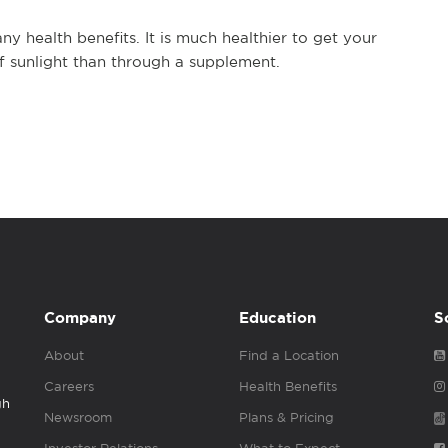
ny health benefits. It is much healthier to get your
of sunlight than through a supplement.
Company
Education
S
About
Find a Location
Careers
Health Benefits
gh
Newsroom
Plans & Pricing