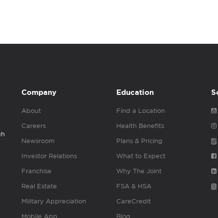
Company
Education
S
About
Find a Location
Careers
Health Benefits
gh
Newsroom
Plans & Pricing
Investor Relations
What to Expect
Franchise
Why The Joint
Real Estate
FSA & HSA
Military Appreciation
CareCredit
Mobile App
Blog