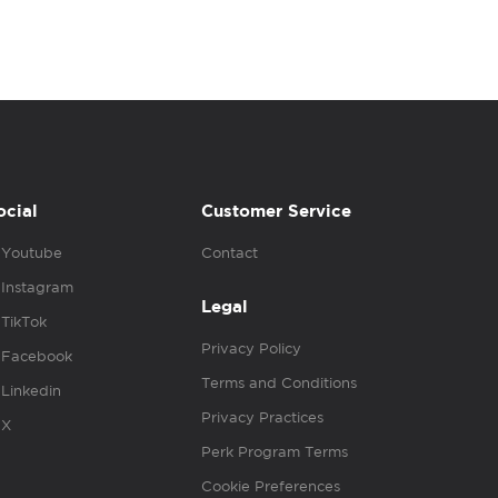
ocial
Customer Service
Youtube
Contact
Instagram
Legal
TikTok
Privacy Policy
Facebook
Terms and Conditions
Linkedin
Privacy Practices
X
Perk Program Terms
Cookie Preferences