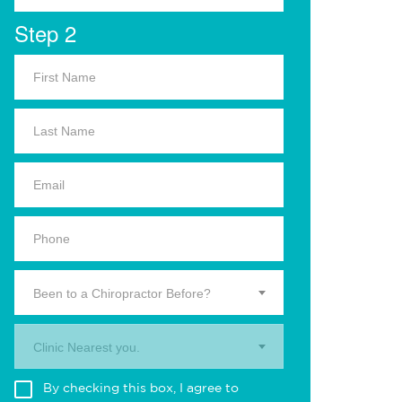
Step 2
Been to a Chiropractor Before?
Clinic Nearest you.
By checking this box, I agree to