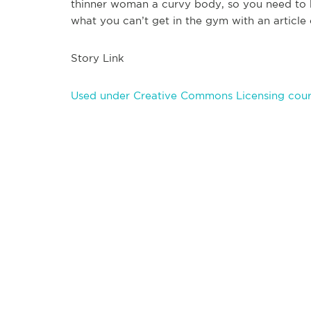
thinner woman a curvy body, so you need to b
what you can’t get in the gym with an article 
Story Link
Used under Creative Commons Licensing cour