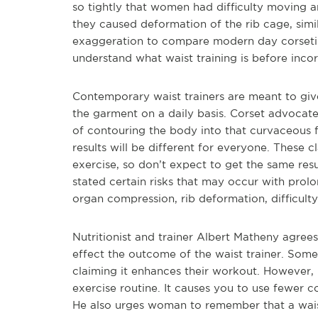
so tightly that women had difficulty moving 
they caused deformation of the rib cage, simi
exaggeration to compare modern day corseting 
understand what waist training is before incorp
Contemporary waist trainers are meant to give
the garment on a daily basis. Corset advocates
of contouring the body into that curvaceous f
results will be different for everyone. These 
exercise, so don’t expect to get the same res
stated certain risks that may occur with pro
organ compression, rib deformation, difficult
Nutritionist and trainer Albert Matheny agrees
effect the outcome of the waist trainer. Som
claiming it enhances their workout. However, 
exercise routine. It causes you to use fewer 
He also urges woman to remember that a waist 