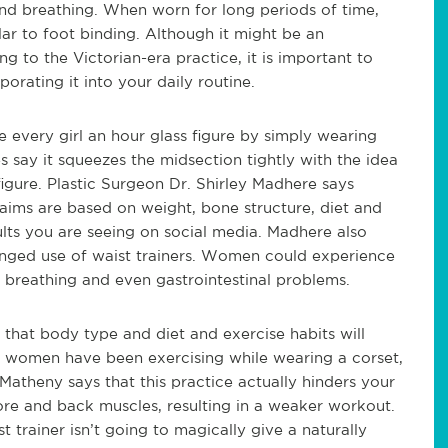
and breathing. When worn for long periods of time,
lar to foot binding. Although it might be an
to the Victorian-era practice, it is important to
orating it into your daily routine.
 every girl an hour glass figure by simply wearing
 say it squeezes the midsection tightly with the idea
igure. Plastic Surgeon Dr. Shirley Madhere says
claims are based on weight, bone structure, diet and
ults you are seeing on social media. Madhere also
longed use of waist trainers. Women could experience
y breathing and even gastrointestinal problems.
 that body type and diet and exercise habits will
e women have been exercising while wearing a corset,
Matheny says that this practice actually hinders your
core and back muscles, resulting in a weaker workout.
trainer isn’t going to magically give a naturally