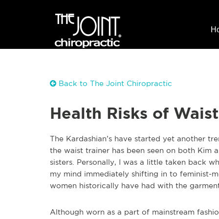
H
Back to The Joint Chiropractic
Health Risks of Waist
The Kardashian’s have started yet another tre
the waist trainer has been seen on both Kim
sisters. Personally, I was a little taken back 
my mind immediately shifting in to feminist-m
women historically have had with the garment
Although worn as a part of mainstream fashio