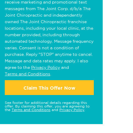
receive marketing and promotional text
messages from The Joint Corp. d/b/a The
Joint Chiropractic and independently
owned The Joint Chiropractic franchise
locations, including your local clinic, at the
number provided, including through
automated technology. Message frequency
varies. Consent is not a condition of
purchase. Reply "STOP" anytime to cancel.
Message and data rates may apply. I also
agree to the
Privacy Policy
and
Terms and Conditions
.
Claim This Offer Now
See footer for additional details regarding this
offer. By claiming this offer, you are agreeing to
the
Terms and Conditions
and
Privacy Policy
.