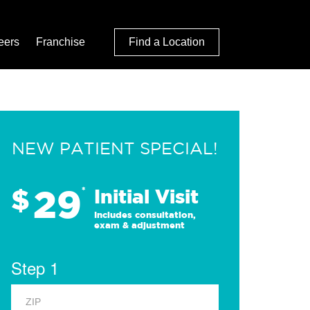
eers
Franchise
Find a Location
NEW PATIENT SPECIAL!
29
$
*
Initial Visit
Includes consultation,
exam & adjustment
Step 1