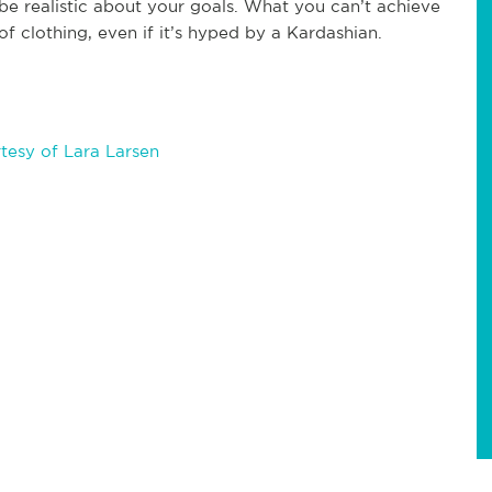
e realistic about your goals. What you can’t achieve
of clothing, even if it’s hyped by a Kardashian.
tesy of Lara Larsen