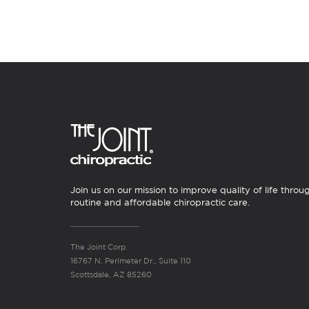
Join us on our mission to improve quality of life throu
routine and affordable chiropractic care.
The Joint Corp.
16767 N. Perimeter Dr., Suite 110
Scottsdale, AZ 85260