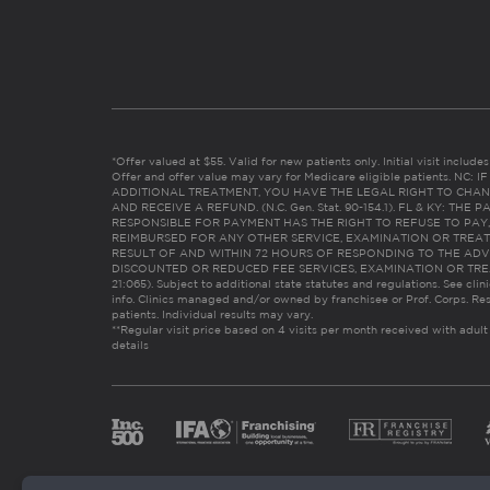
*Offer valued at $55. Valid for new patients only. Initial visit includ
Offer and offer value may vary for Medicare eligible patients. N
ADDITIONAL TREATMENT, YOU HAVE THE LEGAL RIGHT TO CHAN
AND RECEIVE A REFUND. (N.C. Gen. Stat. 90-154.1). FL & KY: T
RESPONSIBLE FOR PAYMENT HAS THE RIGHT TO REFUSE TO PAY,
REIMBURSED FOR ANY OTHER SERVICE, EXAMINATION OR TREA
RESULT OF AND WITHIN 72 HOURS OF RESPONDING TO THE ADV
DISCOUNTED OR REDUCED FEE SERVICES, EXAMINATION OR TREATM
21:065). Subject to additional state statutes and regulations. See clin
info. Clinics managed and/or owned by franchisee or Prof. Corps. Res
patients. Individual results may vary.
**Regular visit price based on 4 visits per month received with adult
details