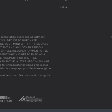
FAQ
es consultation, exam and adjustment.
C: IF YOU DECIDE TO PURCHASE
GE YOUR MIND WITHIN THREE DAYS
HE PATIENT AND ANY OTHER PERSON
 CANCEL (RESCIND) PAYMENT OR BE
TMENT WHICH IS PERFORMED AS A
ERTISEMENT FOR THE FREE,
ENT. (FLA. STAT. 456.02) (201 KAR
ic for chiropractor(s)’ name and license
trictions may apply to Medicare eligible
 wellness plan.
See plans and pricing for