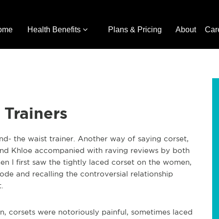
ome
Health Benefits
Plans & Pricing
About
Car
 Trainers
nd- the waist trainer. Another way of saying corset,
 and Khloe accompanied with raving reviews by both
when I first saw the tightly laced corset on the women,
ode and recalling the controversial relationship
.
n, corsets were notoriously painful, sometimes laced