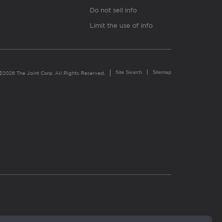
Do not sell info
Limit the use of info
Site Search
Sitemap
©2026 The Joint Corp. All Rights Reserved.