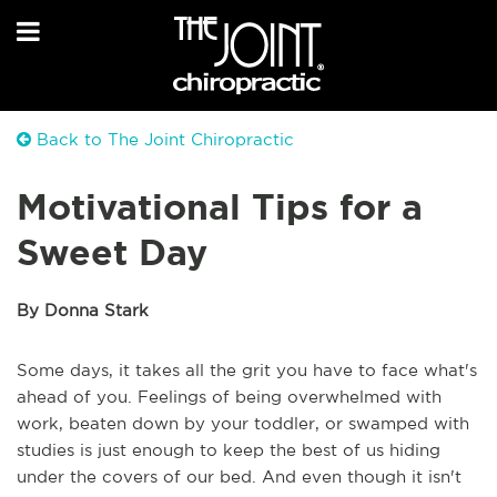
Back to The Joint Chiropractic
Motivational Tips for a
Sweet Day
By Donna Stark
Some days, it takes all the grit you have to face what's
ahead of you. Feelings of being overwhelmed with
work, beaten down by your toddler, or swamped with
studies is just enough to keep the best of us hiding
under the covers of our bed. And even though it isn't