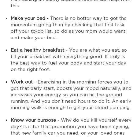
this.
Make your bed
- There is no better way to get the
momentum going than by checking that first task
off your to-do list, so do as you mom would want,
and make your bed.
Eat a healthy breakfast
- You are what you eat, so
fill your breakfast with everything good. It truly is
the best way to fuel your body and start your day
on the right foot.
Work out
- Exercising in the morning forces you to
get that early start, boosts your mood naturally, and
increases your energy so you can hit the ground
running. And you don't need hours to do it. An early
morning walk is enough to get your blood pumping.
Know your purpose
- Why do you kill yourself every
day? Is it for that promotion you have been eyeing,
that new family car you need, or your loved ones