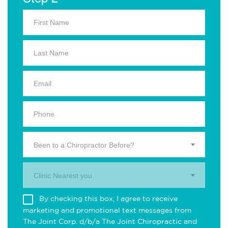
Been to a Chiropractor Before?
Clinic Nearest you.
By checking this box, I agree to receive
marketing and promotional text messages from
The Joint Corp. d/b/a The Joint Chiropractic and