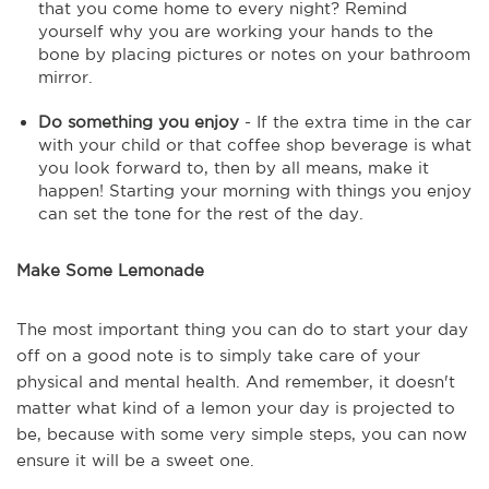
that you come home to every night? Remind
yourself why you are working your hands to the
bone by placing pictures or notes on your bathroom
mirror.
Do something you enjoy
- If the extra time in the car
with your child or that coffee shop beverage is what
you look forward to, then by all means, make it
happen! Starting your morning with things you enjoy
can set the tone for the rest of the day.
Make Some Lemonade
The most important thing you can do to start your day
off on a good note is to simply take care of your
physical and mental health. And remember, it doesn't
matter what kind of a lemon your day is projected to
be, because with some very simple steps, you can now
ensure it will be a sweet one.