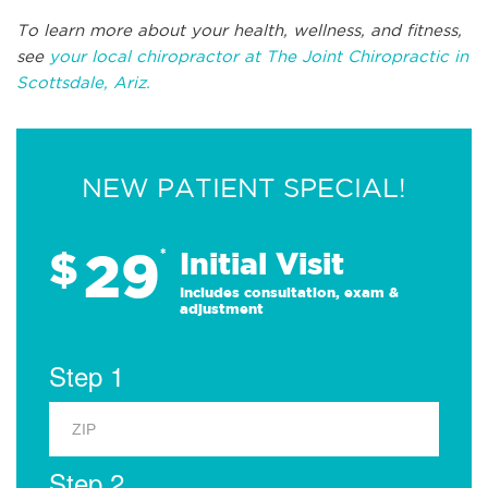
To learn more about your health, wellness, and fitness,
see
your local chiropractor at The Joint Chiropractic in
Scottsdale, Ariz.
NEW PATIENT SPECIAL!
29
$
*
Initial Visit
Includes consultation, exam &
adjustment
Step 1
Step 2