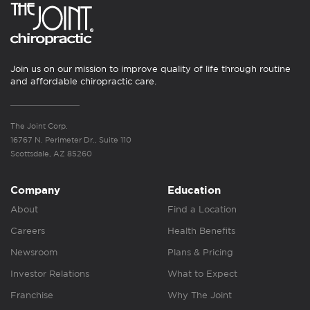
Join us on our mission to improve quality of life through routine
and affordable chiropractic care.
The Joint Corp.
16767 N. Perimeter Dr., Suite 110
Scottsdale, AZ 85260
Company
Education
About
Find a Location
Careers
Health Benefits
Newsroom
Plans & Pricing
Investor Relations
What to Expect
Franchise
Why The Joint