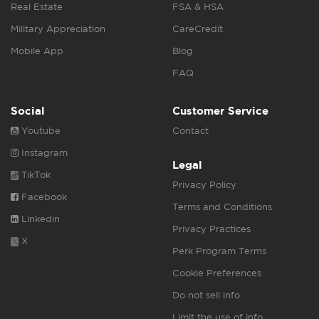
Real Estate
FSA & HSA
Military Appreciation
CareCredit
Mobile App
Blog
FAQ
Social
Customer Service
Youtube
Contact
Instagram
Legal
TikTok
Privacy Policy
Facebook
Terms and Conditions
Linkedin
Privacy Practices
X
Perk Program Terms
Cookie Preferences
Do not sell info
Limit the use of info