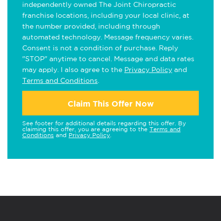
independently owned The Joint Chiropractic
franchise locations, including your local clinic, at
the number provided, including through
automated technology. Message frequency varies.
Consent is not a condition of purchase. Reply
"STOP" anytime to cancel. Message and data rates
may apply. I also agree to the
Privacy Policy
and
Terms and Conditions
.
Claim This Offer Now
See footer for additional details regarding this offer. By
claiming this offer, you are agreeing to the
Terms and
Conditions
and
Privacy Policy
.