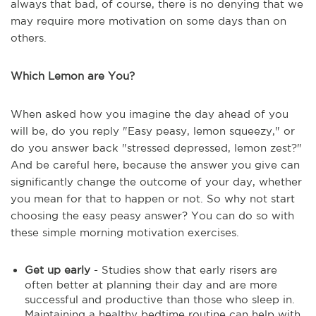
always that bad, of course, there is no denying that we
may require more motivation on some days than on
others.
Which Lemon are You?
When asked how you imagine the day ahead of you
will be, do you reply "Easy peasy, lemon squeezy," or
do you answer back "stressed depressed, lemon zest?"
And be careful here, because the answer you give can
significantly change the outcome of your day, whether
you mean for that to happen or not. So why not start
choosing the easy peasy answer? You can do so with
these simple morning motivation exercises.
Get up early
- Studies show that early risers are
often better at planning their day and are more
successful and productive than those who sleep in.
Maintaining a healthy bedtime routine can help with