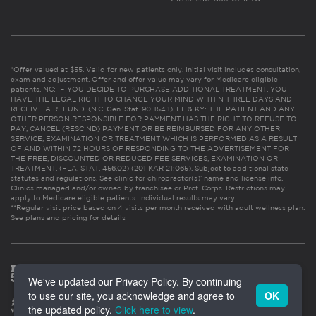
*Offer valued at $55. Valid for new patients only. Initial visit includes consultation,
exam and adjustment. Offer and offer value may vary for Medicare eligible
patients. NC: IF YOU DECIDE TO PURCHASE ADDITIONAL TREATMENT, YOU
HAVE THE LEGAL RIGHT TO CHANGE YOUR MIND WITHIN THREE DAYS AND
RECEIVE A REFUND. (N.C. Gen. Stat. 90-154.1). FL & KY: THE PATIENT AND ANY
OTHER PERSON RESPONSIBLE FOR PAYMENT HAS THE RIGHT TO REFUSE TO
PAY, CANCEL (RESCIND) PAYMENT OR BE REIMBURSED FOR ANY OTHER
SERVICE, EXAMINATION OR TREATMENT WHICH IS PERFORMED AS A RESULT
OF AND WITHIN 72 HOURS OF RESPONDING TO THE ADVERTISEMENT FOR
THE FREE, DISCOUNTED OR REDUCED FEE SERVICES, EXAMINATION OR
TREATMENT. (FLA. STAT. 456.02) (201 KAR 21:065). Subject to additional state
statutes and regulations. See clinic for chiropractor(s)’ name and license info.
Clinics managed and/or owned by franchisee or Prof. Corps. Restrictions may
apply to Medicare eligible patients. Individual results may vary.
**Regular visit price based on 4 visits per month received with adult wellness plan.
See plans and pricing for details
We've updated our Privacy Policy. By continuing
to use our site, you acknowledge and agree to
OK
the updated policy.
Click here to view
.