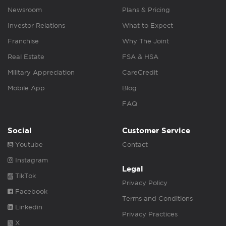
Newsroom
Plans & Pricing
Investor Relations
What to Expect
Franchise
Why The Joint
Real Estate
FSA & HSA
Military Appreciation
CareCredit
Mobile App
Blog
FAQ
Social
Customer Service
Youtube
Contact
Instagram
Legal
TikTok
Privacy Policy
Facebook
Terms and Conditions
Linkedin
Privacy Practices
X