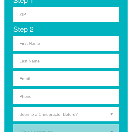
Step 2
Been to a Chiropractor Before?