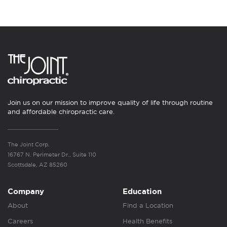
Join us on our mission to improve quality of life through routine
and affordable chiropractic care.
The Joint Corp.
16767 N. Perimeter Dr., Suite 110
Scottsdale, AZ 85260
Company
Education
About
Find a Location
Careers
Health Benefits