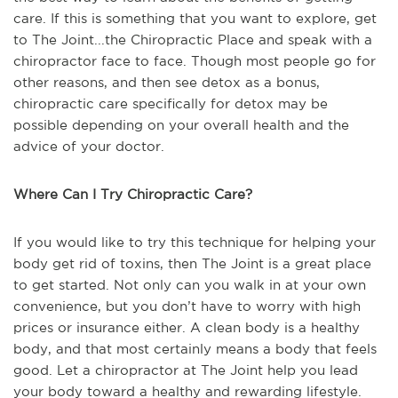
care. If this is something that you want to explore, get
to The Joint...the Chiropractic Place and speak with a
chiropractor face to face. Though most people go for
other reasons, and then see detox as a bonus,
chiropractic care specifically for detox may be
possible depending on your overall health and the
advice of your doctor.
Where Can I Try Chiropractic Care?
If you would like to try this technique for helping your
body get rid of toxins, then The Joint is a great place
to get started. Not only can you walk in at your own
convenience, but you don’t have to worry with high
prices or insurance either. A clean body is a healthy
body, and that most certainly means a body that feels
good. Let a chiropractor at The Joint help you lead
your body toward a healthy and rewarding lifestyle.