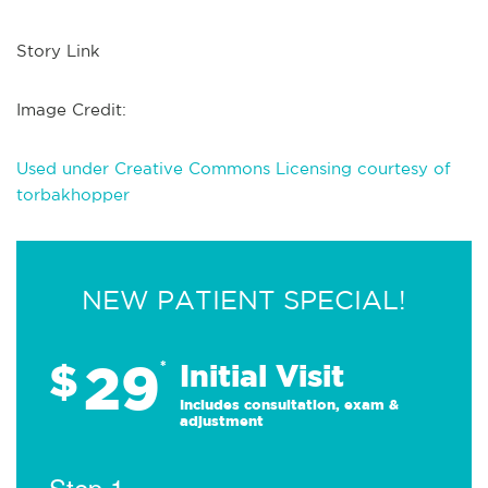
Story Link
Image Credit:
Used under Creative Commons Licensing courtesy of
torbakhopper
NEW PATIENT SPECIAL!
29
$
*
Initial Visit
Includes consultation, exam &
adjustment
Step 1