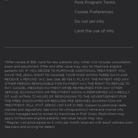
Perk Program Terms
Cookie Preferences
Do not sell info
Limit the use of info
*Offer valued at $55. Valid for new patients only. Initial visit includes consultation,
exam and adjustment. Offer and offer value may vary for Medicare eligible
patients. NC: IF YOU DECIDE TO PURCHASE ADDITIONAL TREATMENT, YOU
HAVE THE LEGAL RIGHT TO CHANGE YOUR MIND WITHIN THREE DAYS AND
RECEIVE A REFUND. (N.C. Gen. Stat. 90-154.1). FL & KY: THE PATIENT AND ANY
OTHER PERSON RESPONSIBLE FOR PAYMENT HAS THE RIGHT TO REFUSE TO
PAY, CANCEL (RESCIND) PAYMENT OR BE REIMBURSED FOR ANY OTHER
SERVICE, EXAMINATION OR TREATMENT WHICH IS PERFORMED AS A RESULT
OF AND WITHIN 72 HOURS OF RESPONDING TO THE ADVERTISEMENT FOR
THE FREE, DISCOUNTED OR REDUCED FEE SERVICES, EXAMINATION OR
TREATMENT. (FLA. STAT. 456.02) (201 KAR 21:065). Subject to additional state
statutes and regulations. See clinic for chiropractor(s)’ name and license info.
Clinics managed and/or owned by franchisee or Prof. Corps. Restrictions may
apply to Medicare eligible patients. Individual results may vary.
**Regular visit price based on 4 visits per month received with adult wellness plan.
See plans and pricing for details