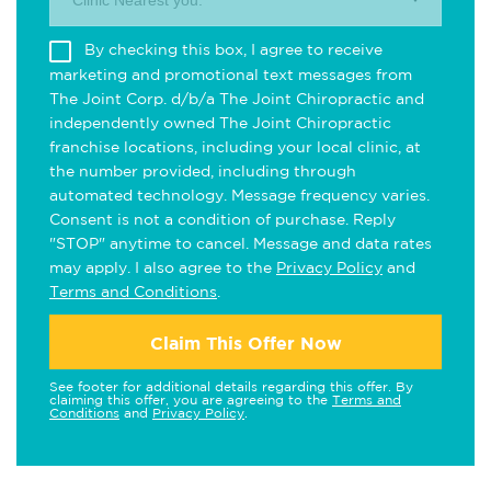
Clinic Nearest you.
By checking this box, I agree to receive
marketing and promotional text messages from
The Joint Corp. d/b/a The Joint Chiropractic and
independently owned The Joint Chiropractic
franchise locations, including your local clinic, at
the number provided, including through
automated technology. Message frequency varies.
Consent is not a condition of purchase. Reply
"STOP" anytime to cancel. Message and data rates
may apply. I also agree to the
Privacy Policy
and
Terms and Conditions
.
Claim This Offer Now
See footer for additional details regarding this offer. By
claiming this offer, you are agreeing to the
Terms and
Conditions
and
Privacy Policy
.