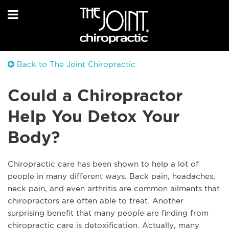
Back to The Joint Chiropractic
Could a Chiropractor
Help You Detox Your
Body?
C
hiropractic care has been shown to help a lot of
people in many different ways. Back pain, headaches,
neck pain, and even arthritis are common ailments that
chiropractors are often able to treat. Another
surprising benefit that many people are finding from
chiropractic care is detoxification. Actually, many