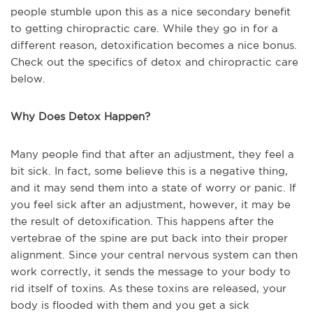
people stumble upon this as a nice secondary benefit
to getting chiropractic care. While they go in for a
different reason, detoxification becomes a nice bonus.
Check out the specifics of detox and chiropractic care
below.
Why Does Detox Happen?
Many people find that after an adjustment, they feel a
bit sick. In fact, some believe this is a negative thing,
and it may send them into a state of worry or panic. If
you feel sick after an adjustment, however, it may be
the result of detoxification. This happens after the
vertebrae of the spine are put back into their proper
alignment. Since your central nervous system can then
work correctly, it sends the message to your body to
rid itself of toxins. As these toxins are released, your
body is flooded with them and you get a sick