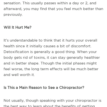
sensation. This usually passes within a day or 2, and
afterward, you may find that you feel much better than
previously.
Will It Hurt Me?
It’s understandable to think that it hurts your overall
health since it initially causes a bit of discomfort.
Detoxification is generally a good thing. When your
body gets rid of toxins, it can stay generally healthier
and in better shape. Though the initial phases might
feel worse, the long term effects will be much better
and well worth it.
Is This a Main Reason to See a Chiropractor?
Not usually, though speaking with your chiropractor is
the best way to learn about the benefits of getting