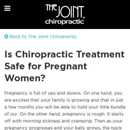
Back to The Joint Chiropractic
Is Chiropractic Treatment
Safe for Pregnant
Women?
Pregnancy is full of ups and downs. On one hand, you
are excited that your family is growing and that in just
a few months you will be able to hold your little bundle
of joy. On the other hand, pregnancy is rough. It starts
off with morning sickness and cramping. Then as your
pregnancy progresses and your belly grows, the back