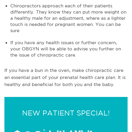
Chiropractors approach each of their patients
differently. They know they can put more weight on
a healthy male for an adjustment, where as a lighter
touch is needed for pregnant women. You can be
sure
If you have any health issues or further concern,
your OBGYN will be able to advise you further on
the issue of chiropractic care.
If you have a bun in the oven, make chiropractic care
an essential part of your prenatal health care plan. It is
healthy and beneficial for both you and the baby.
NEW PATIENT SPECIAL!
*