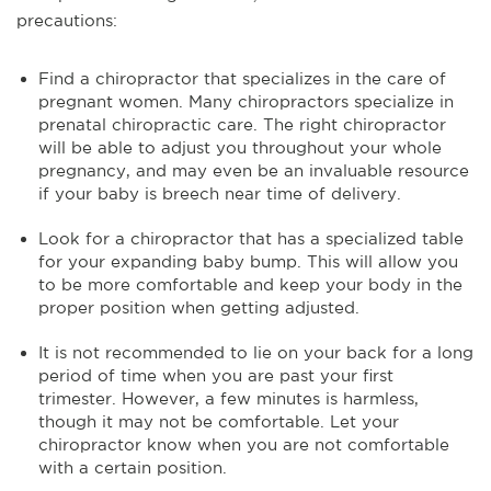
precautions:
Find a chiropractor that specializes in the care of
pregnant women. Many chiropractors specialize in
prenatal chiropractic care. The right chiropractor
will be able to adjust you throughout your whole
pregnancy, and may even be an invaluable resource
if your baby is breech near time of delivery.
Look for a chiropractor that has a specialized table
for your expanding baby bump. This will allow you
to be more comfortable and keep your body in the
proper position when getting adjusted.
It is not recommended to lie on your back for a long
period of time when you are past your first
trimester. However, a few minutes is harmless,
though it may not be comfortable. Let your
chiropractor know when you are not comfortable
with a certain position.