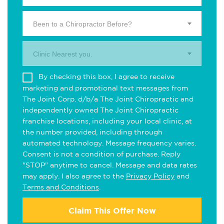
Been to a Chiropractor Before?
Clinic Nearest you.
By checking this box, I agree to receive
marketing and promotional text messages from
The Joint Corp. d/b/a The Joint Chiropractic and
independently owned The Joint Chiropractic
franchise locations, including your local clinic, at
the number provided, including through
automated technology. Message frequency varies.
Consent is not a condition of purchase. Reply
"STOP" anytime to cancel. Message and data rates
may apply. I also agree to the
Privacy Policy
and
Terms and Conditions
.
Claim This Offer Now