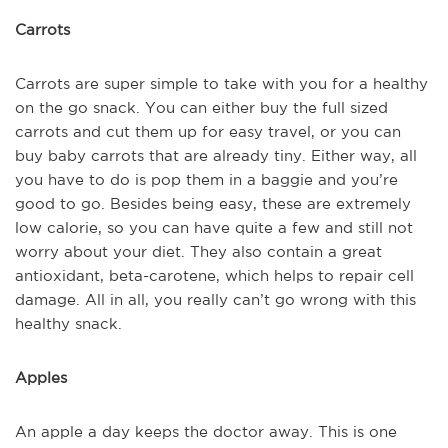
Carrots
Carrots are super simple to take with you for a healthy
on the go snack. You can either buy the full sized
carrots and cut them up for easy travel, or you can
buy baby carrots that are already tiny. Either way, all
you have to do is pop them in a baggie and you’re
good to go. Besides being easy, these are extremely
low calorie, so you can have quite a few and still not
worry about your diet. They also contain a great
antioxidant, beta-carotene, which helps to repair cell
damage. All in all, you really can’t go wrong with this
healthy snack.
Apples
An apple a day keeps the doctor away. This is one