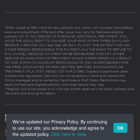
*Offer valued at $55. Valid for new patients only. Initial visit includes consultation,
exam and adjustment. Offer and offer value may vary for Medicare eligible
patients. NC: IF YOU DECIDE TO PURCHASE ADDITIONAL TREATMENT, YOU
HAVE THE LEGAL RIGHT TO CHANGE YOUR MIND WITHIN THREE DAYS AND
RECEIVE A REFUND. (N.C. Gen. Stat. 90-154.1). FL & KY: THE PATIENT AND ANY
OTHER PERSON RESPONSIBLE FOR PAYMENT HAS THE RIGHT TO REFUSE TO
PAY, CANCEL (RESCIND) PAYMENT OR BE REIMBURSED FOR ANY OTHER
SERVICE, EXAMINATION OR TREATMENT WHICH IS PERFORMED AS A RESULT
OF AND WITHIN 72 HOURS OF RESPONDING TO THE ADVERTISEMENT FOR
THE FREE, DISCOUNTED OR REDUCED FEE SERVICES, EXAMINATION OR
TREATMENT. (FLA. STAT. 456.02) (201 KAR 21:065). Subject to additional state
statutes and regulations. See clinic for chiropractor(s)’ name and license info.
Clinics managed and/or owned by franchisee or Prof. Corps. Restrictions may
apply to Medicare eligible patients. Individual results may vary.
**Regular visit price based on 4 visits per month received with adult wellness plan.
See plans and pricing for details
We've updated our Privacy Policy. By continuing
to use our site, you acknowledge and agree to
OK
the updated policy.
Click here to view
.