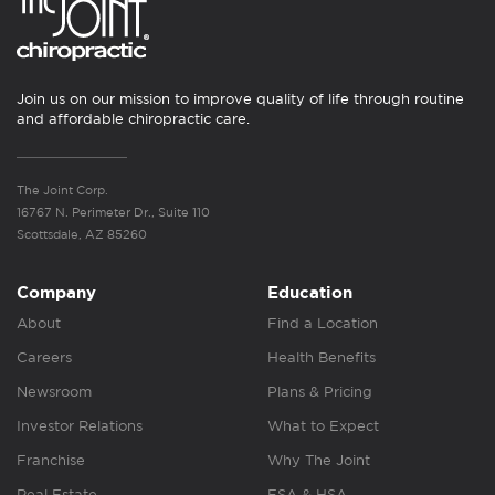
Join us on our mission to improve quality of life through routine
and affordable chiropractic care.
The Joint Corp.
16767 N. Perimeter Dr., Suite 110
Scottsdale, AZ 85260
Company
Education
About
Find a Location
Careers
Health Benefits
Newsroom
Plans & Pricing
Investor Relations
What to Expect
Franchise
Why The Joint
Real Estate
FSA & HSA