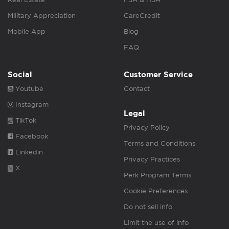
Military Appreciation
CareCredit
Mobile App
Blog
FAQ
Social
Customer Service
Youtube
Contact
Instagram
Legal
TikTok
Privacy Policy
Facebook
Terms and Conditions
Linkedin
Privacy Practices
X
Perk Program Terms
Cookie Preferences
Do not sell info
Limit the use of info