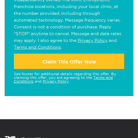
franchise locations, including your local clinic, at
the number provided, including through
automated technology. Message frequency varies.
Consent is not a condition of purchase. Reply
"STOP" anytime to cancel. Message and data rates
may apply. I also agree to the
Privacy Policy
and
Terms and Conditions
.
Claim This Offer Now
See footer for additional details regarding this offer. By
claiming this offer, you are agreeing to the
Terms and
Conditions
and
Privacy Policy
.