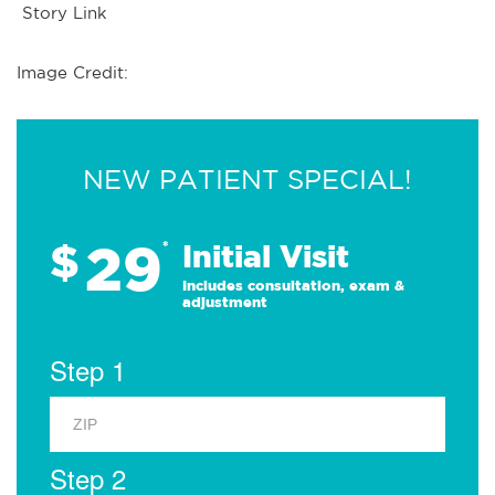
Story Link
Image Credit:
NEW PATIENT SPECIAL!
29
$
*
Initial Visit
Includes consultation, exam &
adjustment
Step 1
Step 2