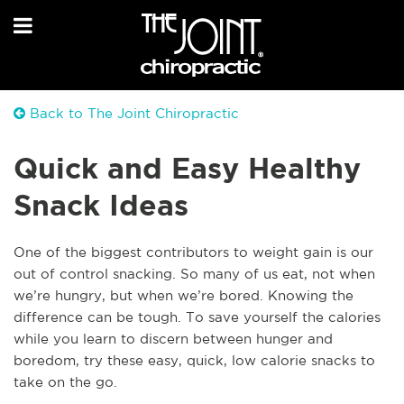
Back to The Joint Chiropractic
Quick and Easy Healthy
Snack Ideas
One of the biggest contributors to weight gain is our
out of control snacking. So many of us eat, not when
we’re hungry, but when we’re bored. Knowing the
difference can be tough. To save yourself the calories
while you learn to discern between hunger and
boredom, try these easy, quick, low calorie snacks to
take on the go.