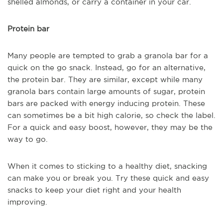
shelled almonds, or carry a container in your car.
Protein bar
Many people are tempted to grab a granola bar for a
quick on the go snack. Instead, go for an alternative,
the protein bar. They are similar, except while many
granola bars contain large amounts of sugar, protein
bars are packed with energy inducing protein. These
can sometimes be a bit high calorie, so check the label.
For a quick and easy boost, however, they may be the
way to go.
When it comes to sticking to a healthy diet, snacking
can make you or break you. Try these quick and easy
snacks to keep your diet right and your health
improving.