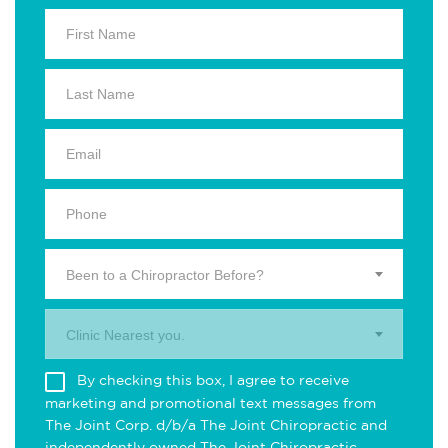
Been to a Chiropractor Before?
Clinic Nearest you.
By checking this box, I agree to receive
marketing and promotional text messages from
The Joint Corp. d/b/a The Joint Chiropractic and
independently owned The Joint Chiropractic