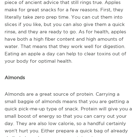
piece of ancient advice that still rings true. Apples
make for great snacks for a few reasons. First, they
literally take zero prep time. You can cut them into
slices if you like, but you can also give them a quick
rinse, and they are ready to go. As for health, apples
have both a high fiber content and high amounts of
water. That means that they work well for digestion.
Eating an apple a day can help to clear toxins out of
your body for optimal health.
Almonds
Almonds are a great source of protein. Carrying a
small baggie of almonds means that you are getting a
quick pick-me-up type of snack. Protein will give you a
small boost of energy so that you can carry out your
day. They are also low calorie, so a handful certainly
won’t hurt you. Either prepare a quick bag of already