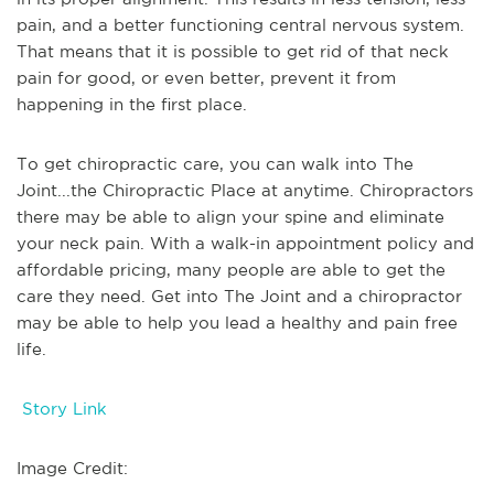
pain, and a better functioning central nervous system.
That means that it is possible to get rid of that neck
pain for good, or even better, prevent it from
happening in the first place.
To get chiropractic care, you can walk into The
Joint...the Chiropractic Place at anytime. Chiropractors
there may be able to align your spine and eliminate
your neck pain. With a walk-in appointment policy and
affordable pricing, many people are able to get the
care they need. Get into The Joint and a chiropractor
may be able to help you lead a healthy and pain free
life.
Story Link
Image Credit: