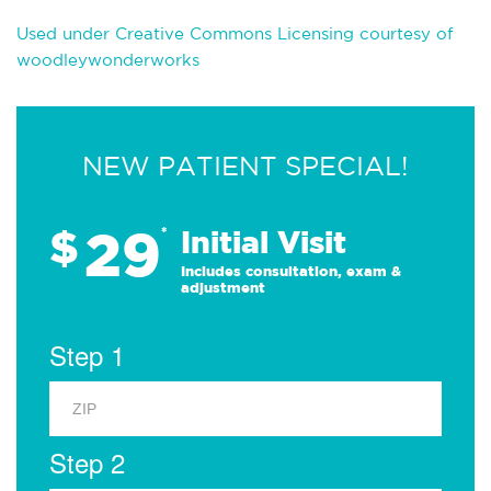
Used under Creative Commons Licensing courtesy of
woodleywonderworks
NEW PATIENT SPECIAL!
29
$
*
Initial Visit
Includes consultation, exam &
adjustment
Step 1
Step 2