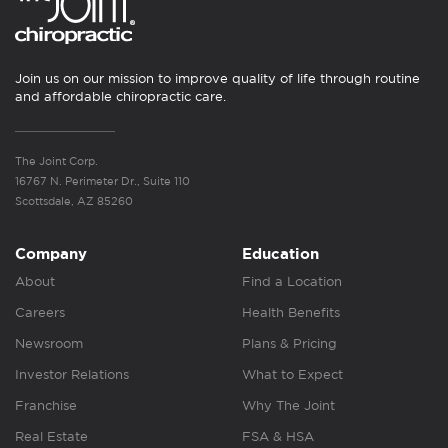
Join us on our mission to improve quality of life through routine
and affordable chiropractic care.
The Joint Corp.
16767 N. Perimeter Dr., Suite 110
Scottsdale, AZ 85260
Company
Education
About
Find a Location
Careers
Health Benefits
Newsroom
Plans & Pricing
Investor Relations
What to Expect
Franchise
Why The Joint
Real Estate
FSA & HSA