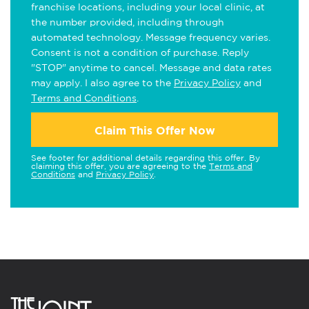
franchise locations, including your local clinic, at
the number provided, including through
automated technology. Message frequency varies.
Consent is not a condition of purchase. Reply
"STOP" anytime to cancel. Message and data rates
may apply. I also agree to the
Privacy Policy
and
Terms and Conditions
.
Claim This Offer Now
See footer for additional details regarding this offer. By
claiming this offer, you are agreeing to the
Terms and
Conditions
and
Privacy Policy
.