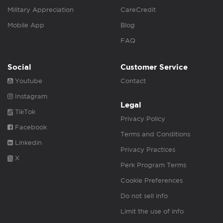
Military Appreciation
CareCredit
Mobile App
Blog
FAQ
Social
Customer Service
Youtube
Contact
Instagram
Legal
TikTok
Privacy Policy
Facebook
Terms and Conditions
Linkedin
Privacy Practices
X
Perk Program Terms
Cookie Preferences
Do not sell info
Limit the use of info