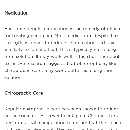
Medication
For some people, medication is the remedy of choice
for treating neck pain. Most medication, despite the
strength, is meant to reduce inflammation and pain.
Similarly to ice and heat, this is typically not a long
term solution. It may work well in the short term, but
extensive research suggests that other options, like
chiropractic care, may work better as a long term
solution.
Chiropractic Care
Regular chiropractic care has been shown to reduce
and in some cases prevent neck pain. Chiropractors
perform spinal manipulation to ensure that the spine is
in its proper alignment. This results in less tension, less