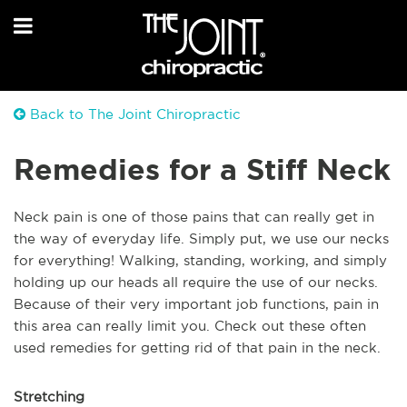
Back to The Joint Chiropractic
Remedies for a Stiff Neck
Neck pain is one of those pains that can really get in
the way of everyday life. Simply put, we use our necks
for everything! Walking, standing, working, and simply
holding up our heads all require the use of our necks.
Because of their very important job functions, pain in
this area can really limit you. Check out these often
used remedies for getting rid of that pain in the neck.
Stretching