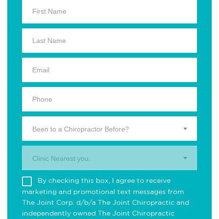
Been to a Chiropractor Before?
Clinic Nearest you.
By checking this box, I agree to receive
marketing and promotional text messages from
The Joint Corp. d/b/a The Joint Chiropractic and
independently owned The Joint Chiropractic