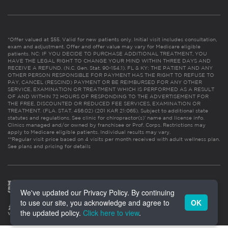
*Offer valued at $55. Valid for new patients only. Initial visit includes consultation,
exam and adjustment. Offer and offer value may vary for Medicare eligible
patients. NC: IF YOU DECIDE TO PURCHASE ADDITIONAL TREATMENT, YOU
HAVE THE LEGAL RIGHT TO CHANGE YOUR MIND WITHIN THREE DAYS AND
RECEIVE A REFUND. (N.C. Gen. Stat. 90-154.1). FL & KY: THE PATIENT AND ANY
OTHER PERSON RESPONSIBLE FOR PAYMENT HAS THE RIGHT TO REFUSE TO
PAY, CANCEL (RESCIND) PAYMENT OR BE REIMBURSED FOR ANY OTHER
SERVICE, EXAMINATION OR TREATMENT WHICH IS PERFORMED AS A RESULT
OF AND WITHIN 72 HOURS OF RESPONDING TO THE ADVERTISEMENT FOR
THE FREE, DISCOUNTED OR REDUCED FEE SERVICES, EXAMINATION OR
TREATMENT. (FLA. STAT. 456.02) (201 KAR 21:065). Subject to additional state
statutes and regulations. See clinic for chiropractor(s)’ name and license info.
Clinics managed and/or owned by franchisee or Prof. Corps. Restrictions may
apply to Medicare eligible patients. Individual results may vary.
**Regular visit price based on 4 visits per month received with adult wellness plan.
See plans and pricing for details
We've updated our Privacy Policy. By continuing
to use our site, you acknowledge and agree to
OK
the updated policy.
Click here to view
.