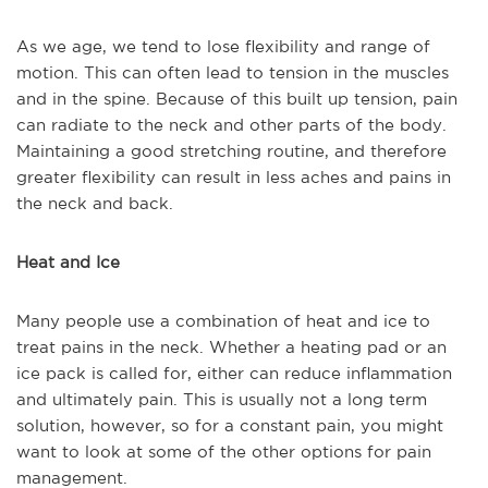
As we age, we tend to lose flexibility and range of
motion. This can often lead to tension in the muscles
and in the spine. Because of this built up tension, pain
can radiate to the neck and other parts of the body.
Maintaining a good stretching routine, and therefore
greater flexibility can result in less aches and pains in
the neck and back.
Heat and Ice
Many people use a combination of heat and ice to
treat pains in the neck. Whether a heating pad or an
ice pack is called for, either can reduce inflammation
and ultimately pain. This is usually not a long term
solution, however, so for a constant pain, you might
want to look at some of the other options for pain
management.