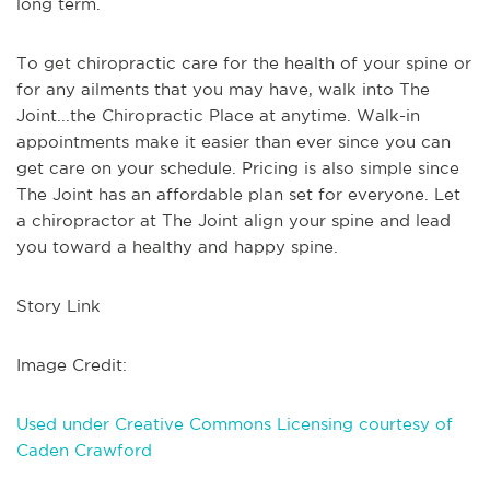
long term.
To get chiropractic care for the health of your spine or
for any ailments that you may have, walk into The
Joint...the Chiropractic Place at anytime. Walk-in
appointments make it easier than ever since you can
get care on your schedule. Pricing is also simple since
The Joint has an affordable plan set for everyone. Let
a chiropractor at The Joint align your spine and lead
you toward a healthy and happy spine.
Story Link
Image Credit:
Used under Creative Commons Licensing courtesy of
Caden Crawford