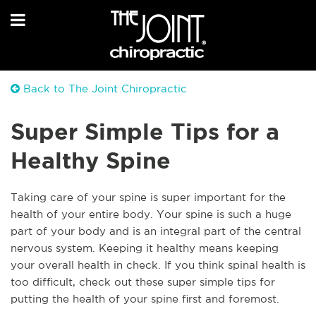
Back to The Joint Chiropractic
Super Simple Tips for a
Healthy Spine
Taking care of your spine is super important for the
health of your entire body. Your spine is such a huge
part of your body and is an integral part of the central
nervous system. Keeping it healthy means keeping
your overall health in check. If you think spinal health is
too difficult, check out these super simple tips for
putting the health of your spine first and foremost.