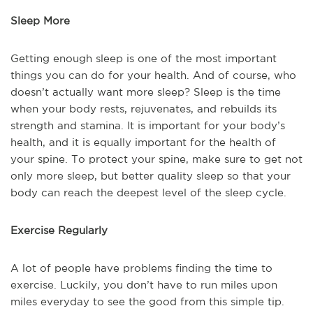
Sleep More
Getting enough sleep is one of the most important
things you can do for your health. And of course, who
doesn’t actually want more sleep? Sleep is the time
when your body rests, rejuvenates, and rebuilds its
strength and stamina. It is important for your body’s
health, and it is equally important for the health of
your spine. To protect your spine, make sure to get not
only more sleep, but better quality sleep so that your
body can reach the deepest level of the sleep cycle.
Exercise Regularly
A lot of people have problems finding the time to
exercise. Luckily, you don’t have to run miles upon
miles everyday to see the good from this simple tip.