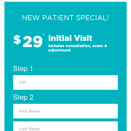
NEW PATIENT SPECIAL!
29
$
*
Initial Visit
Includes consultation, exam &
adjustment
Step 1
Step 2