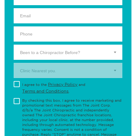
Been to a Chiropractor Before?
Clinic Nearest you.
Privacy Policy
I agree to the
and
Terms and Conditions
.
By checking this box, I agree to receive marketing and
promotional text messages from The Joint Corp.
d/b/a The Joint Chiropractic and independently
owned The Joint Chiropractic franchise locations,
including your local clinic, at the number provided,
including through automated technology. Message
frequency varies. Consent is not a condition of
purchase. Reply "STOP" anytime to cancel. Message