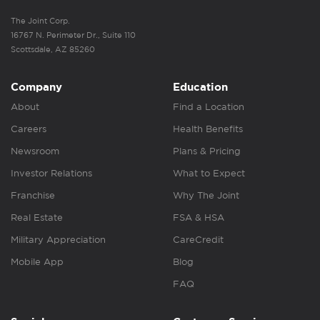
The Joint Corp.
16767 N. Perimeter Dr., Suite 110
Scottsdale, AZ 85260
Company
Education
About
Find a Location
Careers
Health Benefits
Newsroom
Plans & Pricing
Investor Relations
What to Expect
Franchise
Why The Joint
Real Estate
FSA & HSA
Military Appreciation
CareCredit
Mobile App
Blog
FAQ