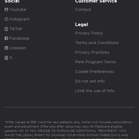
Social
Customer Service
Youtube
Contact
Instagram
Legal
TikTok
Privacy Policy
Facebook
Terms and Conditions
Linkedin
Privacy Practices
X
Perk Program Terms
Cookie Preferences
Do not sell info
Limit the use of info
*Offer valued at $55. Valid for new patients only. Initial visit includes consultation,
exam and adjustment. Offer and offer value may vary for Medicare eligible
patients. NC: IF YOU DECIDE TO PURCHASE ADDITIONAL TREATMENT, YOU
HAVE THE LEGAL RIGHT TO CHANGE YOUR MIND WITHIN THREE DAYS AND