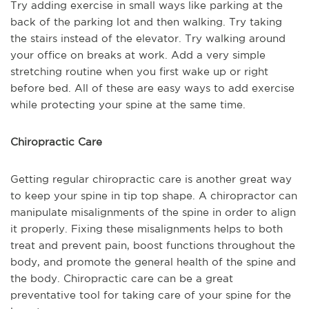
Try adding exercise in small ways like parking at the
back of the parking lot and then walking. Try taking
the stairs instead of the elevator. Try walking around
your office on breaks at work. Add a very simple
stretching routine when you first wake up or right
before bed. All of these are easy ways to add exercise
while protecting your spine at the same time.
Chiropractic Care
Getting regular chiropractic care is another great way
to keep your spine in tip top shape. A chiropractor can
manipulate misalignments of the spine in order to align
it properly. Fixing these misalignments helps to both
treat and prevent pain, boost functions throughout the
body, and promote the general health of the spine and
the body. Chiropractic care can be a great
preventative tool for taking care of your spine for the