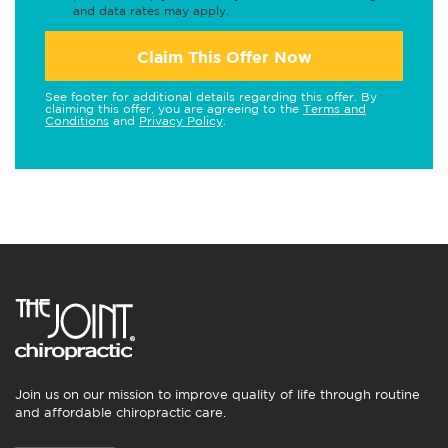
and data rates may apply.
Claim This Offer Now
See footer for additional details regarding this offer. By
claiming this offer, you are agreeing to the
Terms and
Conditions
and
Privacy Policy
.
Join us on our mission to improve quality of life through routine
and affordable chiropractic care.