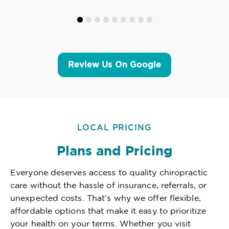
Review Us On Google
LOCAL PRICING
Plans and Pricing
Everyone deserves access to quality chiropractic
care without the hassle of insurance, referrals, or
unexpected costs. That’s why we offer flexible,
affordable options that make it easy to prioritize
your health on your terms. Whether you visit