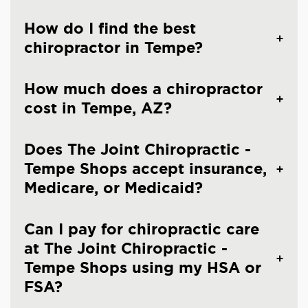
How do I find the best
chiropractor in Tempe?
How much does a chiropractor
cost in Tempe, AZ?
Does The Joint Chiropractic -
Tempe Shops accept insurance,
Medicare, or Medicaid?
Can I pay for chiropractic care
at The Joint Chiropractic -
Tempe Shops using my HSA or
FSA?