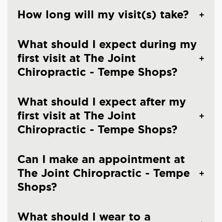
How long will my visit(s) take?
What should I expect during my
first visit at The Joint
Chiropractic - Tempe Shops?
What should I expect after my
first visit at The Joint
Chiropractic - Tempe Shops?
Can I make an appointment at
The Joint Chiropractic - Tempe
Shops?
What should I wear to a