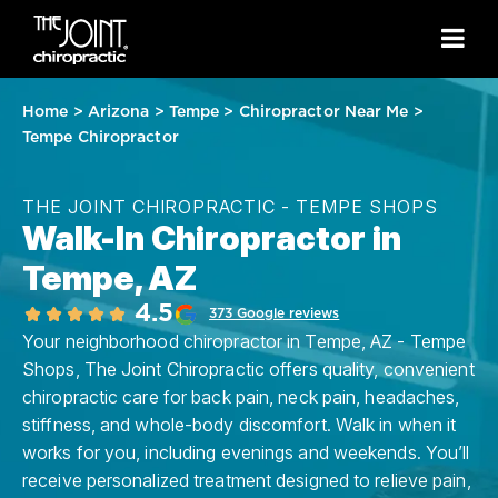
Home
>
Arizona
>
Tempe
>
Chiropractor Near Me
>
Tempe Chiropractor
THE JOINT CHIROPRACTIC - TEMPE SHOPS
Walk-In Chiropractor in
Tempe, AZ
4.5
373 Google reviews
Your neighborhood chiropractor in Tempe, AZ - Tempe
Shops, The Joint Chiropractic offers quality, convenient
chiropractic care for back pain, neck pain, headaches,
stiffness, and whole-body discomfort. Walk in when it
works for you, including evenings and weekends. You’ll
receive personalized treatment designed to relieve pain,