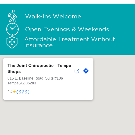
Walk-Ins Welcome
Open Evenings & Weekends
Affordable Treatment Without
Insurance
The Joint Chiropractic - Tempe
Shops
815 E. Baseline Road, Suite #106
Tempe, AZ 85283
(373)
★
4.5