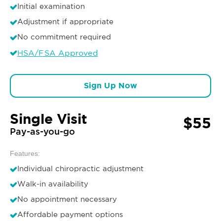
Initial examination
Adjustment if appropriate
No commitment required
HSA/FSA Approved
Sign Up Now
Single Visit
$55
Pay-as-you-go
Features:
Individual chiropractic adjustment
Walk-in availability
No appointment necessary
Affordable payment options