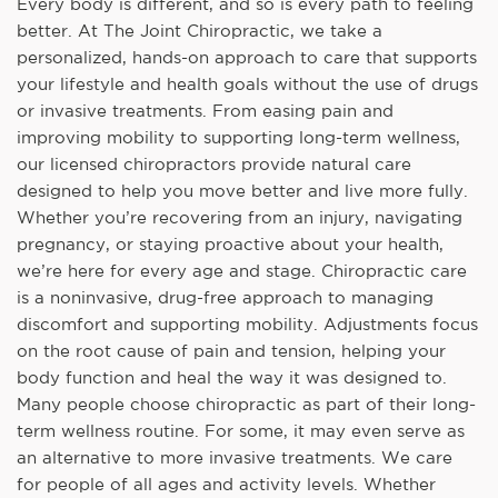
Every body is different, and so is every path to feeling
better. At The Joint Chiropractic, we take a
personalized, hands-on approach to care that supports
your lifestyle and health goals without the use of drugs
or invasive treatments. From easing pain and
improving mobility to supporting long-term wellness,
our licensed chiropractors provide natural care
designed to help you move better and live more fully.
Whether you’re recovering from an injury, navigating
pregnancy, or staying proactive about your health,
we’re here for every age and stage. Chiropractic care
is a noninvasive, drug-free approach to managing
discomfort and supporting mobility. Adjustments focus
on the root cause of pain and tension, helping your
body function and heal the way it was designed to.
Many people choose chiropractic as part of their long-
term wellness routine. For some, it may even serve as
an alternative to more invasive treatments. We care
for people of all ages and activity levels. Whether