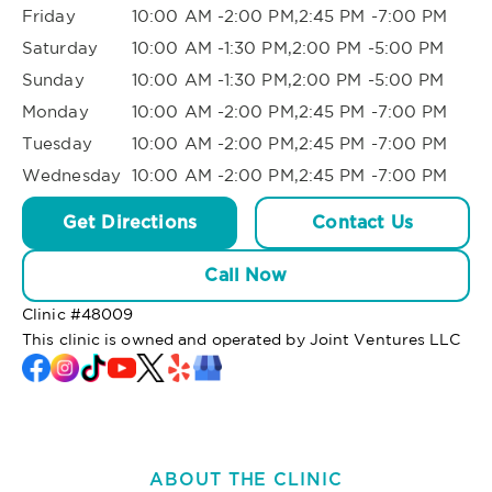
Friday
10:00 AM -2:00 PM,2:45 PM -7:00 PM
Saturday
10:00 AM -1:30 PM,2:00 PM -5:00 PM
Sunday
10:00 AM -1:30 PM,2:00 PM -5:00 PM
Monday
10:00 AM -2:00 PM,2:45 PM -7:00 PM
Tuesday
10:00 AM -2:00 PM,2:45 PM -7:00 PM
Wednesday
10:00 AM -2:00 PM,2:45 PM -7:00 PM
Get Directions
Contact Us
Call Now
Clinic #
48009
This clinic is owned and operated by Joint Ventures LLC
ABOUT THE CLINIC