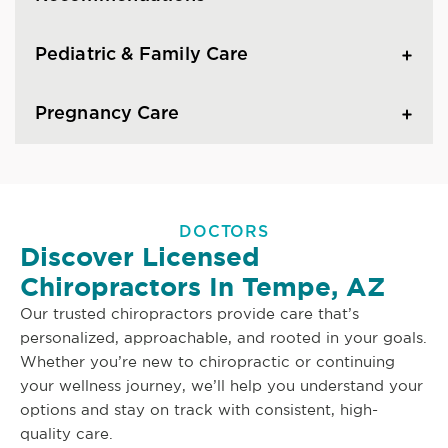
Pediatric & Family Care
Pregnancy Care
DOCTORS
Discover Licensed
Chiropractors In Tempe, AZ
Our trusted chiropractors provide care that’s
personalized, approachable, and rooted in your goals.
Whether you’re new to chiropractic or continuing
your wellness journey, we’ll help you understand your
options and stay on track with consistent, high-
quality care.