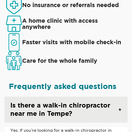
No insurance or referrals needed
A home clinic with access
anywhere
Faster visits with mobile check-in
Care for the whole family
Frequently asked questions
Is there a walk-in chiropractor
near me in Tempe?
Yes. If you’re looking for a walk-in chiropractor in