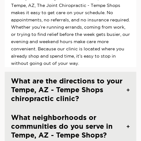
Tempe, AZ, The Joint Chiropractic - Tempe Shops
makes it easy to get care on your schedule. No
appointments, no referrals, and no insurance required.
Whether you’re running errands, coming from work,
or trying to find relief before the week gets busier, our
evening and weekend hours make care more
convenient. Because our clinic is located where you
already shop and spend time, it’s easy to stop in
without going out of your way.
What are the directions to your
Tempe, AZ - Tempe Shops
chiropractic clinic?
What neighborhoods or
communities do you serve in
Tempe, AZ - Tempe Shops?