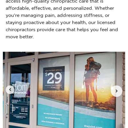
access high-quality chiropractic care that is
affordable, effective, and personalized. Whether
you're managing pain, addressing stiffness, or
staying proactive about your health, our licensed
chiropractors provide care that helps you feel and
move better.