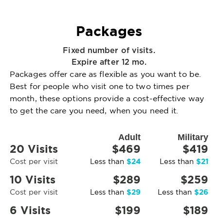
Packages
Fixed number of visits.
Expire after 12 mo.
Packages offer care as flexible as you want to be.
Best for people who visit one to two times per
month, these options provide a cost-effective way
to get the care you need, when you need it.
Adult
Military
20 Visits
$469
$419
$24
$21
Cost per visit
Less than
Less than
10 Visits
$289
$259
$29
$26
Cost per visit
Less than
Less than
6 Visits
$199
$189