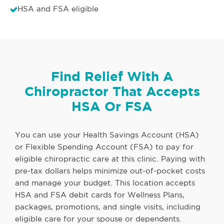
HSA and FSA eligible
Find Relief With A
Chiropractor That Accepts
HSA Or FSA
You can use your Health Savings Account (HSA)
or Flexible Spending Account (FSA) to pay for
eligible chiropractic care at this clinic. Paying with
pre-tax dollars helps minimize out-of-pocket costs
and manage your budget. This location accepts
HSA and FSA debit cards for Wellness Plans,
packages, promotions, and single visits, including
eligible care for your spouse or dependents.