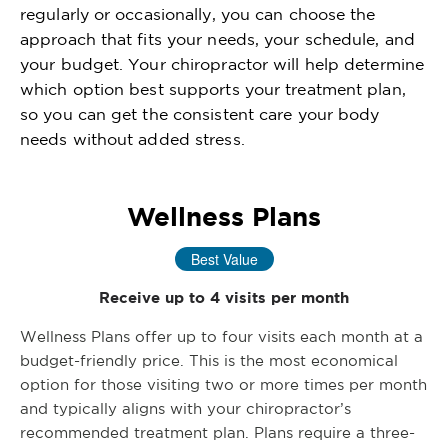
regularly or occasionally, you can choose the
approach that fits your needs, your schedule, and
your budget. Your chiropractor will help determine
which option best supports your treatment plan,
so you can get the consistent care your body
needs without added stress.
Wellness Plans
Best Value
Receive up to 4 visits per month
Wellness Plans offer up to four visits each month at a
budget-friendly price. This is the most economical
option for those visiting two or more times per month
and typically aligns with your chiropractor’s
recommended treatment plan. Plans require a three-