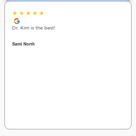
★
★
★
★
★
Dr. Kim is the best!
Sami North