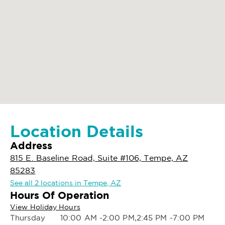
Location Details
Address
815 E. Baseline Road, Suite #106, Tempe, AZ
85283
See all 2 locations in Tempe, AZ
Hours Of Operation
View Holiday Hours
Thursday
10:00 AM -2:00 PM,2:45 PM -7:00 PM