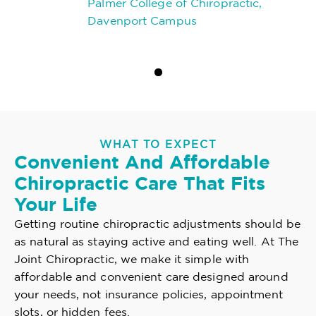
Palmer College of Chiropractic,
Davenport Campus
WHAT TO EXPECT
Convenient And Affordable
Chiropractic Care That Fits
Your Life
Getting routine chiropractic adjustments should be
as natural as staying active and eating well. At The
Joint Chiropractic, we make it simple with
affordable and convenient care designed around
your needs, not insurance policies, appointment
slots, or hidden fees.