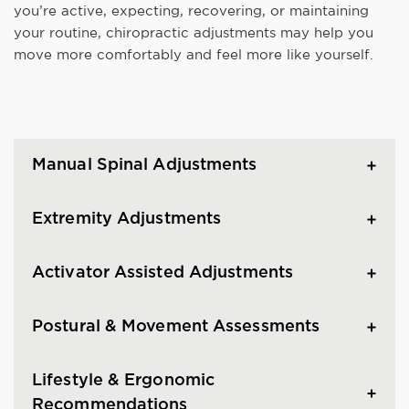
you’re active, expecting, recovering, or maintaining
your routine, chiropractic adjustments may help you
move more comfortably and feel more like yourself.
Manual Spinal Adjustments
Extremity Adjustments
Activator Assisted Adjustments
Postural & Movement Assessments
Lifestyle & Ergonomic
Recommendations