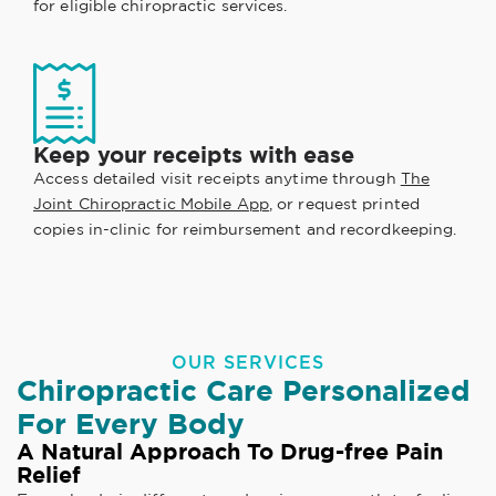
for eligible chiropractic services.
Keep your receipts with ease
Access detailed visit receipts anytime through
The
Joint Chiropractic Mobile App
, or request printed
copies in-clinic for reimbursement and recordkeeping.
OUR SERVICES
Chiropractic Care Personalized
For Every Body
A Natural Approach To Drug-free Pain
Relief