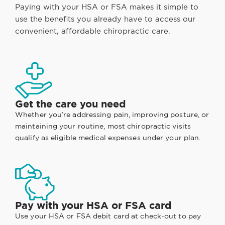
Paying with your HSA or FSA makes it simple to
use the benefits you already have to access our
convenient, affordable chiropractic care.
Get the care you need
Whether you’re addressing pain, improving posture, or
maintaining your routine, most chiropractic visits
qualify as eligible medical expenses under your plan.
Pay with your HSA or FSA card
Use your HSA or FSA debit card at check-out to pay