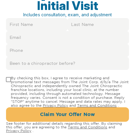
Initial Visit
Includes consultation, exam, and adjustment
By checking this box, I agree to receive marketing and
promotional text messages from The Joint Corp. d/b/a The Joint
Chiropractic and independently owned The Joint Chiropractic
franchise locations, including your local clinic, at the number
provided, including through automated technology. Message
frequency varies. Consent is not a condition of purchase. Reply
"STOP" anytime to cancel. Message and data rates may apply. I
also agree to the
Privacy Policy
and
Terms and Conditions
.
Claim Your Offer Now
See footer for additional details regarding this offer. By claiming
this offer, you are agreeing to the
Terms and Conditions
and
Privacy Policy
.