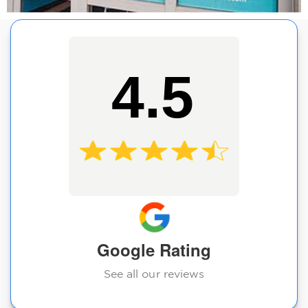
4.5
Google Rating
See all our reviews