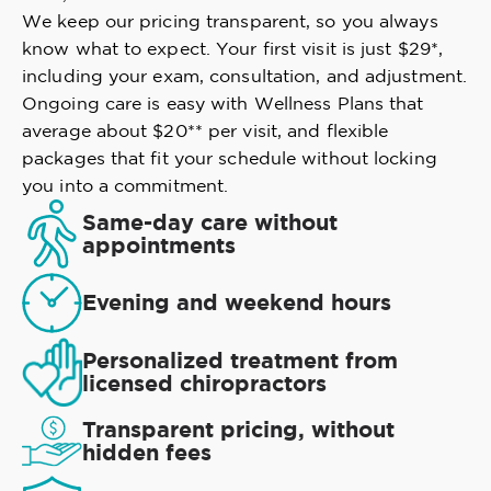
We keep our pricing transparent, so you always
know what to expect. Your first visit is just $29*,
including your exam, consultation, and adjustment.
Ongoing care is easy with Wellness Plans that
average about $20** per visit, and flexible
packages that fit your schedule without locking
you into a commitment.
Same-day care without
appointments
Evening and weekend hours
Personalized treatment from
licensed chiropractors
Transparent pricing, without
hidden fees