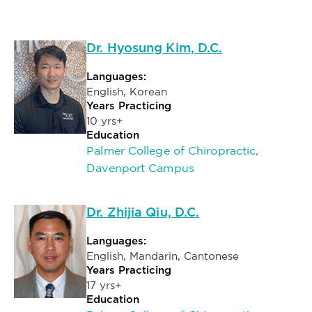
Dr. Hyosung Kim, D.C.
Languages:
English, Korean
Years Practicing
10 yrs+
Education
Palmer College of Chiropractic,
Davenport Campus
Dr. Zhijia Qiu, D.C.
Languages:
English, Mandarin, Cantonese
Years Practicing
17 yrs+
Education