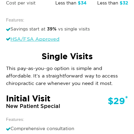
$34
$32
Cost per visit
Less than
Less than
Features:
39%
Savings start at
vs single visits
HSA/FSA Approved
Single Visits
This pay-as-you-go option is simple and
affordable. It’s a straightforward way to access
chiropractic care whenever you need it most.
Initial Visit
*
$29
New Patient Special
Features:
Comprehensive consultation