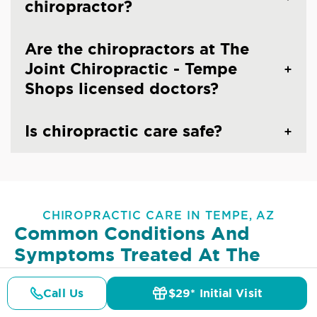
chiropractor?
Are the chiropractors at The
Joint Chiropractic - Tempe
Shops licensed doctors?
Is chiropractic care safe?
CHIROPRACTIC CARE IN TEMPE, AZ
Common Conditions And
Symptoms Treated At
The
Joint Chiropractic - Tempe
Shops
Call Us
$29* Initial Visit
Pricing
Details
Doctors
$29* Offer