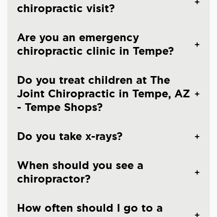
chiropractic visit?
Are you an emergency
chiropractic clinic in Tempe?
Do you treat children at The
Joint Chiropractic in Tempe, AZ
- Tempe Shops?
Do you take x-rays?
When should you see a
chiropractor?
How often should I go to a