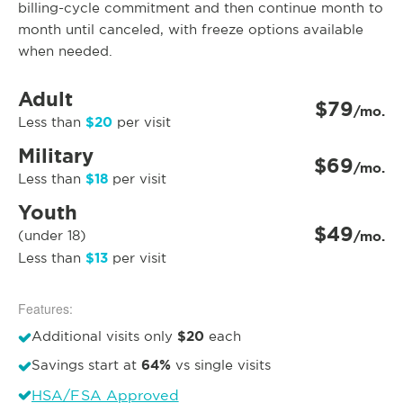
billing-cycle commitment and then continue month to
month until canceled, with freeze options available
when needed.
Adult
$79
/mo.
$20
Less than
per visit
Military
$69
/mo.
$18
Less than
per visit
Youth
$49
(under 18)
/mo.
$13
Less than
per visit
Features:
$20
Additional visits only
each
64%
Savings start at
vs single visits
HSA/FSA Approved