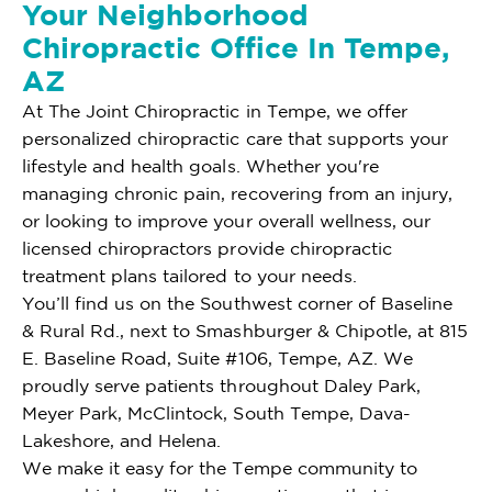
Your Neighborhood
Chiropractic Office In Tempe,
AZ
At The Joint Chiropractic in Tempe, we offer
personalized chiropractic care that supports your
lifestyle and health goals. Whether you're
managing chronic pain, recovering from an injury,
or looking to improve your overall wellness, our
licensed chiropractors provide chiropractic
treatment plans tailored to your needs.
You’ll find us on the Southwest corner of Baseline
& Rural Rd., next to Smashburger & Chipotle, at 815
E. Baseline Road, Suite #106, Tempe, AZ. We
proudly serve patients throughout Daley Park,
Meyer Park, McClintock, South Tempe, Dava-
Lakeshore, and Helena.
We make it easy for the Tempe community to