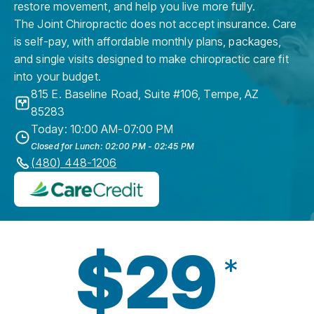
restore movement, and help you live more fully.
The Joint Chiropractic does not accept insurance. Care
is self-pay, with affordable monthly plans, packages,
and single visits designed to make chiropractic care fit
into your budget.
815 E. Baseline Road, Suite #106
,
Tempe
,
AZ
85283
Today: 10:00 AM-07:00 PM
Closed for Lunch: 02:00 PM - 02:45 PM
(480) 448-1206
$29
*