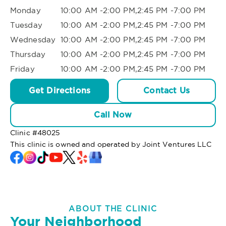
Monday
10:00 AM -2:00 PM,2:45 PM -7:00 PM
Tuesday
10:00 AM -2:00 PM,2:45 PM -7:00 PM
Wednesday
10:00 AM -2:00 PM,2:45 PM -7:00 PM
Thursday
10:00 AM -2:00 PM,2:45 PM -7:00 PM
Friday
10:00 AM -2:00 PM,2:45 PM -7:00 PM
Get Directions
Contact Us
Call Now
Clinic #
48025
This clinic is owned and operated by Joint Ventures LLC
ABOUT THE CLINIC
Your Neighborhood