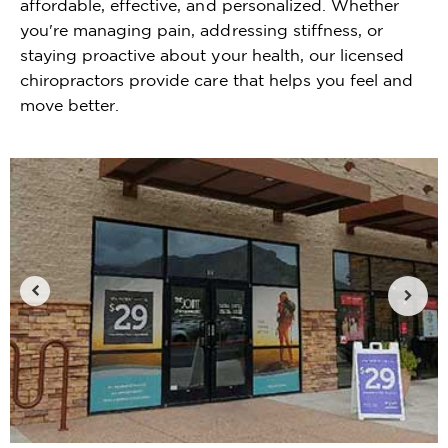
affordable, effective, and personalized. Whether
you're managing pain, addressing stiffness, or
staying proactive about your health, our licensed
chiropractors provide care that helps you feel and
move better.