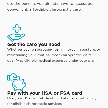
use the benefits you already have to access our
convenient, affordable chiropractic care.
Get the care you need
Whether you're addressing pain, improving posture, or
maintaining your routine, most chiropractic visits
qualify as eligible medical expenses under your plan.
Pay with your HSA or FSA card
Use your HSA or FSA debit card at check-out to pay
for eligible chiropractic services.