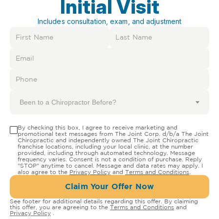
Initial Visit
Includes consultation, exam, and adjustment
Been to a Chiropractor Before?
By checking this box, I agree to receive marketing and
promotional text messages from The Joint Corp. d/b/a The Joint
Chiropractic and independently owned The Joint Chiropractic
franchise locations, including your local clinic, at the number
provided, including through automated technology. Message
frequency varies. Consent is not a condition of purchase. Reply
"STOP" anytime to cancel. Message and data rates may apply. I
also agree to the
Privacy Policy
and
Terms and Conditions
.
Claim Your Offer Now
See footer for additional details regarding this offer. By claiming
this offer, you are agreeing to the
Terms and Conditions
and
Privacy Policy
.