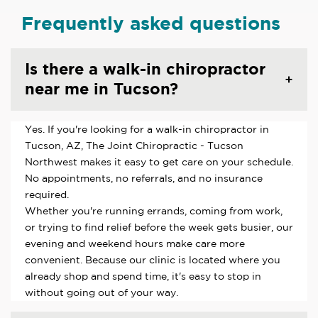
Frequently asked questions
Is there a walk-in chiropractor
near me in Tucson?
Yes. If you're looking for a walk-in chiropractor in
Tucson, AZ, The Joint Chiropractic - Tucson
Northwest makes it easy to get care on your schedule.
No appointments, no referrals, and no insurance
required.
Whether you're running errands, coming from work,
or trying to find relief before the week gets busier, our
evening and weekend hours make care more
convenient. Because our clinic is located where you
already shop and spend time, it's easy to stop in
without going out of your way.