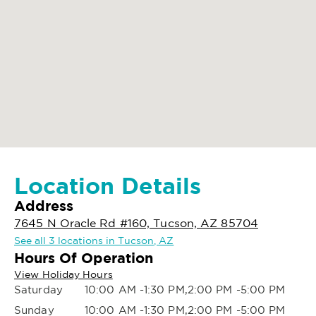
Location Details
Address
7645 N Oracle Rd #160, Tucson, AZ 85704
See all 3 locations in Tucson, AZ
Hours Of Operation
View Holiday Hours
Saturday
10:00 AM -1:30 PM,2:00 PM -5:00 PM
Sunday
10:00 AM -1:30 PM,2:00 PM -5:00 PM