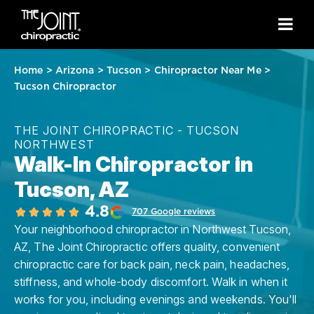
Home
>
Arizona
>
Tucson
>
Chiropractor Near Me
>
Tucson Chiropractor
THE JOINT CHIROPRACTIC - TUCSON
NORTHWEST
Walk-In Chiropractor in
Tucson, AZ
4.8
707 Google reviews
Your neighborhood chiropractor in Northwest Tucson,
AZ, The Joint Chiropractic offers quality, convenient
chiropractic care for back pain, neck pain, headaches,
stiffness, and whole-body discomfort. Walk in when it
works for you, including evenings and weekends. You'll