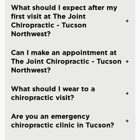
What should I expect after my
first visit at The Joint
Chiropractic - Tucson
Northwest?
Can I make an appointment at
The Joint Chiropractic - Tucson
Northwest?
What should I wear to a
chiropractic visit?
Are you an emergency
chiropractic clinic in Tucson?