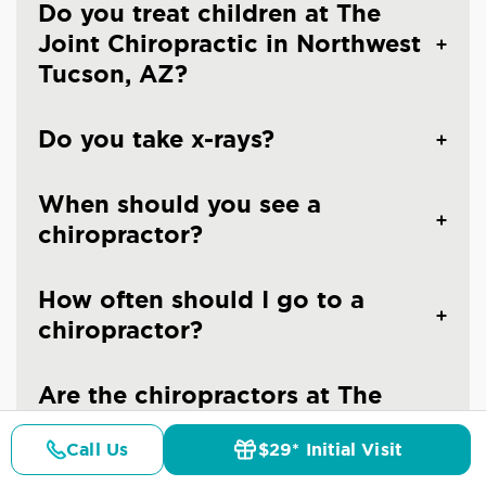
Do you treat children at The
Joint Chiropractic in Northwest
Tucson, AZ?
Do you take x-rays?
When should you see a
chiropractor?
How often should I go to a
chiropractor?
Are the chiropractors at The
Joint Chiropractic - Tucson
Call Us
$29* Initial Visit
Northwest licensed doctors?
Pricing
Details
Doctors
$29* Offer