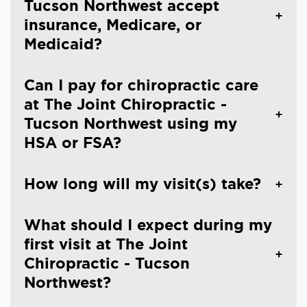
Tucson Northwest accept
insurance, Medicare, or
Medicaid?
Can I pay for chiropractic care
at The Joint Chiropractic -
Tucson Northwest using my
HSA or FSA?
How long will my visit(s) take?
What should I expect during my
first visit at The Joint
Chiropractic - Tucson
Northwest?