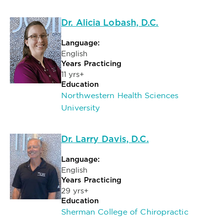
Dr. Alicia Lobash, D.C.
Language:
English
Years Practicing
11 yrs+
Education
Northwestern Health Sciences
University
Dr. Larry Davis, D.C.
Language:
English
Years Practicing
29 yrs+
Education
Sherman College of Chiropractic