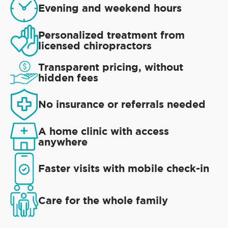
Evening and weekend hours
Personalized treatment from
licensed chiropractors
Transparent pricing, without
hidden fees
No insurance or referrals needed
A home clinic with access
anywhere
Faster visits with mobile check-in
Care for the whole family