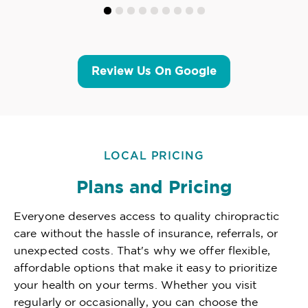
Review Us On Google
LOCAL PRICING
Plans and Pricing
Everyone deserves access to quality chiropractic
care without the hassle of insurance, referrals, or
unexpected costs. That's why we offer flexible,
affordable options that make it easy to prioritize
your health on your terms. Whether you visit
regularly or occasionally, you can choose the