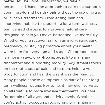
better. At The Joint Chiropractic, we take a
personalized, hands-on approach to care that supports
your lifestyle and health goals without the use of drugs
or invasive treatments. From easing pain and
improving mobility to supporting long-term wellness,
our licensed chiropractors provide natural care
designed to help you move better and live more fully.
Whether you're recovering from an injury, navigating
pregnancy, or staying proactive about your health,
we're here for every age and stage. Chiropractic care
is a noninvasive, drug-free approach to managing
discomfort and supporting mobility. Adjustments focus
on the root cause of pain and tension, helping your
body function and heal the way it was designed to.
Many people choose chiropractic as part of their long-
term wellness routine. For some, it may even serve as
an alternative to more invasive treatments. We care
for people of all ages and activity levels. Whether
you're active, expecting, recovering, or maintaining