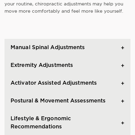
your routine, chiropractic adjustments may help you
move more comfortably and feel more like yourself.
Manual Spinal Adjustments
Extremity Adjustments
Activator Assisted Adjustments
Postural & Movement Assessments
Lifestyle & Ergonomic
Recommendations