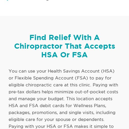
Find Relief With A
Chiropractor That Accepts
HSA Or FSA
You can use your Health Savings Account (HSA)
or Flexible Spending Account (FSA) to pay for
eligible chiropractic care at this clinic. Paying with
pre-tax dollars helps minimize out-of-pocket costs
and manage your budget. This location accepts
HSA and FSA debit cards for Wellness Plans,
packages, promotions, and single visits, including
eligible care for your spouse or dependents.
Paying with your HSA or FSA makes it simple to