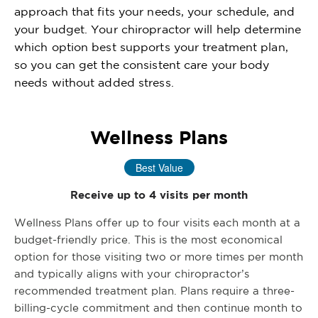
approach that fits your needs, your schedule, and
your budget. Your chiropractor will help determine
which option best supports your treatment plan,
so you can get the consistent care your body
needs without added stress.
Wellness Plans
Best Value
Receive up to 4 visits per month
Wellness Plans offer up to four visits each month at a
budget-friendly price. This is the most economical
option for those visiting two or more times per month
and typically aligns with your chiropractor’s
recommended treatment plan. Plans require a three-
billing-cycle commitment and then continue month to