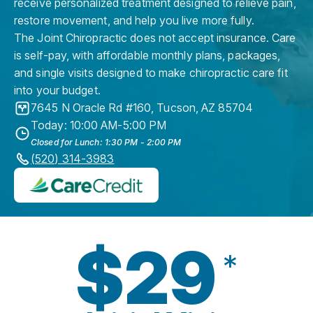
receive personalized treatment designed to relieve pain,
restore movement, and help you live more fully.
The Joint Chiropractic does not accept insurance. Care
is self-pay, with affordable monthly plans, packages,
and single visits designed to make chiropractic care fit
into your budget.
7645 N Oracle Rd #160
,
Tucson
,
AZ
85704
Today: 10:00 AM-5:00 PM
Closed for Lunch: 1:30 PM - 2:00 PM
(520) 314-3983
$29
*