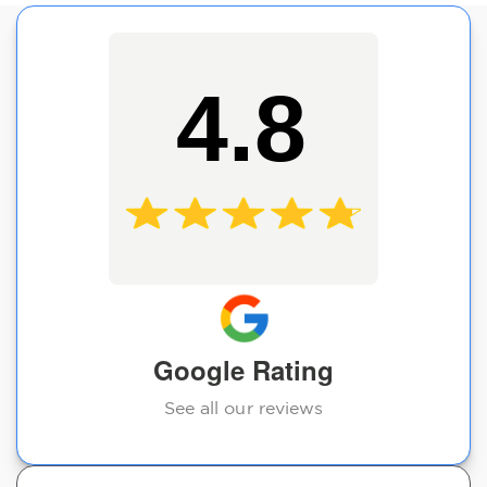
4.8
Google Rating
See all our reviews