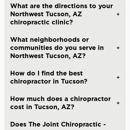
What are the directions to your
Northwest Tucson, AZ
chiropractic clinic?
What neighborhoods or
communities do you serve in
Northwest Tucson, AZ?
How do I find the best
chiropractor in Tucson?
How much does a chiropractor
cost in Tucson, AZ?
Does The Joint Chiropractic -