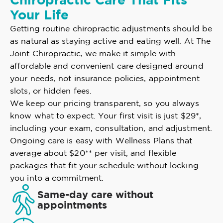
Chiropractic Care That Fits
Your Life
Getting routine chiropractic adjustments should be
as natural as staying active and eating well. At The
Joint Chiropractic, we make it simple with
affordable and convenient care designed around
your needs, not insurance policies, appointment
slots, or hidden fees.
We keep our pricing transparent, so you always
know what to expect. Your first visit is just $29*,
including your exam, consultation, and adjustment.
Ongoing care is easy with Wellness Plans that
average about $20** per visit, and flexible
packages that fit your schedule without locking
you into a commitment.
Same-day care without
appointments