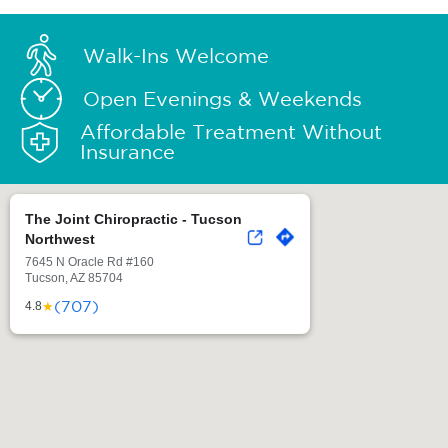
Walk-Ins Welcome
Open Evenings & Weekends
Affordable Treatment Without
Insurance
The Joint Chiropractic - Tucson
Northwest
7645 N Oracle Rd #160
Tucson, AZ 85704
(707)
★
4.8