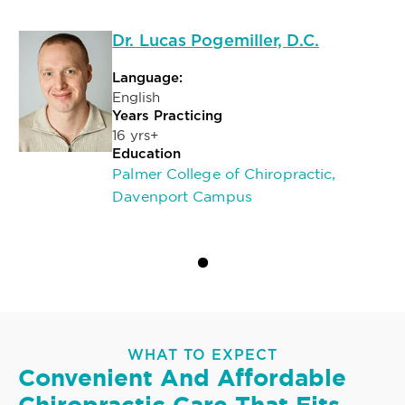
Dr. Lucas Pogemiller, D.C.
Language:
English
Years Practicing
16 yrs+
Education
Palmer College of Chiropractic,
Davenport Campus
WHAT TO EXPECT
Convenient And Affordable