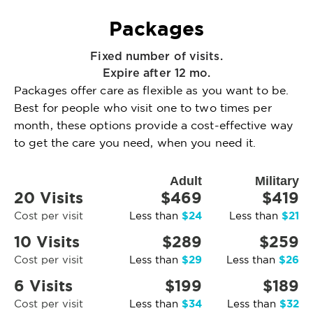
Packages
Fixed number of visits.
Expire after 12 mo.
Packages offer care as flexible as you want to be.
Best for people who visit one to two times per
month, these options provide a cost-effective way
to get the care you need, when you need it.
Adult
Military
20 Visits
$469
$419
$24
$21
Cost per visit
Less than
Less than
10 Visits
$289
$259
$29
$26
Cost per visit
Less than
Less than
6 Visits
$199
$189
$34
$32
Cost per visit
Less than
Less than