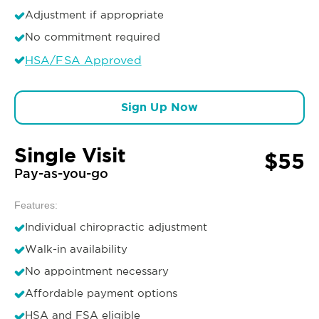
Adjustment if appropriate
No commitment required
HSA/FSA Approved
Sign Up Now
Single Visit
$55
Pay-as-you-go
Features:
Individual chiropractic adjustment
Walk-in availability
No appointment necessary
Affordable payment options
HSA and FSA eligible