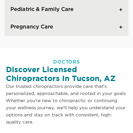
Pediatric & Family Care
Pregnancy Care
DOCTORS
Discover Licensed
Chiropractors In Tucson, AZ
Our trusted chiropractors provide care that's
personalized, approachable, and rooted in your goals.
Whether you're new to chiropractic or continuing
your wellness journey, we'll help you understand your
options and stay on track with consistent, high-
quality care.