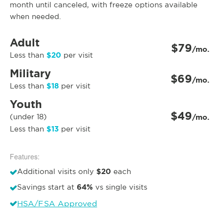
month until canceled, with freeze options available
when needed.
Adult
$79
/mo.
$20
Less than
per visit
Military
$69
/mo.
$18
Less than
per visit
Youth
$49
(under 18)
/mo.
$13
Less than
per visit
Features:
$20
Additional visits only
each
64%
Savings start at
vs single visits
HSA/FSA Approved