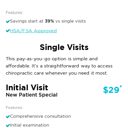
Features:
39%
Savings start at
vs single visits
HSA/FSA Approved
Single Visits
This pay-as-you-go option is simple and
affordable. It’s a straightforward way to access
chiropractic care whenever you need it most.
Initial Visit
*
$29
New Patient Special
Features:
Comprehensive consultation
Initial examination