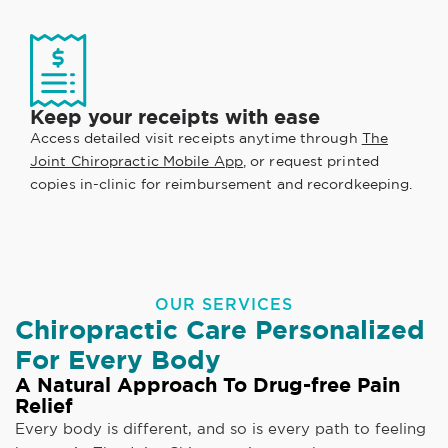
Keep your receipts with ease
Access detailed visit receipts anytime through
The
Joint Chiropractic Mobile App
, or request printed
copies in-clinic for reimbursement and recordkeeping.
OUR SERVICES
Chiropractic Care Personalized
For Every Body
A Natural Approach To Drug-free Pain
Relief
Every body is different, and so is every path to feeling