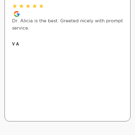
★
★
★
★
★
Dr. Alicia is the best. Greeted nicely with prompt
service.
V A