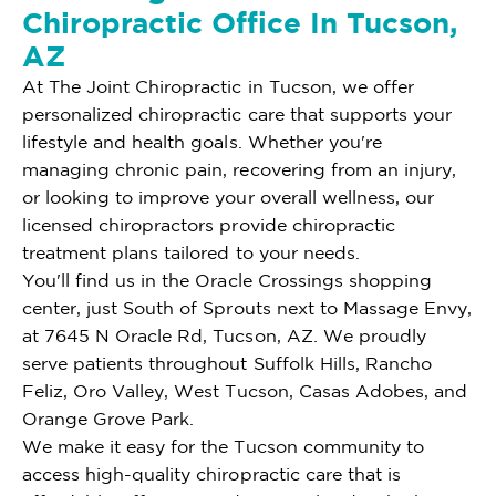
Chiropractic Office In Tucson,
AZ
At The Joint Chiropractic in Tucson, we offer
personalized chiropractic care that supports your
lifestyle and health goals. Whether you're
managing chronic pain, recovering from an injury,
or looking to improve your overall wellness, our
licensed chiropractors provide chiropractic
treatment plans tailored to your needs.
You'll find us in the Oracle Crossings shopping
center, just South of Sprouts next to Massage Envy,
at 7645 N Oracle Rd, Tucson, AZ. We proudly
serve patients throughout Suffolk Hills, Rancho
Feliz, Oro Valley, West Tucson, Casas Adobes, and
Orange Grove Park.
We make it easy for the Tucson community to
access high-quality chiropractic care that is