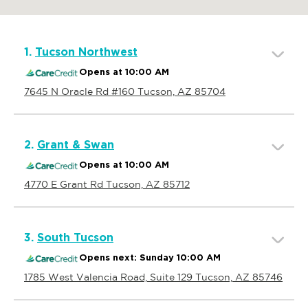
1.
Tucson Northwest
Opens at 10:00 AM
7645 N Oracle Rd #160 Tucson, AZ 85704
2.
Grant & Swan
Opens at 10:00 AM
4770 E Grant Rd Tucson, AZ 85712
3.
South Tucson
Opens next: Sunday 10:00 AM
1785 West Valencia Road, Suite 129 Tucson, AZ 85746