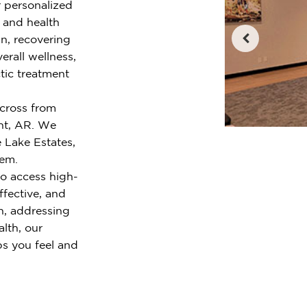
r personalized
e and health
n, recovering
erall wellness,
tic treatment
across from
nt, AR. We
 Lake Estates,
lem.
o access high-
ffective, and
n, addressing
alth, our
ps you feel and