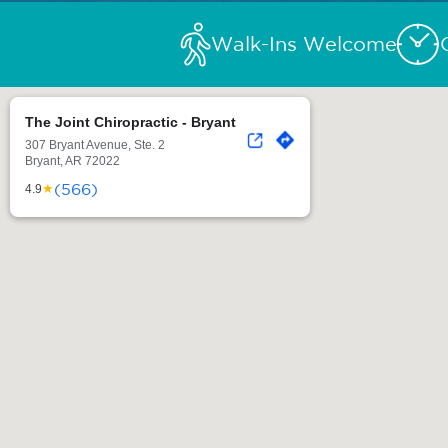
Walk-Ins Welcome
The Joint Chiropractic - Bryant
307 Bryant Avenue, Ste. 2
Bryant, AR 72022
(566)
★
4.9