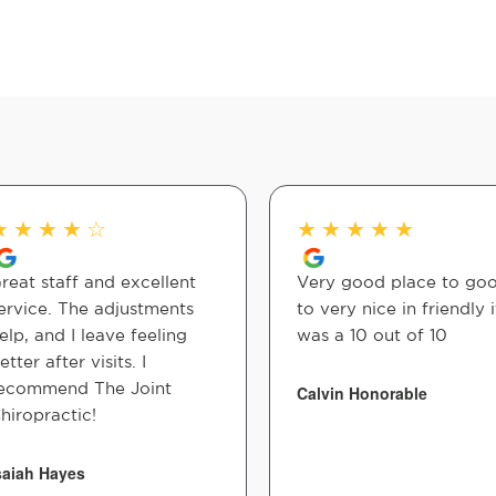
★
★
★
★
☆
★
★
★
★
★
reat staff and excellent
Very good place to go
ervice. The adjustments
to very nice in friendly i
elp, and I leave feeling
was a 10 out of 10
etter after visits. I
ecommend The Joint
Calvin Honorable
hiropractic!
saiah Hayes