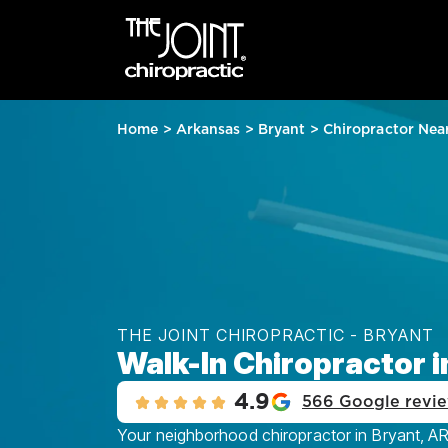
Home
>
Arkansas
>
Bryant
>
Chiropractor Nea
THE JOINT CHIROPRACTIC - BRYANT
Walk-In Chiropractor i
4.9
566 Google revi
Your neighborhood chiropractor in Bryant, AR,