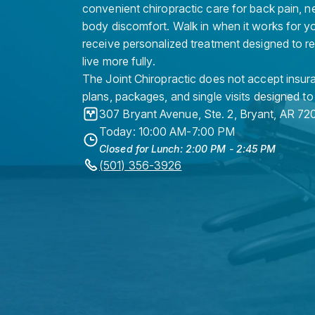
convenient chiropractic care for back pain, n
body discomfort. Walk in when it works for y
receive personalized treatment designed to r
live more fully.
The Joint Chiropractic does not accept insura
plans, packages, and single visits designed to
307 Bryant Avenue, Ste. 2
,
Bryant
,
AR
72
Today: 10:00 AM-7:00 PM
Closed for Lunch: 2:00 PM - 2:45 PM
(501) 356-3926