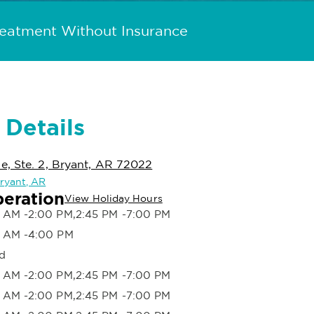
reatment Without Insurance
 Details
, Ste. 2, Bryant, AR 72022
Bryant, AR
peration
View Holiday Hours
 AM -2:00 PM,2:45 PM -7:00 PM
 AM -4:00 PM
d
 AM -2:00 PM,2:45 PM -7:00 PM
 AM -2:00 PM,2:45 PM -7:00 PM