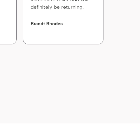
definitely be returning.
Brandt Rhodes