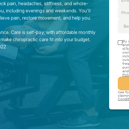
eck pain, headaches, stiffness, and whole-
ou, including evenings and weekends. You'll
elieve pain, restore movement, and help you
Be
nce. Care is self-pay, with affordable monthly
 make chiropractic care fit into your budget.
By 
and
022
d/b
own
inc
inc
fre
pur
and
Pol
See fo
claimi
Condit