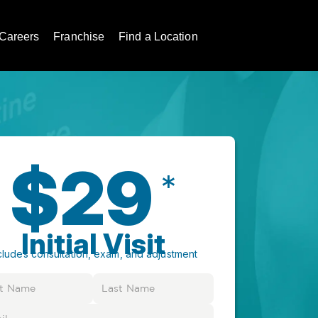
Careers
Franchise
Find a Location
$29
*
Initial Visit
cludes consultation, exam, and adjustment