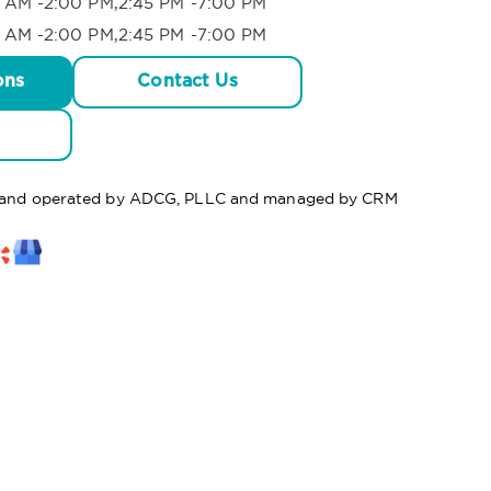
 AM -2:00 PM,2:45 PM -7:00 PM
 AM -2:00 PM,2:45 PM -7:00 PM
ons
Contact Us
ed and operated by ADCG, PLLC and managed by CRM