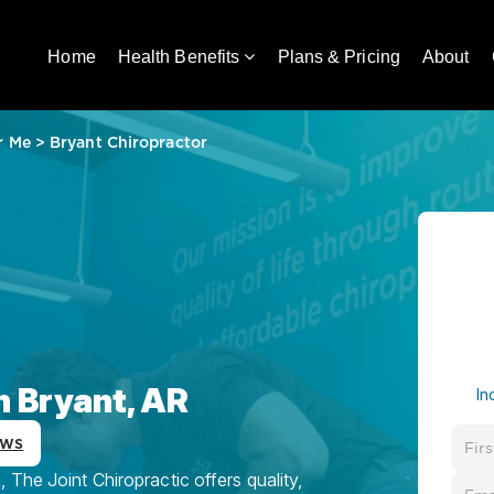
Home
Health Benefits
Plans & Pricing
About
r Me
>
Bryant Chiropractor
n Bryant, AR
In
ews
 The Joint Chiropractic offers quality,