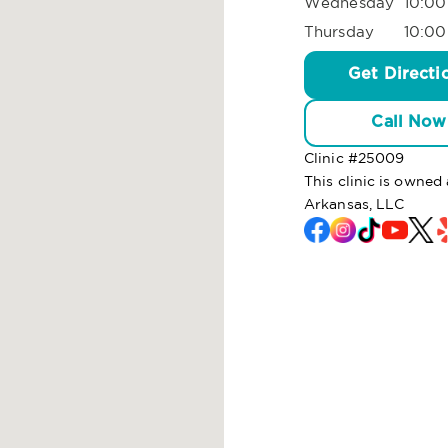
Wednesday
10:00
Thursday
10:00
Get Directi
Call Now
Clinic #
25009
This clinic is own
Arkansas, LLC