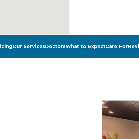
icing
Our Services
Doctors
What to Expect
Care For
Rev
n