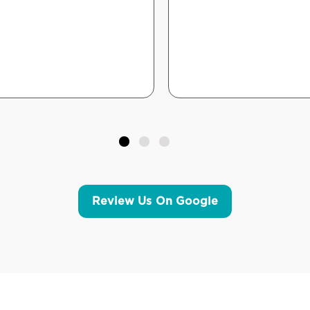
Review Us On Google