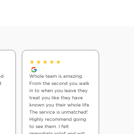
★
★
★
★
★
★
★
★
od
Whole team is amazing.
Outstandi
t
From the second you walk
Staff amd
in to when you leave they
very tho
treat you like they have
accommo
known you their whole life.
The service is unmatched!
Jimmy
Highly recommend going
to see them. I felt
immediate relief and will