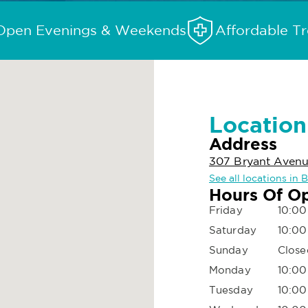
Open Evenings & Weekends
Affordable T
Location
Address
307 Bryant Avenue
See all locations in 
Hours Of O
Friday
10:00
Saturday
10:00
Sunday
Close
Monday
10:00
Tuesday
10:00