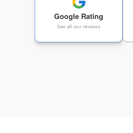
Google Rating
Judy Anderson
See all our reviews