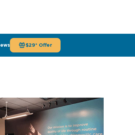
iews
$29* Offer