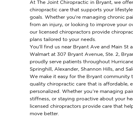
At The Joint Chiropractic in Bryant, we offe
chiropractic care that supports your lifestyl
goals. Whether you're managing chronic pai
from an injury, or looking to improve your ov
our licensed chiropractors provide chiroprac
plans tailored to your needs.
You'll find us near Bryant Ave and Main St 
Walmart at 307 Bryant Avenue, Ste. 2, Brya
proudly serve patients throughout Hurricane
Springhill, Alexander, Shannon Hills, and Sa
We make it easy for the Bryant community t
quality chiropractic care that is affordable, e
personalized. Whether you're managing pai
stiffness, or staying proactive about your he
licensed chiropractors provide care that hel
move better.