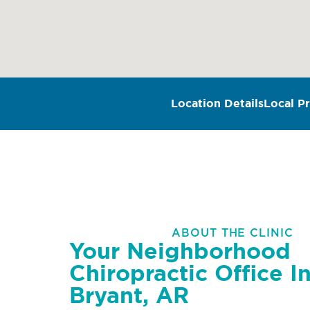
Location Details
Local Pr
ABOUT THE CLINIC
Your Neighborhood
Chiropractic Office I
Bryant, AR