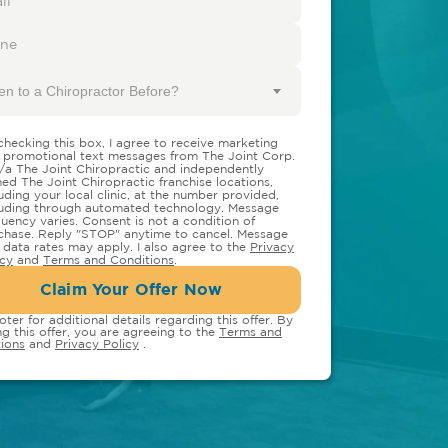
en to a Chiropractor Before?
checking this box, I agree to receive marketing
 promotional text messages from The Joint Corp.
/a The Joint Chiropractic and independently
ed The Joint Chiropractic franchise locations,
luding your local clinic, at the number provided,
luding through automated technology. Message
quency varies. Consent is not a condition of
chase. Reply "STOP" anytime to cancel. Message
 data rates may apply. I also agree to the
Privacy
icy
and
Terms and Conditions
.
Claim Your Offer Now
oter for additional details regarding this offer. By
ng this offer, you are agreeing to the
Terms and
ions
and
Privacy Policy
.