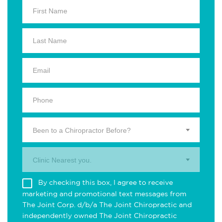
Been to a Chiropractor Before?
Clinic Nearest you.
By checking this box, I agree to receive
marketing and promotional text messages from
The Joint Corp. d/b/a The Joint Chiropractic and
independently owned The Joint Chiropractic