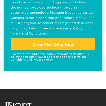
franchise locations, including your local clinic, at
the number provided, including through
automated technology. Message frequency varies.
Consent is not a condition of purchase. Reply
"STOP" anytime to cancel. Message and data rates
may apply. I also agree to the
Privacy Policy
and
Terms and Conditions
.
Claim This Offer Now
See footer for additional details regarding this offer. By
claiming this offer, you are agreeing to the
Terms and
Conditions
and
Privacy Policy
.