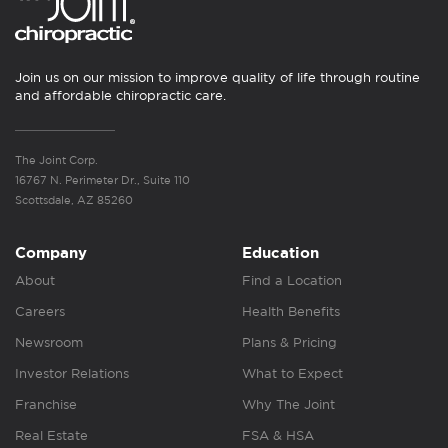
Join us on our mission to improve quality of life through routine
and affordable chiropractic care.
The Joint Corp.
16767 N. Perimeter Dr., Suite 110
Scottsdale, AZ 85260
Company
Education
About
Find a Location
Careers
Health Benefits
Newsroom
Plans & Pricing
Investor Relations
What to Expect
Franchise
Why The Joint
Real Estate
FSA & HSA