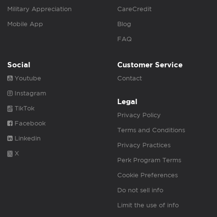
Military Appreciation
CareCredit
Mobile App
Blog
FAQ
Social
Customer Service
Youtube
Contact
Instagram
Legal
TikTok
Privacy Policy
Facebook
Terms and Conditions
Linkedin
Privacy Practices
X
Perk Program Terms
Cookie Preferences
Do not sell info
Limit the use of info