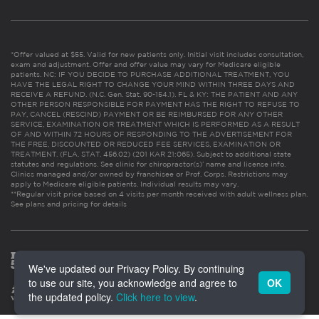
*Offer valued at $55. Valid for new patients only. Initial visit includes consultation,
exam and adjustment. Offer and offer value may vary for Medicare eligible
patients. NC: IF YOU DECIDE TO PURCHASE ADDITIONAL TREATMENT, YOU
HAVE THE LEGAL RIGHT TO CHANGE YOUR MIND WITHIN THREE DAYS AND
RECEIVE A REFUND. (N.C. Gen. Stat. 90-154.1). FL & KY: THE PATIENT AND ANY
OTHER PERSON RESPONSIBLE FOR PAYMENT HAS THE RIGHT TO REFUSE TO
PAY, CANCEL (RESCIND) PAYMENT OR BE REIMBURSED FOR ANY OTHER
SERVICE, EXAMINATION OR TREATMENT WHICH IS PERFORMED AS A RESULT
OF AND WITHIN 72 HOURS OF RESPONDING TO THE ADVERTISEMENT FOR
THE FREE, DISCOUNTED OR REDUCED FEE SERVICES, EXAMINATION OR
TREATMENT. (FLA. STAT. 456.02) (201 KAR 21:065). Subject to additional state
statutes and regulations. See clinic for chiropractor(s)’ name and license info.
Clinics managed and/or owned by franchisee or Prof. Corps. Restrictions may
apply to Medicare eligible patients. Individual results may vary.
**Regular visit price based on 4 visits per month received with adult wellness plan.
See plans and pricing for details
We've updated our Privacy Policy. By continuing
to use our site, you acknowledge and agree to
OK
the updated policy.
Click here to view
.