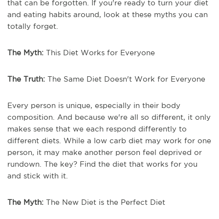
that can be forgotten. If you're ready to turn your diet
and eating habits around, look at these myths you can
totally forget.
The Myth:
This Diet Works for Everyone
The Truth:
The Same Diet Doesn't Work for Everyone
Every person is unique, especially in their body
composition. And because we're all so different, it only
makes sense that we each respond differently to
different diets. While a low carb diet may work for one
person, it may make another person feel deprived or
rundown. The key? Find the diet that works for you
and stick with it.
The Myth:
The New Diet is the Perfect Diet