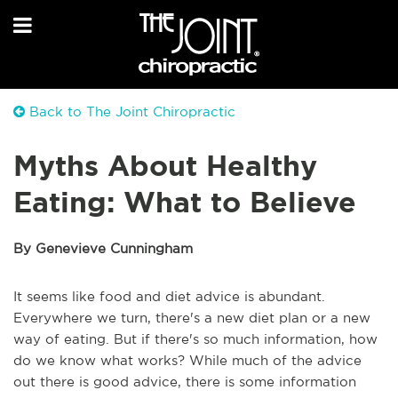
Back to The Joint Chiropractic
Myths About Healthy
Eating: What to Believe
By Genevieve Cunningham
It seems like food and diet advice is abundant.
Everywhere we turn, there's a new diet plan or a new
way of eating. But if there's so much information, how
do we know what works? While much of the advice
out there is good advice, there is some information