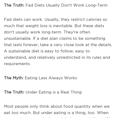
The Truth:
Fad Diets Usually Don't Work Long-Term
Fad diets can work. Usually, they restrict calories so
much that weight loss is inevitable. But these diets
don't usually work long-term. They're often
unsustainable. If a diet plan claims to be something
that lasts forever, take a very close look at the details.
A sustainable diet is easy to follow, easy to
understand, and relatively unrestricted in its rules and
requirements.
The Myth:
Eating Less Always Works
The Truth:
Under Eating is a Real Thing
Most people only think about food quantity when we
eat too much. But under eating is a thing, too. When