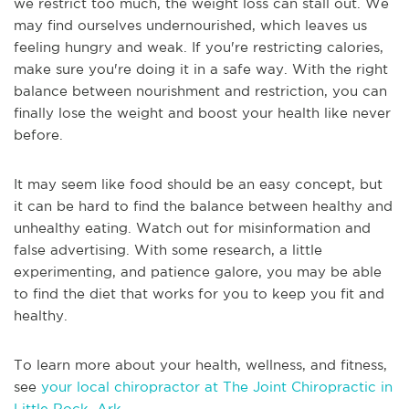
we restrict too much, the weight loss can stall out. We
may find ourselves undernourished, which leaves us
feeling hungry and weak. If you're restricting calories,
make sure you're doing it in a safe way. With the right
balance between nourishment and restriction, you can
finally lose the weight and boost your health like never
before.
It may seem like food should be an easy concept, but
it can be hard to find the balance between healthy and
unhealthy eating. Watch out for misinformation and
false advertising. With some research, a little
experimenting, and patience galore, you may be able
to find the diet that works for you to keep you fit and
healthy.
To learn more about your health, wellness, and fitness,
see
your local chiropractor at The Joint Chiropractic in
Little Rock, Ark
.