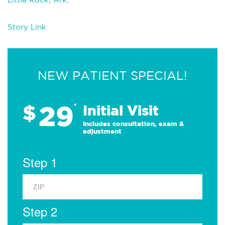
Story Link
NEW PATIENT SPECIAL!
29
$
*
Initial Visit
Includes consultation, exam &
adjustment
Step 1
Step 2