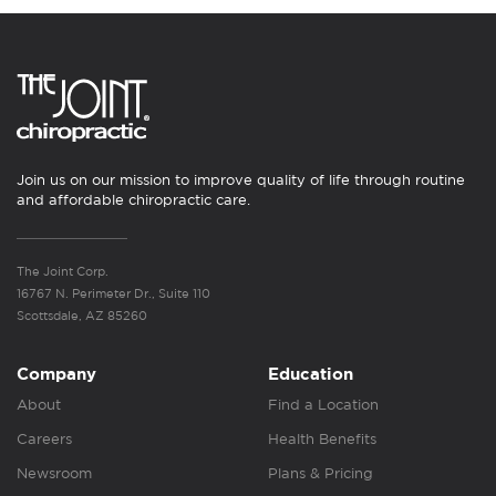
Join us on our mission to improve quality of life through routine
and affordable chiropractic care.
The Joint Corp.
16767 N. Perimeter Dr., Suite 110
Scottsdale, AZ 85260
Company
Education
About
Find a Location
Careers
Health Benefits
Newsroom
Plans & Pricing