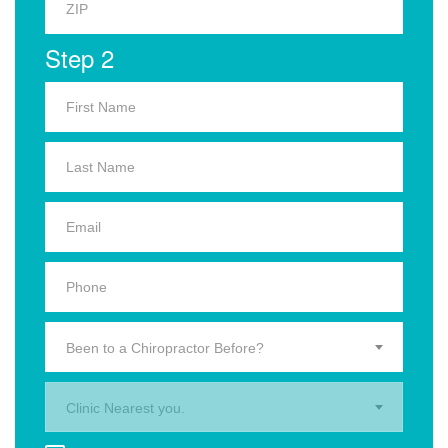
Step 2
Been to a Chiropractor Before?
Clinic Nearest you.