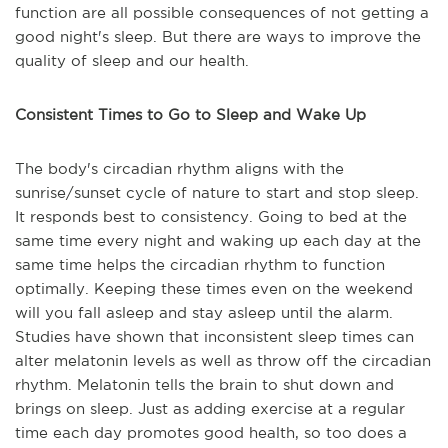
function are all possible consequences of not getting a
good night's sleep. But there are ways to improve the
quality of sleep and our health.
Consistent Times to Go to Sleep and Wake Up
The body's circadian rhythm aligns with the
sunrise/sunset cycle of nature to start and stop sleep.
It responds best to consistency. Going to bed at the
same time every night and waking up each day at the
same time helps the circadian rhythm to function
optimally. Keeping these times even on the weekend
will you fall asleep and stay asleep until the alarm.
Studies have shown that inconsistent sleep times can
alter melatonin levels as well as throw off the circadian
rhythm. Melatonin tells the brain to shut down and
brings on sleep. Just as adding exercise at a regular
time each day promotes good health, so too does a