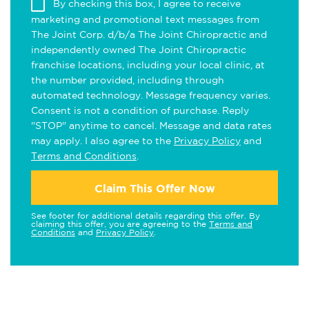
By checking this box, I agree to receive
marketing and promotional text messages from
The Joint Corp. d/b/a The Joint Chiropractic and
independently owned The Joint Chiropractic
franchise locations, including your local clinic, at
the number provided, including through
automated technology. Message frequency varies.
Consent is not a condition of purchase. Reply
"STOP" anytime to cancel. Message and data rates
may apply. I also agree to the
Privacy Policy
and
Terms and Conditions
.
Claim This Offer Now
See footer for additional details regarding this offer. By
claiming this offer, you are agreeing to the
Terms and
Conditions
and
Privacy Policy
.