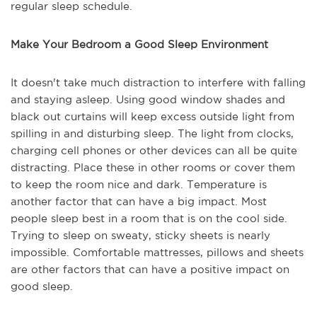
regular sleep schedule.
Make Your Bedroom a Good Sleep Environment
It doesn't take much distraction to interfere with falling
and staying asleep. Using good window shades and
black out curtains will keep excess outside light from
spilling in and disturbing sleep. The light from clocks,
charging cell phones or other devices can all be quite
distracting. Place these in other rooms or cover them
to keep the room nice and dark. Temperature is
another factor that can have a big impact. Most
people sleep best in a room that is on the cool side.
Trying to sleep on sweaty, sticky sheets is nearly
impossible. Comfortable mattresses, pillows and sheets
are other factors that can have a positive impact on
good sleep.