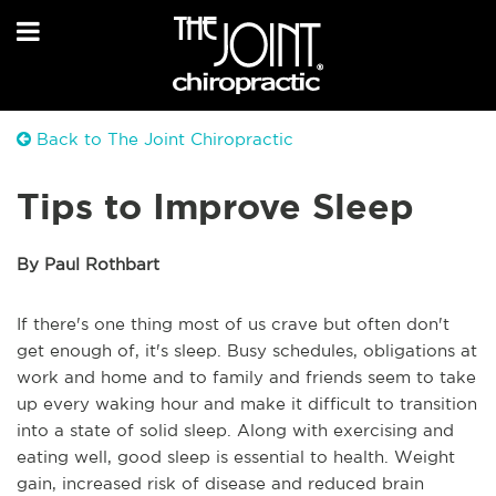
Back to The Joint Chiropractic
Tips to Improve Sleep
By Paul Rothbart
If there's one thing most of us crave but often don't
get enough of, it's sleep. Busy schedules, obligations at
work and home and to family and friends seem to take
up every waking hour and make it difficult to transition
into a state of solid sleep. Along with exercising and
eating well, good sleep is essential to health. Weight
gain, increased risk of disease and reduced brain