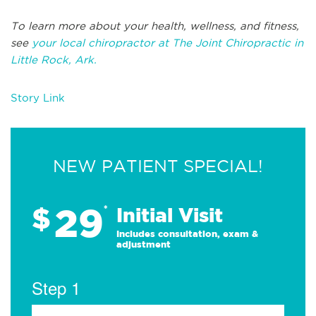
To learn more about your health, wellness, and fitness,
see
your local chiropractor at The Joint Chiropractic in
Little Rock, Ark.
Story Link
NEW PATIENT SPECIAL!
29
$
*
Initial Visit
Includes consultation, exam &
adjustment
Step 1