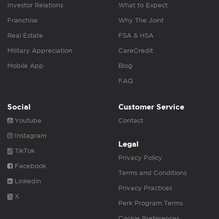
Investor Relations
What to Expect
Franchise
Why The Joint
Real Estate
FSA & HSA
Military Appreciation
CareCredit
Mobile App
Blog
FAQ
Social
Customer Service
Youtube
Contact
Instagram
Legal
TikTok
Privacy Policy
Facebook
Terms and Conditions
Linkedin
Privacy Practices
X
Perk Program Terms
Cookie Preferences