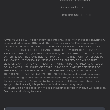
Do not sell info
Limit the use of info
*Offer valued at $55. Valid for new patients only. Initial visit includes consultation,
exam and adjustment. Offer and offer value may vary for Medicare eligible
patients. NC: IF YOU DECIDE TO PURCHASE ADDITIONAL TREATMENT, YOU
HAVE THE LEGAL RIGHT TO CHANGE YOUR MIND WITHIN THREE DAYS AND
RECEIVE A REFUND. (N.C. Gen. Stat. 90-154.1). FL & KY: THE PATIENT AND ANY
OTHER PERSON RESPONSIBLE FOR PAYMENT HAS THE RIGHT TO REFUSE TO
PAY, CANCEL (RESCIND) PAYMENT OR BE REIMBURSED FOR ANY OTHER
SERVICE, EXAMINATION OR TREATMENT WHICH IS PERFORMED AS A RESULT
OF AND WITHIN 72 HOURS OF RESPONDING TO THE ADVERTISEMENT FOR
THE FREE, DISCOUNTED OR REDUCED FEE SERVICES, EXAMINATION OR
TREATMENT. (FLA. STAT. 456.02) (201 KAR 21:065). Subject to additional state
statutes and regulations. See clinic for chiropractor(s)’ name and license info.
Clinics managed and/or owned by franchisee or Prof. Corps. Restrictions may
apply to Medicare eligible patients. Individual results may vary.
**Regular visit price based on 4 visits per month received with adult wellness plan.
See plans and pricing for details