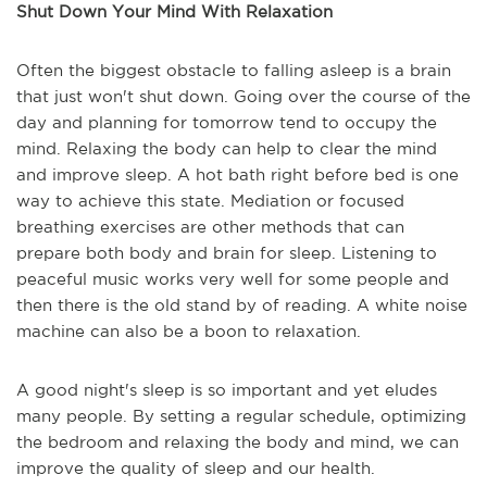
Shut Down Your Mind With Relaxation
Often the biggest obstacle to falling asleep is a brain
that just won't shut down. Going over the course of the
day and planning for tomorrow tend to occupy the
mind. Relaxing the body can help to clear the mind
and improve sleep. A hot bath right before bed is one
way to achieve this state. Mediation or focused
breathing exercises are other methods that can
prepare both body and brain for sleep. Listening to
peaceful music works very well for some people and
then there is the old stand by of reading. A white noise
machine can also be a boon to relaxation.
A good night's sleep is so important and yet eludes
many people. By setting a regular schedule, optimizing
the bedroom and relaxing the body and mind, we can
improve the quality of sleep and our health.