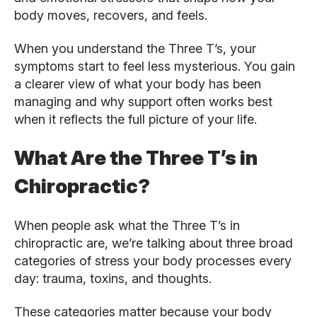
body moves, recovers, and feels.
When you understand the Three T’s, your
symptoms start to feel less mysterious. You gain
a clearer view of what your body has been
managing and why support often works best
when it reflects the full picture of your life.
What Are the Three T’s in
Chiropractic?
When people ask what the Three T’s in
chiropractic are, we’re talking about three broad
categories of stress your body processes every
day: trauma, toxins, and thoughts.
These categories matter because your body