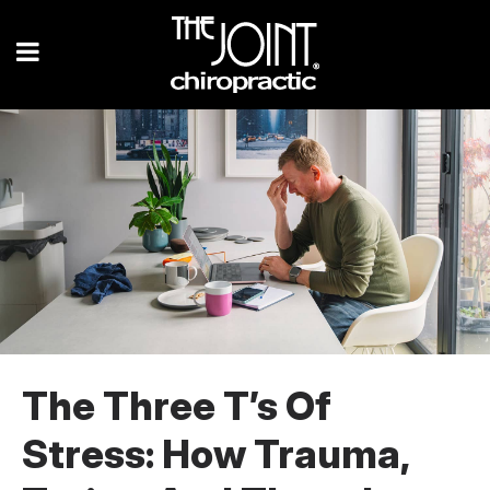
The Three T’s Of
Stress: How Trauma,