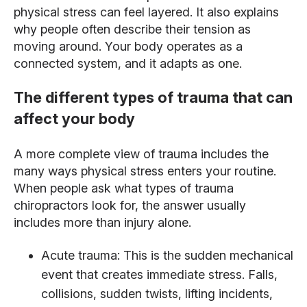
physical stress can feel layered. It also explains
why people often describe their tension as
moving around. Your body operates as a
connected system, and it adapts as one.
The different types of trauma that can
affect your body
A more complete view of trauma includes the
many ways physical stress enters your routine.
When people ask what types of trauma
chiropractors look for, the answer usually
includes more than injury alone.
Acute trauma: This is the sudden mechanical
event that creates immediate stress. Falls,
collisions, sudden twists, lifting incidents,