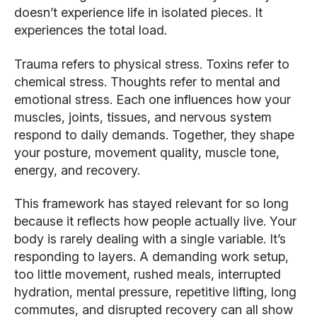
doesn’t experience life in isolated pieces. It
experiences the total load.
Trauma refers to physical stress. Toxins refer to
chemical stress. Thoughts refer to mental and
emotional stress. Each one influences how your
muscles, joints, tissues, and nervous system
respond to daily demands. Together, they shape
your posture, movement quality, muscle tone,
energy, and recovery.
This framework has stayed relevant for so long
because it reflects how people actually live. Your
body is rarely dealing with a single variable. It’s
responding to layers. A demanding work setup,
too little movement, rushed meals, interrupted
hydration, mental pressure, repetitive lifting, long
commutes, and disrupted recovery can all show