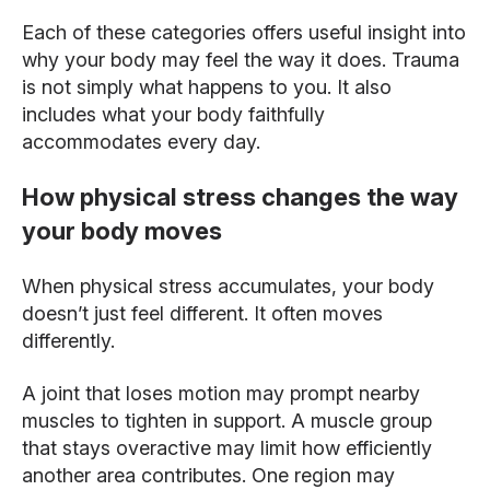
Each of these categories offers useful insight into
why your body may feel the way it does. Trauma
is not simply what happens to you. It also
includes what your body faithfully
accommodates every day.
How physical stress changes the way
your body moves
When physical stress accumulates, your body
doesn’t just feel different. It often moves
differently.
A joint that loses motion may prompt nearby
muscles to tighten in support. A muscle group
that stays overactive may limit how efficiently
another area contributes. One region may