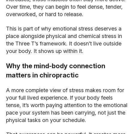
Over time, they can begin to feel dense, tender,
overworked, or hard to release.
This is part of why emotional stress deserves a
place alongside physical and chemical stress in
the Three T’s framework. It doesn’t live outside
your body. It shows up within it.
Why the mind-body connection
matters in chiropractic
A more complete view of stress makes room for
your full lived experience. If your body feels
tense, it’s worth paying attention to the emotional
pace your system has been carrying, not just the
physical tasks on your schedule.