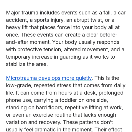
Major trauma includes events such as a fall, a car
accident, a sports injury, an abrupt twist, or a
heavy lift that places force into your body all at
once. These events can create a clear before-
and-after moment. Your body usually responds
with protective tension, altered movement, and a
temporary increase in guarding as it works to
stabilize the area.
Microtrauma develops more quietly
. This is the
low-grade, repeated stress that comes from daily
life. It can come from hours at a desk, prolonged
phone use, carrying a toddler on one side,
standing on hard floors, repetitive lifting at work,
or even an exercise routine that lacks enough
variation and recovery. These patterns don’t
usually feel dramatic in the moment. Their effect