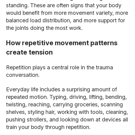
standing. These are often signs that your body
would benefit from more movement variety, more
balanced load distribution, and more support for
the joints doing the most work.
How repetitive movement patterns
create tension
Repetition plays a central role in the trauma
conversation.
Everyday life includes a surprising amount of
repeated motion. Typing, driving, lifting, bending,
twisting, reaching, carrying groceries, scanning
shelves, styling hair, working with tools, cleaning,
pushing strollers, and looking down at devices all
train your body through repetition.