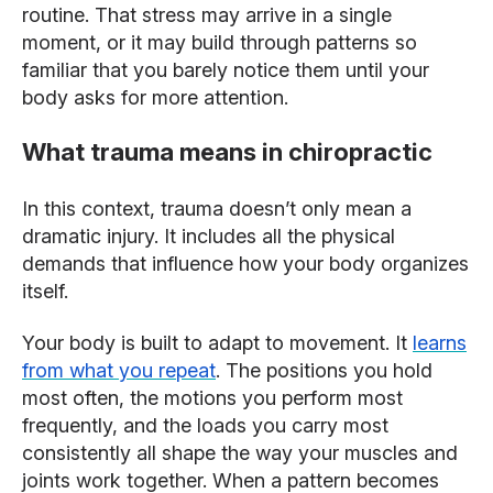
routine. That stress may arrive in a single
moment, or it may build through patterns so
familiar that you barely notice them until your
body asks for more attention.
What trauma means in chiropractic
In this context, trauma doesn’t only mean a
dramatic injury. It includes all the physical
demands that influence how your body organizes
itself.
Your body is built to adapt to movement. It
learns
from what you repeat
. The positions you hold
most often, the motions you perform most
frequently, and the loads you carry most
consistently all shape the way your muscles and
joints work together. When a pattern becomes