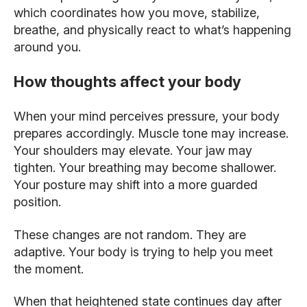
which coordinates how you move, stabilize,
breathe, and physically react to what’s happening
around you.
How thoughts affect your body
When your mind perceives pressure, your body
prepares accordingly. Muscle tone may increase.
Your shoulders may elevate. Your jaw may
tighten. Your breathing may become shallower.
Your posture may shift into a more guarded
position.
These changes are not random. They are
adaptive. Your body is trying to help you meet
the moment.
When that heightened state continues day after