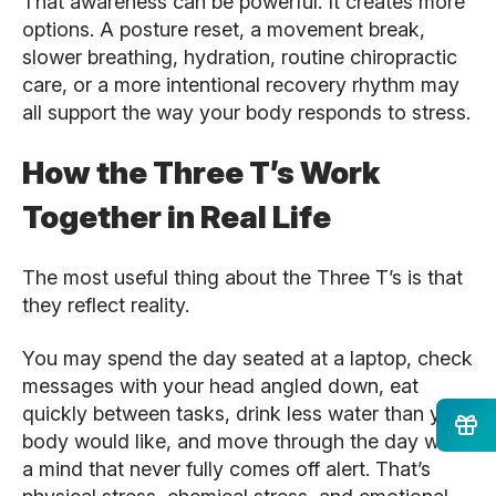
That awareness can be powerful. It creates more
options. A posture reset, a movement break,
slower breathing, hydration, routine chiropractic
care, or a more intentional recovery rhythm may
all support the way your body responds to stress.
How the Three T’s Work
Together in Real Life
The most useful thing about the Three T’s is that
they reflect reality.
You may spend the day seated at a laptop, check
messages with your head angled down, eat
quickly between tasks, drink less water than your
body would like, and move through the day with
a mind that never fully comes off alert. That’s