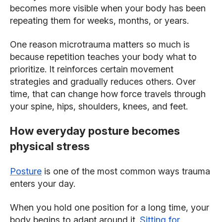
becomes more visible when your body has been
repeating them for weeks, months, or years.
One reason microtrauma matters so much is
because repetition teaches your body what to
prioritize. It reinforces certain movement
strategies and gradually reduces others. Over
time, that can change how force travels through
your spine, hips, shoulders, knees, and feet.
How everyday posture becomes
physical stress
Posture
is one of the most common ways trauma
enters your day.
When you hold one position for a long time, your
body begins to adapt around it.
Sitting for