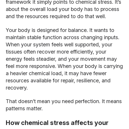
framework it simply points to chemical stress. It’s
about the overall load your body has to process
and the resources required to do that well.
Your body is designed for balance. It wants to
maintain stable function across changing inputs.
When your system feels well supported, your
tissues often recover more efficiently, your
energy feels steadier, and your movement may
feel more responsive. When your body is carrying
a heavier chemical load, it may have fewer
resources available for repair, resilience, and
recovery.
That doesn’t mean you need perfection. It means
patterns matter.
How chemical stress affects your