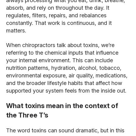
always processing what you eat, drink, breathe,
absorb, and rely on throughout the day. It
regulates, filters, repairs, and rebalances
constantly. That work is continuous, and it
matters.
When chiropractors talk about toxins, we’re
referring to the chemical inputs that influence
your internal environment. This can include
nutrition patterns, hydration, alcohol, tobacco,
environmental exposure, air quality, medications,
and the broader lifestyle habits that affect how
supported your system feels from the inside out.
What toxins mean in the context of
the Three T’s
The word toxins can sound dramatic, but in this