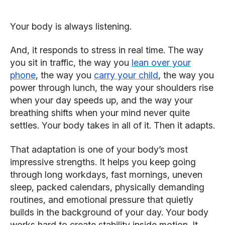
Your body is always listening.
And, it responds to stress in real time. The way
you sit in traffic, the way you
lean over your
phone
, the way you
carry your child
, the way you
power through lunch, the way your shoulders rise
when your day speeds up, and the way your
breathing shifts when your mind never quite
settles. Your body takes in all of it. Then it adapts.
That adaptation is one of your body’s most
impressive strengths. It helps you keep going
through long workdays, fast mornings, uneven
sleep, packed calendars, physically demanding
routines, and emotional pressure that quietly
builds in the background of your day. Your body
works hard to create stability inside motion. It