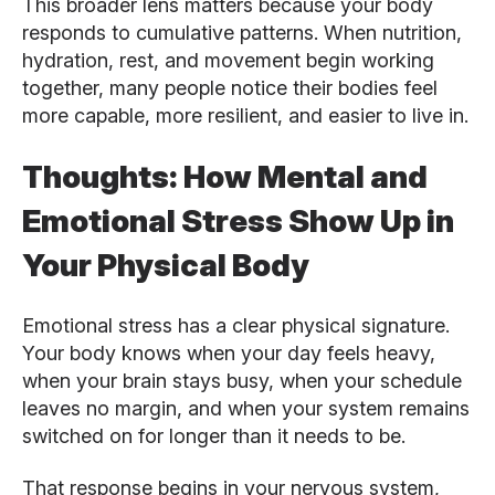
This broader lens matters because your body
responds to cumulative patterns. When nutrition,
hydration, rest, and movement begin working
together, many people notice their bodies feel
more capable, more resilient, and easier to live in.
Thoughts: How Mental and
Emotional Stress Show Up in
Your Physical Body
Emotional stress has a clear physical signature.
Your body knows when your day feels heavy,
when your brain stays busy, when your schedule
leaves no margin, and when your system remains
switched on for longer than it needs to be.
That response begins in your nervous system,