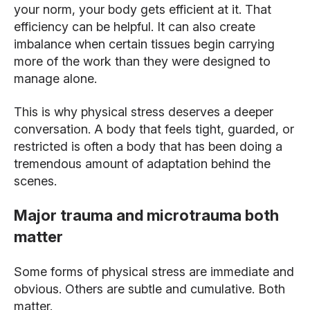
your norm, your body gets efficient at it. That
efficiency can be helpful. It can also create
imbalance when certain tissues begin carrying
more of the work than they were designed to
manage alone.
This is why physical stress deserves a deeper
conversation. A body that feels tight, guarded, or
restricted is often a body that has been doing a
tremendous amount of adaptation behind the
scenes.
Major trauma and microtrauma both
matter
Some forms of physical stress are immediate and
obvious. Others are subtle and cumulative. Both
matter.