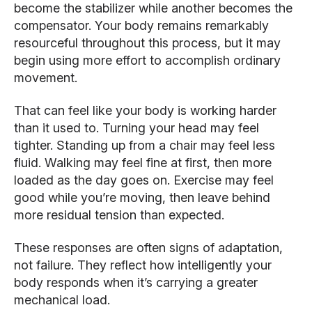
become the stabilizer while another becomes the
compensator. Your body remains remarkably
resourceful throughout this process, but it may
begin using more effort to accomplish ordinary
movement.
That can feel like your body is working harder
than it used to. Turning your head may feel
tighter. Standing up from a chair may feel less
fluid. Walking may feel fine at first, then more
loaded as the day goes on. Exercise may feel
good while you’re moving, then leave behind
more residual tension than expected.
These responses are often signs of adaptation,
not failure. They reflect how intelligently your
body responds when it’s carrying a greater
mechanical load.