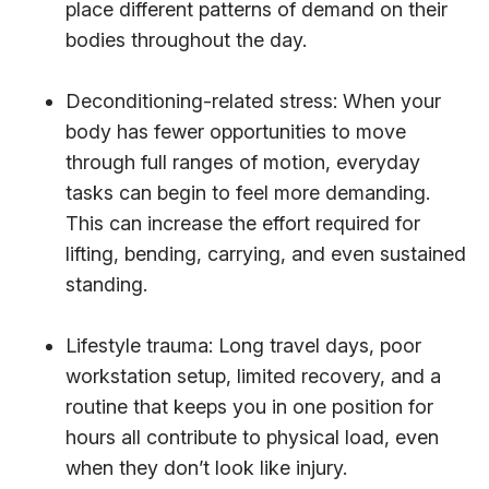
place different patterns of demand on their
bodies throughout the day.
Deconditioning-related stress: When your
body has fewer opportunities to move
through full ranges of motion, everyday
tasks can begin to feel more demanding.
This can increase the effort required for
lifting, bending, carrying, and even sustained
standing.
Lifestyle trauma: Long travel days, poor
workstation setup, limited recovery, and a
routine that keeps you in one position for
hours all contribute to physical load, even
when they don’t look like injury.