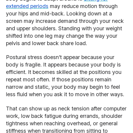
extended periods
may reduce motion through
your hips and mid-back. Looking down at a
screen may increase demand through your neck
and upper shoulders. Standing with your weight
shifted into one leg may change the way your
pelvis and lower back share load.
Postural stress doesn’t appear because your
body is fragile. It appears because your body is
efficient. It becomes skilled at the positions you
repeat most often. If those positions remain
narrow and static, your body may begin to feel
less fluid when you ask it to move in other ways.
That can show up as neck tension after computer
work, low back fatigue during errands, shoulder
tightness when reaching overhead, or general
stiffness when transitioning from sitting to