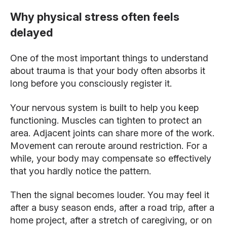
Why physical stress often feels
delayed
One of the most important things to understand
about trauma is that your body often absorbs it
long before you consciously register it.
Your nervous system is built to help you keep
functioning. Muscles can tighten to protect an
area. Adjacent joints can share more of the work.
Movement can reroute around restriction. For a
while, your body may compensate so effectively
that you hardly notice the pattern.
Then the signal becomes louder. You may feel it
after a busy season ends, after a road trip, after a
home project, after a stretch of caregiving, or on