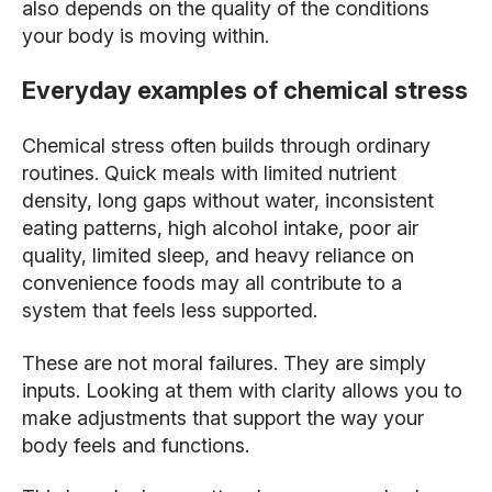
also depends on the quality of the conditions
your body is moving within.
Everyday examples of chemical stress
Chemical stress often builds through ordinary
routines. Quick meals with limited nutrient
density, long gaps without water, inconsistent
eating patterns, high alcohol intake, poor air
quality, limited sleep, and heavy reliance on
convenience foods may all contribute to a
system that feels less supported.
These are not moral failures. They are simply
inputs. Looking at them with clarity allows you to
make adjustments that support the way your
body feels and functions.