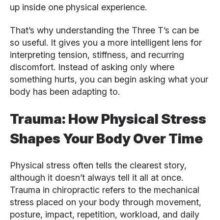
up inside one physical experience.
That’s why understanding the Three T’s can be
so useful. It gives you a more intelligent lens for
interpreting tension, stiffness, and recurring
discomfort. Instead of asking only where
something hurts, you can begin asking what your
body has been adapting to.
Trauma: How Physical Stress
Shapes Your Body Over Time
Physical stress often tells the clearest story,
although it doesn’t always tell it all at once.
Trauma in chiropractic refers to the mechanical
stress placed on your body through movement,
posture, impact, repetition, workload, and daily