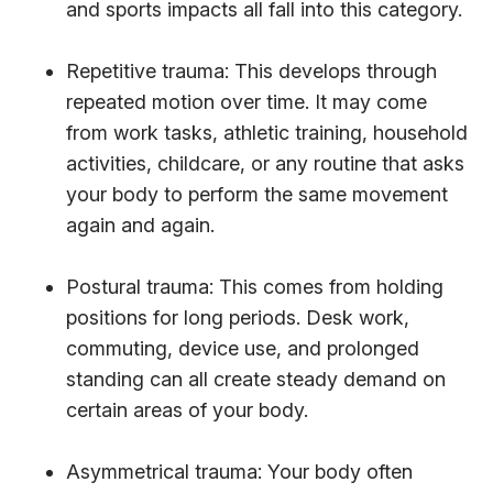
and sports impacts all fall into this category.
Repetitive trauma: This develops through
repeated motion over time. It may come
from work tasks, athletic training, household
activities, childcare, or any routine that asks
your body to perform the same movement
again and again.
Postural trauma: This comes from holding
positions for long periods. Desk work,
commuting, device use, and prolonged
standing can all create steady demand on
certain areas of your body.
Asymmetrical trauma: Your body often