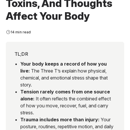
Toxins, And Thoughts
Affect Your Body
14 min read
TL;DR
Your body keeps a record of how you
live:
The Three T’s explain how physical,
chemical, and emotional stress shape that
story.
Tension rarely comes from one source
alone:
It often reflects the combined effect
of how you move, recover, fuel, and carry
stress.
Trauma includes more than injury:
Your
posture, routines, repetitive motion, and daily