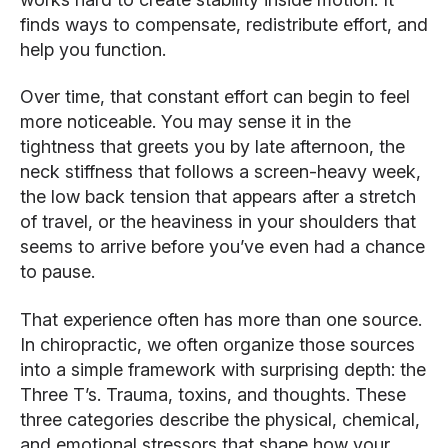
finds ways to compensate, redistribute effort, and
help you function.
Over time, that constant effort can begin to feel
more noticeable. You may sense it in the
tightness that greets you by late afternoon, the
neck stiffness that follows a screen-heavy week,
the low back tension that appears after a stretch
of travel, or the heaviness in your shoulders that
seems to arrive before you’ve even had a chance
to pause.
That experience often has more than one source.
In chiropractic, we often organize those sources
into a simple framework with surprising depth: the
Three T’s. Trauma, toxins, and thoughts. These
three categories describe the physical, chemical,
and emotional stressors that shape how your