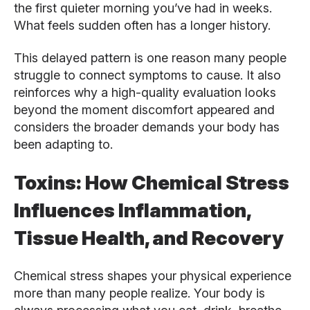
the first quieter morning you’ve had in weeks.
What feels sudden often has a longer history.
This delayed pattern is one reason many people
struggle to connect symptoms to cause. It also
reinforces why a high-quality evaluation looks
beyond the moment discomfort appeared and
considers the broader demands your body has
been adapting to.
Toxins: How Chemical Stress
Influences Inflammation,
Tissue Health, and Recovery
Chemical stress shapes your physical experience
more than many people realize. Your body is