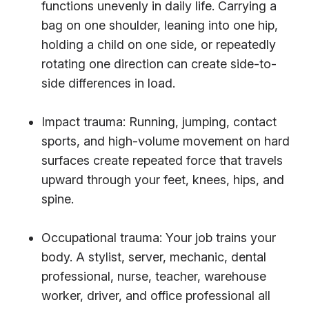
functions unevenly in daily life. Carrying a
bag on one shoulder, leaning into one hip,
holding a child on one side, or repeatedly
rotating one direction can create side-to-
side differences in load.
Impact trauma: Running, jumping, contact
sports, and high-volume movement on hard
surfaces create repeated force that travels
upward through your feet, knees, hips, and
spine.
Occupational trauma: Your job trains your
body. A stylist, server, mechanic, dental
professional, nurse, teacher, warehouse
worker, driver, and office professional all