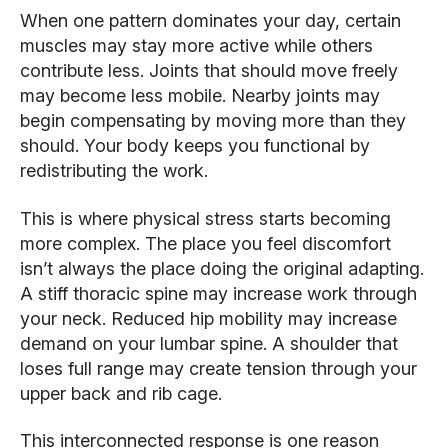
When one pattern dominates your day, certain
muscles may stay more active while others
contribute less. Joints that should move freely
may become less mobile. Nearby joints may
begin compensating by moving more than they
should. Your body keeps you functional by
redistributing the work.
This is where physical stress starts becoming
more complex. The place you feel discomfort
isn’t always the place doing the original adapting.
A stiff thoracic spine may increase work through
your neck. Reduced hip mobility may increase
demand on your lumbar spine. A shoulder that
loses full range may create tension through your
upper back and rib cage.
This interconnected response is one reason