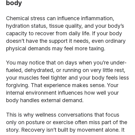
body
Chemical stress can influence inflammation,
hydration status, tissue quality, and your body’s
capacity to recover from daily life. If your body
doesn’t have the support it needs, even ordinary
physical demands may feel more taxing.
You may notice that on days when you’re under-
fueled, dehydrated, or running on very little rest,
your muscles feel tighter and your body feels less
forgiving. That experience makes sense. Your
internal environment influences how well your
body handles external demand.
This is why wellness conversations that focus
only on posture or exercise often miss part of the
story. Recovery isn’t built by movement alone. It