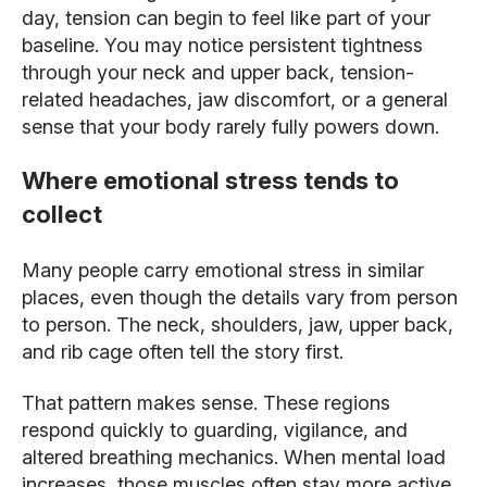
day, tension can begin to feel like part of your
baseline. You may notice persistent tightness
through your neck and upper back, tension-
related headaches, jaw discomfort, or a general
sense that your body rarely fully powers down.
Where emotional stress tends to
collect
Many people carry emotional stress in similar
places, even though the details vary from person
to person. The neck, shoulders, jaw, upper back,
and rib cage often tell the story first.
That pattern makes sense. These regions
respond quickly to guarding, vigilance, and
altered breathing mechanics. When mental load
increases, those muscles often stay more active.