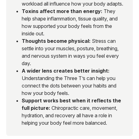
workload all influence how your body adapts.
Toxins affect more than energy:
They
help shape inflammation, tissue quality, and
how supported your body feels from the
inside out.
Thoughts become physical:
Stress can
settle into your muscles, posture, breathing,
and nervous system in ways you feel every
day.
A wider lens creates better insight:
Understanding the Three T’s can help you
connect the dots between your habits and
how your body feels.
Support works best when it reflects the
full picture:
Chiropractic care, movement,
hydration, and recovery all have a role in
helping your body feel more balanced.