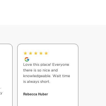
★
★
★
★
★
★
★
★
Love this place! Everyone
i love the
there is so nice and
reception
knowledgeable. Wait time
Doctors a
is always short.
friendly 
.
ay
Rebecca Huber
Ines Maria
Fernandez