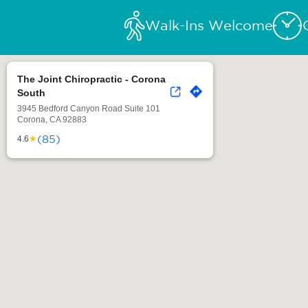
Walk-Ins Welcome
The Joint Chiropractic - Corona
South
3945 Bedford Canyon Road Suite 101
Corona, CA 92883
(85)
★
4.6