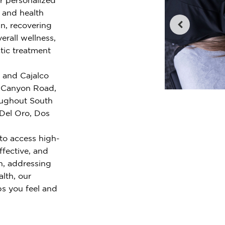
e and health
n, recovering
erall wellness,
tic treatment
y and Cajalco
 Canyon Road,
oughout South
 Del Oro, Dos
to access high-
ffective, and
n, addressing
alth, our
ps you feel and