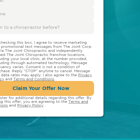
checking this box, I agree to receive marketing
 promotional text messages from The Joint Corp.
/a The Joint Chiropractic and independently
ed The Joint Chiropractic franchise locations,
luding your local clinic, at the number provided,
luding through automated technology. Message
quency varies. Consent is not a condition of
chase. Reply "STOP" anytime to cancel. Message
 data rates may apply. I also agree to the
Privacy
icy
and
Terms and Conditions
.
Claim Your Offer Now
oter for additional details regarding this offer. By
ng this offer, you are agreeing to the
Terms and
ions
and
Privacy Policy
.