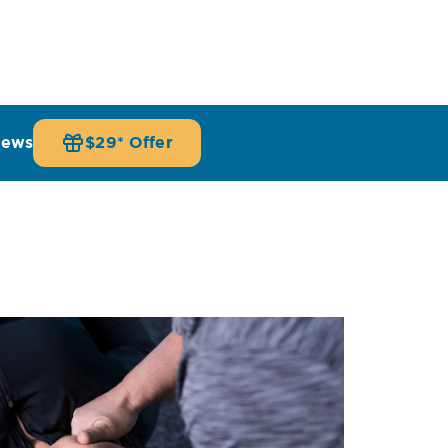
iews
$29* Offer