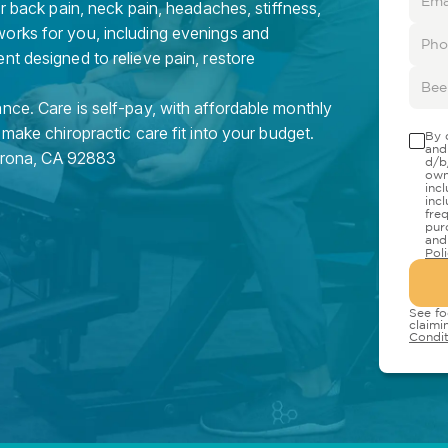
or back pain, neck pain, headaches, stiffness,
orks for you, including evenings and
nt designed to relieve pain, restore
nce. Care is self-pay, with affordable monthly
 make chiropractic care fit into your budget.
By 
and
rona
,
CA
92883
d/b
own
inc
inc
fre
pur
and
Pol
See fo
claimi
Condit