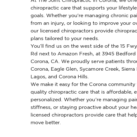
chiropractic care that supports your lifestyl
goals. Whether you're managing chronic pai
from an injury, or looking to improve your ov
our licensed chiropractors provide chiroprac
plans tailored to your needs.
You’ll find us on the west side of the 15 Fw
Rd next to Amazon Fresh, at 3945 Bedford
Corona, CA. We proudly serve patients thr
Corona, Eagle Glen, Sycamore Creek, Sierra
Lagos, and Corona Hills.
We make it easy for the Corona community 
quality chiropractic care that is affordable, e
personalized. Whether you're managing pai
stiffness, or staying proactive about your he
licensed chiropractors provide care that hel
move better.