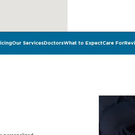
icing
Our Services
Doctors
What to Expect
Care For
Rev
n
er personalized