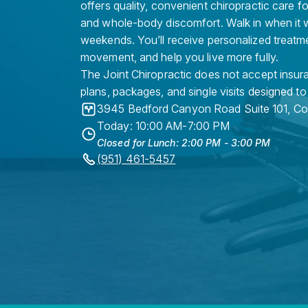
offers quality, convenient chiropractic care f
and whole-body discomfort. Walk in when it w
weekends. You’ll receive personalized treatme
movement, and help you live more fully.
The Joint Chiropractic does not accept insura
plans, packages, and single visits designed to
3945 Bedford Canyon Road Suite 101
,
Co
Today: 10:00 AM-7:00 PM
Closed for Lunch: 2:00 PM - 3:00 PM
(951) 461-5457