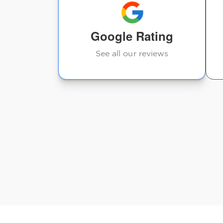
other chiropractors I’ve
visited.
Google Rating
Jason Stranahan
See all our reviews