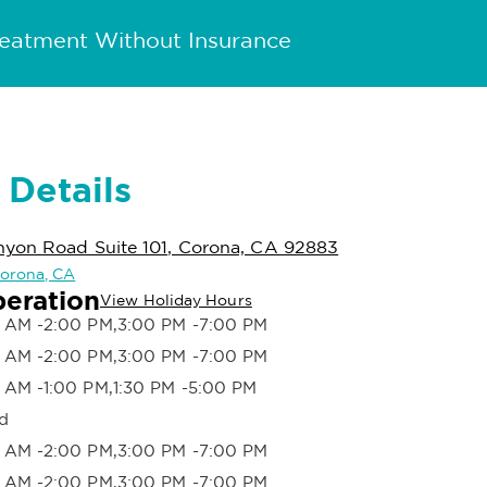
reatment Without Insurance
 Details
yon Road Suite 101, Corona, CA 92883
 Corona, CA
peration
View Holiday Hours
 AM -2:00 PM,3:00 PM -7:00 PM
 AM -2:00 PM,3:00 PM -7:00 PM
 AM -1:00 PM,1:30 PM -5:00 PM
d
 AM -2:00 PM,3:00 PM -7:00 PM
 AM -2:00 PM,3:00 PM -7:00 PM