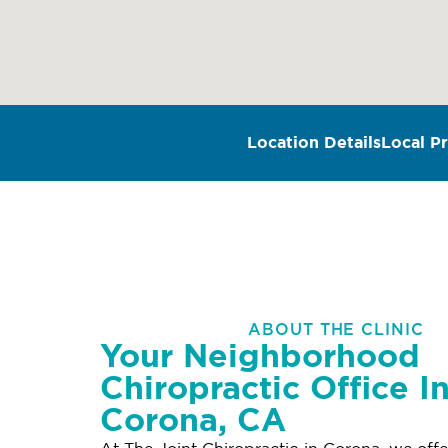
Location Details
Local Pr
ABOUT THE CLINIC
Your Neighborhood
Chiropractic Office I
Corona, CA
At The Joint Chiropractic in Corona, we off