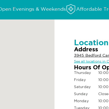
Open Evenings & Weekends
Affordable T
Location
Address
3945 Bedford Can
See all locations in
Hours Of O
Thursday
10:00
Friday
10:00
Saturday
10:00
Sunday
Close
Monday
10:00
Tuesday
10:00