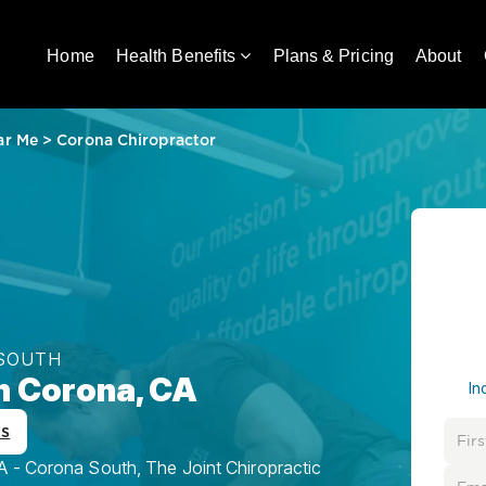
Home
Health Benefits
Plans & Pricing
About
ar Me
>
Corona Chiropractor
 SOUTH
in Corona, CA
In
ws
A - Corona South, The Joint Chiropractic