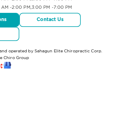
 AM -2:00 PM,3:00 PM -7:00 PM
ons
Contact Us
 and operated by Sahagun Elite Chiropractic Corp.
te Chiro Group