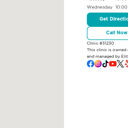
Wednesday
10:00
Get Directi
Call Now
Clinic #
31230
This clinic is owned
and managed by Eli