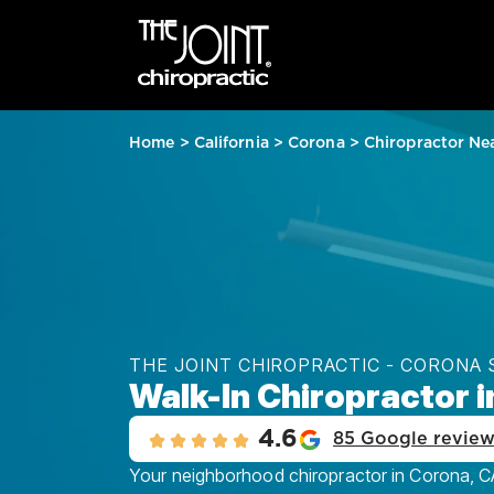
Home
>
California
>
Corona
>
Chiropractor Ne
THE JOINT CHIROPRACTIC - CORONA
Walk-In Chiropractor 
4.6
85 Google revie
Your neighborhood chiropractor in Corona, C