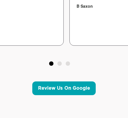
B Saxon
Review Us On Google