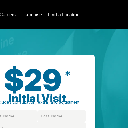
Careers
Franchise
Find a Location
$29
*
Initial Visit
cludes consultation, exam, and adjustment