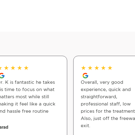
★
★
★
★
★
★
★
★
★
★
r. K is fantastic he takes
Overall, very good
is time to focus on what
experience, quick and
atters most while still
straightforward,
aking it feel like a quick
professional staff, low
nd hassle free routine
prices for the treatment
Also, just off the freew
exit.
arad