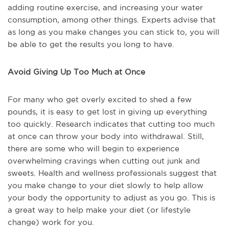
adding routine exercise, and increasing your water
consumption, among other things. Experts advise that
as long as you make changes you can stick to, you will
be able to get the results you long to have.
Avoid Giving Up Too Much at Once
For many who get overly excited to shed a few
pounds, it is easy to get lost in giving up everything
too quickly. Research indicates that cutting too much
at once can throw your body into withdrawal. Still,
there are some who will begin to experience
overwhelming cravings when cutting out junk and
sweets. Health and wellness professionals suggest that
you make change to your diet slowly to help allow
your body the opportunity to adjust as you go. This is
a great way to help make your diet (or lifestyle
change) work for you.