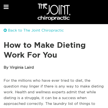
Back to The Joint Chiropractic
How to Make Dieting
Work For You
By Virginia Laird
For the millions who have ever tried to diet, the
question may linger if there is any way to make dieting
work. Health and wellness experts admit that while
dieting is a struggle, it can be a success when
approached correctly. The laundry list of things to