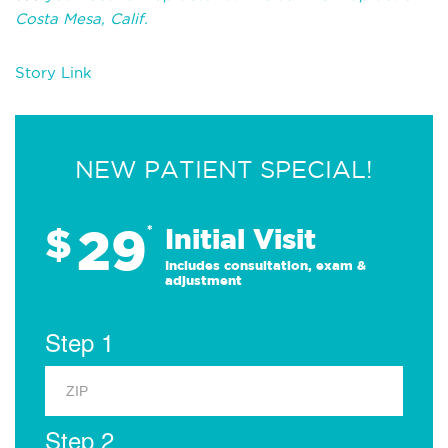
Costa Mesa, Calif.
Story Link
NEW PATIENT SPECIAL!
29
$
*
Initial Visit
Includes consultation, exam &
adjustment
Step 1
Step 2