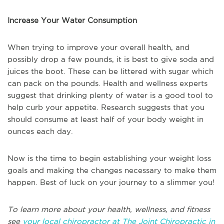
Increase Your Water Consumption
When trying to improve your overall health, and
possibly drop a few pounds, it is best to give soda and
juices the boot. These can be littered with sugar which
can pack on the pounds. Health and wellness experts
suggest that drinking plenty of water is a good tool to
help curb your appetite. Research suggests that you
should consume at least half of your body weight in
ounces each day.
Now is the time to begin establishing your weight loss
goals and making the changes necessary to make them
happen. Best of luck on your journey to a slimmer you!
To learn more about your health, wellness, and fitness
see
your local chiropractor at The Joint Chiropractic in