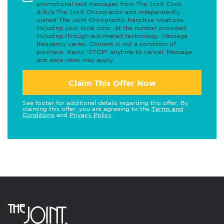
promotional text messages from The Joint Corp.
d/b/a The Joint Chiropractic and independently
owned The Joint Chiropractic franchise locations,
including your local clinic, at the number provided,
including through automated technology. Message
frequency varies. Consent is not a condition of
purchase. Reply "STOP" anytime to cancel. Message
and data rates may apply.
Claim This Offer Now
See footer for additional details regarding this offer. By
claiming this offer, you are agreeing to the
Terms and
Conditions
and
Privacy Policy
.