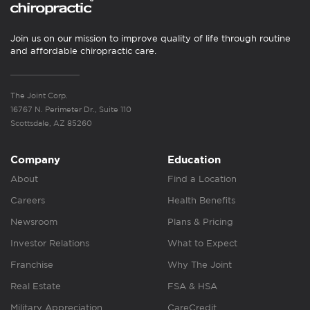
Join us on our mission to improve quality of life through routine
and affordable chiropractic care.
The Joint Corp.
16767 N. Perimeter Dr., Suite 110
Scottsdale, AZ 85260
Company
Education
About
Find a Location
Careers
Health Benefits
Newsroom
Plans & Pricing
Investor Relations
What to Expect
Franchise
Why The Joint
Real Estate
FSA & HSA
Military Appreciation
CareCredit