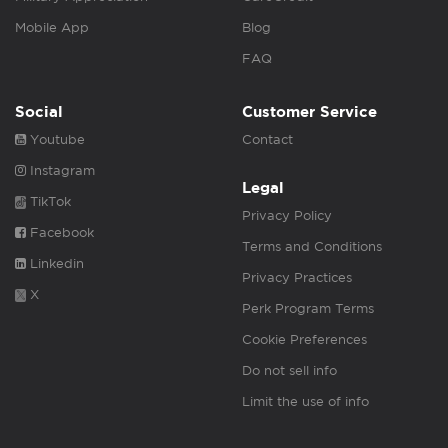
Mobile App
Blog
FAQ
Social
Customer Service
Youtube
Contact
Instagram
Legal
TikTok
Privacy Policy
Facebook
Terms and Conditions
Linkedin
Privacy Practices
X
Perk Program Terms
Cookie Preferences
Do not sell info
Limit the use of info