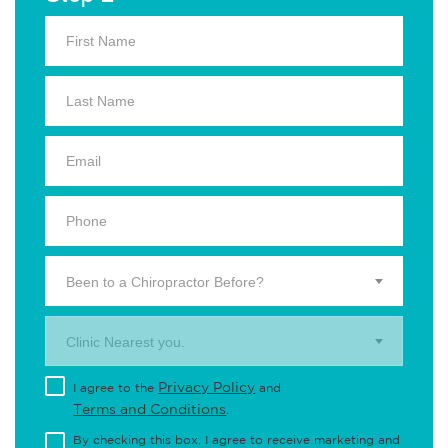
Been to a Chiropractor Before?
Clinic Nearest you.
Privacy Policy
I agree to the
and
Terms and Conditions
.
By checking this box, I agree to receive marketing and