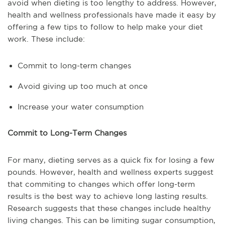
avoid when dieting is too lengthy to address. However,
health and wellness professionals have made it easy by
offering a few tips to follow to help make your diet
work. These include:
Commit to long-term changes
Avoid giving up too much at once
Increase your water consumption
Commit to Long-Term Changes
For many, dieting serves as a quick fix for losing a few
pounds. However, health and wellness experts suggest
that commiting to changes which offer long-term
results is the best way to achieve long lasting results.
Research suggests that these changes include healthy
living changes. This can be limiting sugar consumption,