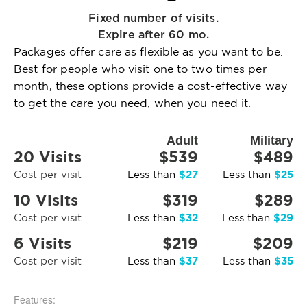
Fixed number of visits.
Expire after 60 mo.
Packages offer care as flexible as you want to be.
Best for people who visit one to two times per
month, these options provide a cost-effective way
to get the care you need, when you need it.
Adult
Military
20 Visits
$539
$489
$27
$25
Cost per visit
Less than
Less than
10 Visits
$319
$289
$32
$29
Cost per visit
Less than
Less than
6 Visits
$219
$209
$37
$35
Cost per visit
Less than
Less than
Features: