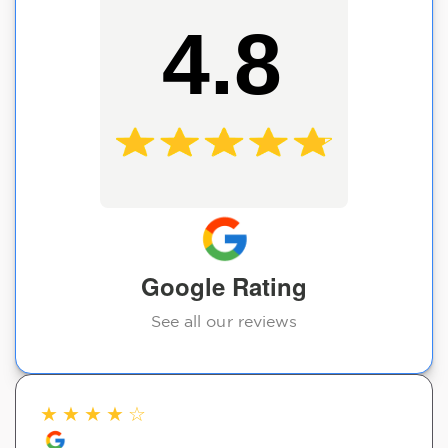
4.8
Google Rating
See all our reviews
★
★
★
★
☆