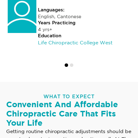
Languages:
English, Cantonese
Years Practicing
4 yrs+
Education
Life Chiropractic College West
WHAT TO EXPECT
Convenient And Affordable
Chiropractic Care That Fits
Your Life
Getting routine chiropractic adjustments should be