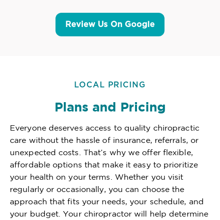
Review Us On Google
LOCAL PRICING
Plans and Pricing
Everyone deserves access to quality chiropractic
care without the hassle of insurance, referrals, or
unexpected costs. That’s why we offer flexible,
affordable options that make it easy to prioritize
your health on your terms. Whether you visit
regularly or occasionally, you can choose the
approach that fits your needs, your schedule, and
your budget. Your chiropractor will help determine