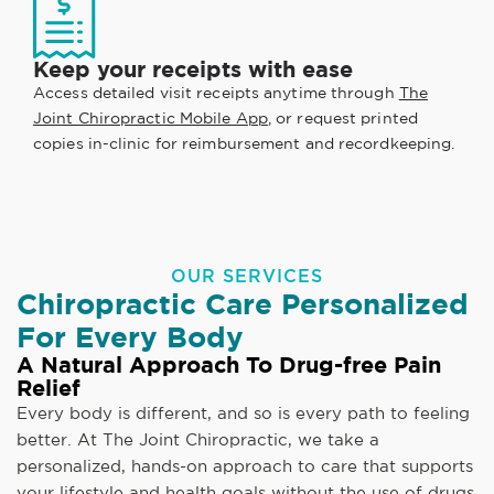
Keep your receipts with ease
Access detailed visit receipts anytime through
The
Joint Chiropractic Mobile App
, or request printed
copies in-clinic for reimbursement and recordkeeping.
OUR SERVICES
Chiropractic Care Personalized
For Every Body
A Natural Approach To Drug-free Pain
Relief
Every body is different, and so is every path to feeling
better. At The Joint Chiropractic, we take a
personalized, hands-on approach to care that supports
your lifestyle and health goals without the use of drugs