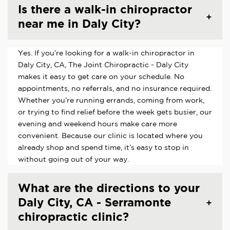
Is there a walk-in chiropractor
near me in Daly City?
Yes. If you’re looking for a walk-in chiropractor in
Daly City, CA, The Joint Chiropractic - Daly City
makes it easy to get care on your schedule. No
appointments, no referrals, and no insurance required.
Whether you’re running errands, coming from work,
or trying to find relief before the week gets busier, our
evening and weekend hours make care more
convenient. Because our clinic is located where you
already shop and spend time, it’s easy to stop in
without going out of your way.
What are the directions to your
Daly City, CA - Serramonte
chiropractic clinic?