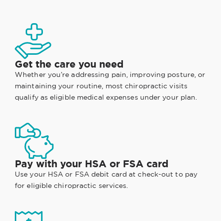
Get the care you need
Whether you’re addressing pain, improving posture, or
maintaining your routine, most chiropractic visits
qualify as eligible medical expenses under your plan.
Pay with your HSA or FSA card
Use your HSA or FSA debit card at check-out to pay
for eligible chiropractic services.