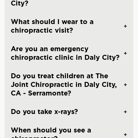
City?
What should I wear to a
chiropractic visit?
Are you an emergency
chiropractic clinic in Daly City?
Do you treat children at The
Joint Chiropractic in Daly City,
CA - Serramonte?
Do you take x-rays?
When should you see a