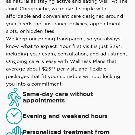
as natural as staying active and eating well. At The
Joint Chiropractic, we make it simple with
affordable and convenient care designed around
your needs, not insurance policies, appointment
slots, or hidden fees.
We keep our pricing transparent, so you always
know what to expect. Your first visit is just $29*,
including your exam, consultation, and adjustment.
Ongoing care is easy with Wellness Plans that
average about $25** per visit, and flexible
packages that fit your schedule without locking
you into a commitment.
Same-day care without
appointments
Evening and weekend hours
Personalized treatment from