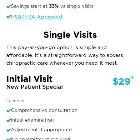
33%
Savings start at
vs single visits
HSA/FSA Approved
Single Visits
This pay-as-you-go option is simple and
affordable. It’s a straightforward way to access
chiropractic care whenever you need it most.
Initial Visit
*
$29
New Patient Special
Features:
Comprehensive consultation
Initial examination
Adjustment if appropriate
No commitment required