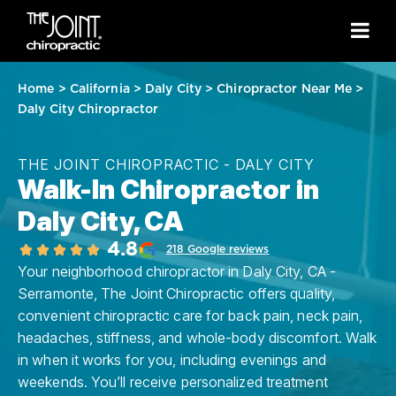
Home
>
California
>
Daly City
>
Chiropractor Near Me
>
Daly City Chiropractor
THE JOINT CHIROPRACTIC - DALY CITY
Walk-In Chiropractor in
Daly City, CA
4.8
218 Google reviews
Your neighborhood chiropractor in Daly City, CA -
Serramonte, The Joint Chiropractic offers quality,
convenient chiropractic care for back pain, neck pain,
headaches, stiffness, and whole-body discomfort. Walk
in when it works for you, including evenings and
weekends. You’ll receive personalized treatment