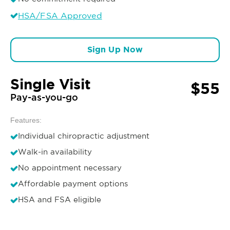
HSA/FSA Approved
Sign Up Now
Single Visit
$55
Pay-as-you-go
Features:
Individual chiropractic adjustment
Walk-in availability
No appointment necessary
Affordable payment options
HSA and FSA eligible