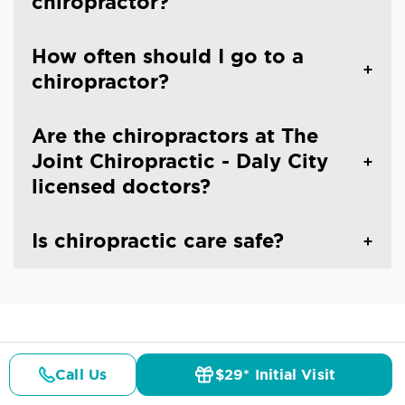
chiropractor?
How often should I go to a
chiropractor?
Are the chiropractors at The
Joint Chiropractic - Daly City
licensed doctors?
Is chiropractic care safe?
CHIROPRACTIC CARE IN DALY CITY, CA
Common Conditions And
Call Us
$29* Initial Visit
Pricing
Details
Doctors
$29* Offer
Symptoms Treated At
The