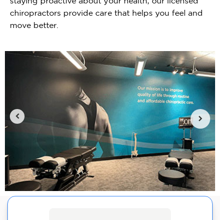
staying proactive about your health, our licensed
chiropractors provide care that helps you feel and
move better.