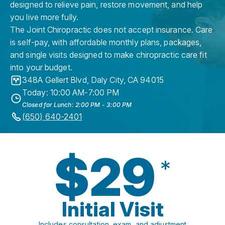
designed to relieve pain, restore movement, and help
you live more fully.
The Joint Chiropractic does not accept insurance. Care
is self-pay, with affordable monthly plans, packages,
and single visits designed to make chiropractic care fit
into your budget.
348A Gellert Blvd
,
Daly City
,
CA
94015
Today: 10:00 AM-7:00 PM
Closed for Lunch: 2:00 PM - 3:00 PM
(650) 640-2401
$29
*
Initial Visit
Includes consultation, exam, and adjustment