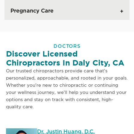
Pregnancy Care
DOCTORS
Discover Licensed
Chiropractors In Daly City, CA
Our trusted chiropractors provide care that’s
personalized, approachable, and rooted in your goals.
Whether you’re new to chiropractic or continuing
your wellness journey, we’ll help you understand your
options and stay on track with consistent, high-
quality care.
Dr. Justin Huang, D.C.