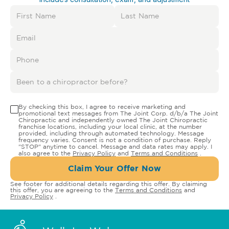
By checking this box, I agree to receive marketing and
promotional text messages from The Joint Corp. d/b/a The Joint
Chiropractic and independently owned The Joint Chiropractic
franchise locations, including your local clinic, at the number
provided, including through automated technology. Message
frequency varies. Consent is not a condition of purchase. Reply
"STOP" anytime to cancel. Message and data rates may apply. I
also agree to the
Privacy Policy
and
Terms and Conditions
.
Claim Your Offer Now
See footer for additional details regarding this offer. By claiming
this offer, you are agreeing to the
Terms and Conditions
and
Privacy Policy
.