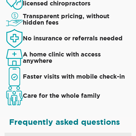
licensed chiropractors
Transparent pricing, without
hidden fees
No insurance or referrals needed
A home clinic with access
anywhere
Faster visits with mobile check-in
Care for the whole family
Frequently asked questions