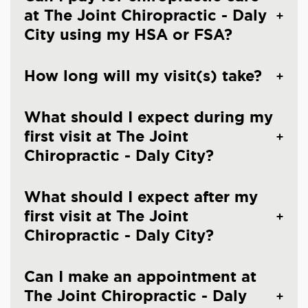
at The Joint Chiropractic - Daly
City using my HSA or FSA?
How long will my visit(s) take?
What should I expect during my
first visit at The Joint
Chiropractic - Daly City?
What should I expect after my
first visit at The Joint
Chiropractic - Daly City?
Can I make an appointment at
The Joint Chiropractic - Daly