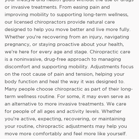
or invasive treatments. From easing pain and
improving mobility to supporting long-term wellness,
our licensed chiropractors provide natural care
designed to help you move better and live more fully.
Whether you’re recovering from an injury, navigating
pregnancy, or staying proactive about your health,
we’re here for every age and stage. Chiropractic care
is a noninvasive, drug-free approach to managing
discomfort and supporting mobility. Adjustments focus
on the root cause of pain and tension, helping your
body function and heal the way it was designed to.
Many people choose chiropractic as part of their long-
term wellness routine. For some, it may even serve as
an alternative to more invasive treatments. We care
for people of all ages and activity levels. Whether
you’re active, expecting, recovering, or maintaining
your routine, chiropractic adjustments may help you
move more comfortably and feel more like yourself.