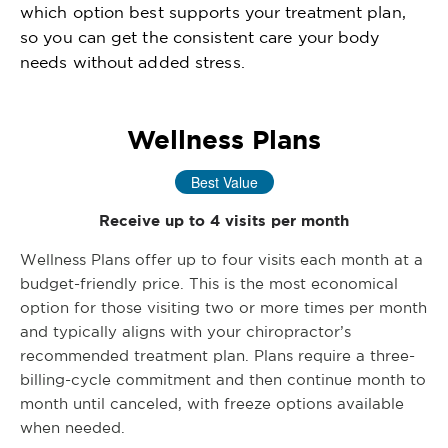
which option best supports your treatment plan,
so you can get the consistent care your body
needs without added stress.
Wellness Plans
Best Value
Receive up to 4 visits per month
Wellness Plans offer up to four visits each month at a
budget-friendly price. This is the most economical
option for those visiting two or more times per month
and typically aligns with your chiropractor’s
recommended treatment plan. Plans require a three-
billing-cycle commitment and then continue month to
month until canceled, with freeze options available
when needed.