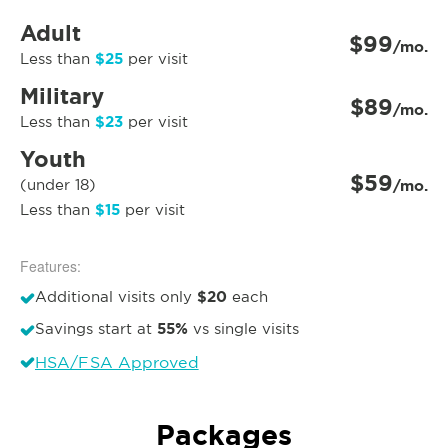
Adult
$99
/mo.
$25
Less than
per visit
Military
$89
/mo.
$23
Less than
per visit
Youth
$59
(under 18)
/mo.
$15
Less than
per visit
Features:
$20
Additional visits only
each
55%
Savings start at
vs single visits
HSA/FSA Approved
Packages