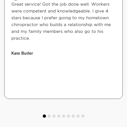
Great service! Got the job done well. Workers
were competent and knowledgeable. I give 4
stars because I prefer going to my hometown
chiropractor who builds a relationship with me
and my family members who also go to his
practice.
Kate Butler