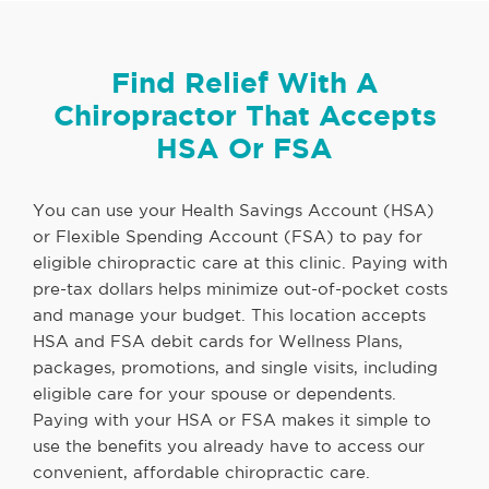
Find Relief With A
Chiropractor That Accepts
HSA Or FSA
You can use your Health Savings Account (HSA)
or Flexible Spending Account (FSA) to pay for
eligible chiropractic care at this clinic. Paying with
pre-tax dollars helps minimize out-of-pocket costs
and manage your budget. This location accepts
HSA and FSA debit cards for Wellness Plans,
packages, promotions, and single visits, including
eligible care for your spouse or dependents.
Paying with your HSA or FSA makes it simple to
use the benefits you already have to access our
convenient, affordable chiropractic care.