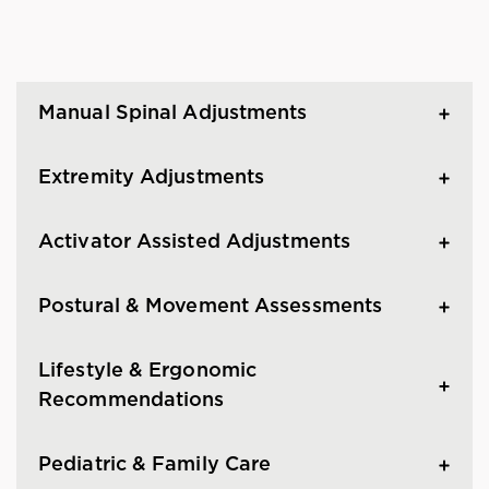
Manual Spinal Adjustments
Extremity Adjustments
Activator Assisted Adjustments
Postural & Movement Assessments
Lifestyle & Ergonomic
Recommendations
Pediatric & Family Care