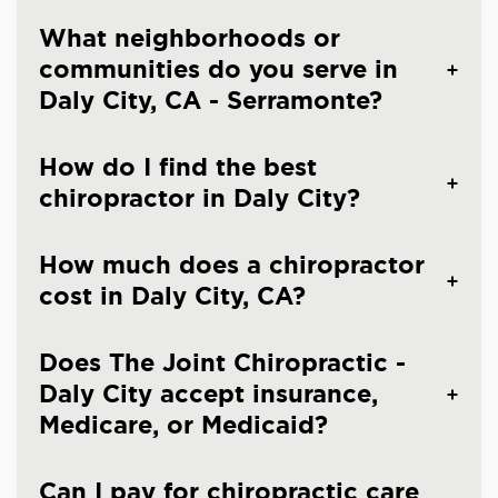
What neighborhoods or
communities do you serve in
Daly City, CA - Serramonte?
How do I find the best
chiropractor in Daly City?
How much does a chiropractor
cost in Daly City, CA?
Does The Joint Chiropractic -
Daly City accept insurance,
Medicare, or Medicaid?
Can I pay for chiropractic care