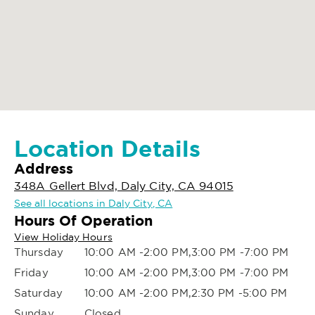
Location Details
Address
348A Gellert Blvd, Daly City, CA 94015
See all locations in Daly City, CA
Hours Of Operation
View Holiday Hours
Thursday
10:00 AM -2:00 PM,3:00 PM -7:00 PM
Friday
10:00 AM -2:00 PM,3:00 PM -7:00 PM
Saturday
10:00 AM -2:00 PM,2:30 PM -5:00 PM
Sunday
Closed