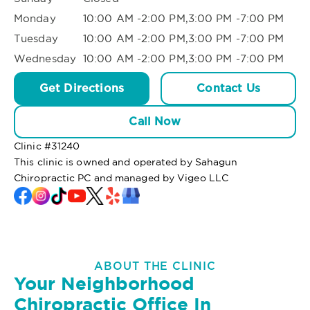
Monday
10:00 AM -2:00 PM,3:00 PM -7:00 PM
Tuesday
10:00 AM -2:00 PM,3:00 PM -7:00 PM
Wednesday
10:00 AM -2:00 PM,3:00 PM -7:00 PM
Get Directions
Contact Us
Call Now
Clinic #
31240
This clinic is owned and operated by Sahagun
Chiropractic PC and managed by Vigeo LLC
ABOUT THE CLINIC
Your Neighborhood
Chiropractic Office In