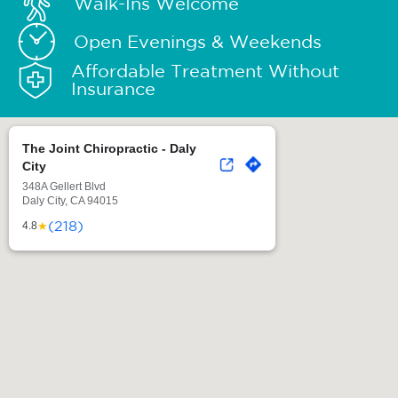
Walk-Ins Welcome
Open Evenings & Weekends
Affordable Treatment Without
Insurance
The Joint Chiropractic - Daly
City
348A Gellert Blvd
Daly City, CA 94015
(218)
★
4.8