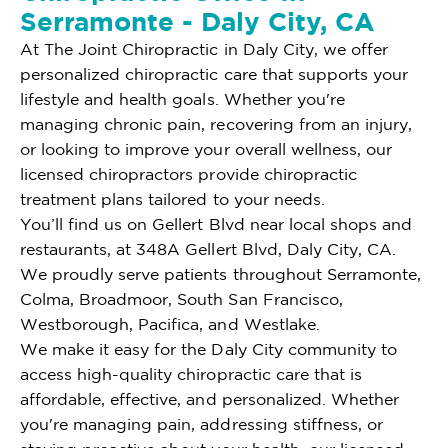
Serramonte - Daly City, CA
At The Joint Chiropractic in Daly City, we offer
personalized chiropractic care that supports your
lifestyle and health goals. Whether you're
managing chronic pain, recovering from an injury,
or looking to improve your overall wellness, our
licensed chiropractors provide chiropractic
treatment plans tailored to your needs.
You’ll find us on Gellert Blvd near local shops and
restaurants, at 348A Gellert Blvd, Daly City, CA.
We proudly serve patients throughout Serramonte,
Colma, Broadmoor, South San Francisco,
Westborough, Pacifica, and Westlake.
We make it easy for the Daly City community to
access high-quality chiropractic care that is
affordable, effective, and personalized. Whether
you're managing pain, addressing stiffness, or