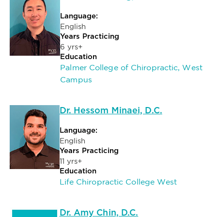
Language:
English
Years Practicing
6 yrs+
Education
Palmer College of Chiropractic, West
Campus
Dr. Hessom Minaei, D.C.
Language:
English
Years Practicing
11 yrs+
Education
Life Chiropractic College West
Dr. Amy Chin, D.C.