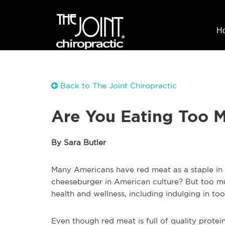
H
Back to The Joint Chiropractic
Are You Eating Too 
By Sara Butler
Many Americans have red meat as a staple in th
cheeseburger in American culture? But too m
health and wellness, including indulging in t
Even though red meat is full of quality protei