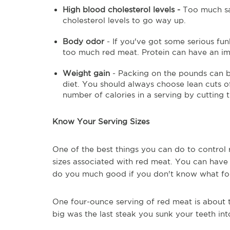
High blood cholesterol levels -
Too much sat
cholesterol levels to go way up.
Body odor
- If you've got some serious fu
too much red meat. Protein can have an im
Weight gain
- Packing on the pounds can b
diet. You should always choose lean cuts o
number of calories in a serving by cutting t
Know Your Serving Sizes
One of the best things you can do to control
sizes associated with red meat. You can have
do you much good if you don't know what fou
One four-ounce serving of red meat is about 
big was the last steak you sunk your teeth int