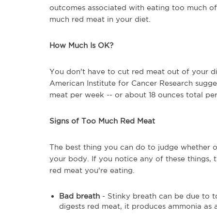
outcomes associated with eating too much of 
much red meat in your diet.
How Much Is OK?
You don't have to cut red meat out of your die
American Institute for Cancer Research sugges
meat per week -- or about 18 ounces total pe
Signs of Too Much Red Meat
The best thing you can do to judge whether or
your body. If you notice any of these things,
red meat you're eating.
Bad breath
- Stinky breath can be due to 
digests red meat, it produces ammonia as 