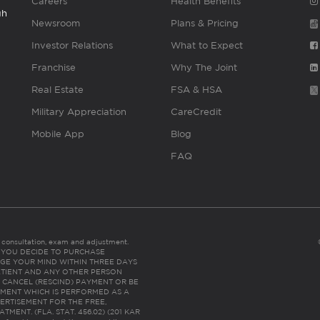
Careers
Health Benefits
gh
Newsroom
Plans & Pricing
Investor Relations
What to Expect
Franchise
Why The Joint
Real Estate
FSA & HSA
Military Appreciation
CareCredit
Mobile App
Blog
FAQ
es consultation, exam and adjustment.
C: IF YOU DECIDE TO PURCHASE
GE YOUR MIND WITHIN THREE DAYS
HE PATIENT AND ANY OTHER PERSON
 CANCEL (RESCIND) PAYMENT OR BE
TMENT WHICH IS PERFORMED AS A
ERTISEMENT FOR THE FREE,
ENT. (FLA. STAT. 456.02) (201 KAR