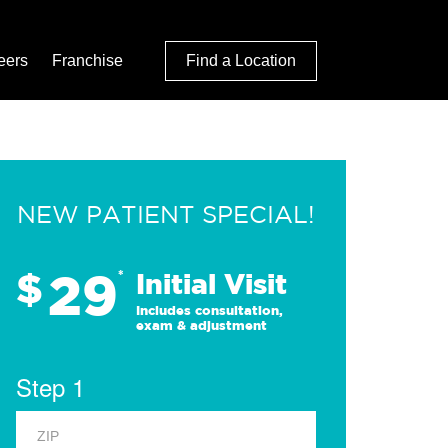
eers
Franchise
Find a Location
NEW PATIENT SPECIAL!
29
$
*
Initial Visit
Includes consultation,
exam & adjustment
Step 1