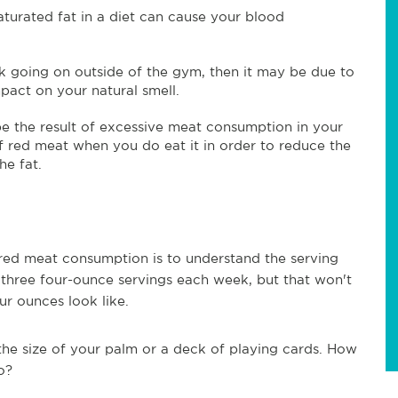
urated fat in a diet can cause your blood
nk going on outside of the gym, then it may be due to
pact on your natural smell.
e the result of excessive meat consumption in your
f red meat when you do eat it in order to reduce the
he fat.
 red meat consumption is to understand the serving
 three four-ounce servings each week, but that won't
r ounces look like.
the size of your palm or a deck of playing cards. How
o?