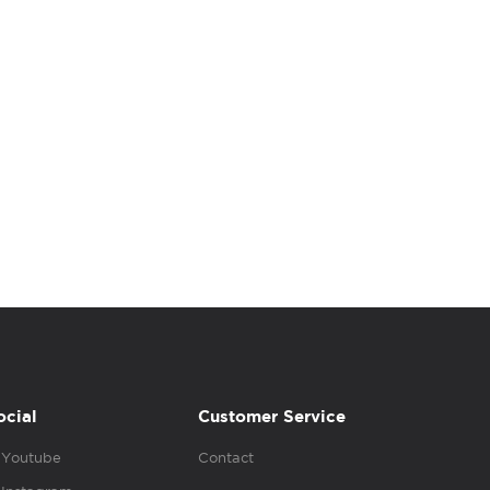
ocial
Customer Service
Youtube
Contact