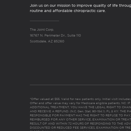
Join us on our mission to improve quality of life throu
routine and affordable chiropractic care.
The Joint Corp.
16767 N. Perimeter Dr., Suite 110
Scottsdale, AZ 85260
*Offer valued at $55. Valid for new patients only. Initial visit includ
Offer and offer value may vary for Medicare eligible patients. N
ADDITIONAL TREATMENT, YOU HAVE THE LEGAL RIGHT TO CHAN
AND RECEIVE A REFUND. (N.C. Gen. Stat. 90-154.1). FL & KY: T
RESPONSIBLE FOR PAYMENT HAS THE RIGHT TO REFUSE TO PAY,
REIMBURSED FOR ANY OTHER SERVICE, EXAMINATION OR TREA
RESULT OF AND WITHIN 72 HOURS OF RESPONDING TO THE ADV
DISCOUNTED OR REDUCED FEE SERVICES, EXAMINATION OR TREATM