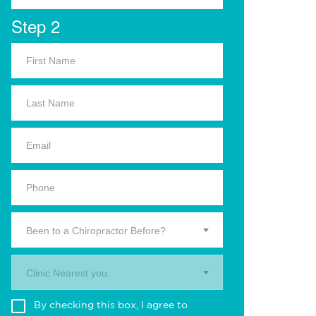
Step 2
Been to a Chiropractor Before?
Clinic Nearest you.
By checking this box, I agree to