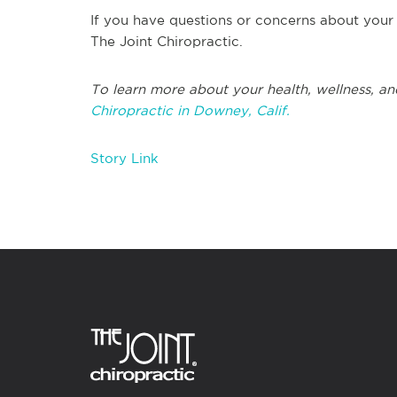
If you have questions or concerns about your 
The Joint Chiropractic.
To learn more about your health, wellness, an
Chiropractic in Downey, Calif.
Story Link