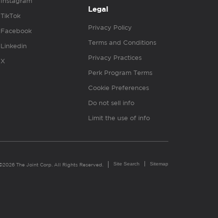
Instagram
Legal
TikTok
Privacy Policy
Facebook
Terms and Conditions
Linkedin
Privacy Practices
X
Perk Program Terms
Cookie Preferences
Do not sell info
Limit the use of info
Site Search
Sitemap
©2026 The Joint Corp. All Rights Reserved.