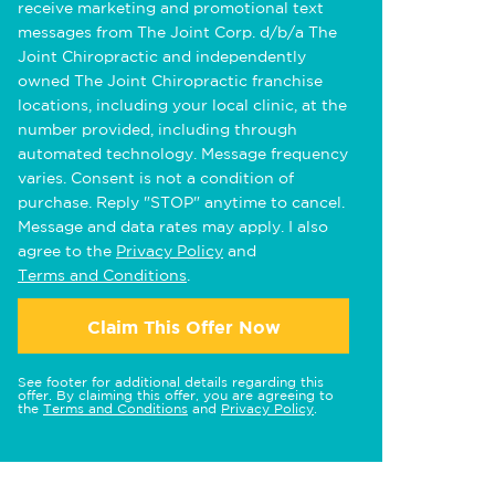
receive marketing and promotional text
messages from The Joint Corp. d/b/a The
Joint Chiropractic and independently
owned The Joint Chiropractic franchise
locations, including your local clinic, at the
number provided, including through
automated technology. Message frequency
varies. Consent is not a condition of
purchase. Reply "STOP" anytime to cancel.
Message and data rates may apply. I also
agree to the
Privacy Policy
and
Terms and Conditions
.
Claim This Offer Now
See footer for additional details regarding this
offer. By claiming this offer, you are agreeing to
the
Terms and Conditions
and
Privacy Policy
.