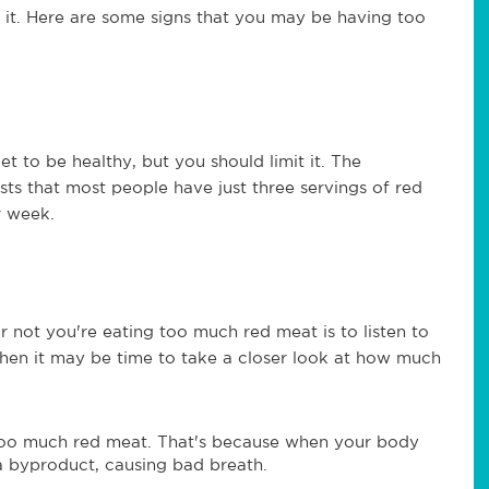
it. Here are some signs that you may be having too
t to be healthy, but you should limit it. The
ts that most people have just three servings of red
r week.
 not you're eating too much red meat is to listen to
 then it may be time to take a closer look at how much
too much red meat. That's because when your body
a byproduct, causing bad breath.