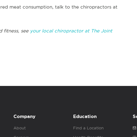
red meat consumption, talk to the chiropractors at
d fitness, see
your local chiropractor at The Joint
Company
Education
S
About
Find a Location