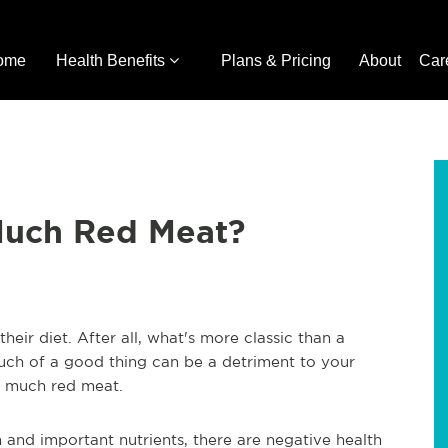
ome
Health Benefits
Plans & Pricing
About
Car
Much Red Meat?
eir diet. After all, what's more classic than a
uch of a good thing can be a detriment to your
oo much red meat.
n and important nutrients, there are negative health