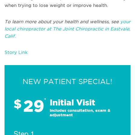
when trying to lose weight or improve health.
To learn more about your health and wellness, see
your
local chiropractor at The Joint Chiropractic in
Eastvale,
Calif.
Story Link
NEW PATIENT SPECIAL!
29
$
*
Initial Visit
Includes consultation, exam &
adjustment
Step 1