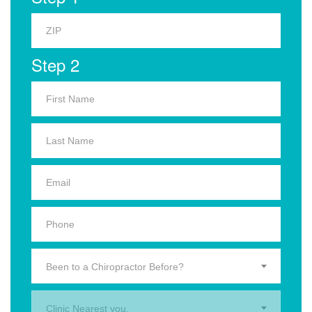
Step 2
Been to a Chiropractor Before?
Clinic Nearest you.