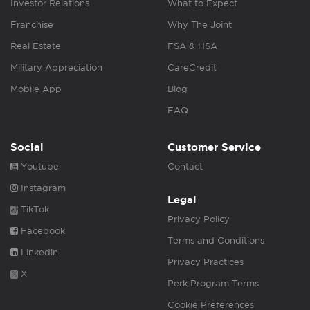
Investor Relations
What to Expect
Franchise
Why The Joint
Real Estate
FSA & HSA
Military Appreciation
CareCredit
Mobile App
Blog
FAQ
Social
Customer Service
Youtube
Contact
Instagram
Legal
TikTok
Privacy Policy
Facebook
Terms and Conditions
Linkedin
Privacy Practices
X
Perk Program Terms
Cookie Preferences