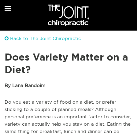
Back to The Joint Chiropractic
Does Variety Matter on a
Diet?
By Lana Bandoim
Do you eat a variety of food on a diet, or prefer
sticking to a couple of planned meals? Although
personal preference is an important factor to consider,
variety can actually help you stay on a diet. Eating the
same thing for breakfast, lunch and dinner can be