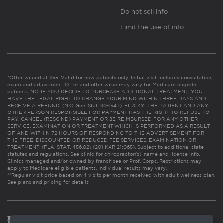
Do not sell info
Limit the use of info
*Offer valued at $55. Valid for new patients only. Initial visit includes consultation,
exam and adjustment. Offer and offer value may vary for Medicare eligible
patients. NC: IF YOU DECIDE TO PURCHASE ADDITIONAL TREATMENT, YOU
HAVE THE LEGAL RIGHT TO CHANGE YOUR MIND WITHIN THREE DAYS AND
RECEIVE A REFUND. (N.C. Gen. Stat. 90-154.1). FL & KY: THE PATIENT AND ANY
OTHER PERSON RESPONSIBLE FOR PAYMENT HAS THE RIGHT TO REFUSE TO
PAY, CANCEL (RESCIND) PAYMENT OR BE REIMBURSED FOR ANY OTHER
SERVICE, EXAMINATION OR TREATMENT WHICH IS PERFORMED AS A RESULT
OF AND WITHIN 72 HOURS OF RESPONDING TO THE ADVERTISEMENT FOR
THE FREE, DISCOUNTED OR REDUCED FEE SERVICES, EXAMINATION OR
TREATMENT. (FLA. STAT. 456.02) (201 KAR 21:065). Subject to additional state
statutes and regulations. See clinic for chiropractor(s)’ name and license info.
Clinics managed and/or owned by franchisee or Prof. Corps. Restrictions may
apply to Medicare eligible patients. Individual results may vary.
**Regular visit price based on 4 visits per month received with adult wellness plan.
See plans and pricing for details