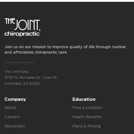
Join us on our mission to improve quality of life through routine
and affordable chiropractic care.
The Joint Corp.
16767 N. Perimeter Dr., Suite 110
Scottsdale, AZ 85260
Company
Education
About
Find a Location
Careers
Health Benefits
Newsroom
Plans & Pricing