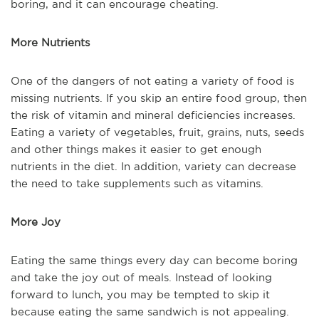
boring, and it can encourage cheating.
More Nutrients
One of the dangers of not eating a variety of food is
missing nutrients. If you skip an entire food group, then
the risk of vitamin and mineral deficiencies increases.
Eating a variety of vegetables, fruit, grains, nuts, seeds
and other things makes it easier to get enough
nutrients in the diet. In addition, variety can decrease
the need to take supplements such as vitamins.
More Joy
Eating the same things every day can become boring
and take the joy out of meals. Instead of looking
forward to lunch, you may be tempted to skip it
because eating the same sandwich is not appealing.