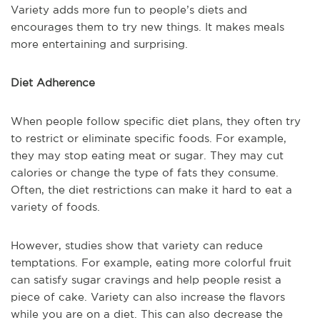
Variety adds more fun to people’s diets and
encourages them to try new things. It makes meals
more entertaining and surprising.
Diet Adherence
When people follow specific diet plans, they often try
to restrict or eliminate specific foods. For example,
they may stop eating meat or sugar. They may cut
calories or change the type of fats they consume.
Often, the diet restrictions can make it hard to eat a
variety of foods.
However, studies show that variety can reduce
temptations. For example, eating more colorful fruit
can satisfy sugar cravings and help people resist a
piece of cake. Variety can also increase the flavors
while you are on a diet. This can also decrease the