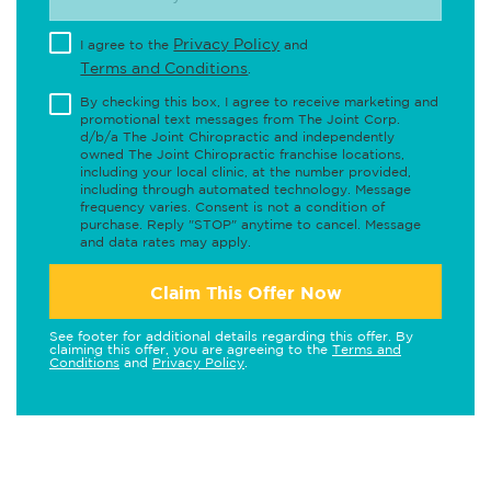
Privacy Policy
I agree to the
and
Terms and Conditions
.
By checking this box, I agree to receive marketing and
promotional text messages from The Joint Corp.
d/b/a The Joint Chiropractic and independently
owned The Joint Chiropractic franchise locations,
including your local clinic, at the number provided,
including through automated technology. Message
frequency varies. Consent is not a condition of
purchase. Reply "STOP" anytime to cancel. Message
and data rates may apply.
Claim This Offer Now
See footer for additional details regarding this offer. By
claiming this offer, you are agreeing to the
Terms and
Conditions
and
Privacy Policy
.