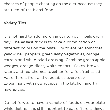
chances of people cheating on the diet because they
are tired of the bland food.
Variety Tips
It is not hard to add more variety to your meals every
day. The easiest trick is to have a combination of
different colors on the plate. Try to eat red tomatoes,
yellow bell peppers, green leafy vegetables, orange
carrots and white salad dressing. Combine green apple
wedges, orange slices, white coconut flakes, brown
raisins and red cherries together for a fun fruit salad.
Eat different fruit and vegetables every day.
Experiment with new recipes in the kitchen and try
new spices.
Do not forget to have a variety of foods on your plate
while dieting. It is still important to eat different things