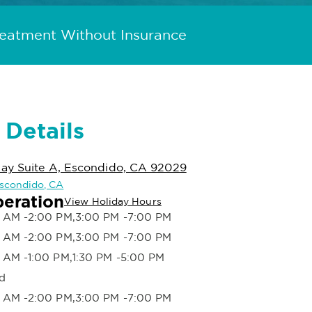
reatment Without Insurance
 Details
ay Suite A, Escondido, CA 92029
 Escondido, CA
peration
View Holiday Hours
 AM -2:00 PM,3:00 PM -7:00 PM
 AM -2:00 PM,3:00 PM -7:00 PM
 AM -1:00 PM,1:30 PM -5:00 PM
d
 AM -2:00 PM,3:00 PM -7:00 PM