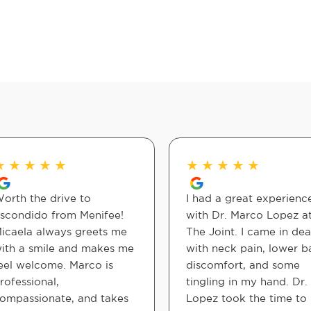
★
★
★
★
★
★
★
★
★
★
orth the drive to
I had a great experienc
scondido from Menifee!
with Dr. Marco Lopez a
icaela always greets me
The Joint. I came in dea
ith a smile and makes me
with neck pain, lower b
eel welcome. Marco is
discomfort, and some
rofessional,
tingling in my hand. Dr.
ompassionate, and takes
Lopez took the time to