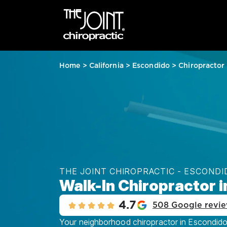
Home
>
California
>
Escondido
>
Chiropractor
THE JOINT CHIROPRACTIC - ESCONDI
Walk-In Chiropractor 
4.7
508 Google revi
Your neighborhood chiropractor in Escondido, 