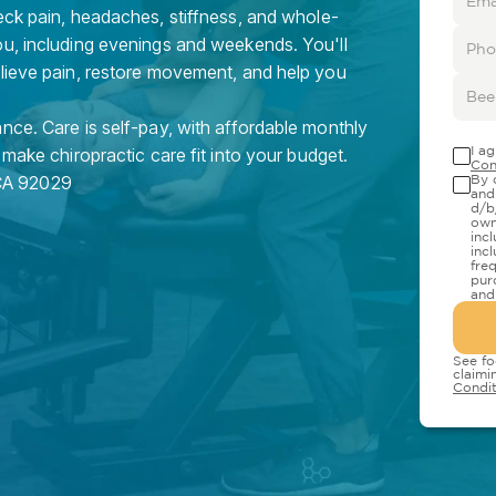
eck pain, headaches, stiffness, and whole-
ou, including evenings and weekends. You'll
elieve pain, restore movement, and help you
nce. Care is self-pay, with affordable monthly
I a
 make chiropractic care fit into your budget.
Con
CA
92029
By 
and
d/b
own
inc
inc
fre
pur
and
See fo
claimi
Condit