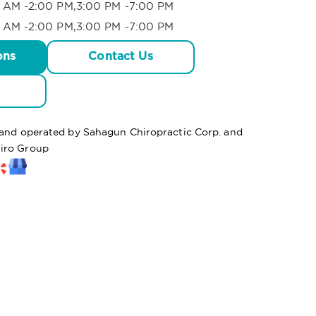
 AM -2:00 PM,3:00 PM -7:00 PM
 AM -2:00 PM,3:00 PM -7:00 PM
ons
Contact Us
d and operated by Sahagun Chiropractic Corp. and
hiro Group