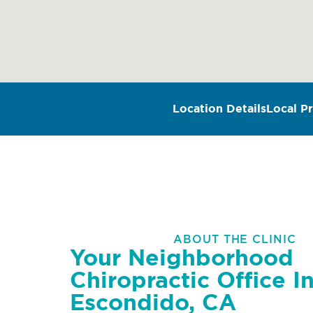
Location Details
Local Pr
ABOUT THE CLINIC
Your Neighborhood
Chiropractic Office I
Escondido, CA