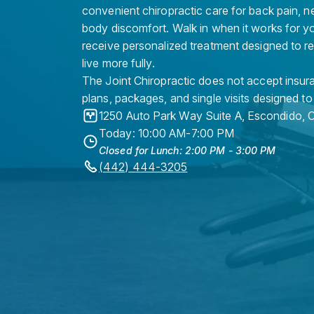
convenient chiropractic care for back pain, n
body discomfort. Walk in when it works for y
receive personalized treatment designed to r
live more fully.
The Joint Chiropractic does not accept insura
plans, packages, and single visits designed to
1250 Auto Park Way Suite A
,
Escondido
,
Today: 10:00 AM-7:00 PM
Closed for Lunch: 2:00 PM - 3:00 PM
(442) 444-3205