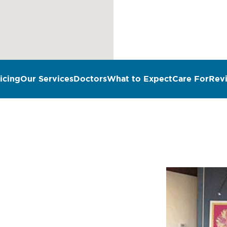
icing
Our Services
Doctors
What to Expect
Care For
Rev
n