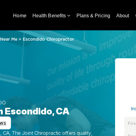
Home
Health Benefits
Plans & Pricing
About
 Near Me
>
Escondido Chiropractor
DO
in Escondido, CA
In
ews
CA, The Joint Chiropractic offers quality,