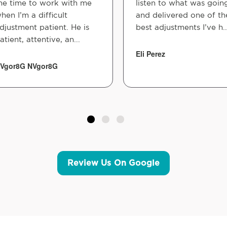
he time to work with me
listen to what was goin
hen I’m a difficult
and delivered one of th
djustment patient. He is
best adjustments I’ve h..
atient, attentive, an...
Eli Perez
Vgor8G NVgor8G
Review Us On Google