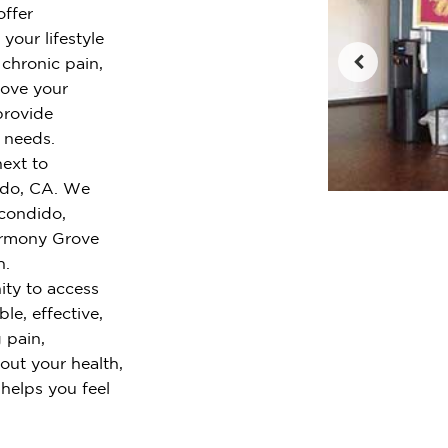
offer
your lifestyle
chronic pain,
rove your
provide
r needs.
ext to
ido, CA. We
condido,
armony Grove
h.
ty to access
le, effective,
 pain,
out your health,
 helps you feel