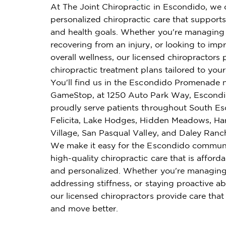
At The Joint Chiropractic in Escondido, we 
personalized chiropractic care that supports 
and health goals. Whether you're managing 
recovering from an injury, or looking to imp
overall wellness, our licensed chiropractors 
chiropractic treatment plans tailored to you
You'll find us in the Escondido Promenade n
GameStop, at 1250 Auto Park Way, Escond
proudly serve patients throughout South Es
Felicita, Lake Hodges, Hidden Meadows, H
Village, San Pasqual Valley, and Daley Ranc
We make it easy for the Escondido communi
high-quality chiropractic care that is affordab
and personalized. Whether you're managing
addressing stiffness, or staying proactive ab
our licensed chiropractors provide care that
and move better.