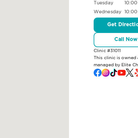
Tuesday
10:00
Wednesday
10:00
Get Directi
Call Now
Clinic #
31011
This clinic is owne
managed by Elite C