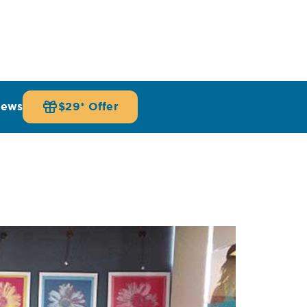
iews
$29* Offer