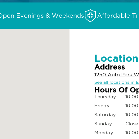
Open Evenings & Weekends
Affordable T
Location
Address
1250 Auto Park W
See all locations in
Hours Of O
Thursday
10:00
Friday
10:00
Saturday
10:00
Sunday
Close
Monday
10:00