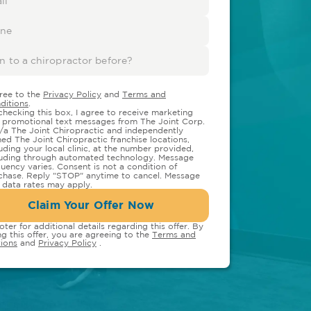
gree to the
Privacy Policy
and
Terms and
ditions
.
checking this box, I agree to receive marketing
 promotional text messages from The Joint Corp.
/a The Joint Chiropractic and independently
ed The Joint Chiropractic franchise locations,
luding your local clinic, at the number provided,
luding through automated technology. Message
quency varies. Consent is not a condition of
chase. Reply "STOP" anytime to cancel. Message
 data rates may apply.
Claim Your Offer Now
oter for additional details regarding this offer. By
ng this offer, you are agreeing to the
Terms and
ions
and
Privacy Policy
.