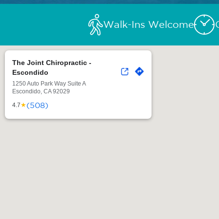
Walk-Ins Welcome
The Joint Chiropractic -
Escondido
1250 Auto Park Way Suite A
Escondido, CA 92029
(508)
★
4.7