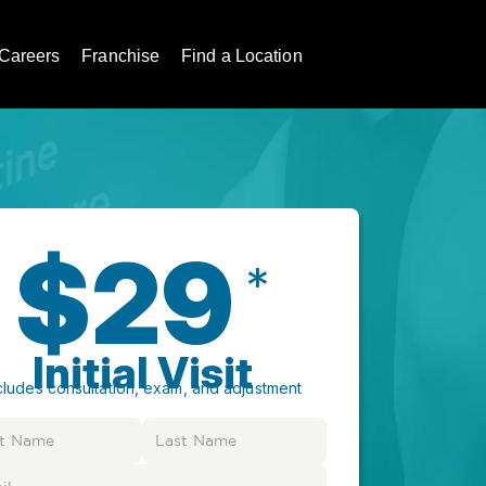
Careers
Franchise
Find a Location
$29
*
Initial Visit
cludes consultation, exam, and adjustment