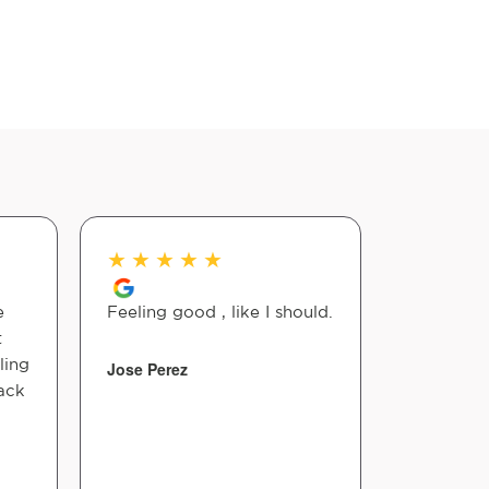
★
★
★
★
★
★
★
★
e
Feeling good , like I should.
Hannah i
t
chiroprac
ling
of strugg
Jose Perez
ack
adjusted,
help me 
immediate
skilled, p