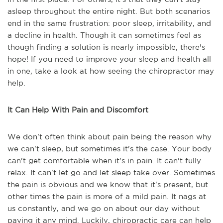
asleep throughout the entire night. But both scenarios
end in the same frustration: poor sleep, irritability, and
a decline in health. Though it can sometimes feel as
though finding a solution is nearly impossible, there's
hope! If you need to improve your sleep and health all
in one, take a look at how seeing the chiropractor may
help.
It Can Help With Pain and Discomfort
We don't often think about pain being the reason why
we can't sleep, but sometimes it's the case. Your body
can't get comfortable when it's in pain. It can't fully
relax. It can't let go and let sleep take over. Sometimes
the pain is obvious and we know that it's present, but
other times the pain is more of a mild pain. It nags at
us constantly, and we go on about our day without
paying it any mind. Luckily, chiropractic care can help