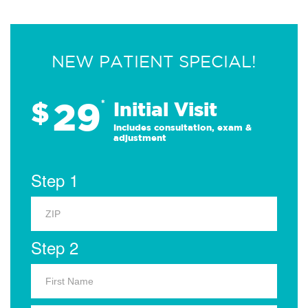
NEW PATIENT SPECIAL!
29
$
*
Initial Visit
Includes consultation, exam &
adjustment
Step 1
Step 2