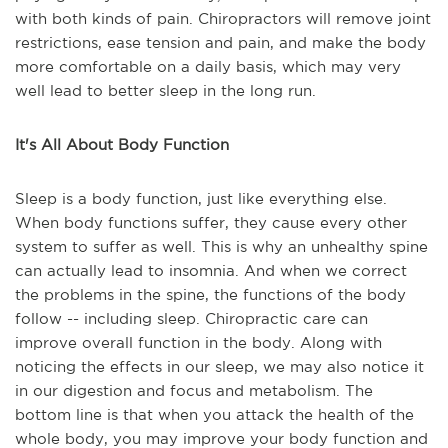
with both kinds of pain. Chiropractors will remove joint
restrictions, ease tension and pain, and make the body
more comfortable on a daily basis, which may very
well lead to better sleep in the long run.
It's All About Body Function
Sleep is a body function, just like everything else.
When body functions suffer, they cause every other
system to suffer as well. This is why an unhealthy spine
can actually lead to insomnia. And when we correct
the problems in the spine, the functions of the body
follow -- including sleep. Chiropractic care can
improve overall function in the body. Along with
noticing the effects in our sleep, we may also notice it
in our digestion and focus and metabolism. The
bottom line is that when you attack the health of the
whole body, you may improve your body function and