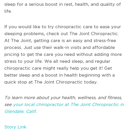
sleep for a serious boost in rest, health, and quality of
life.
If you would like to try chiropractic care to ease your
sleeping problems, check out The Joint Chiropractic.
At The Joint, getting care is an easy and stress-free
process. Just use their walk-in visits and affordable
pricing to get the care you need without adding more
stress to your life. We all need sleep, and regular
chiropractic care might really help you get it! Get
better sleep and a boost in health beginning with a
quick stop at The Joint Chiropractic today.
To learn more about your health, wellness, and fitness,
see
your local chiropractor at The Joint Chiropractic in
Glendale, Calif
.
Story Link