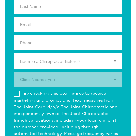
Been to a Chiropractor Before?
Clinic Nearest you.
By checking this box, I agree to receive
marketing and promotional text messages from
The Joint Corp. d/b/a The Joint Chiropractic and
independently owned The Joint Chiropractic
franchise locations, including your local clinic, at
the number provided, including through
automated technology. Message frequency varies.