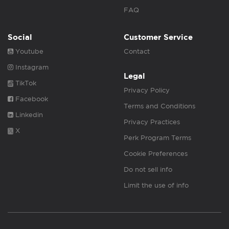
FAQ
Social
Customer Service
Youtube
Contact
Instagram
Legal
TikTok
Privacy Policy
Facebook
Terms and Conditions
Linkedin
Privacy Practices
X
Perk Program Terms
Cookie Preferences
Do not sell info
Limit the use of info