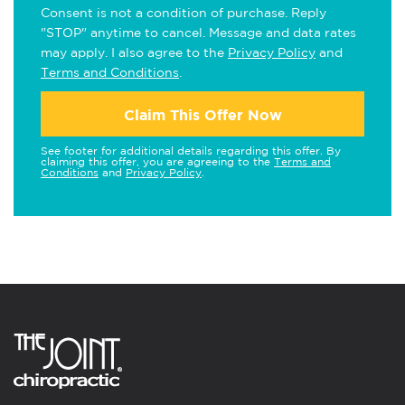
Consent is not a condition of purchase. Reply
"STOP" anytime to cancel. Message and data rates
may apply. I also agree to the
Privacy Policy
and
Terms and Conditions
.
Claim This Offer Now
See footer for additional details regarding this offer. By
claiming this offer, you are agreeing to the
Terms and
Conditions
and
Privacy Policy
.