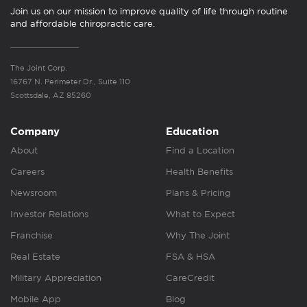
Join us on our mission to improve quality of life through routine
and affordable chiropractic care.
The Joint Corp.
16767 N. Perimeter Dr., Suite 110
Scottsdale, AZ 85260
Company
Education
About
Find a Location
Careers
Health Benefits
Newsroom
Plans & Pricing
Investor Relations
What to Expect
Franchise
Why The Joint
Real Estate
FSA & HSA
Military Appreciation
CareCredit
Mobile App
Blog