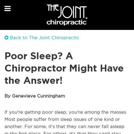
Back to The Joint Chiropractic
Poor Sleep? A
Chiropractor Might Have
the Answer!
By Genevieve Cunningham
If you're getting poor sleep, you're among the masses.
Most people suffer from sleep issues of one kind or
another. For some, it's that they can never fall asleep
in the first place. For others, it's that they can't stay