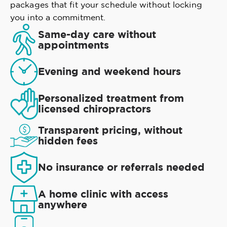
packages that fit your schedule without locking
you into a commitment.
Same-day care without
appointments
Evening and weekend hours
Personalized treatment from
licensed chiropractors
Transparent pricing, without
hidden fees
No insurance or referrals needed
A home clinic with access
anywhere