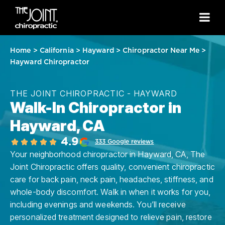
Home
>
California
>
Hayward
>
Chiropractor Near Me
>
Hayward Chiropractor
THE JOINT CHIROPRACTIC - HAYWARD
Walk-In Chiropractor in
Hayward, CA
4.9
333 Google reviews
Your neighborhood chiropractor in Hayward, CA, The
Joint Chiropractic offers quality, convenient chiropractic
care for back pain, neck pain, headaches, stiffness, and
whole-body discomfort. Walk in when it works for you,
including evenings and weekends. You’ll receive
personalized treatment designed to relieve pain, restore