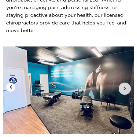
you're managing pain, addressing stiffness, or
staying proactive about your health, our licensed
chiropractors provide care that helps you feel and
move better.