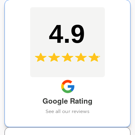
4.9
Google Rating
See all our reviews