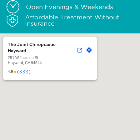
Open Evenings & Weekends
Affordable Treatment Without
Insurance
The Joint Chiropractic -
Hayward
251 W Jackson St.
Hayward, CA 94544
(333)
★
4.9