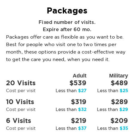
Packages
Fixed number of visits.
Expire after 60 mo.
Packages offer care as flexible as you want to be.
Best for people who visit one to two times per
month, these options provide a cost-effective way
to get the care you need, when you need it.
Adult
Military
20 Visits
$539
$489
$27
$25
Cost per visit
Less than
Less than
10 Visits
$319
$289
$32
$29
Cost per visit
Less than
Less than
6 Visits
$219
$209
$37
$35
Cost per visit
Less than
Less than