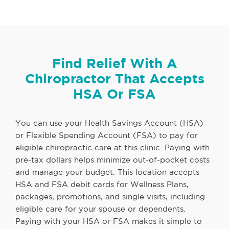
Find Relief With A
Chiropractor That Accepts
HSA Or FSA
You can use your Health Savings Account (HSA)
or Flexible Spending Account (FSA) to pay for
eligible chiropractic care at this clinic. Paying with
pre-tax dollars helps minimize out-of-pocket costs
and manage your budget. This location accepts
HSA and FSA debit cards for Wellness Plans,
packages, promotions, and single visits, including
eligible care for your spouse or dependents.
Paying with your HSA or FSA makes it simple to