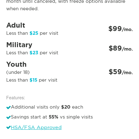
month until canceled, with freeze options available
when needed.
Adult
$99
/mo.
$25
Less than
per visit
Military
$89
/mo.
$23
Less than
per visit
Youth
$59
(under 18)
/mo.
$15
Less than
per visit
Features:
$20
Additional visits only
each
55%
Savings start at
vs single visits
HSA/FSA Approved