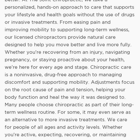
personalized, hands-on approach to care that supports
your lifestyle and health goals without the use of drugs
or invasive treatments. From easing pain and
improving mobility to supporting long-term wellness,
our licensed chiropractors provide natural care
designed to help you move better and live more fully.
Whether you’re recovering from an injury, navigating
pregnancy, or staying proactive about your health,
we’re here for every age and stage. Chiropractic care
is a noninvasive, drug-free approach to managing
discomfort and supporting mobility. Adjustments focus
on the root cause of pain and tension, helping your
body function and heal the way it was designed to.
Many people choose chiropractic as part of their long-
term wellness routine. For some, it may even serve as
an alternative to more invasive treatments. We care
for people of all ages and activity levels. Whether
you’re active, expecting, recovering, or maintaining