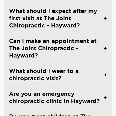
What should I expect after my
first visit at The Joint
Chiropractic - Hayward?
Can I make an appointment at
The Joint Chiropractic -
Hayward?
What should I wear to a
chiropractic visit?
Are you an emergency
chiropractic clinic in Hayward?