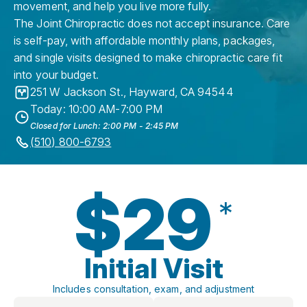
movement, and help you live more fully.
The Joint Chiropractic does not accept insurance. Care
is self-pay, with affordable monthly plans, packages,
and single visits designed to make chiropractic care fit
into your budget.
251 W Jackson St.
,
Hayward
,
CA
94544
Today: 10:00 AM-7:00 PM
Closed for Lunch: 2:00 PM - 2:45 PM
(510) 800-6793
$29
*
Initial Visit
Includes consultation, exam, and adjustment