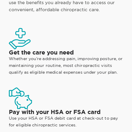
use the benefits you already have to access our
convenient, affordable chiropractic care.
Get the care you need
Whether you’re addressing pain, improving posture, or
maintaining your routine, most chiropractic visits
qualify as eligible medical expenses under your plan.
Pay with your HSA or FSA card
Use your HSA or FSA debit card at check-out to pay
for eligible chiropractic services.