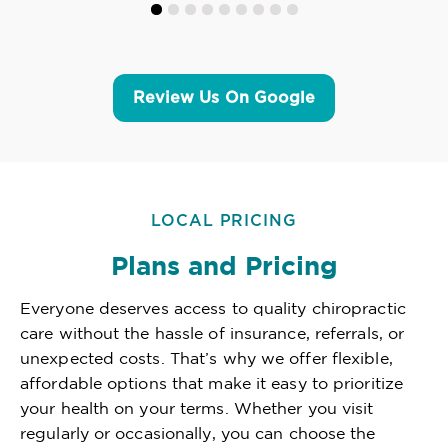
Review Us On Google
LOCAL PRICING
Plans and Pricing
Everyone deserves access to quality chiropractic
care without the hassle of insurance, referrals, or
unexpected costs. That’s why we offer flexible,
affordable options that make it easy to prioritize
your health on your terms. Whether you visit
regularly or occasionally, you can choose the