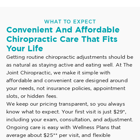
WHAT TO EXPECT
Convenient And Affordable
Chiropractic Care That Fits
Your Life
Getting routine chiropractic adjustments should be
as natural as staying active and eating well. At The
Joint Chiropractic, we make it simple with
affordable and convenient care designed around
your needs, not insurance policies, appointment
slots, or hidden fees.
We keep our pricing transparent, so you always
know what to expect. Your first visit is just $29*,
including your exam, consultation, and adjustment.
Ongoing care is easy with Wellness Plans that
average about $25** per visit, and flexible