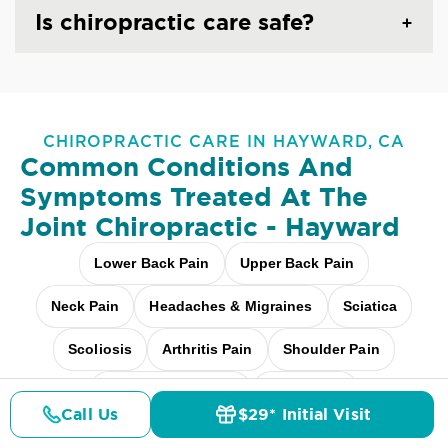
Is chiropractic care safe?
CHIROPRACTIC CARE IN HAYWARD, CA
Common Conditions And
Symptoms Treated At
The
Joint Chiropractic - Hayward
Lower Back Pain
Upper Back Pain
Neck Pain
Headaches & Migraines
Sciatica
Scoliosis
Arthritis Pain
Shoulder Pain
Fibromyalgia Relief
Elbow Pain
Call Us
$29* Initial Visit
Pricing
Details
Doctors
$29* Offer
Carpal Tunnel
Pediatric Care