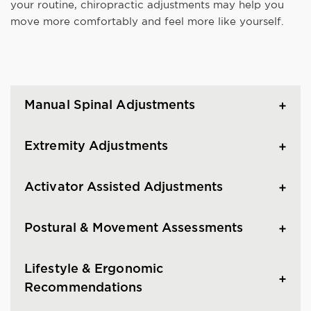
your routine, chiropractic adjustments may help you
move more comfortably and feel more like yourself.
Manual Spinal Adjustments
Extremity Adjustments
Activator Assisted Adjustments
Postural & Movement Assessments
Lifestyle & Ergonomic
Recommendations