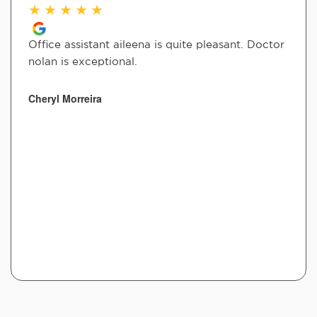
★
★
★
★
★
Office assistant aileena is quite pleasant. Doctor
nolan is exceptional.
Cheryl Morreira