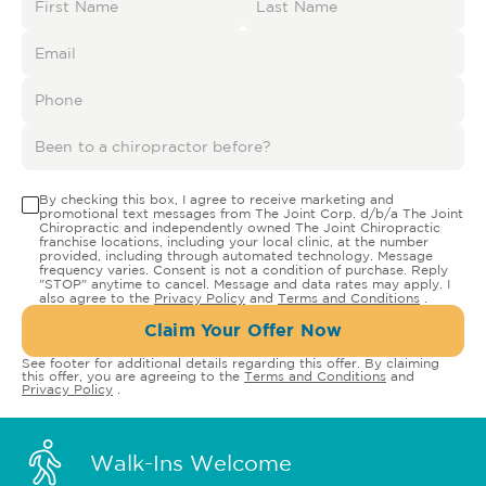
By checking this box, I agree to receive marketing and
promotional text messages from The Joint Corp. d/b/a The Joint
Chiropractic and independently owned The Joint Chiropractic
franchise locations, including your local clinic, at the number
provided, including through automated technology. Message
frequency varies. Consent is not a condition of purchase. Reply
"STOP" anytime to cancel. Message and data rates may apply. I
also agree to the
Privacy Policy
and
Terms and Conditions
.
Claim Your Offer Now
See footer for additional details regarding this offer. By claiming
this offer, you are agreeing to the
Terms and Conditions
and
Privacy Policy
.
Walk-Ins Welcome