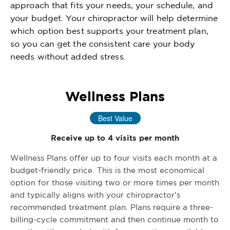
approach that fits your needs, your schedule, and
your budget. Your chiropractor will help determine
which option best supports your treatment plan,
so you can get the consistent care your body
needs without added stress.
Wellness Plans
Best Value
Receive up to 4 visits per month
Wellness Plans offer up to four visits each month at a
budget-friendly price. This is the most economical
option for those visiting two or more times per month
and typically aligns with your chiropractor’s
recommended treatment plan. Plans require a three-
billing-cycle commitment and then continue month to