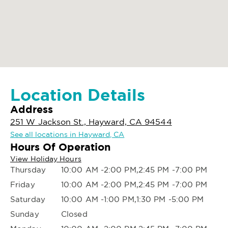
Location Details
Address
251 W Jackson St., Hayward, CA 94544
See all locations in Hayward, CA
Hours Of Operation
View Holiday Hours
Thursday
10:00 AM -2:00 PM,2:45 PM -7:00 PM
Friday
10:00 AM -2:00 PM,2:45 PM -7:00 PM
Saturday
10:00 AM -1:00 PM,1:30 PM -5:00 PM
Sunday
Closed