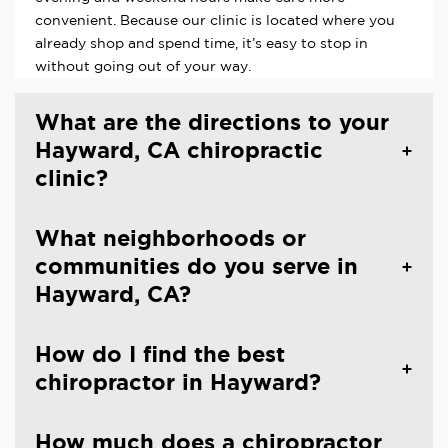
convenient. Because our clinic is located where you
already shop and spend time, it’s easy to stop in
without going out of your way.
What are the directions to your
Hayward, CA chiropractic
clinic?
What neighborhoods or
communities do you serve in
Hayward, CA?
How do I find the best
chiropractor in Hayward?
How much does a chiropractor