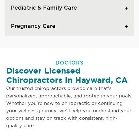
Pediatric & Family Care
Pregnancy Care
DOCTORS
Discover Licensed
Chiropractors In Hayward, CA
Our trusted chiropractors provide care that’s
personalized, approachable, and rooted in your goals.
Whether you’re new to chiropractic or continuing
your wellness journey, we’ll help you understand your
options and stay on track with consistent, high-
quality care.