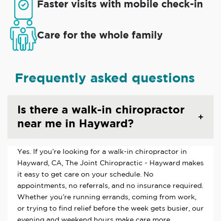
Faster visits with mobile check-in
Care for the whole family
Frequently asked questions
Is there a walk-in chiropractor
near me in Hayward?
Yes. If you’re looking for a walk-in chiropractor in
Hayward, CA, The Joint Chiropractic - Hayward makes
it easy to get care on your schedule. No
appointments, no referrals, and no insurance required.
Whether you’re running errands, coming from work,
or trying to find relief before the week gets busier, our
evening and weekend hours make care more