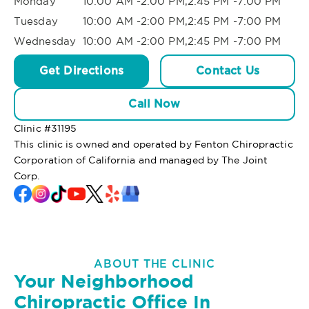
Monday
10:00 AM -2:00 PM,2:45 PM -7:00 PM
Tuesday
10:00 AM -2:00 PM,2:45 PM -7:00 PM
Wednesday
10:00 AM -2:00 PM,2:45 PM -7:00 PM
Get Directions
Contact Us
Call Now
Clinic #
31195
This clinic is owned and operated by Fenton Chiropractic
Corporation of California and managed by The Joint
Corp.
ABOUT THE CLINIC
Your Neighborhood
Chiropractic Office In