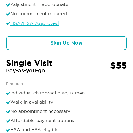
Adjustment if appropriate
No commitment required
HSA/FSA Approved
Sign Up Now
Single Visit
$55
Pay-as-you-go
Features:
Individual chiropractic adjustment
Walk-in availability
No appointment necessary
Affordable payment options
HSA and FSA eligible