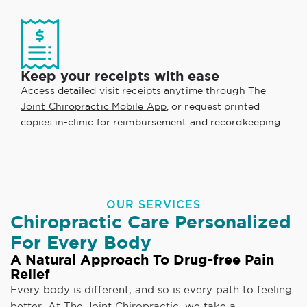
Keep your receipts with ease
Access detailed visit receipts anytime through
The
Joint Chiropractic Mobile App
, or request printed
copies in-clinic for reimbursement and recordkeeping.
OUR SERVICES
Chiropractic Care Personalized
For Every Body
A Natural Approach To Drug-free Pain
Relief
Every body is different, and so is every path to feeling
better. At The Joint Chiropractic, we take a