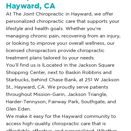
Hayward, CA
At The Joint Chiropractic in Hayward, we offer
personalized chiropractic care that supports your
lifestyle and health goals. Whether you're
managing chronic pain, recovering from an injury,
or looking to improve your overall wellness, our
licensed chiropractors provide chiropractic
treatment plans tailored to your needs.
You’ll find us is lLocated in the Jackson Square
Shopping Center, next to Baskin Robbins and
Starbucks, behind Chase Bank, at 251 W Jackson
St., Hayward, CA. We proudly serve patients
throughout Mission-Garin, Jackson Triangle,
Harder-Tennyson, Fairway Park, Southgate, and
Glen Eden.
We make it easy for the Hayward community to
access high-quality chiropractic care that is
affordable, effective, and personalized. Whether