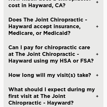
cost in Hayward, CA?
Does The Joint Chiropractic -
Hayward accept insurance,
Medicare, or Medicaid?
Can I pay for chiropractic care
at The Joint Chiropractic -
Hayward using my HSA or FSA?
How long will my visit(s) take?
What should I expect during my
first visit at The Joint
Chiropractic - Hayward?