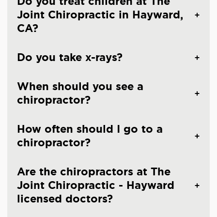
Do you treat children at The
Joint Chiropractic in Hayward,
CA?
Do you take x-rays?
When should you see a
chiropractor?
How often should I go to a
chiropractor?
Are the chiropractors at The
Joint Chiropractic - Hayward
licensed doctors?