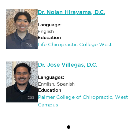
Dr. Nolan Hirayama, D.C.
Language:
English
Education
Life Chiropractic College West
Dr. Jose Villegas, D.C.
Languages:
English, Spanish
Education
Palmer College of Chiropractic, West
Campus