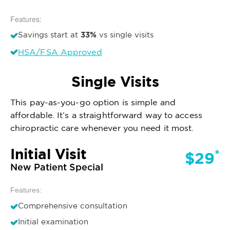
Features:
33%
Savings start at
vs single visits
HSA/FSA Approved
Single Visits
This pay-as-you-go option is simple and
affordable. It’s a straightforward way to access
chiropractic care whenever you need it most.
Initial Visit
*
$29
New Patient Special
Features:
Comprehensive consultation
Initial examination